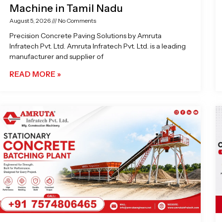
Machine in Tamil Nadu
August 5, 2026
No Comments
Precision Concrete Paving Solutions by Amruta
Infratech Pvt. Ltd. Amruta Infratech Pvt. Ltd. is a leading
manufacturer and supplier of
READ MORE »