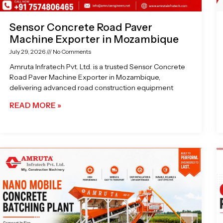
Sensor Concrete Road Paver
Machine Exporter in Mozambique
July 29, 2026
No Comments
Amruta Infratech Pvt. Ltd. is a trusted Sensor Concrete
Road Paver Machine Exporter in Mozambique,
delivering advanced road construction equipment
READ MORE »