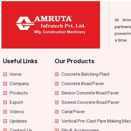
At Amru
partners
powering
a time.
Useful Links
Our Products
Home
Concrete Batching Plant
Company
Concrete Road Paver
Products
Sensor Concrete Road Paver
Export
Screed Concrete Road Paver
Videos
Canal Paver
Updates
Vertical Pre-Cast Pipe Making Mac
Contact Us
Silo & Accessories