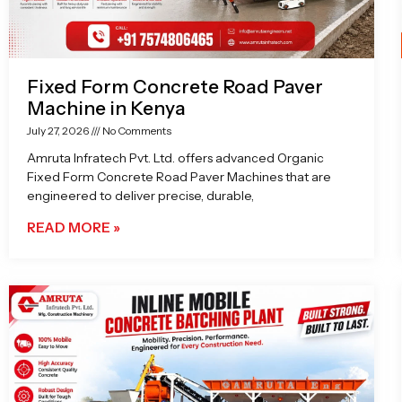
Fixed Form Concrete Road Paver
Machine in Kenya
July 27, 2026
No Comments
Amruta Infratech Pvt. Ltd. offers advanced Organic
Fixed Form Concrete Road Paver Machines that are
engineered to deliver precise, durable,
READ MORE »