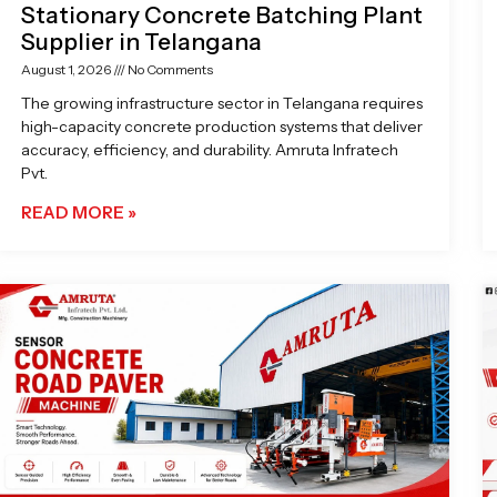
Stationary Concrete Batching Plant
Supplier in Telangana
August 1, 2026
No Comments
The growing infrastructure sector in Telangana requires
high-capacity concrete production systems that deliver
accuracy, efficiency, and durability. Amruta Infratech
Pvt.
READ MORE »