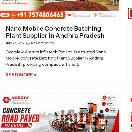
Nano Mobile Concrete Batching
Plant Supplier in Andhra Pradesh
July 25, 2026
No Comments
Overview Amruta Infratech Pvt. Ltd. is a trusted Nano
Mobile Concrete Batching Plant Supplier in Andhra
Pradesh, providing compact, efficient,
READ MORE »