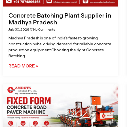
Concrete Batching Plant Supplier in
Madhya Pradesh
July 30, 2026
No Comments
Madhya Pradesh is one of India’s fastest-growing
construction hubs, driving demand for reliable concrete
production equipment.Choosing the right Concrete
Batching
READ MORE »