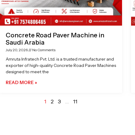
Concrete Road Paver Machine in
Saudi Arabia
July 20, 2026
No Comments
Amruta Infratech Pvt. Ltd. is a trusted manufacturer and
exporter of high-quality Concrete Road Paver Machines
designed to meet the
READ MORE »
1
2
3
…
11