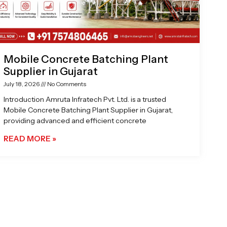
Mobile Concrete Batching Plant
Supplier in Gujarat
July 18, 2026
No Comments
Introduction Amruta Infratech Pvt. Ltd. is a trusted
Mobile Concrete Batching Plant Supplier in Gujarat,
providing advanced and efficient concrete
READ MORE »