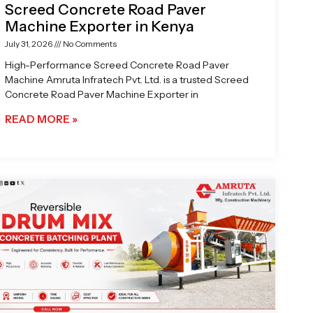
Screed Concrete Road Paver
Machine Exporter in Kenya
July 31, 2026
No Comments
High-Performance Screed Concrete Road Paver
Machine Amruta Infratech Pvt. Ltd. is a trusted Screed
Concrete Road Paver Machine Exporter in
READ MORE »