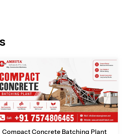
s
Compact Concrete Batching Plant