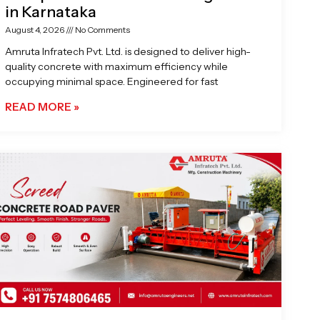
in Karnataka
August 4, 2026
No Comments
Amruta Infratech Pvt. Ltd. is designed to deliver high-
quality concrete with maximum efficiency while
occupying minimal space. Engineered for fast
READ MORE »