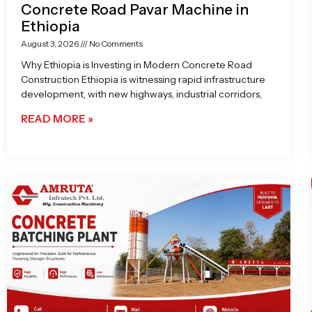
Concrete Road Pavar Machine in
Ethiopia
August 3, 2026
No Comments
Why Ethiopia is Investing in Modern Concrete Road
Construction Ethiopia is witnessing rapid infrastructure
development, with new highways, industrial corridors,
READ MORE »