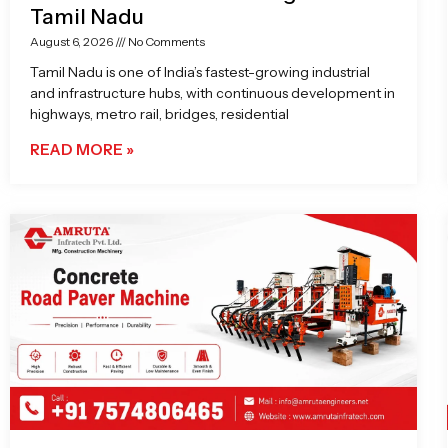
Tamil Nadu
August 6, 2026
No Comments
Tamil Nadu is one of India’s fastest-growing industrial
and infrastructure hubs, with continuous development in
highways, metro rail, bridges, residential
READ MORE »