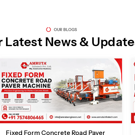
OUR BLOGS
r Latest News & Update
Page
Page
Page
Page
Fixed Form Concrete Road Paver