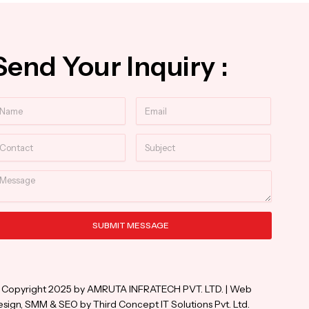
Send Your Inquiry :
ame
Email
ntact
Subject
essage
SUBMIT MESSAGE
ternative:
 Copyright 2025 by AMRUTA INFRATECH PVT. LTD. | Web
sign, SMM & SEO by Third Concept IT Solutions Pvt. Ltd.