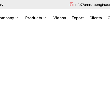
info@amrutaengineer
ry
ompany
Products
Videos
Export
Clients
C