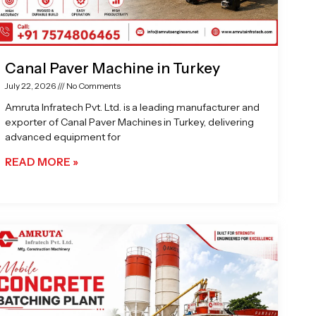
Canal Paver Machine in Turkey
July 22, 2026
No Comments
Amruta Infratech Pvt. Ltd. is a leading manufacturer and
exporter of Canal Paver Machines in Turkey, delivering
advanced equipment for
READ MORE »