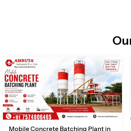
n
i
l
e
l
-
c
a
l
l
Ou
1
Mobile Concrete Batching Plant in