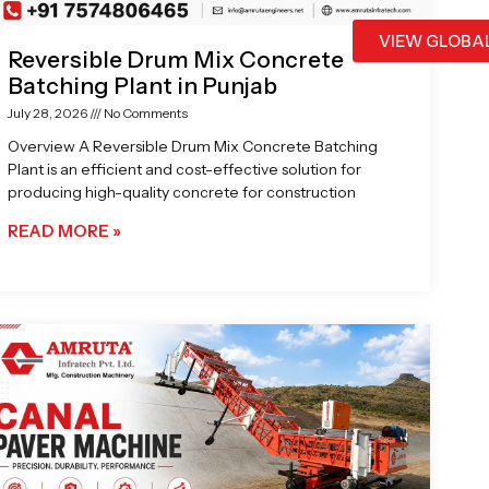
VIEW GLOBA
Reversible Drum Mix Concrete
Batching Plant in Punjab
July 28, 2026
No Comments
Overview A Reversible Drum Mix Concrete Batching
Plant is an efficient and cost-effective solution for
producing high-quality concrete for construction
READ MORE »