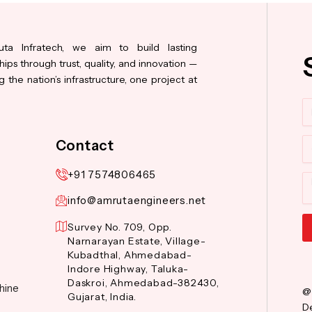
ta Infratech, we aim to build lasting
hips through trust, quality, and innovation —
 the nation’s infrastructure, one project at
N
Co
Contact
+91 7574806465
M
info@amrutaengineers.net
Survey No. 709, Opp.
Narnarayan Estate, Village-
Al
Kubadthal, Ahmedabad-
Indore Highway, Taluka-
Daskroi, Ahmedabad-382430,
hine
@
Gujarat, India.
De