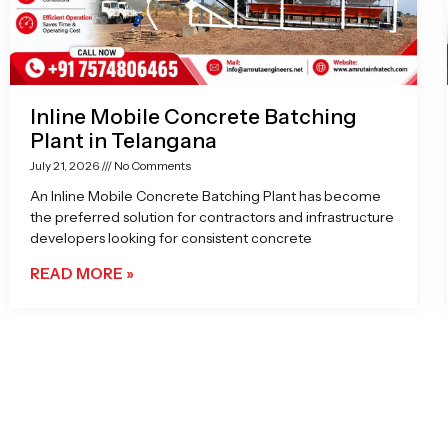
Inline Mobile Concrete Batching
Plant in Telangana
July 21, 2026
No Comments
An Inline Mobile Concrete Batching Plant has become
the preferred solution for contractors and infrastructure
developers looking for consistent concrete
READ MORE »