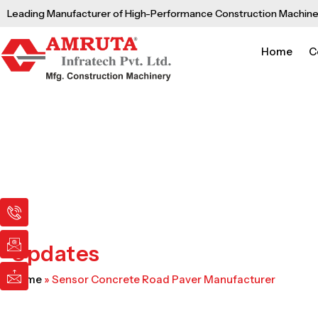
Skip
Leading Manufacturer of High-Performance Construction Machine
to
content
Home
C
I
I
I
c
c
c
o
o
o
n
n
n
Updates
-
-
-
p
e
m
Home
»
Sensor Concrete Road Paver Manufacturer
h
m
a
o
a
i