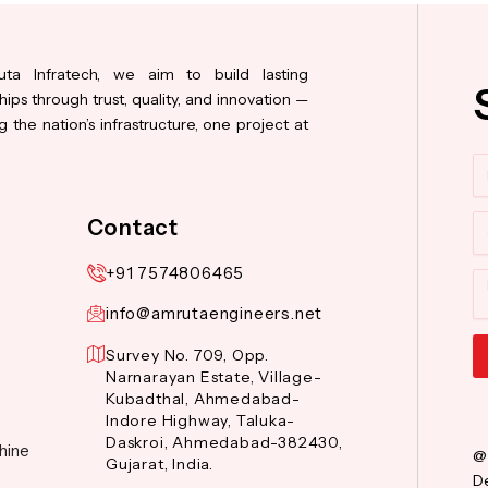
ta Infratech, we aim to build lasting
hips through trust, quality, and innovation —
 the nation’s infrastructure, one project at
N
Co
Contact
+91 7574806465
M
info@amrutaengineers.net
Survey No. 709, Opp.
Narnarayan Estate, Village-
Al
Kubadthal, Ahmedabad-
Indore Highway, Taluka-
Daskroi, Ahmedabad-382430,
hine
@
Gujarat, India.
De