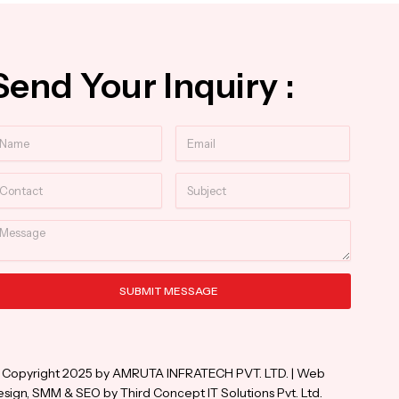
Send Your Inquiry :
ame
Email
ntact
Subject
essage
SUBMIT MESSAGE
ternative:
 Copyright 2025 by AMRUTA INFRATECH PVT. LTD. | Web
sign, SMM & SEO by Third Concept IT Solutions Pvt. Ltd.