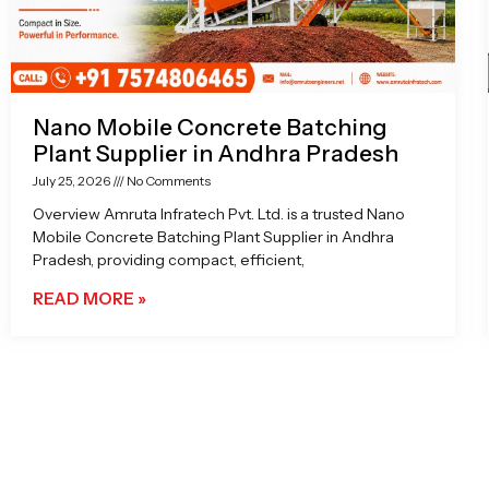
Nano Mobile Concrete Batching
Plant Supplier in Andhra Pradesh
July 25, 2026
No Comments
Overview Amruta Infratech Pvt. Ltd. is a trusted Nano
Mobile Concrete Batching Plant Supplier in Andhra
Pradesh, providing compact, efficient,
READ MORE »