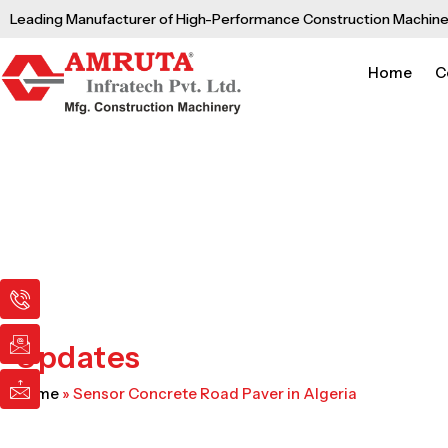
Skip
Leading Manufacturer of High-Performance Construction Machine
to
content
Home
C
I
I
I
c
c
c
o
o
o
n
n
n
Updates
-
-
-
p
e
m
Home
»
Sensor Concrete Road Paver in Algeria
h
m
a
o
a
i