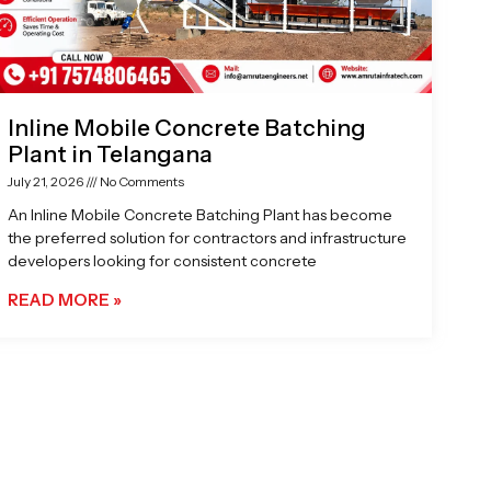
Inline Mobile Concrete Batching
Plant in Telangana
July 21, 2026
No Comments
An Inline Mobile Concrete Batching Plant has become
the preferred solution for contractors and infrastructure
developers looking for consistent concrete
READ MORE »