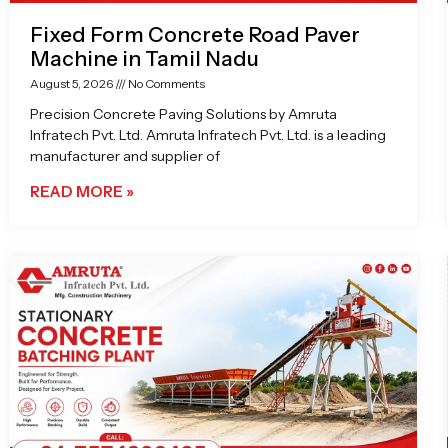
Fixed Form Concrete Road Paver
Machine in Tamil Nadu
August 5, 2026
No Comments
Precision Concrete Paving Solutions by Amruta
Infratech Pvt. Ltd. Amruta Infratech Pvt. Ltd. is a leading
manufacturer and supplier of
READ MORE »