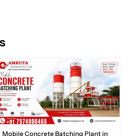
s
Mobile Concrete Batching Plant in