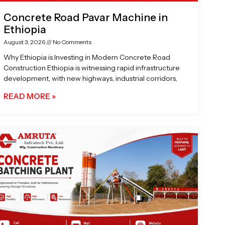
Concrete Road Pavar Machine in
Ethiopia
August 3, 2026
No Comments
Why Ethiopia is Investing in Modern Concrete Road
Construction Ethiopia is witnessing rapid infrastructure
development, with new highways, industrial corridors,
READ MORE »