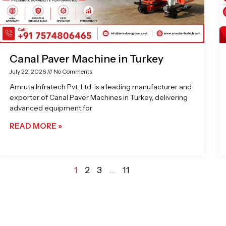
Canal Paver Machine in Turkey
July 22, 2026
No Comments
Amruta Infratech Pvt. Ltd. is a leading manufacturer and
exporter of Canal Paver Machines in Turkey, delivering
advanced equipment for
READ MORE »
1
2
3
…
11