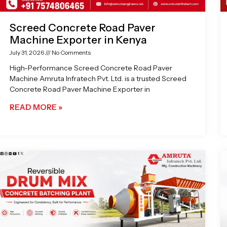
Screed Concrete Road Paver
Machine Exporter in Kenya
July 31, 2026
No Comments
High-Performance Screed Concrete Road Paver
Machine Amruta Infratech Pvt. Ltd. is a trusted Screed
Concrete Road Paver Machine Exporter in
READ MORE »