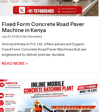
Fixed Form Concrete Road Paver
Machine in Kenya
July 27, 2026
No Comments
Amruta Infratech Pvt. Ltd. offers advanced Organic
Fixed Form Concrete Road Paver Machines that are
engineered to deliver precise, durable,
READ MORE »