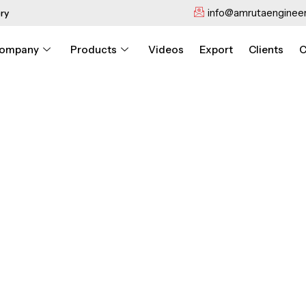
info@amrutaengineer
ry
ompany
Products
Videos
Export
Clients
C