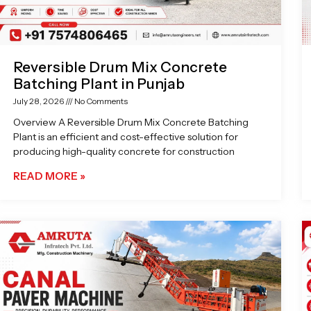
Reversible Drum Mix Concrete
Batching Plant in Punjab
July 28, 2026
No Comments
Overview A Reversible Drum Mix Concrete Batching
Plant is an efficient and cost-effective solution for
producing high-quality concrete for construction
READ MORE »