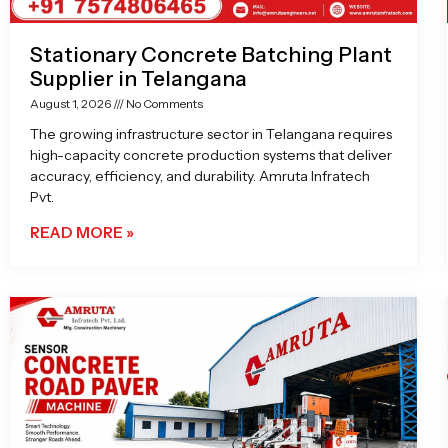
Stationary Concrete Batching Plant
Supplier in Telangana
August 1, 2026
No Comments
The growing infrastructure sector in Telangana requires
high-capacity concrete production systems that deliver
accuracy, efficiency, and durability. Amruta Infratech
Pvt.
READ MORE »