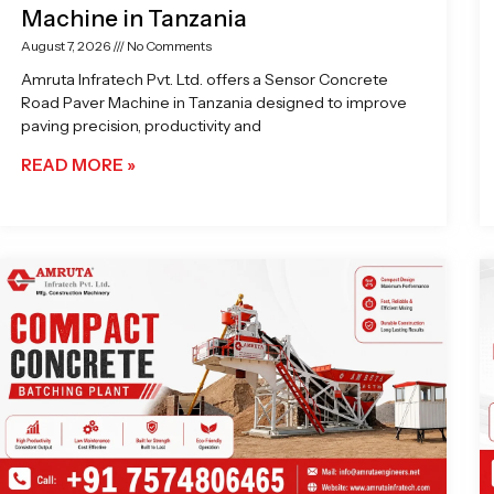
Machine in Tanzania
August 7, 2026
No Comments
Amruta Infratech Pvt. Ltd. offers a Sensor Concrete
Road Paver Machine in Tanzania designed to improve
paving precision, productivity and
READ MORE »