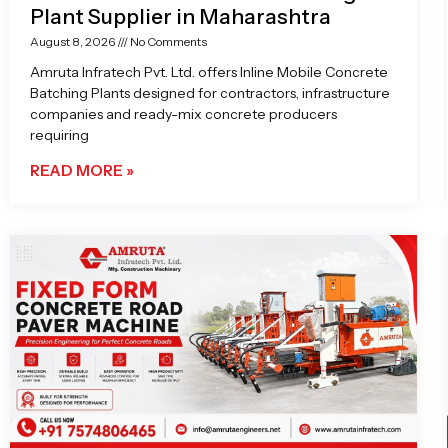
Plant Supplier in Maharashtra
August 8, 2026
No Comments
Amruta Infratech Pvt. Ltd. offers Inline Mobile Concrete
Batching Plants designed for contractors, infrastructure
companies and ready-mix concrete producers
requiring
READ MORE »