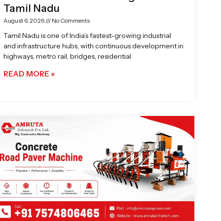
Tamil Nadu
August 6, 2026
No Comments
Tamil Nadu is one of India’s fastest-growing industrial
and infrastructure hubs, with continuous development in
highways, metro rail, bridges, residential
READ MORE »