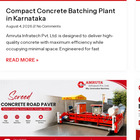
Compact Concrete Batching Plant
in Karnataka
August 4, 2026
No Comments
Amruta Infratech Pvt. Ltd. is designed to deliver high-
quality concrete with maximum efficiency while
occupying minimal space. Engineered for fast
READ MORE »