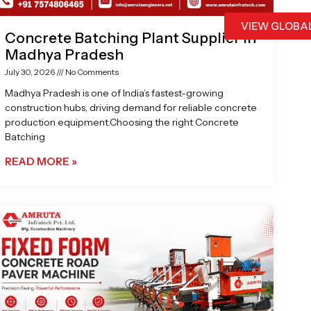
VIEW GLOBA
Concrete Batching Plant Supplier in
Madhya Pradesh
July 30, 2026
No Comments
Madhya Pradesh is one of India’s fastest-growing
construction hubs, driving demand for reliable concrete
production equipment.Choosing the right Concrete
Batching
READ MORE »