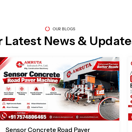
OUR BLOGS
r Latest News & Update
Page
Page
Page
Page
Sensor Concrete Road Paver