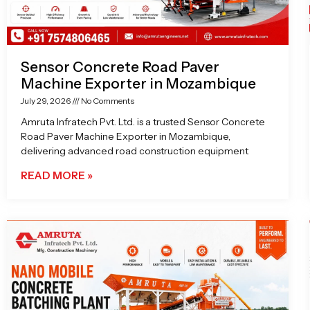
Sensor Concrete Road Paver
Machine Exporter in Mozambique
July 29, 2026
No Comments
Amruta Infratech Pvt. Ltd. is a trusted Sensor Concrete
Road Paver Machine Exporter in Mozambique,
delivering advanced road construction equipment
READ MORE »