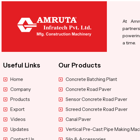
At Amru
partners
powering
a time.
Useful Links
Our Products
Home
Concrete Batching Plant
Company
Concrete Road Paver
Products
Sensor Concrete Road Paver
Export
Screed Concrete Road Paver
Videos
Canal Paver
Updates
Vertical Pre-Cast Pipe Making Mac
Contact Us
Silo & Accessories