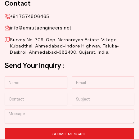
Contact
+91 7574806465
info@amrutaengineers.net
Survey No. 709, Opp. Narnarayan Estate, Village-
Kubadthal, Ahmedabad-Indore Highway, Taluka-
Daskroi, Ahmedabad-382430, Gujarat, India.
Send Your Inquiry :
Name
Email
Contact
Subject
Message
SUBMIT MESSAGE