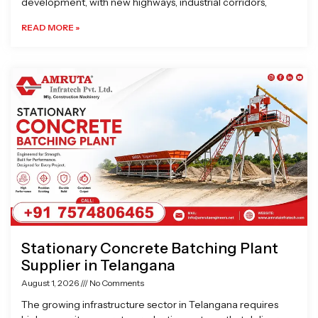
development, with new highways, industrial corridors,
READ MORE »
Stationary Concrete Batching Plant
Supplier in Telangana
August 1, 2026
No Comments
The growing infrastructure sector in Telangana requires