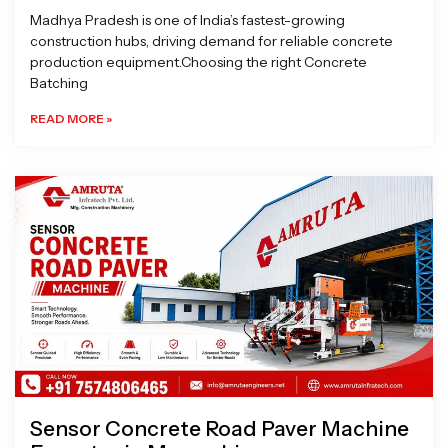
Madhya Pradesh is one of India’s fastest-growing
construction hubs, driving demand for reliable concrete
production equipment.Choosing the right Concrete
Batching
READ MORE »
Sensor Concrete Road Paver Machine