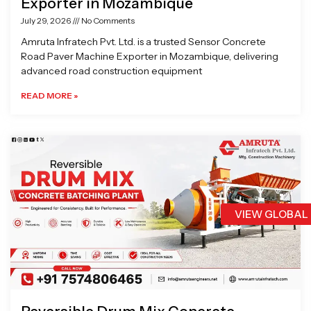
Exporter in Mozambique
July 29, 2026
No Comments
Amruta Infratech Pvt. Ltd. is a trusted Sensor Concrete
Road Paver Machine Exporter in Mozambique, delivering
advanced road construction equipment
READ MORE »
VIEW GLOBAL