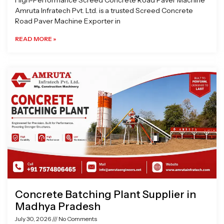
High-Performance Screed Concrete Road Paver Machine
Amruta Infratech Pvt. Ltd. is a trusted Screed Concrete
Road Paver Machine Exporter in
READ MORE »
Concrete Batching Plant Supplier in
Madhya Pradesh
July 30, 2026
No Comments