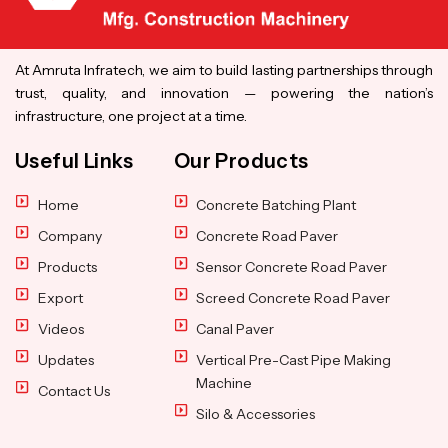
At Amruta Infratech, we aim to build lasting partnerships through
trust, quality, and innovation — powering the nation’s
infrastructure, one project at a time.
Useful Links
Our Products
Home
Concrete Batching Plant
Company
Concrete Road Paver
Products
Sensor Concrete Road Paver
Export
Screed Concrete Road Paver
Videos
Canal Paver
Updates
Vertical Pre-Cast Pipe Making
Machine
Contact Us
Silo & Accessories