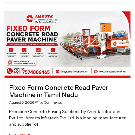
Fixed Form Concrete Road Paver
Machine in Tamil Nadu
August 5, 2026
No Comments
Precision Concrete Paving Solutions by Amruta Infratech
Pvt. Ltd. Amruta Infratech Pvt. Ltd. is a leading manufacturer
and supplier of
READ MORE »