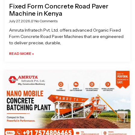
Fixed Form Concrete Road Paver
Machine in Kenya
July 27, 2026
No Comments
Amruta Infratech Pvt. Ltd. offers advanced Organic Fixed
Form Concrete Road Paver Machines that are engineered
to deliver precise, durable,
READ MORE »