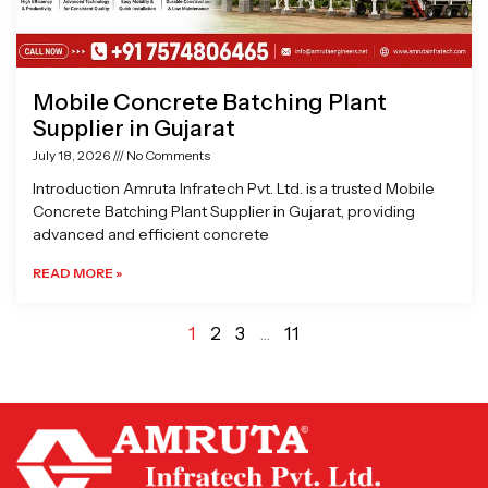
Mobile Concrete Batching Plant
Supplier in Gujarat
July 18, 2026
No Comments
Introduction Amruta Infratech Pvt. Ltd. is a trusted Mobile
Concrete Batching Plant Supplier in Gujarat, providing
advanced and efficient concrete
READ MORE »
1
2
3
…
11