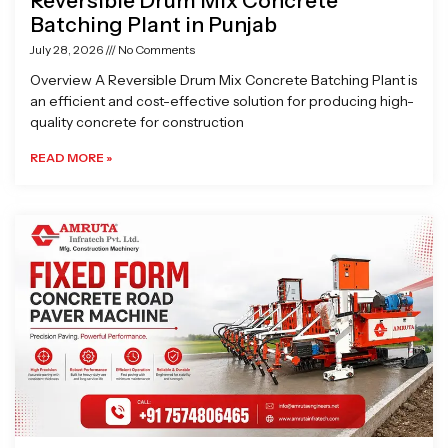
Reversible Drum Mix Concrete
Batching Plant in Punjab
July 28, 2026
No Comments
Overview A Reversible Drum Mix Concrete Batching Plant is
an efficient and cost-effective solution for producing high-
quality concrete for construction
READ MORE »