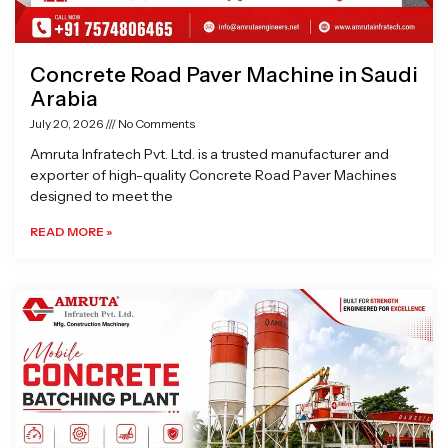
Concrete Road Paver Machine in Saudi
Arabia
July 20, 2026
No Comments
Amruta Infratech Pvt. Ltd. is a trusted manufacturer and
exporter of high-quality Concrete Road Paver Machines
designed to meet the
READ MORE »