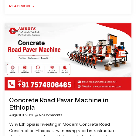
READ MORE »
Concrete Road Pavar Machine in
Ethiopia
August 3, 2026
No Comments
Why Ethiopia is Investing in Modern Concrete Road
Construction Ethiopia is witnessing rapid infrastructure