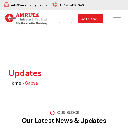
Skip
info@amrutaengineers.net
+91 7574806465
to
content
CATALOGUE
Updates
Home
»
Sabya
OUR BLOGS
Our Latest News & Updates