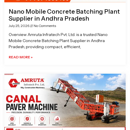
Nano Mobile Concrete Batching Plant
Supplier in Andhra Pradesh
July 25, 2026
No Comments
Overview Amruta Infratech Pvt. Ltd. is a trusted Nano
Mobile Concrete Batching Plant Supplier in Andhra
Pradesh, providing compact, efficient,
READ MORE »