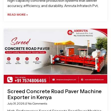
high-capacity concrete production systems that deliver
accuracy, efficiency, and durability. Amruta Infratech Pvt.
READ MORE »
Screed Concrete Road Paver Machine
Exporter in Kenya
July 31, 2026
No Comments