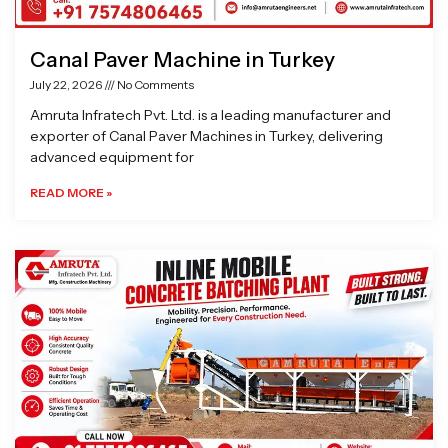
Canal Paver Machine in Turkey
July 22, 2026
No Comments
Amruta Infratech Pvt. Ltd. is a leading manufacturer and
exporter of Canal Paver Machines in Turkey, delivering
advanced equipment for
READ MORE »