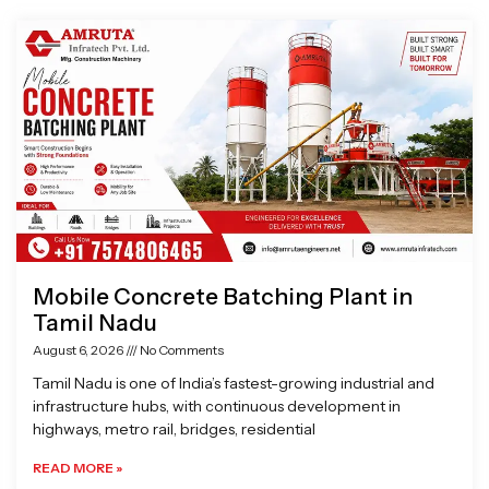
Page
Page
Page
Page
Mobile Concrete Batching Plant in
Tamil Nadu
August 6, 2026
No Comments
Tamil Nadu is one of India’s fastest-growing industrial and
infrastructure hubs, with continuous development in
highways, metro rail, bridges, residential
READ MORE »