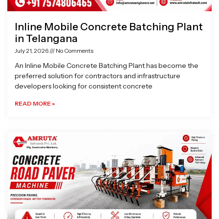
Inline Mobile Concrete Batching Plant
in Telangana
July 21, 2026
No Comments
An Inline Mobile Concrete Batching Plant has become the
preferred solution for contractors and infrastructure
developers looking for consistent concrete
READ MORE »