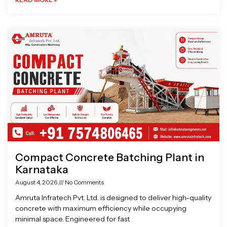
Compact Concrete Batching Plant in
Karnataka
August 4, 2026
No Comments
Amruta Infratech Pvt. Ltd. is designed to deliver high-quality
concrete with maximum efficiency while occupying
minimal space. Engineered for fast