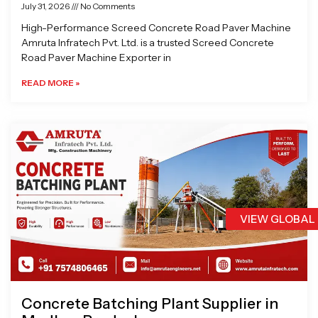
July 31, 2026
No Comments
High-Performance Screed Concrete Road Paver Machine
Amruta Infratech Pvt. Ltd. is a trusted Screed Concrete
Road Paver Machine Exporter in
READ MORE »
VIEW GLOBAL
Concrete Batching Plant Supplier in