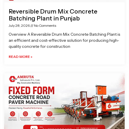
Reversible Drum Mix Concrete
Batching Plant in Punjab
July 28, 2026
No Comments
Overview A Reversible Drum Mix Concrete Batching Plant is
an efficient and cost-effective solution for producing high-
quality concrete for construction
READ MORE »