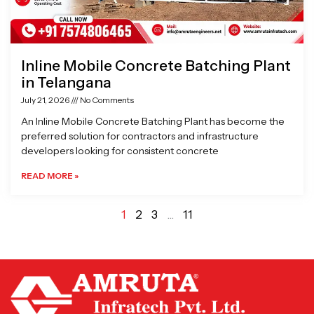
Inline Mobile Concrete Batching Plant
in Telangana
July 21, 2026
No Comments
An Inline Mobile Concrete Batching Plant has become the
preferred solution for contractors and infrastructure
developers looking for consistent concrete
READ MORE »
1
2
3
…
11