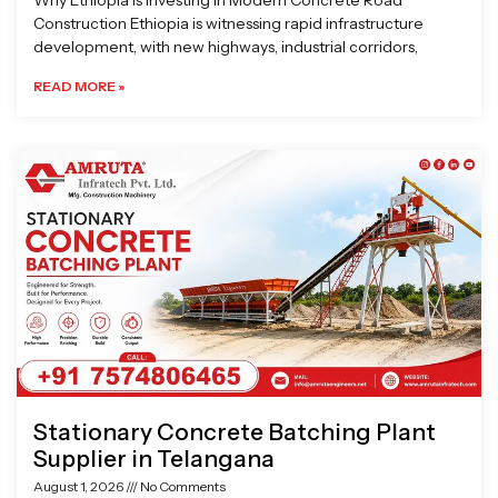
Why Ethiopia is Investing in Modern Concrete Road
Construction Ethiopia is witnessing rapid infrastructure
development, with new highways, industrial corridors,
READ MORE »
Stationary Concrete Batching Plant
Supplier in Telangana
August 1, 2026
No Comments