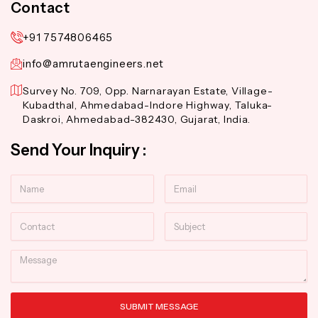
Contact
+91 7574806465
info@amrutaengineers.net
Survey No. 709, Opp. Narnarayan Estate, Village-
Kubadthal, Ahmedabad-Indore Highway, Taluka-
Daskroi, Ahmedabad-382430, Gujarat, India.
Send Your Inquiry :
Name
Email
Contact
Subject
Message
SUBMIT MESSAGE