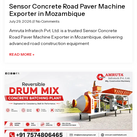
Sensor Concrete Road Paver Machine
Exporter in Mozambique
July 29, 2026
No Comments
Amruta Infratech Pvt. Ltd. is a trusted Sensor Concrete
Road Paver Machine Exporter in Mozambique, delivering
advanced road construction equipment
READ MORE »