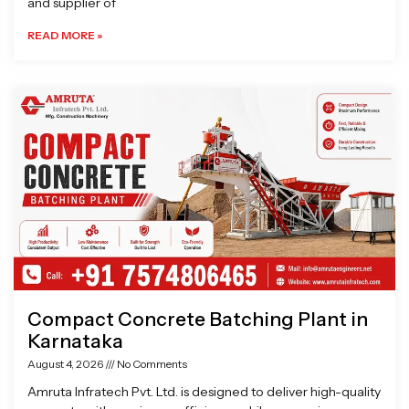
and supplier of
READ MORE »
Compact Concrete Batching Plant in
Karnataka
August 4, 2026
No Comments
Amruta Infratech Pvt. Ltd. is designed to deliver high-quality