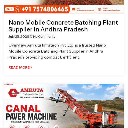
Nano Mobile Concrete Batching Plant
Supplier in Andhra Pradesh
July 25, 2026
No Comments
Overview Amruta Infratech Pvt. Ltd. is a trusted Nano
Mobile Concrete Batching Plant Supplier in Andhra
Pradesh, providing compact, efficient,
READ MORE »