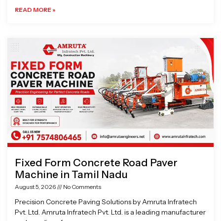
READ MORE »
Fixed Form Concrete Road Paver
Machine in Tamil Nadu
August 5, 2026
No Comments
Precision Concrete Paving Solutions by Amruta Infratech
Pvt. Ltd. Amruta Infratech Pvt. Ltd. is a leading manufacturer