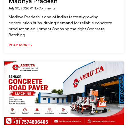
Madhya Pradesh
July 30, 2026
No Comments
Madhya Pradesh is one of India’s fastest-growing
construction hubs, driving demand for reliable concrete
production equipment.Choosing the right Concrete
Batching
READ MORE »