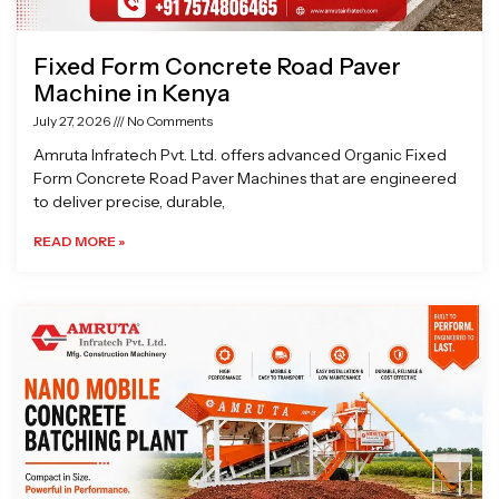
Fixed Form Concrete Road Paver
Machine in Kenya
July 27, 2026
No Comments
Amruta Infratech Pvt. Ltd. offers advanced Organic Fixed
Form Concrete Road Paver Machines that are engineered
to deliver precise, durable,
READ MORE »