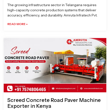
The growing infrastructure sector in Telangana requires
high-capacity concrete production systems that deliver
accuracy, efficiency, and durability. Amruta Infratech Pvt.
READ MORE »
Screed Concrete Road Paver Machine
Exporter in Kenya