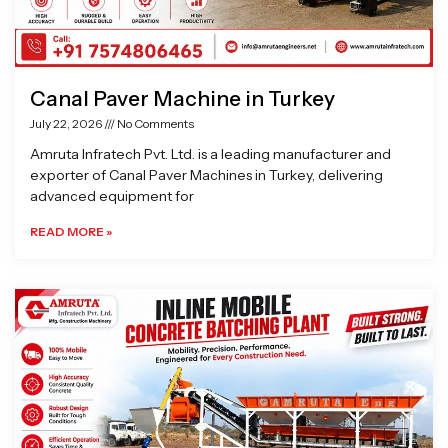
Canal Paver Machine in Turkey
July 22, 2026
No Comments
Amruta Infratech Pvt. Ltd. is a leading manufacturer and
exporter of Canal Paver Machines in Turkey, delivering
advanced equipment for
READ MORE »