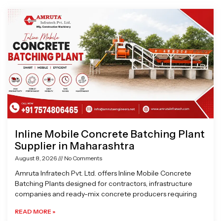
Page
Page
Page
Page
Inline Mobile Concrete Batching Plant
Supplier in Maharashtra
August 8, 2026
No Comments
Amruta Infratech Pvt. Ltd. offers Inline Mobile Concrete
Batching Plants designed for contractors, infrastructure
companies and ready-mix concrete producers requiring
READ MORE »