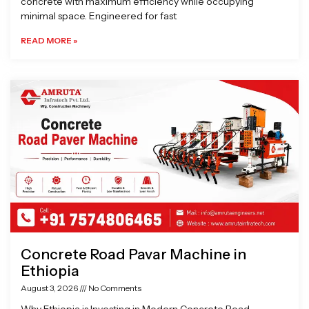
concrete with maximum efficiency while occupying
minimal space. Engineered for fast
READ MORE »
Concrete Road Pavar Machine in
Ethiopia
August 3, 2026
No Comments