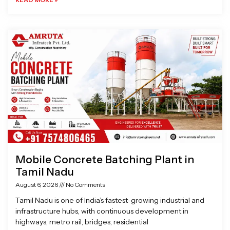
Mobile Concrete Batching Plant in
Tamil Nadu
August 6, 2026
No Comments
Tamil Nadu is one of India’s fastest-growing industrial and
infrastructure hubs, with continuous development in
highways, metro rail, bridges, residential