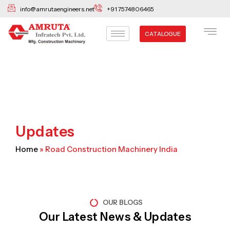
Skip
info@amrutaengineers.net
+91 7574806465
to
content
CATALOGUE
Updates
Home
»
Road Construction Machinery India
OUR BLOGS
Our Latest News & Updates