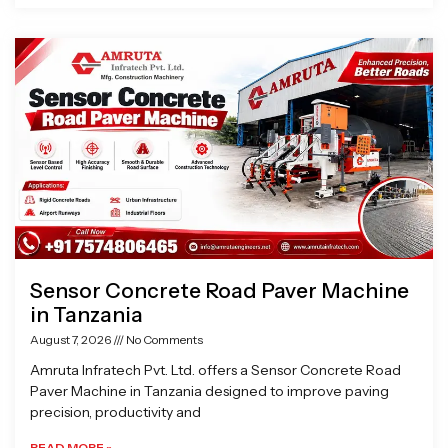
Sensor Concrete Road Paver Machine
in Tanzania
August 7, 2026
No Comments
Amruta Infratech Pvt. Ltd. offers a Sensor Concrete Road
Paver Machine in Tanzania designed to improve paving
precision, productivity and
READ MORE »