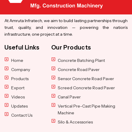
At Amruta Infratech, we aim to build lasting partnerships through
trust, quality, and innovation — powering the nation’s
infrastructure, one project at a time.
Useful Links
Our Products
Home
Concrete Batching Plant
Company
Concrete Road Paver
Products
Sensor Concrete Road Paver
Export
Screed Concrete Road Paver
Videos
Canal Paver
Updates
Vertical Pre-Cast Pipe Making
Machine
Contact Us
Silo & Accessories