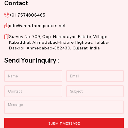
Contact
+91 7574806465
info@amrutaengineers.net
Survey No. 709, Opp. Narnarayan Estate, Village-
Kubadthal, Ahmedabad-Indore Highway, Taluka-
Daskroi, Ahmedabad-382430, Gujarat, India.
Send Your Inquiry :
Name
Email
Contact
Subject
Message
SUBMIT MESSAGE