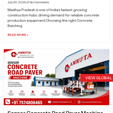
July 30, 2026
No Comments
Madhya Pradesh is one of India’s fastest-growing
construction hubs, driving demand for reliable concrete
production equipment.Choosing the right Concrete
Batching
READ MORE »
VIEW GLOBAL