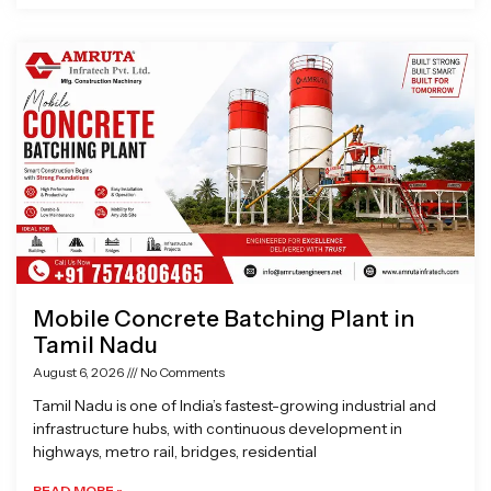
Mobile Concrete Batching Plant in
Tamil Nadu
August 6, 2026
No Comments
Tamil Nadu is one of India’s fastest-growing industrial and
infrastructure hubs, with continuous development in
highways, metro rail, bridges, residential
READ MORE »