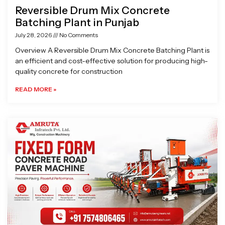
Reversible Drum Mix Concrete
Batching Plant in Punjab
July 28, 2026
No Comments
Overview A Reversible Drum Mix Concrete Batching Plant is
an efficient and cost-effective solution for producing high-
quality concrete for construction
READ MORE »