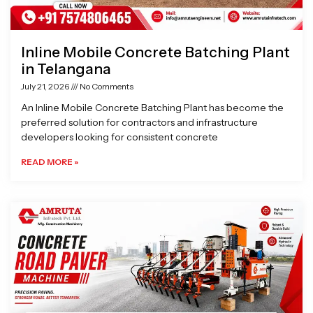
Inline Mobile Concrete Batching Plant
in Telangana
July 21, 2026
No Comments
An Inline Mobile Concrete Batching Plant has become the
preferred solution for contractors and infrastructure
developers looking for consistent concrete
READ MORE »