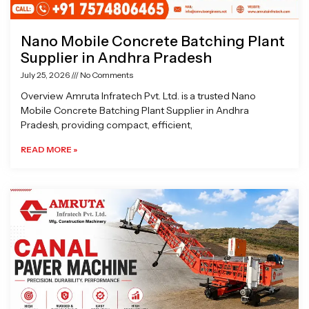
Nano Mobile Concrete Batching Plant
Supplier in Andhra Pradesh
July 25, 2026
No Comments
Overview Amruta Infratech Pvt. Ltd. is a trusted Nano
Mobile Concrete Batching Plant Supplier in Andhra
Pradesh, providing compact, efficient,
READ MORE »