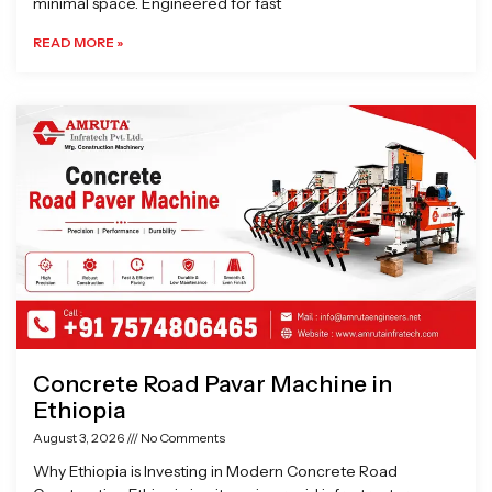
minimal space. Engineered for fast
READ MORE »
Concrete Road Pavar Machine in
Ethiopia
August 3, 2026
No Comments
Why Ethiopia is Investing in Modern Concrete Road