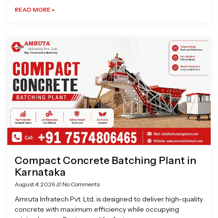
READ MORE »
Compact Concrete Batching Plant in
Karnataka
August 4, 2026
No Comments
Amruta Infratech Pvt. Ltd. is designed to deliver high-quality
concrete with maximum efficiency while occupying