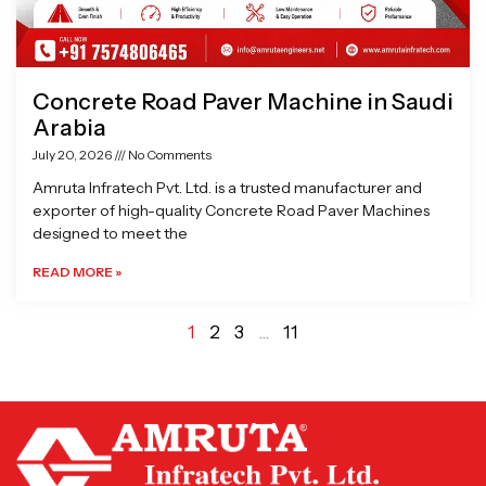
Concrete Road Paver Machine in Saudi
Arabia
July 20, 2026
No Comments
Amruta Infratech Pvt. Ltd. is a trusted manufacturer and
exporter of high-quality Concrete Road Paver Machines
designed to meet the
READ MORE »
1
2
3
…
11