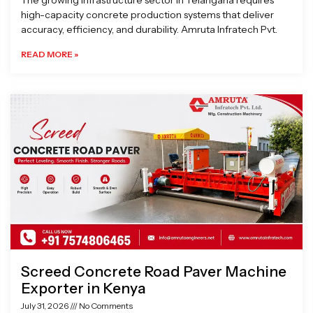
The growing infrastructure sector in Telangana requires
high-capacity concrete production systems that deliver
accuracy, efficiency, and durability. Amruta Infratech Pvt.
READ MORE »
Screed Concrete Road Paver Machine
Exporter in Kenya
July 31, 2026
No Comments