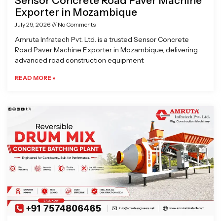
Sensor Concrete Road Paver Machine
Exporter in Mozambique
July 29, 2026
No Comments
Amruta Infratech Pvt. Ltd. is a trusted Sensor Concrete
Road Paver Machine Exporter in Mozambique, delivering
advanced road construction equipment
READ MORE »