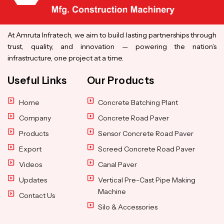
At Amruta Infratech, we aim to build lasting partnerships through
trust, quality, and innovation — powering the nation’s
infrastructure, one project at a time.
Useful Links
Our Products
Home
Concrete Batching Plant
Company
Concrete Road Paver
Products
Sensor Concrete Road Paver
Export
Screed Concrete Road Paver
Videos
Canal Paver
Updates
Vertical Pre-Cast Pipe Making
Machine
Contact Us
Silo & Accessories