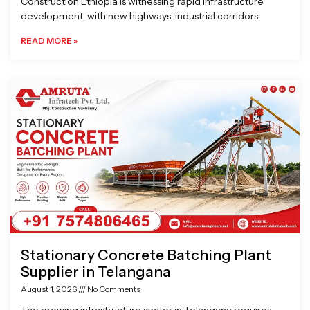
Construction Ethiopia is witnessing rapid infrastructure
development, with new highways, industrial corridors,
READ MORE »
Stationary Concrete Batching Plant
Supplier in Telangana
August 1, 2026
No Comments