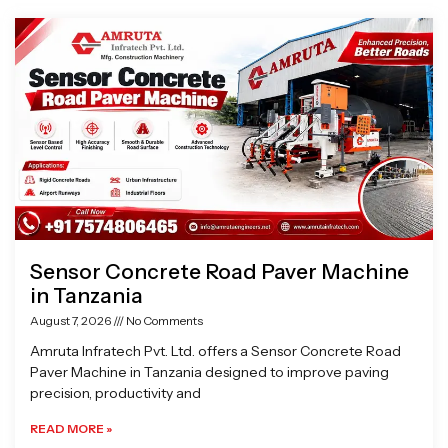
Page
Page
Page
Page
Sensor Concrete Road Paver Machine
in Tanzania
August 7, 2026
No Comments
Amruta Infratech Pvt. Ltd. offers a Sensor Concrete Road
Paver Machine in Tanzania designed to improve paving
precision, productivity and
READ MORE »