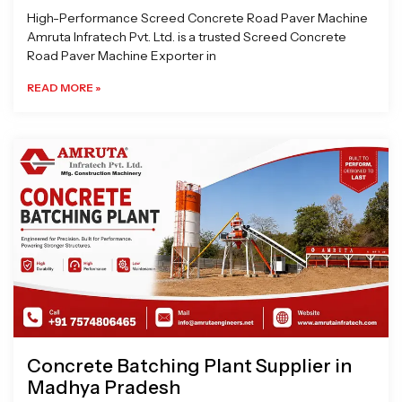
High-Performance Screed Concrete Road Paver Machine
Amruta Infratech Pvt. Ltd. is a trusted Screed Concrete
Road Paver Machine Exporter in
READ MORE »
Concrete Batching Plant Supplier in
Madhya Pradesh