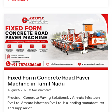
Fixed Form Concrete Road Paver
Machine in Tamil Nadu
August 5, 2026
No Comments
Precision Concrete Paving Solutions by Amruta Infratech
Pvt. Ltd. Amruta Infratech Pvt. Ltd. is a leading manufacturer
and supplier of