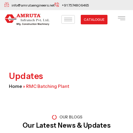
Skip
info@amrutaengineers.net
+91 7574806465
to
content
CATALOGUE
Updates
Home
»
RMC Batching Plant
OUR BLOGS
Our Latest News & Updates