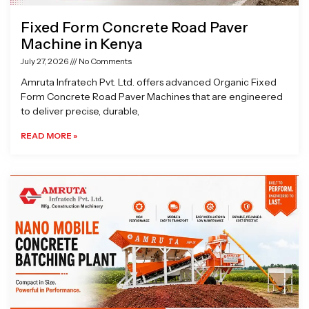
Fixed Form Concrete Road Paver
Machine in Kenya
July 27, 2026
No Comments
Amruta Infratech Pvt. Ltd. offers advanced Organic Fixed
Form Concrete Road Paver Machines that are engineered
to deliver precise, durable,
READ MORE »