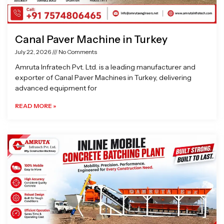
Canal Paver Machine in Turkey
July 22, 2026
No Comments
Amruta Infratech Pvt. Ltd. is a leading manufacturer and
exporter of Canal Paver Machines in Turkey, delivering
advanced equipment for
READ MORE »