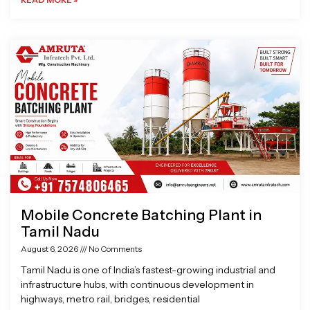
Mobile Concrete Batching Plant in
Tamil Nadu
August 6, 2026
No Comments
Tamil Nadu is one of India’s fastest-growing industrial and
infrastructure hubs, with continuous development in
highways, metro rail, bridges, residential