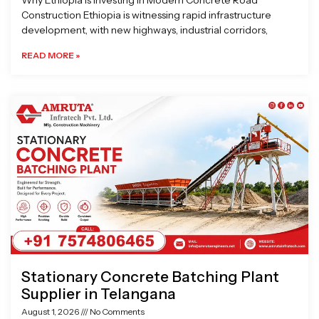
Why Ethiopia is Investing in Modern Concrete Road
Construction Ethiopia is witnessing rapid infrastructure
development, with new highways, industrial corridors,
READ MORE »
Stationary Concrete Batching Plant
Supplier in Telangana
August 1, 2026
No Comments