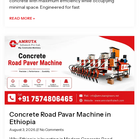
concrete with maximum efficiency while occupying
minimal space. Engineered for fast
READ MORE »
Concrete Road Pavar Machine in
Ethiopia
August 3, 2026
No Comments