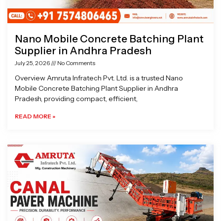
Nano Mobile Concrete Batching Plant
Supplier in Andhra Pradesh
July 25, 2026
No Comments
Overview Amruta Infratech Pvt. Ltd. is a trusted Nano
Mobile Concrete Batching Plant Supplier in Andhra
Pradesh, providing compact, efficient,
READ MORE »