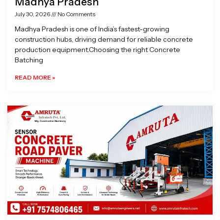
Madhya Pradesh
July 30, 2026
No Comments
Madhya Pradesh is one of India’s fastest-growing
construction hubs, driving demand for reliable concrete
production equipment.Choosing the right Concrete
Batching
READ MORE »