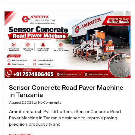
Sensor Concrete Road Paver Machine
in Tanzania
August 7, 2026
No Comments
Amruta Infratech Pvt. Ltd. offers a Sensor Concrete Road
Paver Machine in Tanzania designed to improve paving
precision, productivity and
READ MORE »