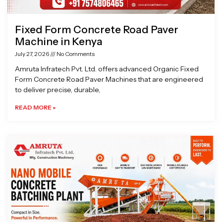
Fixed Form Concrete Road Paver
Machine in Kenya
July 27, 2026
No Comments
Amruta Infratech Pvt. Ltd. offers advanced Organic Fixed
Form Concrete Road Paver Machines that are engineered
to deliver precise, durable,
READ MORE »