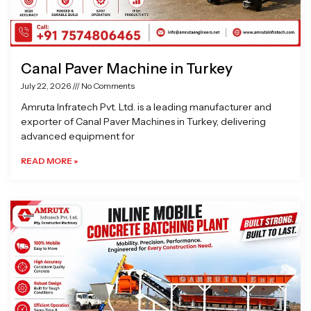
Canal Paver Machine in Turkey
July 22, 2026
No Comments
Amruta Infratech Pvt. Ltd. is a leading manufacturer and
exporter of Canal Paver Machines in Turkey, delivering
advanced equipment for
READ MORE »