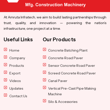
At Amruta Infratech, we aim to build lasting partnerships through
trust, quality, and innovation — powering the nation’s
infrastructure, one project at a time.
Useful Links
Our Products
Home
Concrete Batching Plant
Company
Concrete Road Paver
Products
Sensor Concrete Road Paver
Export
Screed Concrete Road Paver
Videos
Canal Paver
Updates
Vertical Pre-Cast Pipe Making
Machine
Contact Us
Silo & Accessories