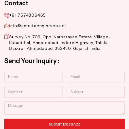
Contact
+91 7574806465
info@amrutaengineers.net
Survey No. 709, Opp. Narnarayan Estate, Village-
Kubadthal, Ahmedabad-Indore Highway, Taluka-
Daskroi, Ahmedabad-382430, Gujarat, India.
Send Your Inquiry :
Name
Email
Contact
Subject
Message
SUBMIT MESSAGE