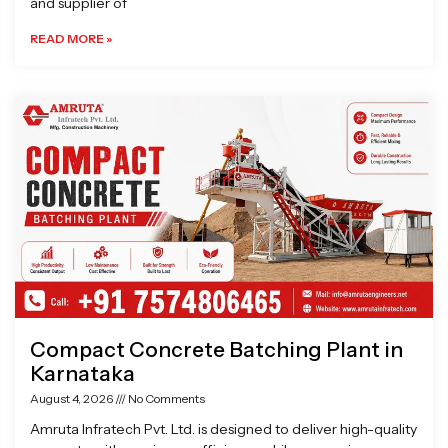
and supplier of
READ MORE »
Compact Concrete Batching Plant in
Karnataka
August 4, 2026
No Comments
Amruta Infratech Pvt. Ltd. is designed to deliver high-quality