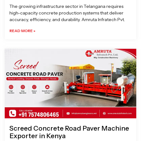
The growing infrastructure sector in Telangana requires
high-capacity concrete production systems that deliver
accuracy, efficiency, and durability. Amruta Infratech Pvt.
READ MORE »
Screed Concrete Road Paver Machine
Exporter in Kenya