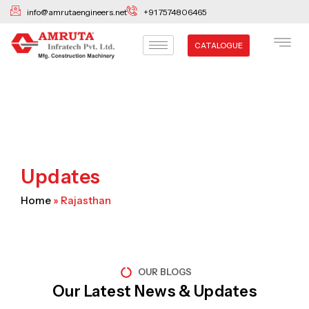
Skip
info@amrutaengineers.net
+91 7574806465
to
content
CATALOGUE
Updates
Home
»
Rajasthan
OUR BLOGS
Our Latest News & Updates