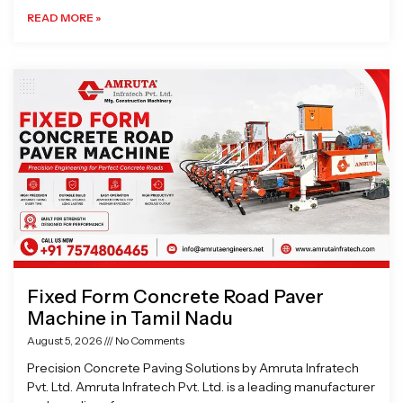
READ MORE »
Fixed Form Concrete Road Paver
Machine in Tamil Nadu
August 5, 2026
No Comments
Precision Concrete Paving Solutions by Amruta Infratech
Pvt. Ltd. Amruta Infratech Pvt. Ltd. is a leading manufacturer