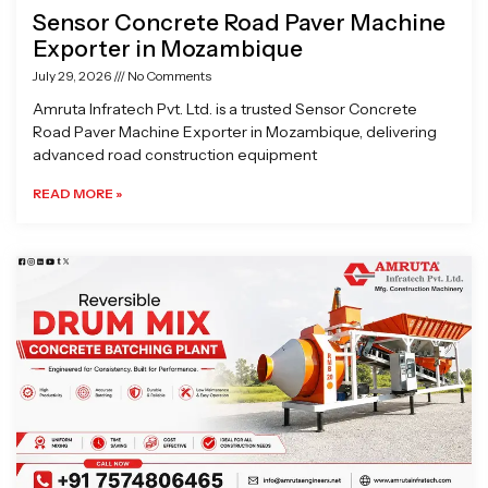
Sensor Concrete Road Paver Machine
Exporter in Mozambique
July 29, 2026
No Comments
Amruta Infratech Pvt. Ltd. is a trusted Sensor Concrete
Road Paver Machine Exporter in Mozambique, delivering
advanced road construction equipment
READ MORE »