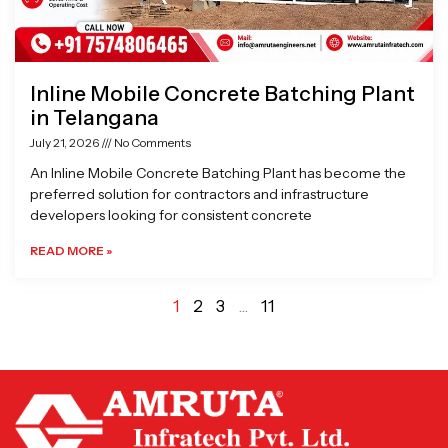
Inline Mobile Concrete Batching Plant
in Telangana
July 21, 2026
No Comments
An Inline Mobile Concrete Batching Plant has become the
preferred solution for contractors and infrastructure
developers looking for consistent concrete
READ MORE »
1
2
3
…
11