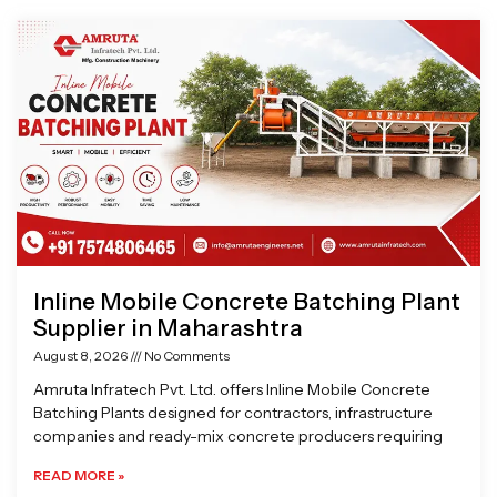
Page
Page
Page
Page
Inline Mobile Concrete Batching Plant
Supplier in Maharashtra
August 8, 2026
No Comments
Amruta Infratech Pvt. Ltd. offers Inline Mobile Concrete
Batching Plants designed for contractors, infrastructure
companies and ready-mix concrete producers requiring
READ MORE »