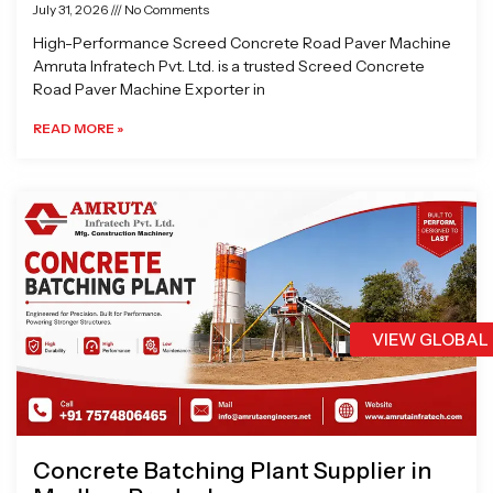
July 31, 2026
No Comments
High-Performance Screed Concrete Road Paver Machine
Amruta Infratech Pvt. Ltd. is a trusted Screed Concrete
Road Paver Machine Exporter in
READ MORE »
VIEW GLOBAL
Concrete Batching Plant Supplier in