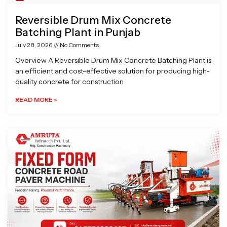
Reversible Drum Mix Concrete
Batching Plant in Punjab
July 28, 2026
No Comments
Overview A Reversible Drum Mix Concrete Batching Plant is
an efficient and cost-effective solution for producing high-
quality concrete for construction
READ MORE »