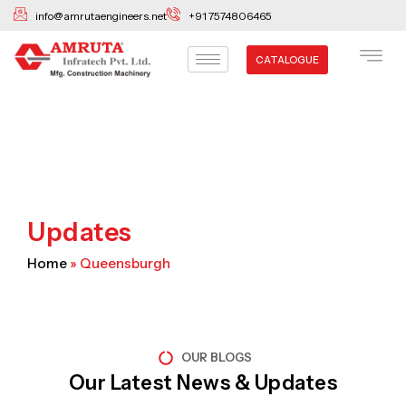
Skip
info@amrutaengineers.net
+91 7574806465
to
content
CATALOGUE
Updates
Home
»
Queensburgh
OUR BLOGS
Our Latest News & Updates