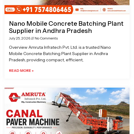
Nano Mobile Concrete Batching Plant
Supplier in Andhra Pradesh
July 25, 2026
No Comments
Overview Amruta Infratech Pvt. Ltd. is a trusted Nano
Mobile Concrete Batching Plant Supplier in Andhra
Pradesh, providing compact, efficient,
READ MORE »