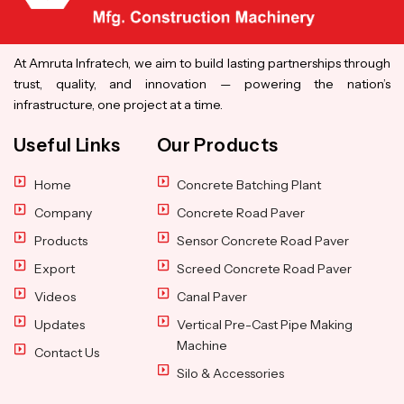
At Amruta Infratech, we aim to build lasting partnerships through
trust, quality, and innovation — powering the nation’s
infrastructure, one project at a time.
Useful Links
Our Products
Home
Concrete Batching Plant
Company
Concrete Road Paver
Products
Sensor Concrete Road Paver
Export
Screed Concrete Road Paver
Videos
Canal Paver
Updates
Vertical Pre-Cast Pipe Making
Machine
Contact Us
Silo & Accessories