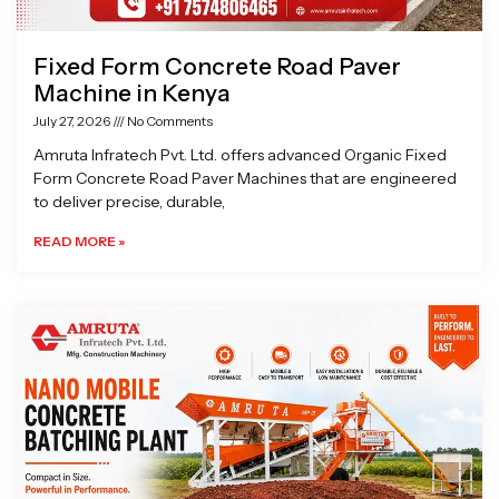
Fixed Form Concrete Road Paver
Machine in Kenya
July 27, 2026
No Comments
Amruta Infratech Pvt. Ltd. offers advanced Organic Fixed
Form Concrete Road Paver Machines that are engineered
to deliver precise, durable,
READ MORE »