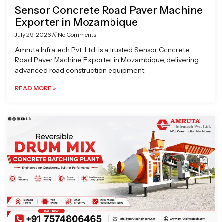
Sensor Concrete Road Paver Machine
Exporter in Mozambique
July 29, 2026
No Comments
Amruta Infratech Pvt. Ltd. is a trusted Sensor Concrete
Road Paver Machine Exporter in Mozambique, delivering
advanced road construction equipment
READ MORE »