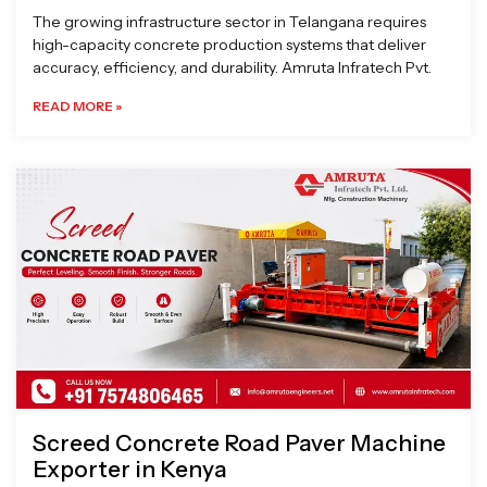
The growing infrastructure sector in Telangana requires
high-capacity concrete production systems that deliver
accuracy, efficiency, and durability. Amruta Infratech Pvt.
READ MORE »
Screed Concrete Road Paver Machine
Exporter in Kenya