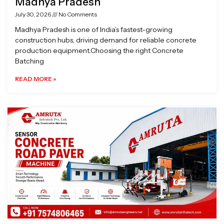
Madhya Pradesh
July 30, 2026
No Comments
Madhya Pradesh is one of India’s fastest-growing
construction hubs, driving demand for reliable concrete
production equipment.Choosing the right Concrete
Batching
READ MORE »