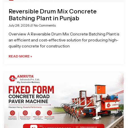
Reversible Drum Mix Concrete
Batching Plant in Punjab
July 28, 2026
No Comments
Overview A Reversible Drum Mix Concrete Batching Plant is
an efficient and cost-effective solution for producing high-
quality concrete for construction
READ MORE »