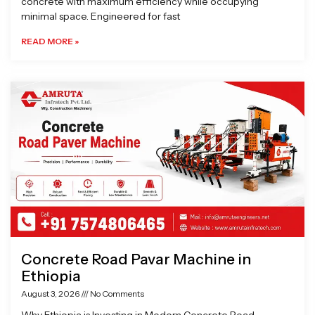
concrete with maximum efficiency while occupying
minimal space. Engineered for fast
READ MORE »
Concrete Road Pavar Machine in
Ethiopia
August 3, 2026
No Comments