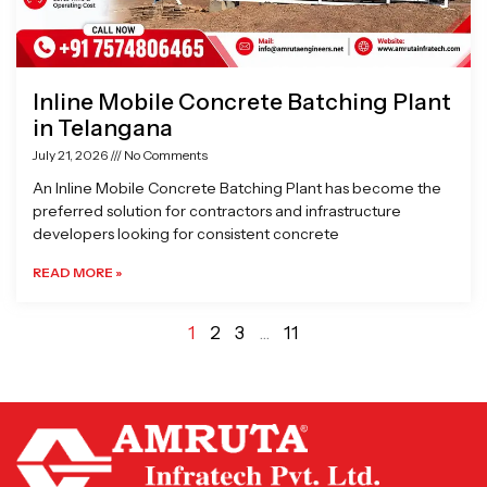
Inline Mobile Concrete Batching Plant
in Telangana
July 21, 2026
No Comments
An Inline Mobile Concrete Batching Plant has become the
preferred solution for contractors and infrastructure
developers looking for consistent concrete
READ MORE »
1
2
3
…
11