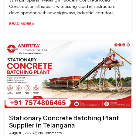
Why Ethiopia is Investing in Modern Concrete Road
Construction Ethiopia is witnessing rapid infrastructure
development, with new highways, industrial corridors,
READ MORE »
Stationary Concrete Batching Plant
Supplier in Telangana
August 1, 2026
No Comments