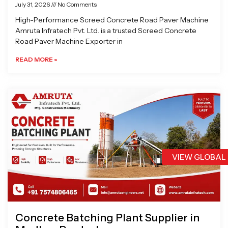
July 31, 2026
No Comments
High-Performance Screed Concrete Road Paver Machine
Amruta Infratech Pvt. Ltd. is a trusted Screed Concrete
Road Paver Machine Exporter in
READ MORE »
VIEW GLOBAL
Concrete Batching Plant Supplier in