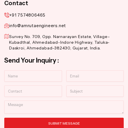
Contact
+91 7574806465
info@amrutaengineers.net
Survey No. 709, Opp. Narnarayan Estate, Village-
Kubadthal, Ahmedabad-Indore Highway, Taluka-
Daskroi, Ahmedabad-382430, Gujarat, India.
Send Your Inquiry :
Name
Email
Contact
Subject
Message
SUBMIT MESSAGE