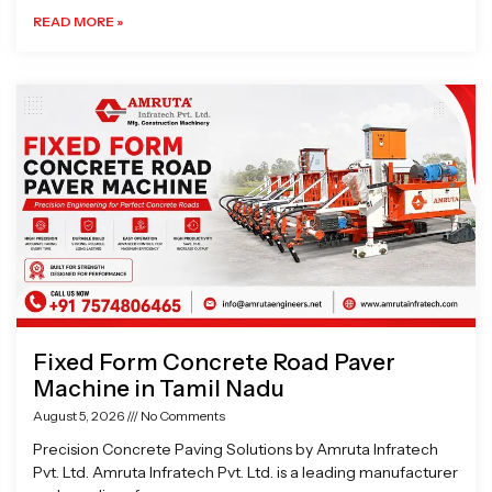
READ MORE »
Fixed Form Concrete Road Paver
Machine in Tamil Nadu
August 5, 2026
No Comments
Precision Concrete Paving Solutions by Amruta Infratech
Pvt. Ltd. Amruta Infratech Pvt. Ltd. is a leading manufacturer