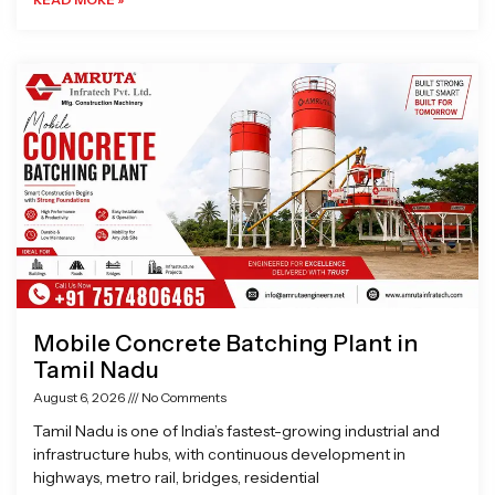
Mobile Concrete Batching Plant in
Tamil Nadu
August 6, 2026
No Comments
Tamil Nadu is one of India’s fastest-growing industrial and
infrastructure hubs, with continuous development in
highways, metro rail, bridges, residential