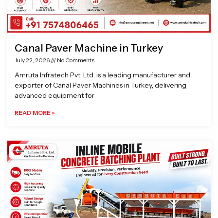
Canal Paver Machine in Turkey
July 22, 2026
No Comments
Amruta Infratech Pvt. Ltd. is a leading manufacturer and
exporter of Canal Paver Machines in Turkey, delivering
advanced equipment for
READ MORE »