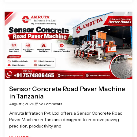
Sensor Concrete Road Paver Machine
in Tanzania
August 7, 2026
No Comments
Amruta Infratech Pvt. Ltd. offers a Sensor Concrete Road
Paver Machine in Tanzania designed to improve paving
precision, productivity and
READ MORE »