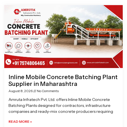
Page
Page
Page
Page
Inline Mobile Concrete Batching Plant
Supplier in Maharashtra
August 8, 2026
No Comments
Amruta Infratech Pvt. Ltd. offers Inline Mobile Concrete
Batching Plants designed for contractors, infrastructure
companies and ready-mix concrete producers requiring
READ MORE »