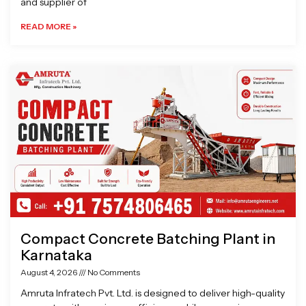
and supplier of
READ MORE »
Compact Concrete Batching Plant in
Karnataka
August 4, 2026
No Comments
Amruta Infratech Pvt. Ltd. is designed to deliver high-quality