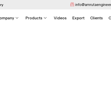
info@amrutaengineer
ry
ompany
Products
Videos
Export
Clients
C