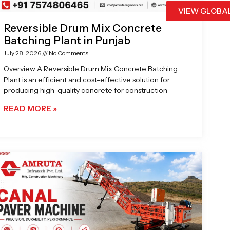
VIEW GLOBA
Reversible Drum Mix Concrete
Batching Plant in Punjab
July 28, 2026
No Comments
Overview A Reversible Drum Mix Concrete Batching
Plant is an efficient and cost-effective solution for
producing high-quality concrete for construction
READ MORE »