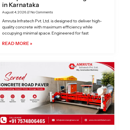
in Karnataka
August 4, 2026
No Comments
Amruta Infratech Pvt. Ltd. is designed to deliver high-
quality concrete with maximum efficiency while
occupying minimal space. Engineered for fast
READ MORE »