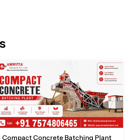
s
Compact Concrete Batching Plant