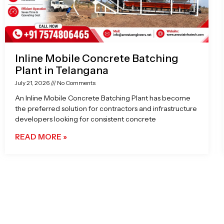
Inline Mobile Concrete Batching
Plant in Telangana
July 21, 2026
No Comments
An Inline Mobile Concrete Batching Plant has become
the preferred solution for contractors and infrastructure
developers looking for consistent concrete
READ MORE »