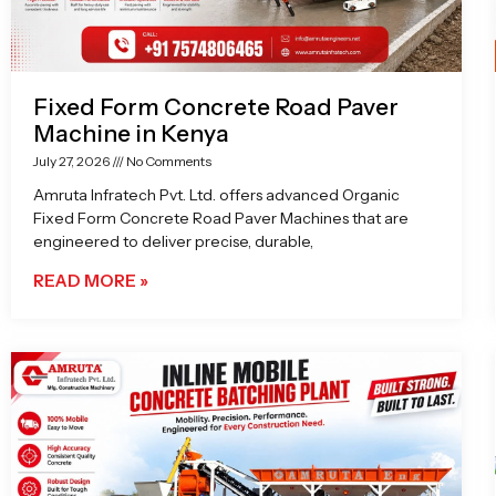
Fixed Form Concrete Road Paver
Machine in Kenya
July 27, 2026
No Comments
Amruta Infratech Pvt. Ltd. offers advanced Organic
Fixed Form Concrete Road Paver Machines that are
engineered to deliver precise, durable,
READ MORE »