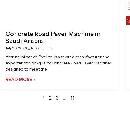
Concrete Road Paver Machine in
Saudi Arabia
July 20, 2026
No Comments
Amruta Infratech Pvt. Ltd. is a trusted manufacturer and
exporter of high-quality Concrete Road Paver Machines
designed to meet the
READ MORE »
1
2
3
…
11