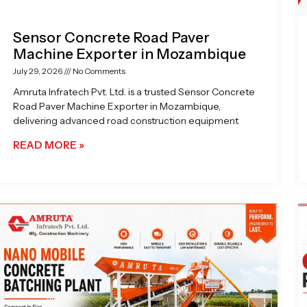
Sensor Concrete Road Paver
Machine Exporter in Mozambique
July 29, 2026
No Comments
Amruta Infratech Pvt. Ltd. is a trusted Sensor Concrete
Road Paver Machine Exporter in Mozambique,
delivering advanced road construction equipment
READ MORE »