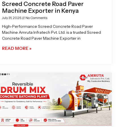
Screed Concrete Road Paver
Machine Exporter in Kenya
July 31, 2026
No Comments
High-Performance Screed Concrete Road Paver
Machine Amruta Infratech Pvt. Ltd. is a trusted Screed
Concrete Road Paver Machine Exporter in
READ MORE »