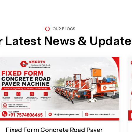
OUR BLOGS
r Latest News & Update
Page
Page
Page
Page
Fixed Form Concrete Road Paver