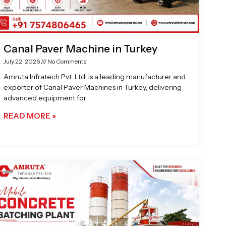
Canal Paver Machine in Turkey
July 22, 2026
No Comments
Amruta Infratech Pvt. Ltd. is a leading manufacturer and
exporter of Canal Paver Machines in Turkey, delivering
advanced equipment for
READ MORE »