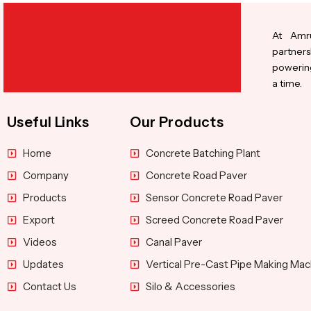
At Amru
partners
powering
a time.
Useful Links
Our Products
Home
Concrete Batching Plant
Company
Concrete Road Paver
Products
Sensor Concrete Road Paver
Export
Screed Concrete Road Paver
Videos
Canal Paver
Updates
Vertical Pre-Cast Pipe Making Mac
Contact Us
Silo & Accessories