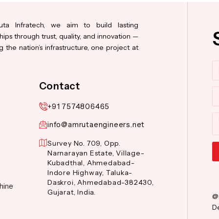
ta Infratech, we aim to build lasting
hips through trust, quality, and innovation —
 the nation’s infrastructure, one project at
N
Contact
Co
+91 7574806465
M
info@amrutaengineers.net
Survey No. 709, Opp.
Narnarayan Estate, Village-
Kubadthal, Ahmedabad-
Al
Indore Highway, Taluka-
Daskroi, Ahmedabad-382430,
hine
Gujarat, India.
@
De