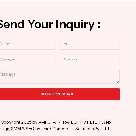
Send Your Inquiry :
ame
Email
ntact
Subject
essage
SUBMIT MESSAGE
ternative:
 Copyright 2025 by AMRUTA INFRATECH PVT. LTD. | Web
sign, SMM & SEO by Third Concept IT Solutions Pvt. Ltd.