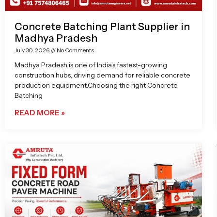
Concrete Batching Plant Supplier in
Madhya Pradesh
July 30, 2026
No Comments
Madhya Pradesh is one of India’s fastest-growing
construction hubs, driving demand for reliable concrete
production equipment.Choosing the right Concrete
Batching
READ MORE »