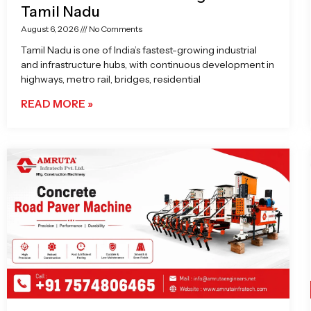
Tamil Nadu
August 6, 2026
No Comments
Tamil Nadu is one of India’s fastest-growing industrial
and infrastructure hubs, with continuous development in
highways, metro rail, bridges, residential
READ MORE »