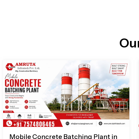
n
i
l
e
l
-
c
a
l
l
Ou
1
Mobile Concrete Batching Plant in