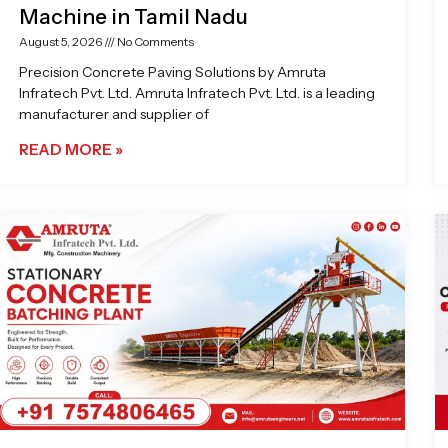
Machine in Tamil Nadu
August 5, 2026
No Comments
Precision Concrete Paving Solutions by Amruta
Infratech Pvt. Ltd. Amruta Infratech Pvt. Ltd. is a leading
manufacturer and supplier of
READ MORE »