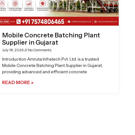
Mobile Concrete Batching Plant
Supplier in Gujarat
July 18, 2026
No Comments
Introduction Amruta Infratech Pvt. Ltd. is a trusted
Mobile Concrete Batching Plant Supplier in Gujarat,
providing advanced and efficient concrete
READ MORE »