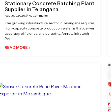
Stationary Concrete Batching Plant
Supplier in Telangana
August 1, 2026
No Comments
The growing infrastructure sector in Telangana requires
high-capacity concrete production systems that deliver
accuracy, efficiency, and durability. Amruta Infratech
Pvt.
READ MORE »