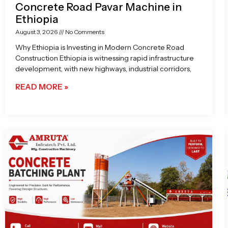
Concrete Road Pavar Machine in
Ethiopia
August 3, 2026
No Comments
Why Ethiopia is Investing in Modern Concrete Road
Construction Ethiopia is witnessing rapid infrastructure
development, with new highways, industrial corridors,
READ MORE »