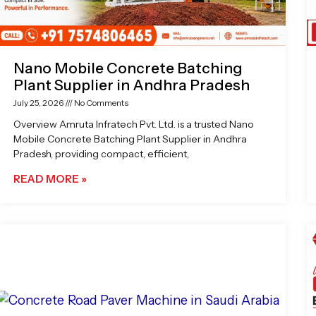
Nano Mobile Concrete Batching
Plant Supplier in Andhra Pradesh
July 25, 2026
No Comments
Overview Amruta Infratech Pvt. Ltd. is a trusted Nano
Mobile Concrete Batching Plant Supplier in Andhra
Pradesh, providing compact, efficient,
READ MORE »