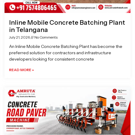
Inline Mobile Concrete Batching Plant
in Telangana
July 21, 2026
No Comments
An Inline Mobile Concrete Batching Plant has become the
preferred solution for contractors and infrastructure
developers looking for consistent concrete
READ MORE »