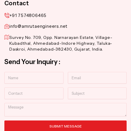
Contact
+91 7574806465
info@amrutaengineers.net
Survey No. 709, Opp. Narnarayan Estate, Village-
Kubadthal, Ahmedabad-Indore Highway, Taluka-
Daskroi, Ahmedabad-382430, Gujarat, India.
Send Your Inquiry :
Name
Email
Contact
Subject
Message
SUBMIT MESSAGE