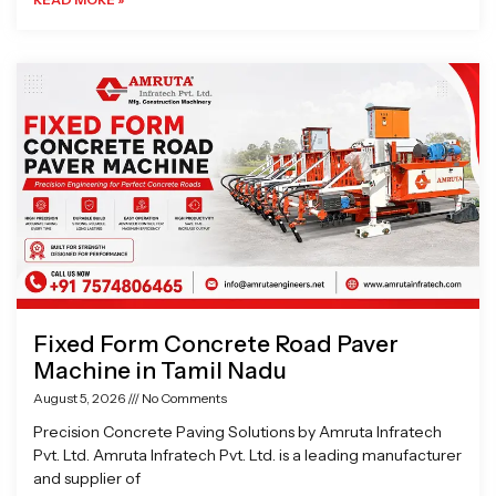
Fixed Form Concrete Road Paver
Machine in Tamil Nadu
August 5, 2026
No Comments
Precision Concrete Paving Solutions by Amruta Infratech
Pvt. Ltd. Amruta Infratech Pvt. Ltd. is a leading manufacturer
and supplier of