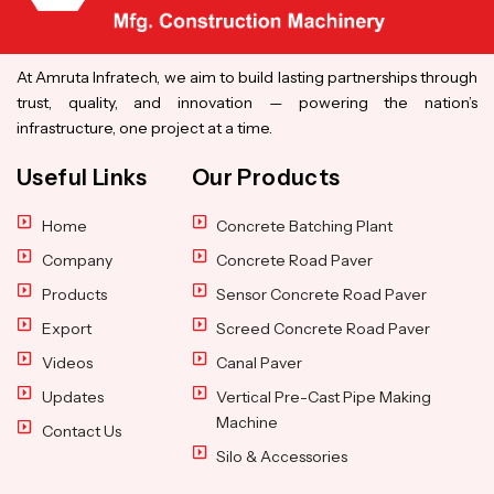
At Amruta Infratech, we aim to build lasting partnerships through
trust, quality, and innovation — powering the nation’s
infrastructure, one project at a time.
Useful Links
Our Products
Home
Concrete Batching Plant
Company
Concrete Road Paver
Products
Sensor Concrete Road Paver
Export
Screed Concrete Road Paver
Videos
Canal Paver
Updates
Vertical Pre-Cast Pipe Making
Machine
Contact Us
Silo & Accessories