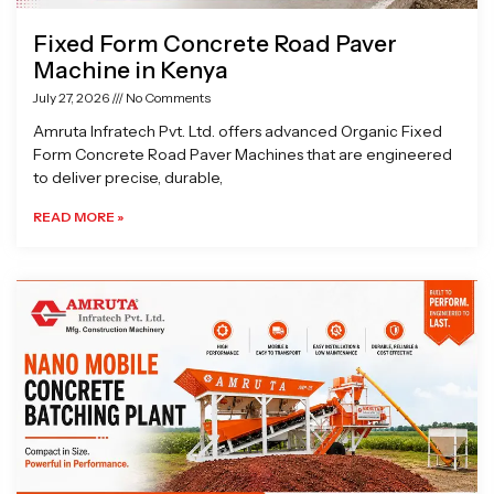
Fixed Form Concrete Road Paver
Machine in Kenya
July 27, 2026
No Comments
Amruta Infratech Pvt. Ltd. offers advanced Organic Fixed
Form Concrete Road Paver Machines that are engineered
to deliver precise, durable,
READ MORE »