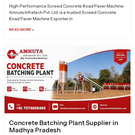
High-Performance Screed Concrete Road Paver Machine
Amruta Infratech Pvt. Ltd. is a trusted Screed Concrete
Road Paver Machine Exporter in
READ MORE »
Concrete Batching Plant Supplier in
Madhya Pradesh