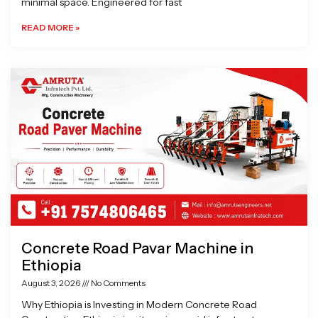
minimal space. Engineered for fast
READ MORE »
Concrete Road Pavar Machine in
Ethiopia
August 3, 2026
No Comments
Why Ethiopia is Investing in Modern Concrete Road