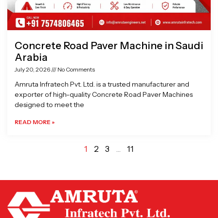
Concrete Road Paver Machine in Saudi
Arabia
July 20, 2026
No Comments
Amruta Infratech Pvt. Ltd. is a trusted manufacturer and
exporter of high-quality Concrete Road Paver Machines
designed to meet the
READ MORE »
1
2
3
…
11