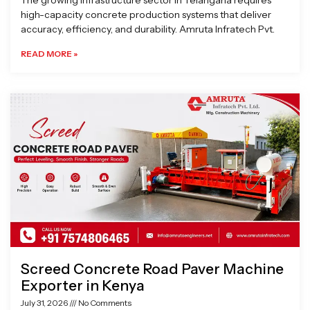
The growing infrastructure sector in Telangana requires
high-capacity concrete production systems that deliver
accuracy, efficiency, and durability. Amruta Infratech Pvt.
READ MORE »
Screed Concrete Road Paver Machine
Exporter in Kenya
July 31, 2026
No Comments