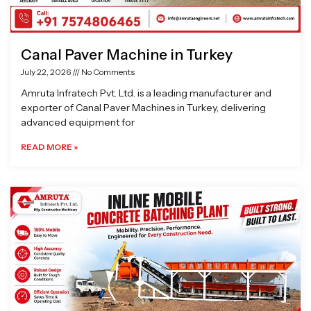
Canal Paver Machine in Turkey
July 22, 2026
No Comments
Amruta Infratech Pvt. Ltd. is a leading manufacturer and
exporter of Canal Paver Machines in Turkey, delivering
advanced equipment for
READ MORE »