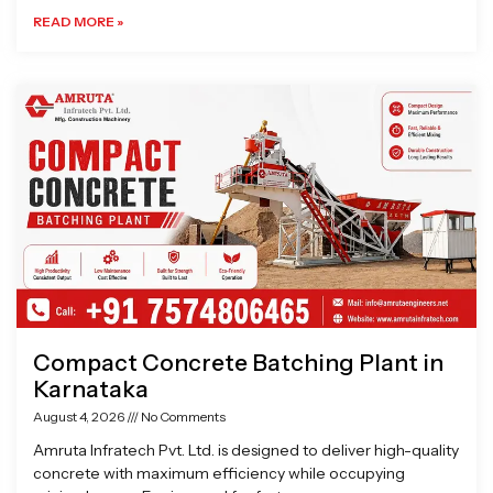
READ MORE »
Compact Concrete Batching Plant in
Karnataka
August 4, 2026
No Comments
Amruta Infratech Pvt. Ltd. is designed to deliver high-quality
concrete with maximum efficiency while occupying