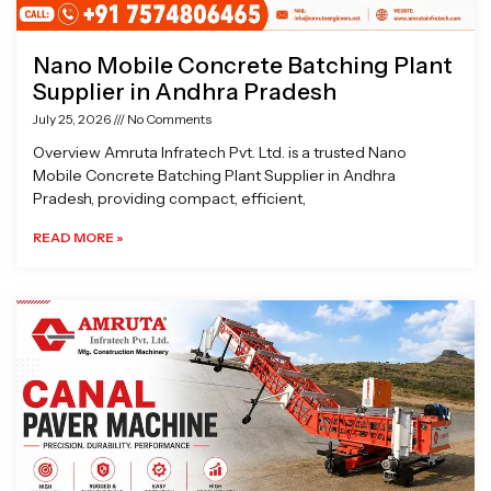
Nano Mobile Concrete Batching Plant
Supplier in Andhra Pradesh
July 25, 2026
No Comments
Overview Amruta Infratech Pvt. Ltd. is a trusted Nano
Mobile Concrete Batching Plant Supplier in Andhra
Pradesh, providing compact, efficient,
READ MORE »