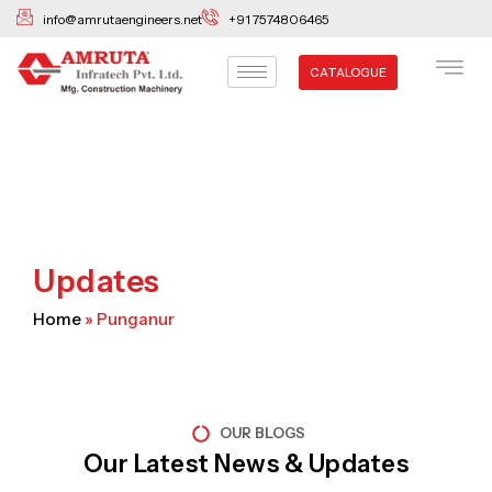
Skip
info@amrutaengineers.net
+91 7574806465
to
content
CATALOGUE
Updates
Home
»
Punganur
OUR BLOGS
Our Latest News & Updates