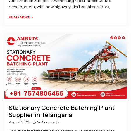
Construction Ethiopia is witnessing rapid infrastructure
development, with new highways, industrial corridors,
READ MORE »
Stationary Concrete Batching Plant
Supplier in Telangana
August 1, 2026
No Comments