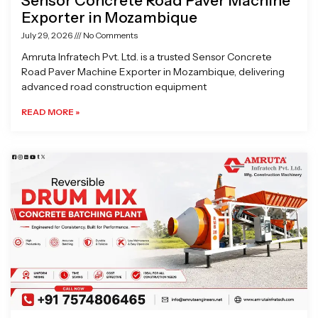
Sensor Concrete Road Paver Machine
Exporter in Mozambique
July 29, 2026
No Comments
Amruta Infratech Pvt. Ltd. is a trusted Sensor Concrete
Road Paver Machine Exporter in Mozambique, delivering
advanced road construction equipment
READ MORE »