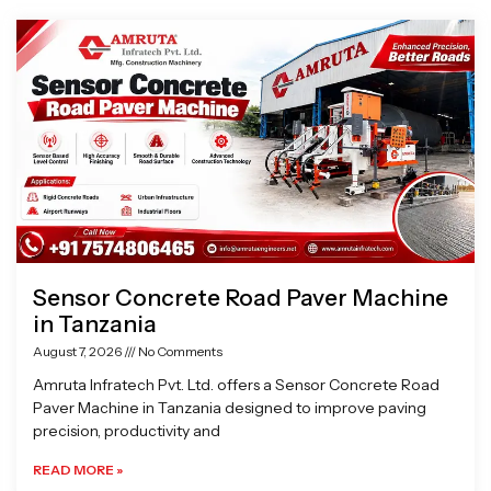
Page
Page
Page
Page
Sensor Concrete Road Paver Machine
in Tanzania
August 7, 2026
No Comments
Amruta Infratech Pvt. Ltd. offers a Sensor Concrete Road
Paver Machine in Tanzania designed to improve paving
precision, productivity and
READ MORE »