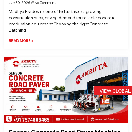
July 30, 2026
No Comments
Madhya Pradesh is one of India’s fastest-growing
construction hubs, driving demand for reliable concrete
production equipment.Choosing the right Concrete
Batching
READ MORE »
VIEW GLOBAL