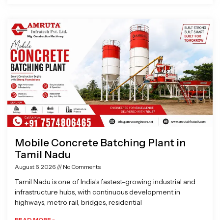
Mobile Concrete Batching Plant in
Tamil Nadu
August 6, 2026
No Comments
Tamil Nadu is one of India’s fastest-growing industrial and
infrastructure hubs, with continuous development in
highways, metro rail, bridges, residential
READ MORE »