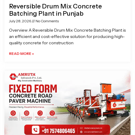
Reversible Drum Mix Concrete
Batching Plant in Punjab
July 28, 2026
No Comments
Overview A Reversible Drum Mix Concrete Batching Plant is
an efficient and cost-effective solution for producing high-
quality concrete for construction
READ MORE »