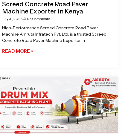
Screed Concrete Road Paver
Machine Exporter in Kenya
July 31, 2026
No Comments
High-Performance Screed Concrete Road Paver
Machine Amruta Infratech Pvt. Ltd. is a trusted Screed
Concrete Road Paver Machine Exporter in
READ MORE »