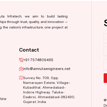
ta Infratech, we aim to build lasting
hips through trust, quality, and innovation —
 the nation’s infrastructure, one project at
N
Co
Contact
+91 7574806465
M
info@amrutaengineers.net
Survey No. 709, Opp.
Narnarayan Estate, Village-
Al
Kubadthal, Ahmedabad-
Indore Highway, Taluka-
Daskroi, Ahmedabad-382430,
hine
@
Gujarat, India.
De