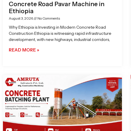
Concrete Road Pavar Machine in
Ethiopia
August 3, 2026
No Comments
Why Ethiopia is Investing in Modern Concrete Road
Construction Ethiopia is witnessing rapid infrastructure
development, with new highways, industrial corridors,
READ MORE »