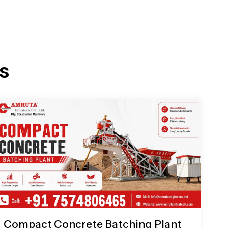
s
Compact Concrete Batching Plant