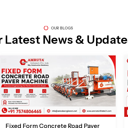
OUR BLOGS
r Latest News & Update
Page
Page
Page
Page
Fixed Form Concrete Road Paver