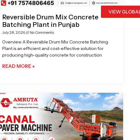
VIEW GLOBA
Reversible Drum Mix Concrete
Batching Plant in Punjab
July 28, 2026
No Comments
Overview A Reversible Drum Mix Concrete Batching
Plant is an efficient and cost-effective solution for
producing high-quality concrete for construction
READ MORE »