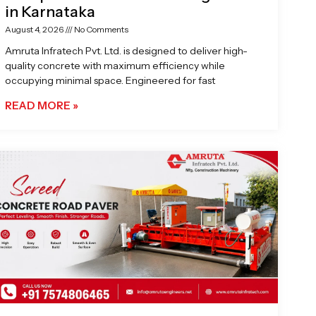
in Karnataka
August 4, 2026
No Comments
Amruta Infratech Pvt. Ltd. is designed to deliver high-
quality concrete with maximum efficiency while
occupying minimal space. Engineered for fast
READ MORE »