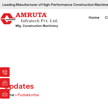
Skip
Leading Manufacturer of High-Performance Construction Machine
to
content
Home
C
I
I
I
c
c
c
o
o
o
n
n
n
Updates
-
-
-
p
e
m
Home
»
Pudukkottai
h
m
a
o
a
i