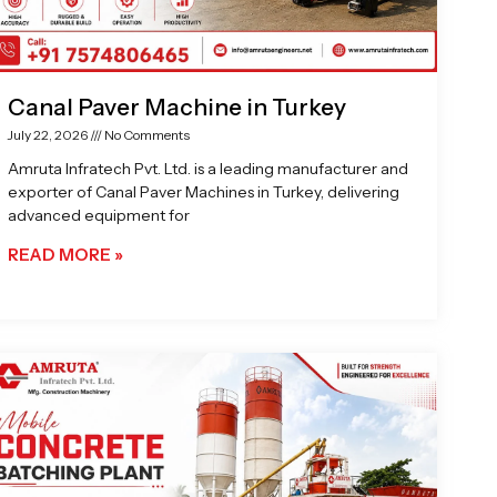
Canal Paver Machine in Turkey
July 22, 2026
No Comments
Amruta Infratech Pvt. Ltd. is a leading manufacturer and
exporter of Canal Paver Machines in Turkey, delivering
advanced equipment for
READ MORE »