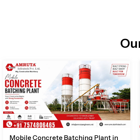
n
i
l
e
l
-
c
a
l
l
Ou
1
Mobile Concrete Batching Plant in