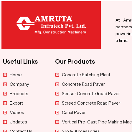
At Amru
partners
powering
a time.
Useful Links
Our Products
Home
Concrete Batching Plant
Company
Concrete Road Paver
Products
Sensor Concrete Road Paver
Export
Screed Concrete Road Paver
Videos
Canal Paver
Updates
Vertical Pre-Cast Pipe Making Mac
Contact Us
Silo & Accessories