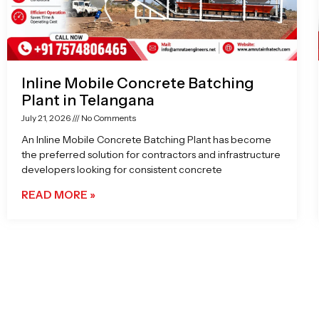
Inline Mobile Concrete Batching
Plant in Telangana
July 21, 2026
No Comments
An Inline Mobile Concrete Batching Plant has become
the preferred solution for contractors and infrastructure
developers looking for consistent concrete
READ MORE »