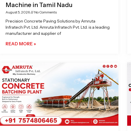
Machine in Tamil Nadu
August 5, 2026
No Comments
Precision Concrete Paving Solutions by Amruta
Infratech Pvt. Ltd. Amruta Infratech Pvt. Ltd. is a leading
manufacturer and supplier of
READ MORE »