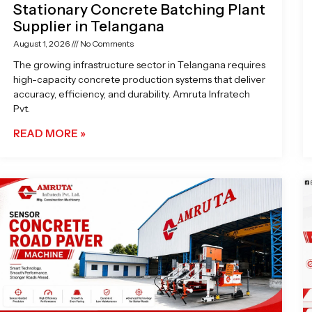
Stationary Concrete Batching Plant
Supplier in Telangana
August 1, 2026
No Comments
The growing infrastructure sector in Telangana requires
high-capacity concrete production systems that deliver
accuracy, efficiency, and durability. Amruta Infratech
Pvt.
READ MORE »