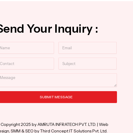
Send Your Inquiry :
ame
Email
ntact
Subject
essage
SUBMIT MESSAGE
ternative:
 Copyright 2025 by AMRUTA INFRATECH PVT. LTD. | Web
sign, SMM & SEO by Third Concept IT Solutions Pvt. Ltd.