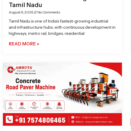
Tamil Nadu
August 6, 2026
No Comments
Tamil Nadu is one of India’s fastest-growing industrial
and infrastructure hubs, with continuous development in
highways, metro rail, bridges, residential
READ MORE »