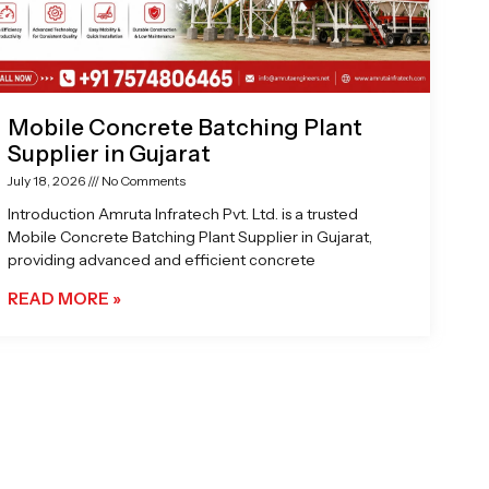
Mobile Concrete Batching Plant
Supplier in Gujarat
July 18, 2026
No Comments
Introduction Amruta Infratech Pvt. Ltd. is a trusted
Mobile Concrete Batching Plant Supplier in Gujarat,
providing advanced and efficient concrete
READ MORE »