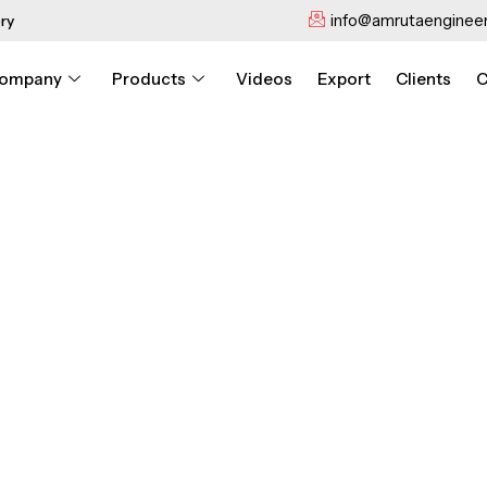
info@amrutaengineer
ry
ompany
Products
Videos
Export
Clients
C