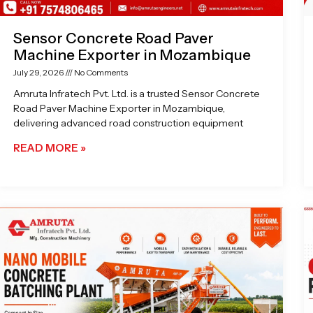
Sensor Concrete Road Paver
Machine Exporter in Mozambique
July 29, 2026
No Comments
Amruta Infratech Pvt. Ltd. is a trusted Sensor Concrete
Road Paver Machine Exporter in Mozambique,
delivering advanced road construction equipment
READ MORE »