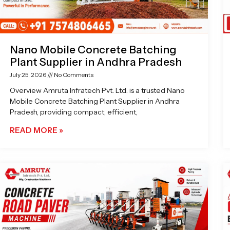
Nano Mobile Concrete Batching
Plant Supplier in Andhra Pradesh
July 25, 2026
No Comments
Overview Amruta Infratech Pvt. Ltd. is a trusted Nano
Mobile Concrete Batching Plant Supplier in Andhra
Pradesh, providing compact, efficient,
READ MORE »