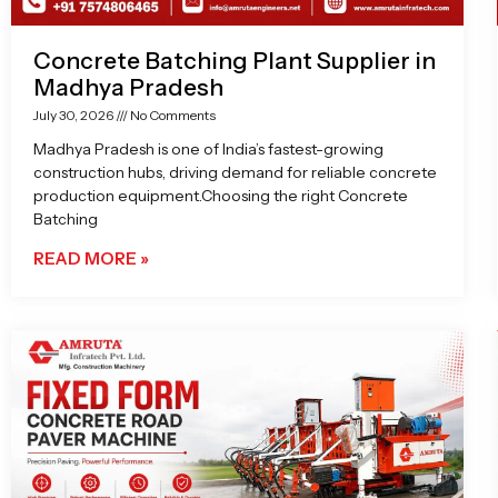
Concrete Batching Plant Supplier in
Madhya Pradesh
July 30, 2026
No Comments
Madhya Pradesh is one of India’s fastest-growing
construction hubs, driving demand for reliable concrete
production equipment.Choosing the right Concrete
Batching
READ MORE »