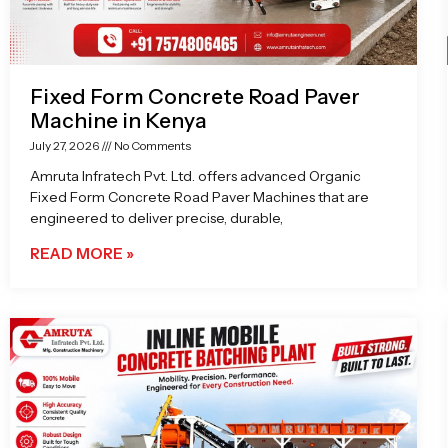
Fixed Form Concrete Road Paver
Machine in Kenya
July 27, 2026
No Comments
Amruta Infratech Pvt. Ltd. offers advanced Organic
Fixed Form Concrete Road Paver Machines that are
engineered to deliver precise, durable,
READ MORE »