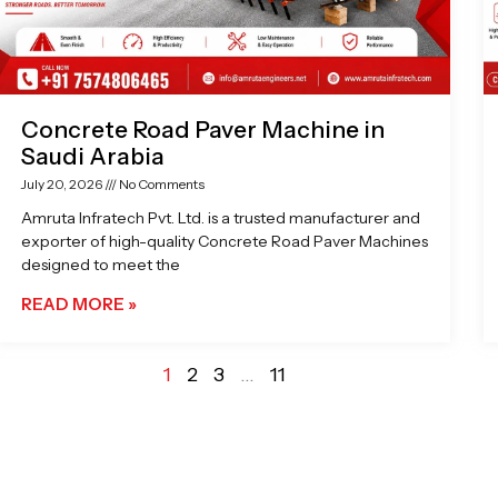
Concrete Road Paver Machine in
Saudi Arabia
July 20, 2026
No Comments
Amruta Infratech Pvt. Ltd. is a trusted manufacturer and
exporter of high-quality Concrete Road Paver Machines
designed to meet the
READ MORE »
1
2
3
…
11