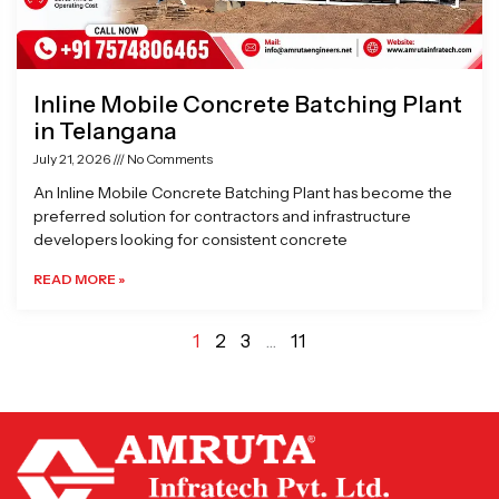
Inline Mobile Concrete Batching Plant
in Telangana
July 21, 2026
No Comments
An Inline Mobile Concrete Batching Plant has become the
preferred solution for contractors and infrastructure
developers looking for consistent concrete
READ MORE »
1
2
3
…
11