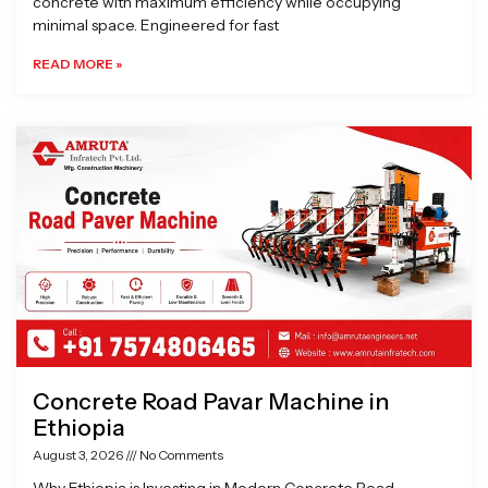
concrete with maximum efficiency while occupying
minimal space. Engineered for fast
READ MORE »
Concrete Road Pavar Machine in
Ethiopia
August 3, 2026
No Comments