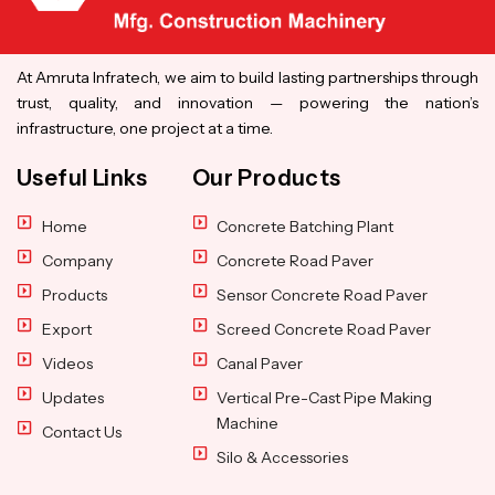
At Amruta Infratech, we aim to build lasting partnerships through
trust, quality, and innovation — powering the nation’s
infrastructure, one project at a time.
Useful Links
Our Products
Home
Concrete Batching Plant
Company
Concrete Road Paver
Products
Sensor Concrete Road Paver
Export
Screed Concrete Road Paver
Videos
Canal Paver
Updates
Vertical Pre-Cast Pipe Making
Machine
Contact Us
Silo & Accessories