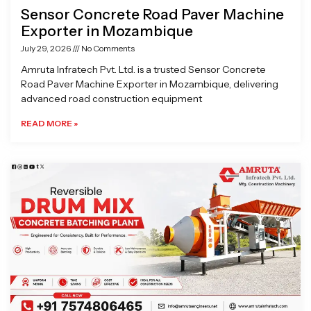
Sensor Concrete Road Paver Machine
Exporter in Mozambique
July 29, 2026
No Comments
Amruta Infratech Pvt. Ltd. is a trusted Sensor Concrete
Road Paver Machine Exporter in Mozambique, delivering
advanced road construction equipment
READ MORE »