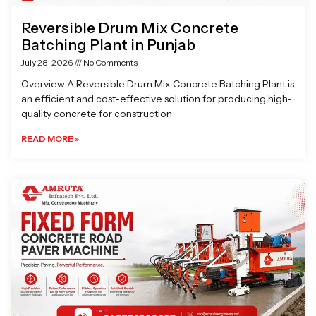
Reversible Drum Mix Concrete
Batching Plant in Punjab
July 28, 2026
No Comments
Overview A Reversible Drum Mix Concrete Batching Plant is
an efficient and cost-effective solution for producing high-
quality concrete for construction
READ MORE »