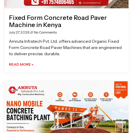
Fixed Form Concrete Road Paver
Machine in Kenya
July 27, 2026
No Comments
Amruta Infratech Pvt. Ltd. offers advanced Organic Fixed
Form Concrete Road Paver Machines that are engineered
to deliver precise, durable,
READ MORE »