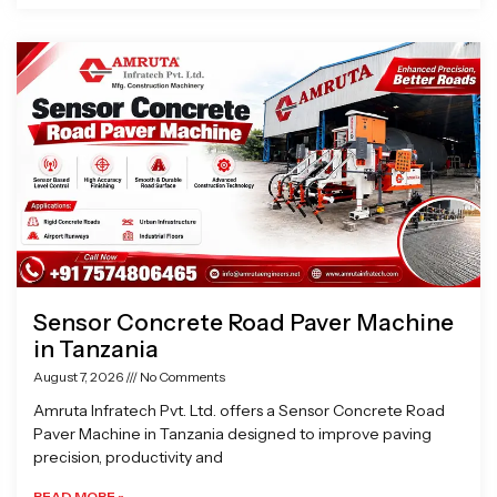
Sensor Concrete Road Paver Machine
in Tanzania
August 7, 2026
No Comments
Amruta Infratech Pvt. Ltd. offers a Sensor Concrete Road
Paver Machine in Tanzania designed to improve paving
precision, productivity and
READ MORE »