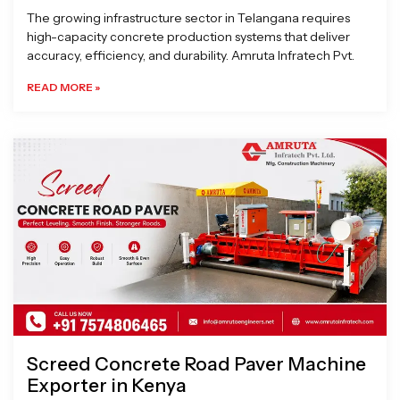
The growing infrastructure sector in Telangana requires
high-capacity concrete production systems that deliver
accuracy, efficiency, and durability. Amruta Infratech Pvt.
READ MORE »
Screed Concrete Road Paver Machine
Exporter in Kenya