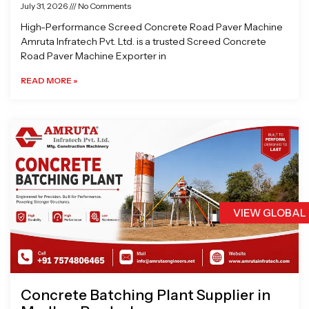
July 31, 2026
No Comments
High-Performance Screed Concrete Road Paver Machine
Amruta Infratech Pvt. Ltd. is a trusted Screed Concrete
Road Paver Machine Exporter in
READ MORE »
VIEW GLOBAL
Concrete Batching Plant Supplier in