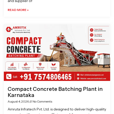
and supplier of
READ MORE »
Compact Concrete Batching Plant in
Karnataka
August 4, 2026
No Comments
Amruta Infratech Pvt. Ltd. is designed to deliver high-quality