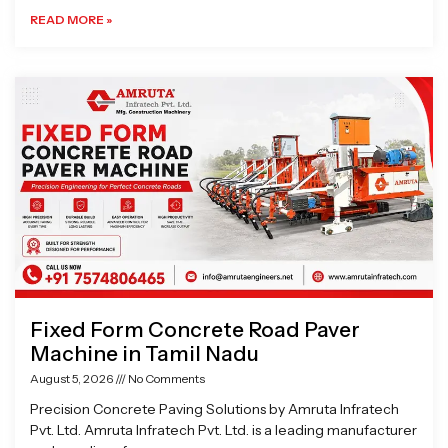
READ MORE »
Fixed Form Concrete Road Paver
Machine in Tamil Nadu
August 5, 2026
No Comments
Precision Concrete Paving Solutions by Amruta Infratech
Pvt. Ltd. Amruta Infratech Pvt. Ltd. is a leading manufacturer