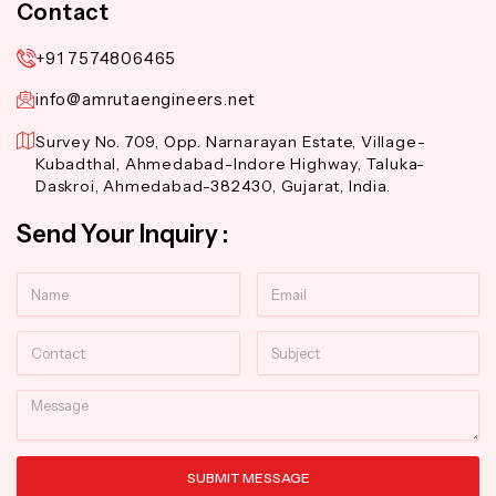
Contact
+91 7574806465
info@amrutaengineers.net
Survey No. 709, Opp. Narnarayan Estate, Village-
Kubadthal, Ahmedabad-Indore Highway, Taluka-
Daskroi, Ahmedabad-382430, Gujarat, India.
Send Your Inquiry :
Name
Email
Contact
Subject
Message
SUBMIT MESSAGE