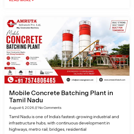
Mobile Concrete Batching Plant in
Tamil Nadu
August 6, 2026
No Comments
Tamil Nadu is one of India’s fastest-growing industrial and
infrastructure hubs, with continuous development in
highways, metro rail, bridges, residential