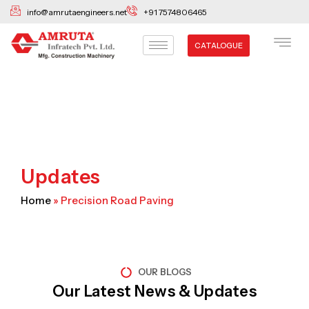
Skip
info@amrutaengineers.net
+91 7574806465
to
content
CATALOGUE
Updates
Home
»
Precision Road Paving
OUR BLOGS
Our Latest News & Updates