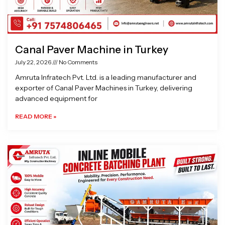
Canal Paver Machine in Turkey
July 22, 2026
No Comments
Amruta Infratech Pvt. Ltd. is a leading manufacturer and
exporter of Canal Paver Machines in Turkey, delivering
advanced equipment for
READ MORE »