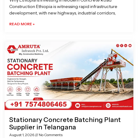
Why Ethiopia is Investing in Modern Concrete Road
Construction Ethiopia is witnessing rapid infrastructure
development, with new highways, industrial corridors,
READ MORE »
Stationary Concrete Batching Plant
Supplier in Telangana
August 1, 2026
No Comments