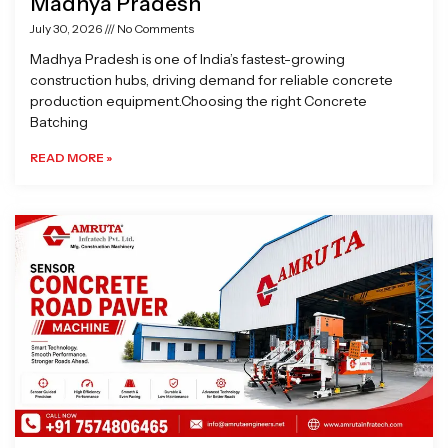
Madhya Pradesh
July 30, 2026
No Comments
Madhya Pradesh is one of India’s fastest-growing
construction hubs, driving demand for reliable concrete
production equipment.Choosing the right Concrete
Batching
READ MORE »