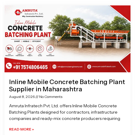
Page
Page
Page
Page
Inline Mobile Concrete Batching Plant
Supplier in Maharashtra
August 8, 2026
No Comments
Amruta Infratech Pvt. Ltd. offers Inline Mobile Concrete
Batching Plants designed for contractors, infrastructure
companies and ready-mix concrete producers requiring
READ MORE »