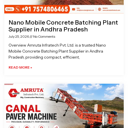
Nano Mobile Concrete Batching Plant
Supplier in Andhra Pradesh
July 25, 2026
No Comments
Overview Amruta Infratech Pvt. Ltd. is a trusted Nano
Mobile Concrete Batching Plant Supplier in Andhra
Pradesh, providing compact, efficient,
READ MORE »