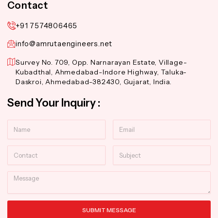
Contact
+91 7574806465
info@amrutaengineers.net
Survey No. 709, Opp. Narnarayan Estate, Village-
Kubadthal, Ahmedabad-Indore Highway, Taluka-
Daskroi, Ahmedabad-382430, Gujarat, India.
Send Your Inquiry :
Name
Email
Contact
Subject
Message
SUBMIT MESSAGE