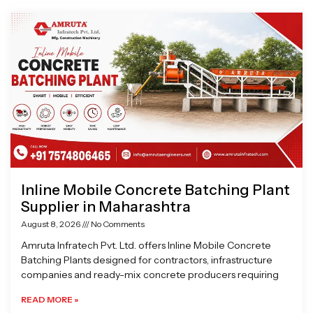
Page
Page
Page
Page
Inline Mobile Concrete Batching Plant
Supplier in Maharashtra
August 8, 2026
No Comments
Amruta Infratech Pvt. Ltd. offers Inline Mobile Concrete
Batching Plants designed for contractors, infrastructure
companies and ready-mix concrete producers requiring
READ MORE »