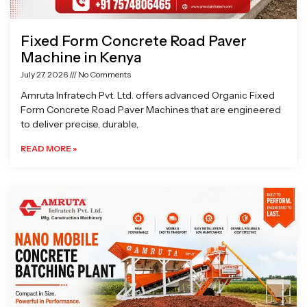
Fixed Form Concrete Road Paver
Machine in Kenya
July 27, 2026
No Comments
Amruta Infratech Pvt. Ltd. offers advanced Organic Fixed
Form Concrete Road Paver Machines that are engineered
to deliver precise, durable,
READ MORE »