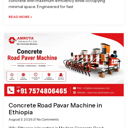
concrete with maximum efficiency while occupying
minimal space. Engineered for fast
READ MORE »
Concrete Road Pavar Machine in
Ethiopia
August 3, 2026
No Comments