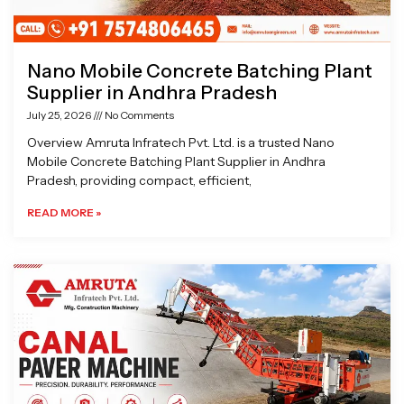
Nano Mobile Concrete Batching Plant
Supplier in Andhra Pradesh
July 25, 2026
No Comments
Overview Amruta Infratech Pvt. Ltd. is a trusted Nano
Mobile Concrete Batching Plant Supplier in Andhra
Pradesh, providing compact, efficient,
READ MORE »