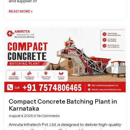
and supplier of
READ MORE »
Compact Concrete Batching Plant in
Karnataka
August 4, 2026
No Comments
Amruta Infratech Pvt. Ltd. is designed to deliver high-quality