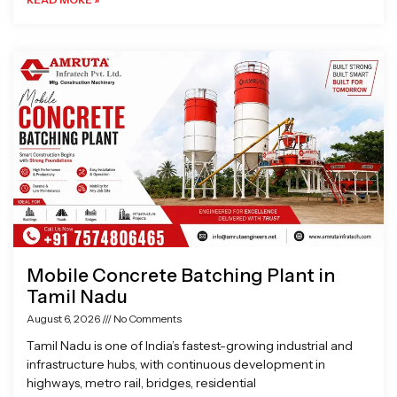
Mobile Concrete Batching Plant in
Tamil Nadu
August 6, 2026
No Comments
Tamil Nadu is one of India’s fastest-growing industrial and
infrastructure hubs, with continuous development in
highways, metro rail, bridges, residential