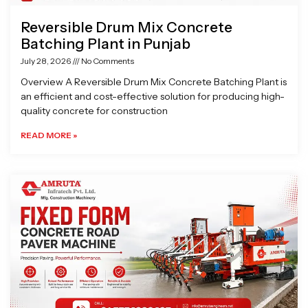
Reversible Drum Mix Concrete
Batching Plant in Punjab
July 28, 2026
No Comments
Overview A Reversible Drum Mix Concrete Batching Plant is
an efficient and cost-effective solution for producing high-
quality concrete for construction
READ MORE »