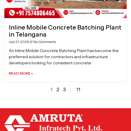
Inline Mobile Concrete Batching Plant
in Telangana
July 21, 2026
No Comments
An Inline Mobile Concrete Batching Plant has become the
preferred solution for contractors and infrastructure
developers looking for consistent concrete
READ MORE »
1
2
3
…
11