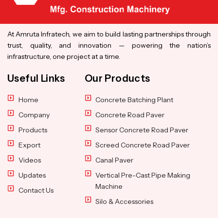
At Amruta Infratech, we aim to build lasting partnerships through
trust, quality, and innovation — powering the nation’s
infrastructure, one project at a time.
Useful Links
Our Products
Home
Concrete Batching Plant
Company
Concrete Road Paver
Products
Sensor Concrete Road Paver
Export
Screed Concrete Road Paver
Videos
Canal Paver
Updates
Vertical Pre-Cast Pipe Making
Machine
Contact Us
Silo & Accessories