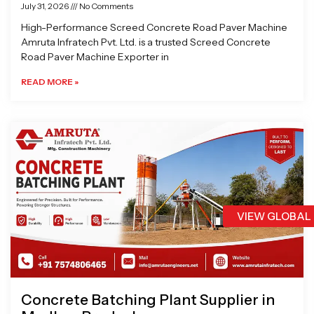
July 31, 2026
No Comments
High-Performance Screed Concrete Road Paver Machine
Amruta Infratech Pvt. Ltd. is a trusted Screed Concrete
Road Paver Machine Exporter in
READ MORE »
VIEW GLOBAL
Concrete Batching Plant Supplier in