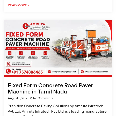
READ MORE »
Fixed Form Concrete Road Paver
Machine in Tamil Nadu
August 5, 2026
No Comments
Precision Concrete Paving Solutions by Amruta Infratech
Pvt. Ltd. Amruta Infratech Pvt. Ltd. is a leading manufacturer