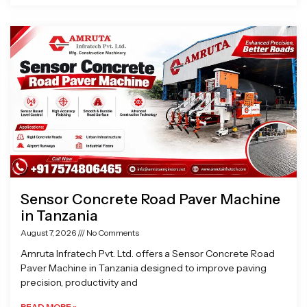
Sensor Concrete Road Paver Machine
in Tanzania
August 7, 2026
No Comments
Amruta Infratech Pvt. Ltd. offers a Sensor Concrete Road
Paver Machine in Tanzania designed to improve paving
precision, productivity and
READ MORE »