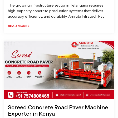
The growing infrastructure sector in Telangana requires
high-capacity concrete production systems that deliver
accuracy, efficiency, and durability. Amruta Infratech Pvt.
READ MORE »
Screed Concrete Road Paver Machine
Exporter in Kenya