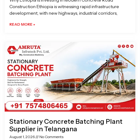
Why Ethiopia is Investing in Modern Concrete Road
Construction Ethiopia is witnessing rapid infrastructure
development, with new highways, industrial corridors,
READ MORE »
Stationary Concrete Batching Plant
Supplier in Telangana
August 1, 2026
No Comments