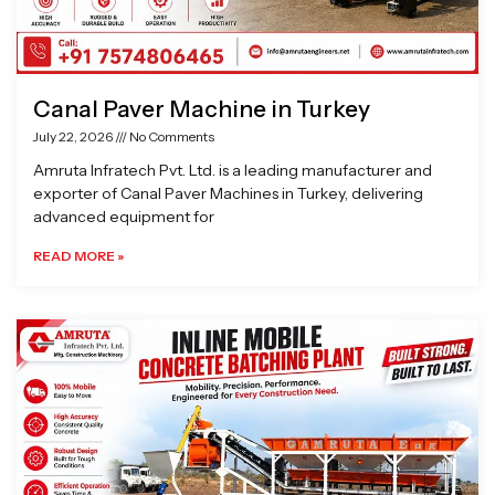
Canal Paver Machine in Turkey
July 22, 2026
No Comments
Amruta Infratech Pvt. Ltd. is a leading manufacturer and
exporter of Canal Paver Machines in Turkey, delivering
advanced equipment for
READ MORE »