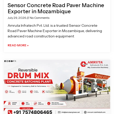
Sensor Concrete Road Paver Machine
Exporter in Mozambique
July 29, 2026
No Comments
Amruta Infratech Pvt. Ltd. is a trusted Sensor Concrete
Road Paver Machine Exporter in Mozambique, delivering
advanced road construction equipment
READ MORE »