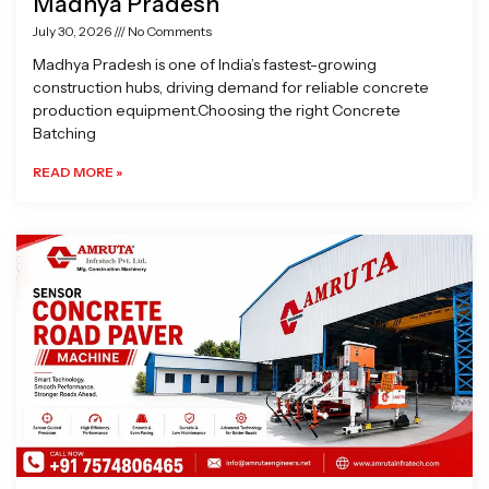
Madhya Pradesh
July 30, 2026
No Comments
Madhya Pradesh is one of India’s fastest-growing
construction hubs, driving demand for reliable concrete
production equipment.Choosing the right Concrete
Batching
READ MORE »