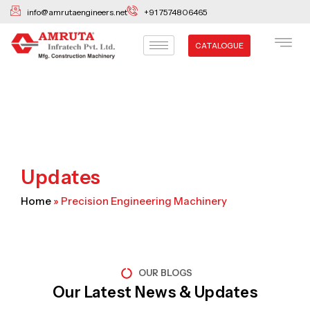
Skip
info@amrutaengineers.net
+91 7574806465
to
content
CATALOGUE
Updates
Home
»
Precision Engineering Machinery
OUR BLOGS
Our Latest News & Updates