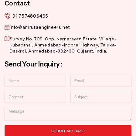
Contact
+91 7574806465
info@amrutaengineers.net
Survey No. 709, Opp. Narnarayan Estate, Village-
Kubadthal, Ahmedabad-Indore Highway, Taluka-
Daskroi, Ahmedabad-382430, Gujarat, India.
Send Your Inquiry :
Name
Email
Contact
Subject
Message
SUBMIT MESSAGE