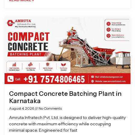
Compact Concrete Batching Plant in
Karnataka
August 4, 2026
No Comments
Amruta Infratech Pvt. Ltd. is designed to deliver high-quality
concrete with maximum efficiency while occupying
minimal space. Engineered for fast