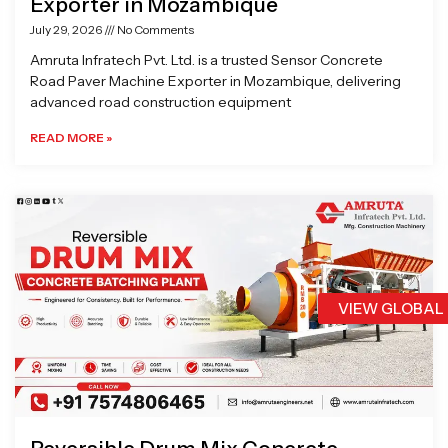
Exporter in Mozambique
July 29, 2026
No Comments
Amruta Infratech Pvt. Ltd. is a trusted Sensor Concrete
Road Paver Machine Exporter in Mozambique, delivering
advanced road construction equipment
READ MORE »
VIEW GLOBAL