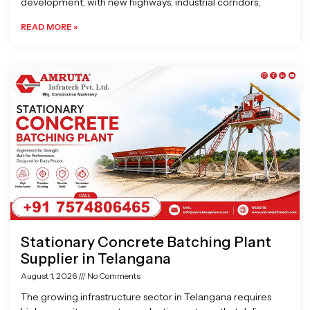
development, with new highways, industrial corridors,
READ MORE »
Stationary Concrete Batching Plant
Supplier in Telangana
August 1, 2026
No Comments
The growing infrastructure sector in Telangana requires