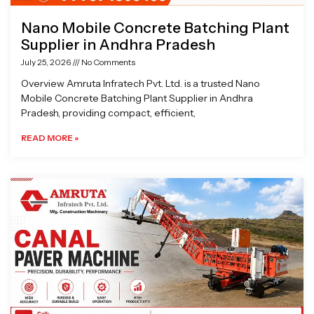
Nano Mobile Concrete Batching Plant
Supplier in Andhra Pradesh
July 25, 2026
No Comments
Overview Amruta Infratech Pvt. Ltd. is a trusted Nano
Mobile Concrete Batching Plant Supplier in Andhra
Pradesh, providing compact, efficient,
READ MORE »