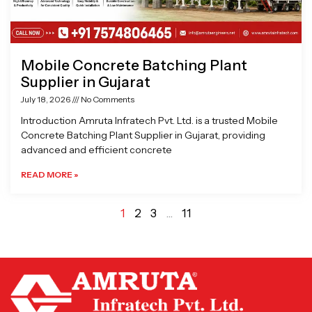
Mobile Concrete Batching Plant
Supplier in Gujarat
July 18, 2026
No Comments
Introduction Amruta Infratech Pvt. Ltd. is a trusted Mobile
Concrete Batching Plant Supplier in Gujarat, providing
advanced and efficient concrete
READ MORE »
1
2
3
…
11