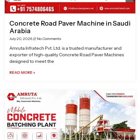
Concrete Road Paver Machine in Saudi
Arabia
July 20, 2026
No Comments
Amruta Infratech Pvt. Ltd. is a trusted manufacturer and
exporter of high-quality Concrete Road Paver Machines
designed to meet the
READ MORE »