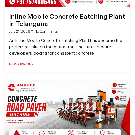
Inline Mobile Concrete Batching Plant
in Telangana
July 21, 2026
No Comments
An Inline Mobile Concrete Batching Plant has become the
preferred solution for contractors and infrastructure
developers looking for consistent concrete
READ MORE »