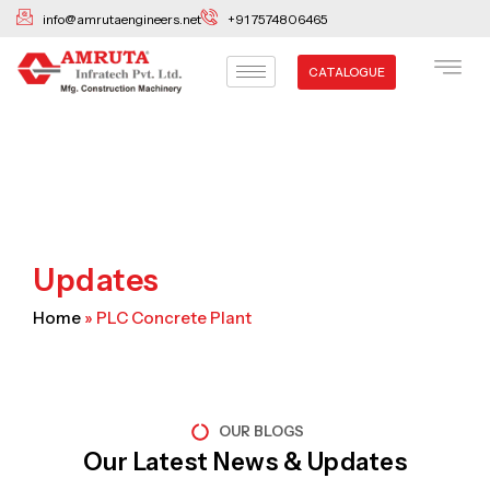
Skip
info@amrutaengineers.net
+91 7574806465
to
content
CATALOGUE
Updates
Home
»
PLC Concrete Plant
OUR BLOGS
Our Latest News & Updates