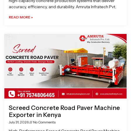
high-capacity concrete production systems that deliver
accuracy, efficiency, and durability. Amruta Infratech Pvt.
READ MORE »
Screed Concrete Road Paver Machine
Exporter in Kenya
July 31, 2026
No Comments