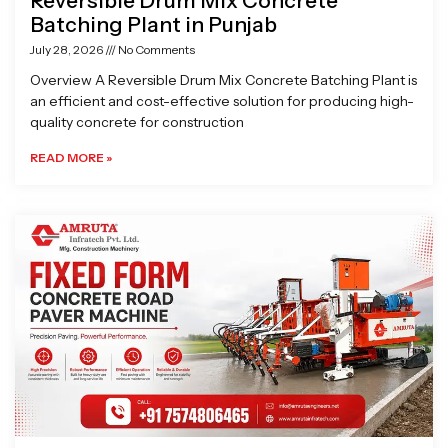
Reversible Drum Mix Concrete
Batching Plant in Punjab
July 28, 2026
No Comments
Overview A Reversible Drum Mix Concrete Batching Plant is
an efficient and cost-effective solution for producing high-
quality concrete for construction
READ MORE »