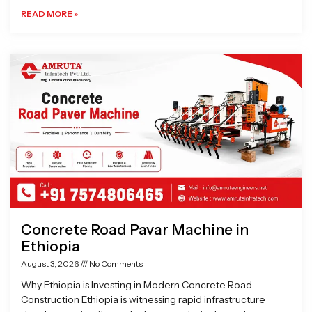
READ MORE »
Concrete Road Pavar Machine in
Ethiopia
August 3, 2026
No Comments
Why Ethiopia is Investing in Modern Concrete Road
Construction Ethiopia is witnessing rapid infrastructure