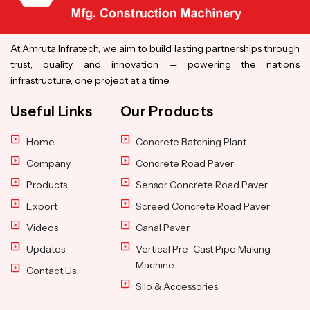
At Amruta Infratech, we aim to build lasting partnerships through
trust, quality, and innovation — powering the nation’s
infrastructure, one project at a time.
Useful Links
Our Products
Home
Concrete Batching Plant
Company
Concrete Road Paver
Products
Sensor Concrete Road Paver
Export
Screed Concrete Road Paver
Videos
Canal Paver
Updates
Vertical Pre-Cast Pipe Making
Machine
Contact Us
Silo & Accessories