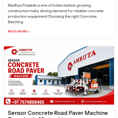
Madhya Pradesh is one of India’s fastest-growing
construction hubs, driving demand for reliable concrete
production equipment.Choosing the right Concrete
Batching
READ MORE »
Sensor Concrete Road Paver Machine