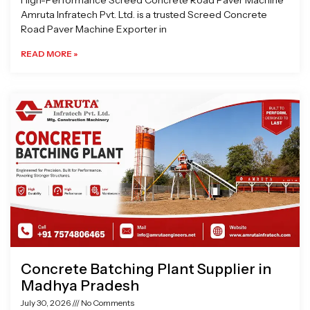
High-Performance Screed Concrete Road Paver Machine
Amruta Infratech Pvt. Ltd. is a trusted Screed Concrete
Road Paver Machine Exporter in
READ MORE »
Concrete Batching Plant Supplier in
Madhya Pradesh
July 30, 2026
No Comments