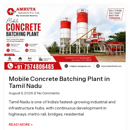
Page
Page
Page
Page
Mobile Concrete Batching Plant in
Tamil Nadu
August 6, 2026
No Comments
Tamil Nadu is one of India’s fastest-growing industrial and
infrastructure hubs, with continuous development in
highways, metro rail, bridges, residential
READ MORE »