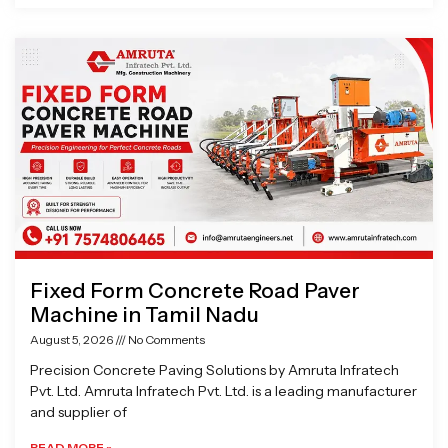
Fixed Form Concrete Road Paver
Machine in Tamil Nadu
August 5, 2026
No Comments
Precision Concrete Paving Solutions by Amruta Infratech
Pvt. Ltd. Amruta Infratech Pvt. Ltd. is a leading manufacturer
and supplier of
READ MORE »