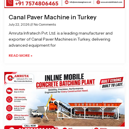
Canal Paver Machine in Turkey
July 22, 2026
No Comments
Amruta Infratech Pvt. Ltd. is a leading manufacturer and
exporter of Canal Paver Machines in Turkey, delivering
advanced equipment for
READ MORE »