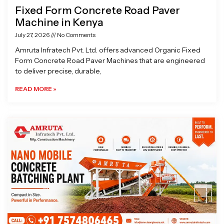
Fixed Form Concrete Road Paver
Machine in Kenya
July 27, 2026
No Comments
Amruta Infratech Pvt. Ltd. offers advanced Organic Fixed
Form Concrete Road Paver Machines that are engineered
to deliver precise, durable,
READ MORE »