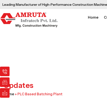
Skip
Leading Manufacturer of High-Performance Construction Machine
to
content
Home
C
I
I
I
c
c
c
o
o
o
n
n
n
Updates
-
-
-
p
e
m
Home
»
PLC Based Batching Plant
h
m
a
o
a
i