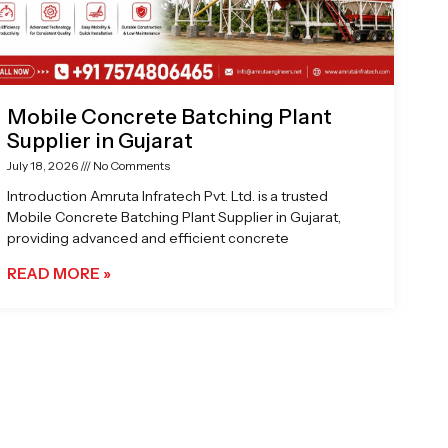
Mobile Concrete Batching Plant
Supplier in Gujarat
July 18, 2026
No Comments
Introduction Amruta Infratech Pvt. Ltd. is a trusted
Mobile Concrete Batching Plant Supplier in Gujarat,
providing advanced and efficient concrete
READ MORE »