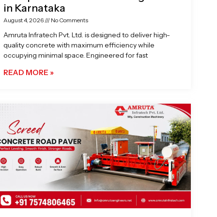
in Karnataka
August 4, 2026
No Comments
Amruta Infratech Pvt. Ltd. is designed to deliver high-
quality concrete with maximum efficiency while
occupying minimal space. Engineered for fast
READ MORE »