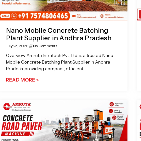
Nano Mobile Concrete Batching
Plant Supplier in Andhra Pradesh
July 25, 2026
No Comments
Overview Amruta Infratech Pvt. Ltd. is a trusted Nano
Mobile Concrete Batching Plant Supplier in Andhra
Pradesh, providing compact, efficient,
READ MORE »