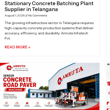
Stationary Concrete Batching Plant
Supplier in Telangana
August 1, 2026
No Comments
The growing infrastructure sector in Telangana requires
high-capacity concrete production systems that deliver
accuracy, efficiency, and durability. Amruta Infratech
Pvt.
READ MORE »