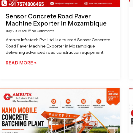
Sensor Concrete Road Paver
Machine Exporter in Mozambique
July 29, 2026
No Comments
Amruta Infratech Pvt. Ltd. is a trusted Sensor Concrete
Road Paver Machine Exporter in Mozambique,
delivering advanced road construction equipment
READ MORE »