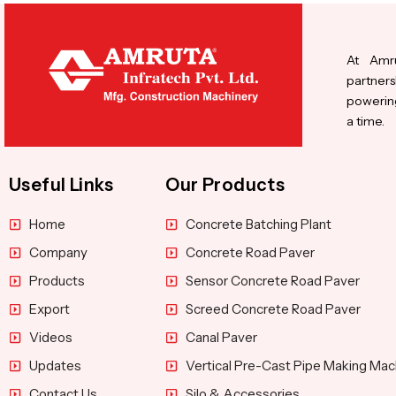
At Amru
partners
powering
a time.
Useful Links
Our Products
Home
Concrete Batching Plant
Company
Concrete Road Paver
Products
Sensor Concrete Road Paver
Export
Screed Concrete Road Paver
Videos
Canal Paver
Updates
Vertical Pre-Cast Pipe Making Mac
Contact Us
Silo & Accessories