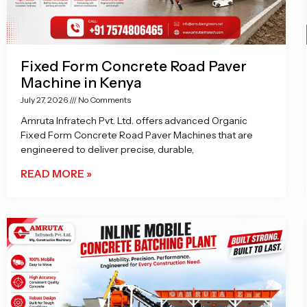
Fixed Form Concrete Road Paver
Machine in Kenya
July 27, 2026
No Comments
Amruta Infratech Pvt. Ltd. offers advanced Organic
Fixed Form Concrete Road Paver Machines that are
engineered to deliver precise, durable,
READ MORE »