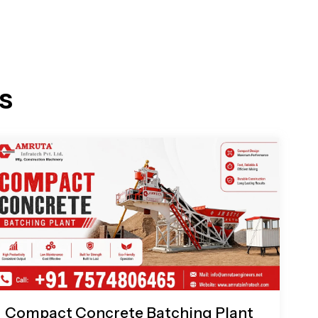
s
Compact Concrete Batching Plant