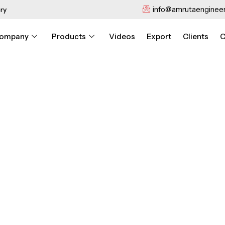
info@amrutaengineer
ry
ompany
Products
Videos
Export
Clients
C