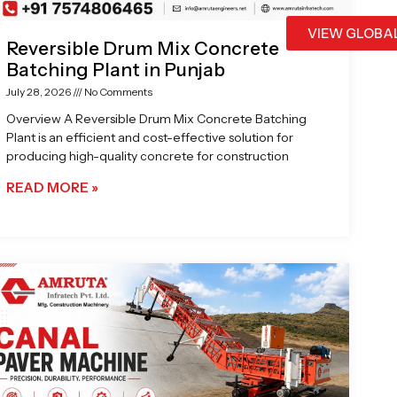
VIEW GLOBA
Reversible Drum Mix Concrete
Batching Plant in Punjab
July 28, 2026
No Comments
Overview A Reversible Drum Mix Concrete Batching
Plant is an efficient and cost-effective solution for
producing high-quality concrete for construction
READ MORE »