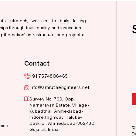
ta Infratech, we aim to build lasting
hips through trust, quality, and innovation —
 the nation’s infrastructure, one project at
N
Co
Contact
+91 7574806465
M
info@amrutaengineers.net
Survey No. 709, Opp.
Narnarayan Estate, Village-
Al
Kubadthal, Ahmedabad-
Indore Highway, Taluka-
Daskroi, Ahmedabad-382430,
hine
@
Gujarat, India.
De