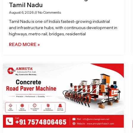
Tamil Nadu
August 6, 2026
No Comments
Tamil Nadu is one of India’s fastest-growing industrial
and infrastructure hubs, with continuous development in
highways, metro rail, bridges, residential
READ MORE »