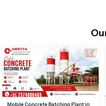
n
i
l
e
l
-
c
a
l
l
Ou
1
Mobile Concrete Batching Plant in