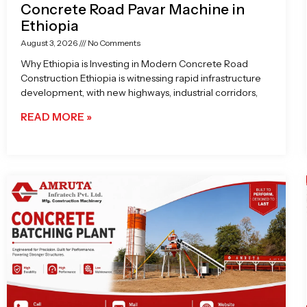
Concrete Road Pavar Machine in
Ethiopia
August 3, 2026
No Comments
Why Ethiopia is Investing in Modern Concrete Road
Construction Ethiopia is witnessing rapid infrastructure
development, with new highways, industrial corridors,
READ MORE »