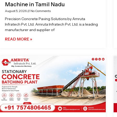
Machine in Tamil Nadu
August 5, 2026
No Comments
Precision Concrete Paving Solutions by Amruta
Infratech Pvt. Ltd. Amruta Infratech Pvt. Ltd. is a leading
manufacturer and supplier of
READ MORE »