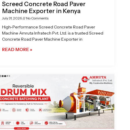
Screed Concrete Road Paver
Machine Exporter in Kenya
July 31, 2026
No Comments
High-Performance Screed Concrete Road Paver
Machine Amruta Infratech Pvt. Ltd. is a trusted Screed
Concrete Road Paver Machine Exporter in
READ MORE »