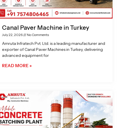
Canal Paver Machine in Turkey
July 22, 2026
No Comments
Amruta Infratech Pvt. Ltd. is a leading manufacturer and
exporter of Canal Paver Machines in Turkey, delivering
advanced equipment for
READ MORE »