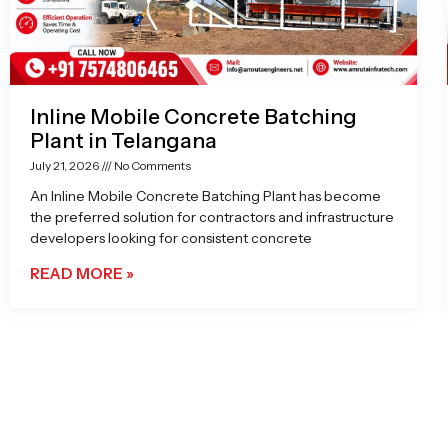
Inline Mobile Concrete Batching
Plant in Telangana
July 21, 2026
No Comments
An Inline Mobile Concrete Batching Plant has become
the preferred solution for contractors and infrastructure
developers looking for consistent concrete
READ MORE »