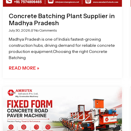
Concrete Batching Plant Supplier in
Madhya Pradesh
July 30, 2026
No Comments
Madhya Pradesh is one of India’s fastest-growing
construction hubs, driving demand for reliable concrete
production equipment.Choosing the right Concrete
Batching
READ MORE »