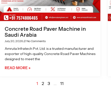
Concrete Road Paver Machine in
Saudi Arabia
July 20, 2026
No Comments
Amruta Infratech Pvt. Ltd. is a trusted manufacturer and
exporter of high-quality Concrete Road Paver Machines
designed to meet the
READ MORE »
1
2
3
…
11