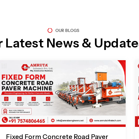
OUR BLOGS
r Latest News & Update
Page
Page
Page
Page
Fixed Form Concrete Road Paver