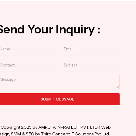
Send Your Inquiry :
ame
Email
ntact
Subject
essage
SUBMIT MESSAGE
ternative:
 Copyright 2025 by AMRUTA INFRATECH PVT. LTD. | Web
sign, SMM & SEO by Third Concept IT Solutions Pvt. Ltd.