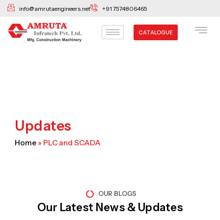
Skip
info@amrutaengineers.net
+91 7574806465
to
content
CATALOGUE
Updates
Home
»
PLC and SCADA
OUR BLOGS
Our Latest News & Updates