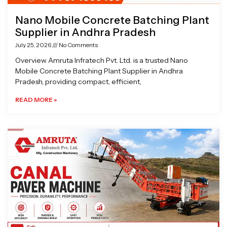
Nano Mobile Concrete Batching Plant
Supplier in Andhra Pradesh
July 25, 2026
No Comments
Overview Amruta Infratech Pvt. Ltd. is a trusted Nano
Mobile Concrete Batching Plant Supplier in Andhra
Pradesh, providing compact, efficient,
READ MORE »