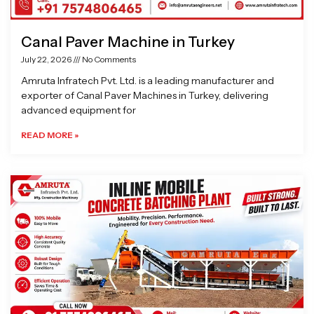
Canal Paver Machine in Turkey
July 22, 2026
No Comments
Amruta Infratech Pvt. Ltd. is a leading manufacturer and
exporter of Canal Paver Machines in Turkey, delivering
advanced equipment for
READ MORE »