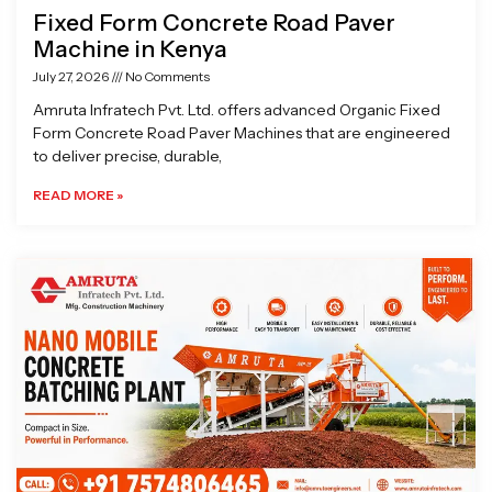
Fixed Form Concrete Road Paver
Machine in Kenya
July 27, 2026
No Comments
Amruta Infratech Pvt. Ltd. offers advanced Organic Fixed
Form Concrete Road Paver Machines that are engineered
to deliver precise, durable,
READ MORE »