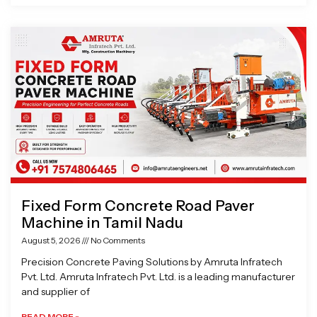
Fixed Form Concrete Road Paver
Machine in Tamil Nadu
August 5, 2026
No Comments
Precision Concrete Paving Solutions by Amruta Infratech
Pvt. Ltd. Amruta Infratech Pvt. Ltd. is a leading manufacturer
and supplier of
READ MORE »