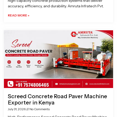
high-capacity concrete production systems that deliver
accuracy, efficiency, and durability. Amruta Infratech Pvt.
READ MORE »
Screed Concrete Road Paver Machine
Exporter in Kenya
July 31, 2026
No Comments