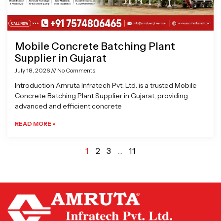
Mobile Concrete Batching Plant
Supplier in Gujarat
July 18, 2026
No Comments
Introduction Amruta Infratech Pvt. Ltd. is a trusted Mobile
Concrete Batching Plant Supplier in Gujarat, providing
advanced and efficient concrete
READ MORE »
1
2
3
…
11