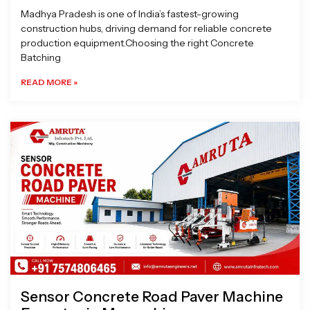
Madhya Pradesh is one of India’s fastest-growing
construction hubs, driving demand for reliable concrete
production equipment.Choosing the right Concrete
Batching
READ MORE »
Sensor Concrete Road Paver Machine