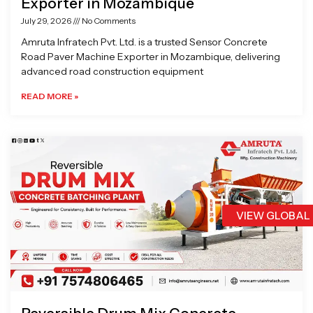
Exporter in Mozambique
July 29, 2026
No Comments
Amruta Infratech Pvt. Ltd. is a trusted Sensor Concrete
Road Paver Machine Exporter in Mozambique, delivering
advanced road construction equipment
READ MORE »
VIEW GLOBAL