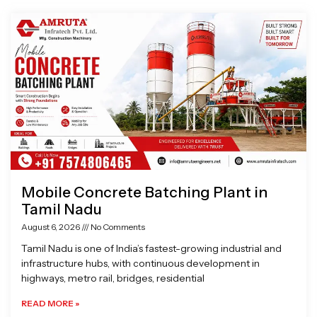
Page
Page
Page
Page
Mobile Concrete Batching Plant in
Tamil Nadu
August 6, 2026
No Comments
Tamil Nadu is one of India’s fastest-growing industrial and
infrastructure hubs, with continuous development in
highways, metro rail, bridges, residential
READ MORE »