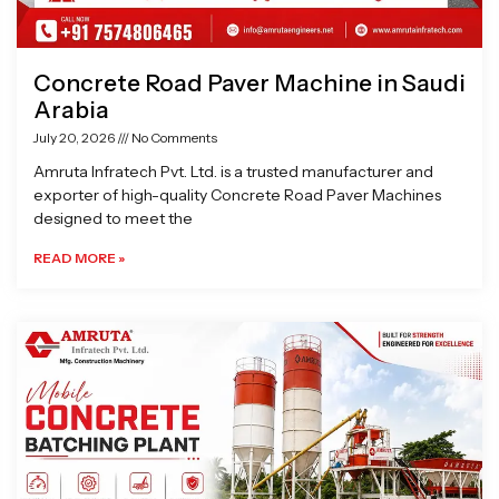
Concrete Road Paver Machine in Saudi
Arabia
July 20, 2026
No Comments
Amruta Infratech Pvt. Ltd. is a trusted manufacturer and
exporter of high-quality Concrete Road Paver Machines
designed to meet the
READ MORE »