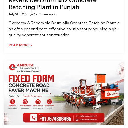
Reversible Drum Mix Concrete
Batching Plant in Punjab
July 28, 2026
No Comments
Overview A Reversible Drum Mix Concrete Batching Plant is
an efficient and cost-effective solution for producing high-
quality concrete for construction
READ MORE »