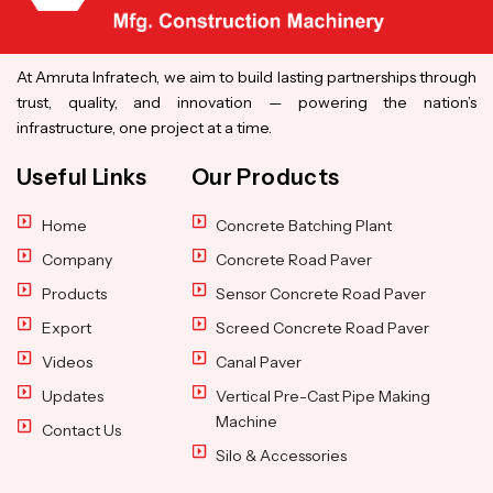
At Amruta Infratech, we aim to build lasting partnerships through
trust, quality, and innovation — powering the nation’s
infrastructure, one project at a time.
Useful Links
Our Products
Home
Concrete Batching Plant
Company
Concrete Road Paver
Products
Sensor Concrete Road Paver
Export
Screed Concrete Road Paver
Videos
Canal Paver
Updates
Vertical Pre-Cast Pipe Making
Machine
Contact Us
Silo & Accessories