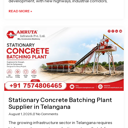
development, with new highways, industrial corridors,
READ MORE »
Stationary Concrete Batching Plant
Supplier in Telangana
August 1, 2026
No Comments
The growing infrastructure sector in Telangana requires