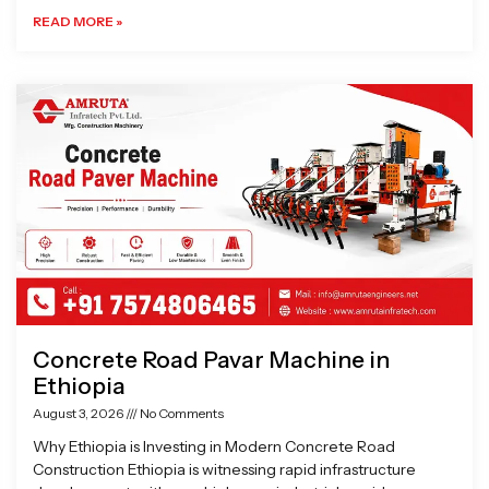
READ MORE »
Concrete Road Pavar Machine in
Ethiopia
August 3, 2026
No Comments
Why Ethiopia is Investing in Modern Concrete Road
Construction Ethiopia is witnessing rapid infrastructure