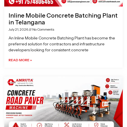
Inline Mobile Concrete Batching Plant
in Telangana
July 21, 2026
No Comments
An Inline Mobile Concrete Batching Plant has become the
preferred solution for contractors and infrastructure
developers looking for consistent concrete
READ MORE »