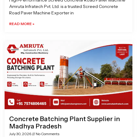
High-Performance Screed Concrete Road Paver Machine
Amruta Infratech Pvt. Ltd. is a trusted Screed Concrete
Road Paver Machine Exporter in
READ MORE »
Concrete Batching Plant Supplier in
Madhya Pradesh
July 30, 2026
No Comments