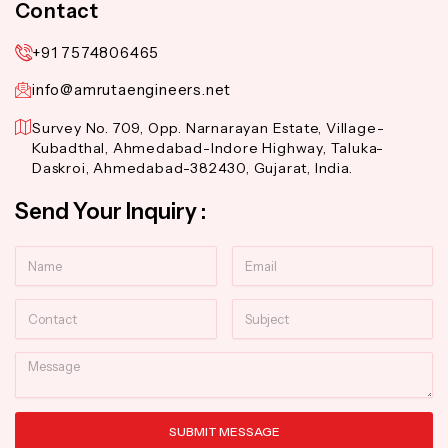
Contact
+91 7574806465
info@amrutaengineers.net
Survey No. 709, Opp. Narnarayan Estate, Village-
Kubadthal, Ahmedabad-Indore Highway, Taluka-
Daskroi, Ahmedabad-382430, Gujarat, India.
Send Your Inquiry :
Name
Email
Contact
Subject
Message
SUBMIT MESSAGE