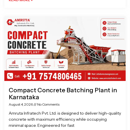
Compact Concrete Batching Plant in
Karnataka
August 4, 2026
No Comments
Amruta Infratech Pvt. Ltd. is designed to deliver high-quality
concrete with maximum efficiency while occupying
minimal space. Engineered for fast