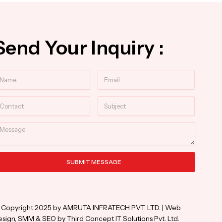
Send Your Inquiry :
ame
Email
ntact
Subject
essage
SUBMIT MESSAGE
ternative:
 Copyright 2025 by AMRUTA INFRATECH PVT. LTD. | Web
sign, SMM & SEO by Third Concept IT Solutions Pvt. Ltd.