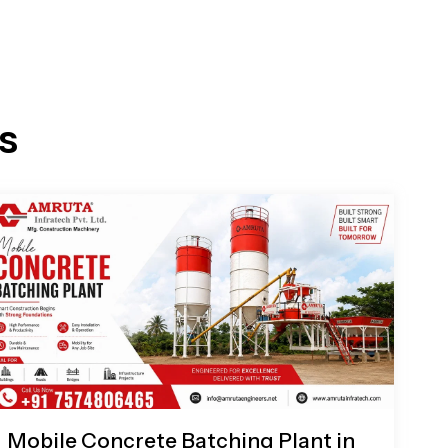
s
Mobile Concrete Batching Plant in