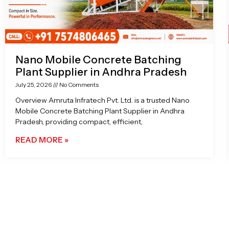
Nano Mobile Concrete Batching
Plant Supplier in Andhra Pradesh
July 25, 2026
No Comments
Overview Amruta Infratech Pvt. Ltd. is a trusted Nano
Mobile Concrete Batching Plant Supplier in Andhra
Pradesh, providing compact, efficient,
READ MORE »