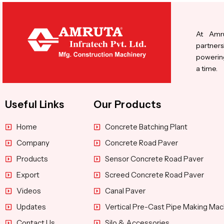
At Amru
partners
powering
a time.
Useful Links
Our Products
Home
Concrete Batching Plant
Company
Concrete Road Paver
Products
Sensor Concrete Road Paver
Export
Screed Concrete Road Paver
Videos
Canal Paver
Updates
Vertical Pre-Cast Pipe Making Mac
Contact Us
Silo & Accessories