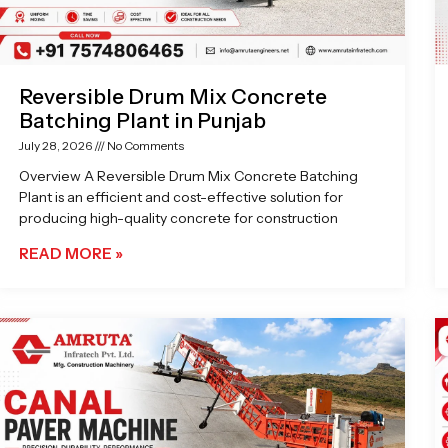
Reversible Drum Mix Concrete
Batching Plant in Punjab
July 28, 2026
No Comments
Overview A Reversible Drum Mix Concrete Batching
Plant is an efficient and cost-effective solution for
producing high-quality concrete for construction
READ MORE »