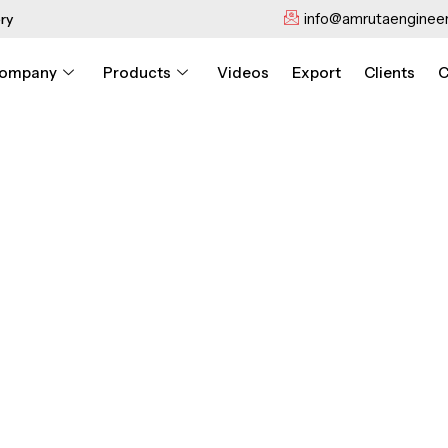
info@amrutaengineer
ry
ompany
Products
Videos
Export
Clients
C