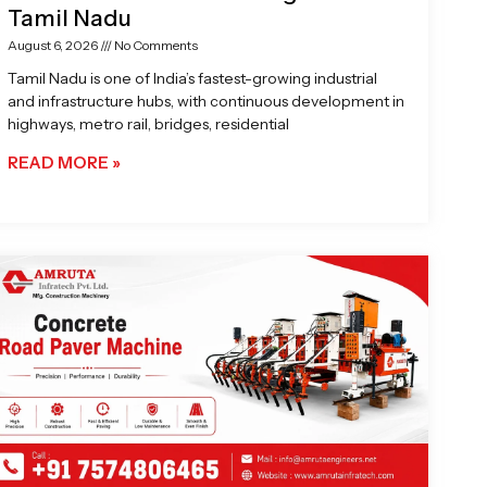
Tamil Nadu
August 6, 2026
No Comments
Tamil Nadu is one of India’s fastest-growing industrial
and infrastructure hubs, with continuous development in
highways, metro rail, bridges, residential
READ MORE »