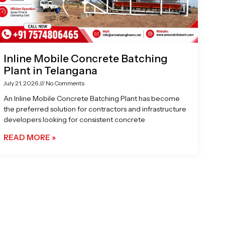
Inline Mobile Concrete Batching
Plant in Telangana
July 21, 2026
No Comments
An Inline Mobile Concrete Batching Plant has become
the preferred solution for contractors and infrastructure
developers looking for consistent concrete
READ MORE »