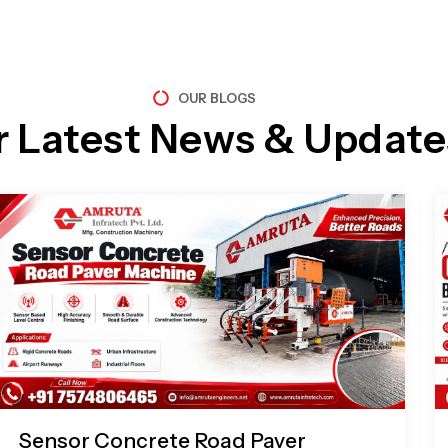
OUR BLOGS
r Latest News & Update
Page
Page
Page
Page
Sensor Concrete Road Paver