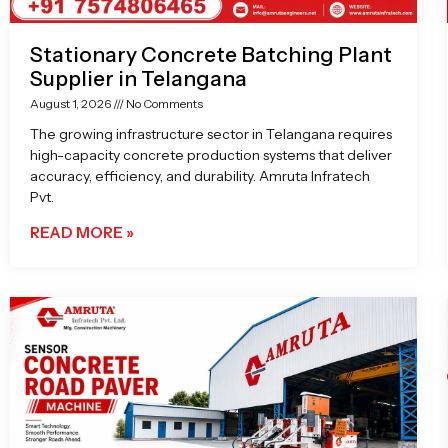
Stationary Concrete Batching Plant
Supplier in Telangana
August 1, 2026
No Comments
The growing infrastructure sector in Telangana requires
high-capacity concrete production systems that deliver
accuracy, efficiency, and durability. Amruta Infratech
Pvt.
READ MORE »