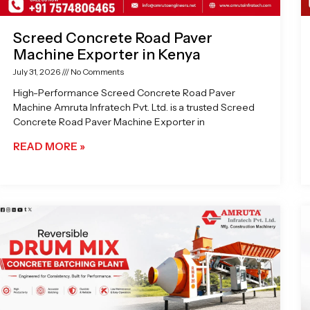
Screed Concrete Road Paver
Machine Exporter in Kenya
July 31, 2026
No Comments
High-Performance Screed Concrete Road Paver
Machine Amruta Infratech Pvt. Ltd. is a trusted Screed
Concrete Road Paver Machine Exporter in
READ MORE »