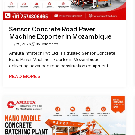
Sensor Concrete Road Paver
Machine Exporter in Mozambique
July 29, 2026
No Comments
Amruta Infratech Pvt. Ltd. is a trusted Sensor Concrete
Road Paver Machine Exporter in Mozambique,
delivering advanced road construction equipment
READ MORE »