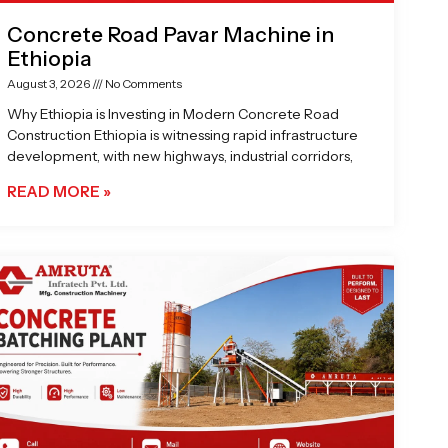
Concrete Road Pavar Machine in
Ethiopia
August 3, 2026
No Comments
Why Ethiopia is Investing in Modern Concrete Road
Construction Ethiopia is witnessing rapid infrastructure
development, with new highways, industrial corridors,
READ MORE »