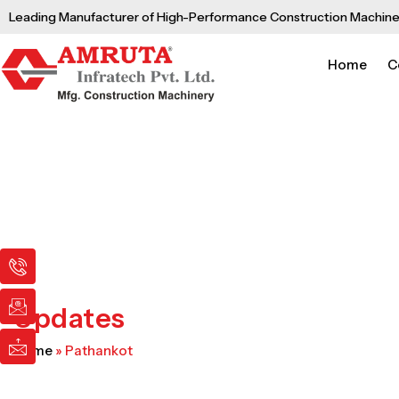
Skip
Leading Manufacturer of High-Performance Construction Machine
to
content
Home
C
I
I
I
c
c
c
o
o
o
n
n
n
Updates
-
-
-
p
e
m
Home
»
Pathankot
h
m
a
o
a
i