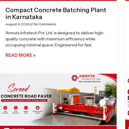
Compact Concrete Batching Plant
in Karnataka
August 4, 2026
No Comments
Amruta Infratech Pvt. Ltd. is designed to deliver high-
quality concrete with maximum efficiency while
occupying minimal space. Engineered for fast
READ MORE »