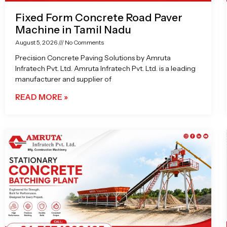
Fixed Form Concrete Road Paver
Machine in Tamil Nadu
August 5, 2026
No Comments
Precision Concrete Paving Solutions by Amruta
Infratech Pvt. Ltd. Amruta Infratech Pvt. Ltd. is a leading
manufacturer and supplier of
READ MORE »