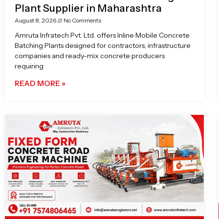
Plant Supplier in Maharashtra
August 8, 2026
No Comments
Amruta Infratech Pvt. Ltd. offers Inline Mobile Concrete
Batching Plants designed for contractors, infrastructure
companies and ready-mix concrete producers
requiring
READ MORE »