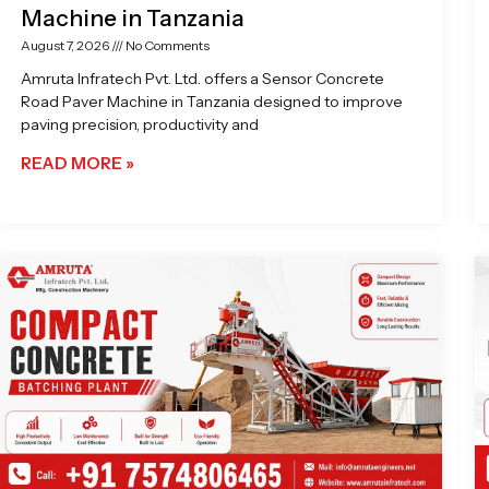
Machine in Tanzania
August 7, 2026
No Comments
Amruta Infratech Pvt. Ltd. offers a Sensor Concrete
Road Paver Machine in Tanzania designed to improve
paving precision, productivity and
READ MORE »