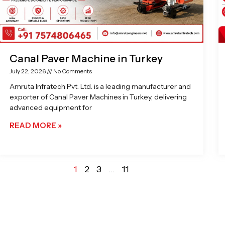
Canal Paver Machine in Turkey
July 22, 2026
No Comments
Amruta Infratech Pvt. Ltd. is a leading manufacturer and
exporter of Canal Paver Machines in Turkey, delivering
advanced equipment for
READ MORE »
1
2
3
…
11