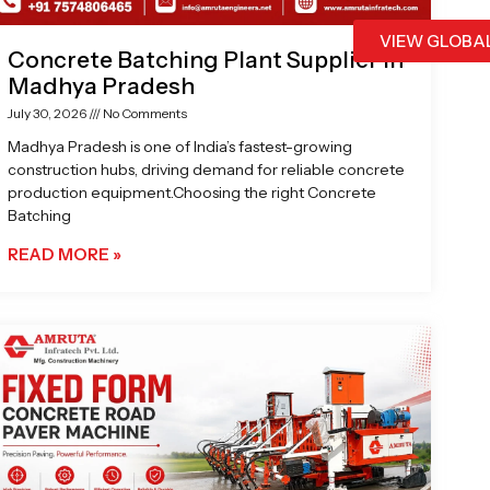
VIEW GLOBA
Concrete Batching Plant Supplier in
Madhya Pradesh
July 30, 2026
No Comments
Madhya Pradesh is one of India’s fastest-growing
construction hubs, driving demand for reliable concrete
production equipment.Choosing the right Concrete
Batching
READ MORE »