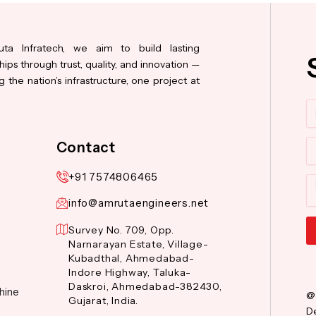
ta Infratech, we aim to build lasting
hips through trust, quality, and innovation —
 the nation’s infrastructure, one project at
N
Co
Contact
+91 7574806465
M
info@amrutaengineers.net
Survey No. 709, Opp.
Narnarayan Estate, Village-
Al
Kubadthal, Ahmedabad-
Indore Highway, Taluka-
Daskroi, Ahmedabad-382430,
hine
@
Gujarat, India.
De