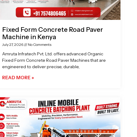
Fixed Form Concrete Road Paver
Machine in Kenya
July 27, 2026
No Comments
Amruta Infratech Pvt. Ltd. offers advanced Organic
Fixed Form Concrete Road Paver Machines that are
engineered to deliver precise, durable,
READ MORE »