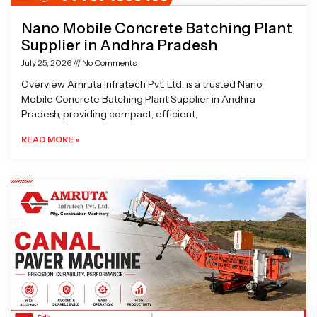
Nano Mobile Concrete Batching Plant
Supplier in Andhra Pradesh
July 25, 2026
No Comments
Overview Amruta Infratech Pvt. Ltd. is a trusted Nano
Mobile Concrete Batching Plant Supplier in Andhra
Pradesh, providing compact, efficient,
READ MORE »