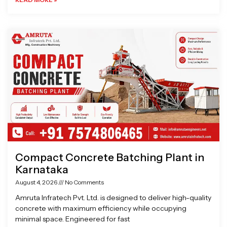
Compact Concrete Batching Plant in
Karnataka
August 4, 2026
No Comments
Amruta Infratech Pvt. Ltd. is designed to deliver high-quality
concrete with maximum efficiency while occupying
minimal space. Engineered for fast