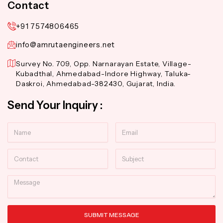
Contact
+91 7574806465
info@amrutaengineers.net
Survey No. 709, Opp. Narnarayan Estate, Village-
Kubadthal, Ahmedabad-Indore Highway, Taluka-
Daskroi, Ahmedabad-382430, Gujarat, India.
Send Your Inquiry :
Name
Email
Contact
Subject
Message
SUBMIT MESSAGE