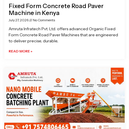
Fixed Form Concrete Road Paver
Machine in Kenya
July 27, 2026
No Comments
Amruta Infratech Pvt. Ltd. offers advanced Organic Fixed
Form Concrete Road Paver Machines that are engineered
to deliver precise, durable,
READ MORE »