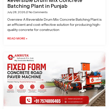
Reversible Drum Mix Concrete
Batching Plant in Punjab
July 28, 2026
No Comments
Overview A Reversible Drum Mix Concrete Batching Plant is
an efficient and cost-effective solution for producing high-
quality concrete for construction
READ MORE »