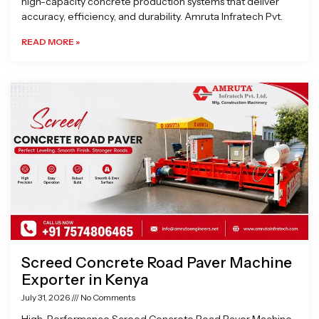
high-capacity concrete production systems that deliver
accuracy, efficiency, and durability. Amruta Infratech Pvt.
READ MORE »
Screed Concrete Road Paver Machine
Exporter in Kenya
July 31, 2026
No Comments