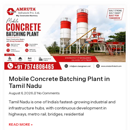
Page
Page
Page
Page
Mobile Concrete Batching Plant in
Tamil Nadu
August 6, 2026
No Comments
Tamil Nadu is one of India’s fastest-growing industrial and
infrastructure hubs, with continuous development in
highways, metro rail, bridges, residential
READ MORE »