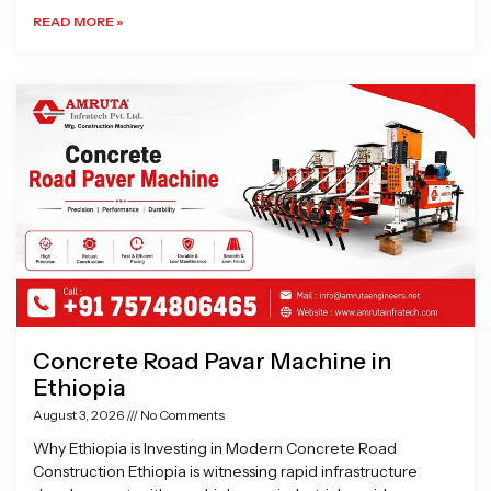
READ MORE »
Concrete Road Pavar Machine in
Ethiopia
August 3, 2026
No Comments
Why Ethiopia is Investing in Modern Concrete Road
Construction Ethiopia is witnessing rapid infrastructure