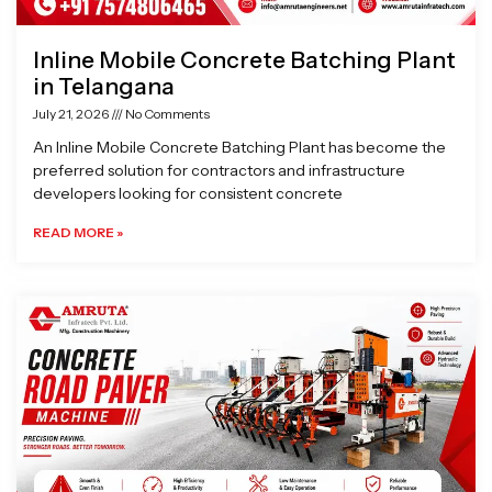
Inline Mobile Concrete Batching Plant
in Telangana
July 21, 2026
No Comments
An Inline Mobile Concrete Batching Plant has become the
preferred solution for contractors and infrastructure
developers looking for consistent concrete
READ MORE »