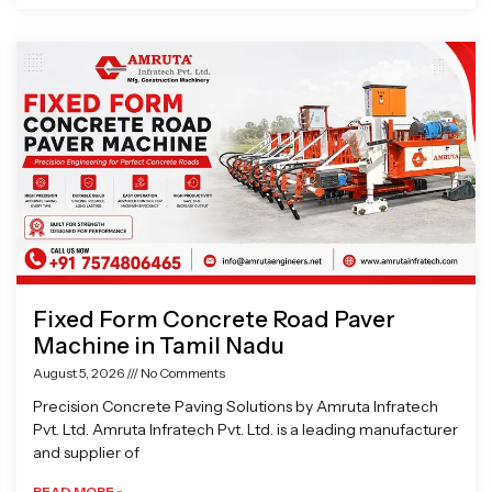
Fixed Form Concrete Road Paver
Machine in Tamil Nadu
August 5, 2026
No Comments
Precision Concrete Paving Solutions by Amruta Infratech
Pvt. Ltd. Amruta Infratech Pvt. Ltd. is a leading manufacturer
and supplier of
READ MORE »