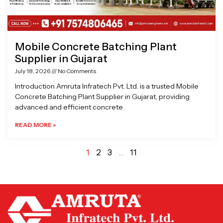
Mobile Concrete Batching Plant
Supplier in Gujarat
July 18, 2026
No Comments
Introduction Amruta Infratech Pvt. Ltd. is a trusted Mobile
Concrete Batching Plant Supplier in Gujarat, providing
advanced and efficient concrete
READ MORE »
1
2
3
…
11