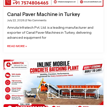
Canal Paver Machine in Turkey
July 22, 2026
No Comments
Amruta Infratech Pvt. Ltd. is a leading manufacturer and
exporter of Canal Paver Machines in Turkey, delivering
advanced equipment for
READ MORE »