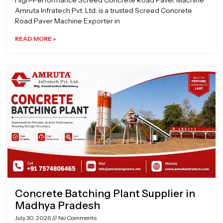
High-Performance Screed Concrete Road Paver Machine
Amruta Infratech Pvt. Ltd. is a trusted Screed Concrete
Road Paver Machine Exporter in
READ MORE »
Concrete Batching Plant Supplier in
Madhya Pradesh
July 30, 2026
No Comments