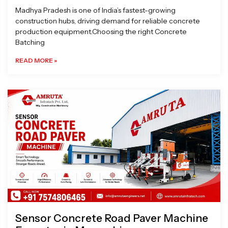
Madhya Pradesh is one of India’s fastest-growing
construction hubs, driving demand for reliable concrete
production equipment.Choosing the right Concrete
Batching
READ MORE »
Sensor Concrete Road Paver Machine