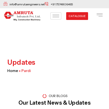
Skip
info@amrutaengineers.net
+91 7574806465
to
content
CATALOGUE
Updates
Home
»
Pardi
OUR BLOGS
Our Latest News & Updates