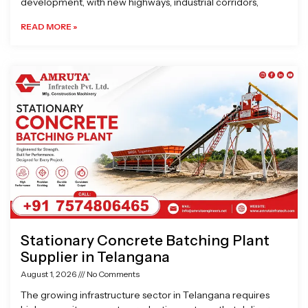
development, with new highways, industrial corridors,
READ MORE »
Stationary Concrete Batching Plant
Supplier in Telangana
August 1, 2026
No Comments
The growing infrastructure sector in Telangana requires