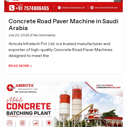
Concrete Road Paver Machine in Saudi
Arabia
July 20, 2026
No Comments
Amruta Infratech Pvt. Ltd. is a trusted manufacturer and
exporter of high-quality Concrete Road Paver Machines
designed to meet the
READ MORE »