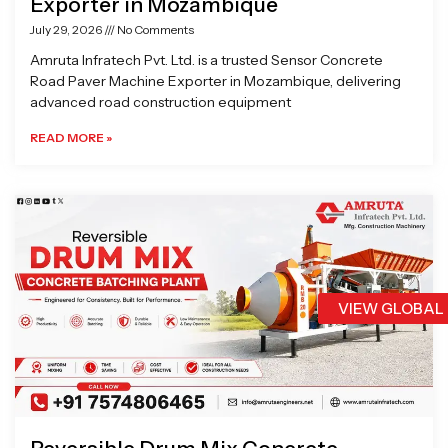
Exporter in Mozambique
July 29, 2026
No Comments
Amruta Infratech Pvt. Ltd. is a trusted Sensor Concrete
Road Paver Machine Exporter in Mozambique, delivering
advanced road construction equipment
READ MORE »
VIEW GLOBAL