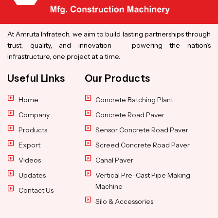
At Amruta Infratech, we aim to build lasting partnerships through
trust, quality, and innovation — powering the nation’s
infrastructure, one project at a time.
Useful Links
Our Products
Home
Concrete Batching Plant
Company
Concrete Road Paver
Products
Sensor Concrete Road Paver
Export
Screed Concrete Road Paver
Videos
Canal Paver
Updates
Vertical Pre-Cast Pipe Making
Machine
Contact Us
Silo & Accessories