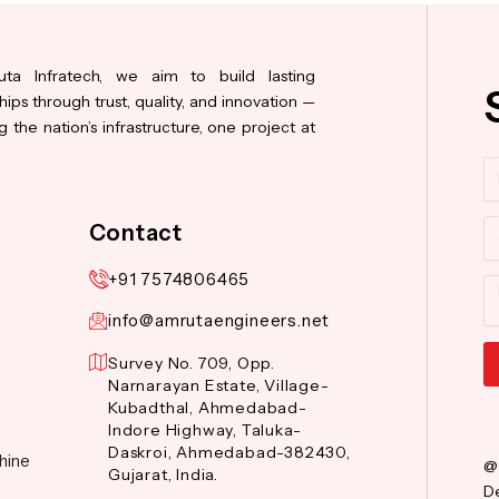
ta Infratech, we aim to build lasting
hips through trust, quality, and innovation —
 the nation’s infrastructure, one project at
N
Co
Contact
+91 7574806465
M
info@amrutaengineers.net
Survey No. 709, Opp.
Narnarayan Estate, Village-
Al
Kubadthal, Ahmedabad-
Indore Highway, Taluka-
Daskroi, Ahmedabad-382430,
hine
@
Gujarat, India.
De