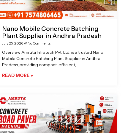
Nano Mobile Concrete Batching
Plant Supplier in Andhra Pradesh
July 25, 2026
No Comments
Overview Amruta Infratech Pvt. Ltd. is a trusted Nano
Mobile Concrete Batching Plant Supplier in Andhra
Pradesh, providing compact, efficient,
READ MORE »