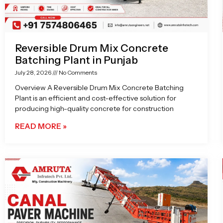
Reversible Drum Mix Concrete
Batching Plant in Punjab
July 28, 2026
No Comments
Overview A Reversible Drum Mix Concrete Batching
Plant is an efficient and cost-effective solution for
producing high-quality concrete for construction
READ MORE »