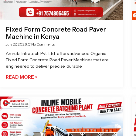
Fixed Form Concrete Road Paver
Machine in Kenya
July 27, 2026
No Comments
Amruta Infratech Pvt. Ltd. offers advanced Organic
Fixed Form Concrete Road Paver Machines that are
engineered to deliver precise, durable,
READ MORE »