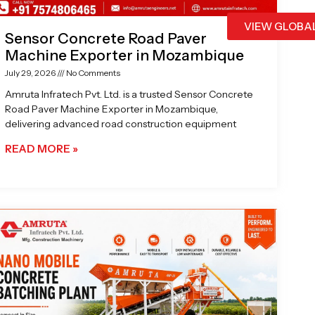
VIEW GLOBA
Sensor Concrete Road Paver
Machine Exporter in Mozambique
July 29, 2026
No Comments
Amruta Infratech Pvt. Ltd. is a trusted Sensor Concrete
Road Paver Machine Exporter in Mozambique,
delivering advanced road construction equipment
READ MORE »