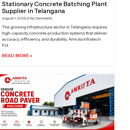
Stationary Concrete Batching Plant
Supplier in Telangana
August 1, 2026
No Comments
The growing infrastructure sector in Telangana requires
high-capacity concrete production systems that deliver
accuracy, efficiency, and durability. Amruta Infratech
Pvt.
READ MORE »