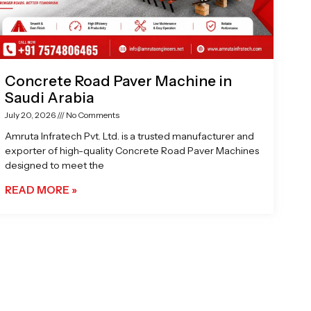
Concrete Road Paver Machine in
Saudi Arabia
July 20, 2026
No Comments
Amruta Infratech Pvt. Ltd. is a trusted manufacturer and
exporter of high-quality Concrete Road Paver Machines
designed to meet the
READ MORE »