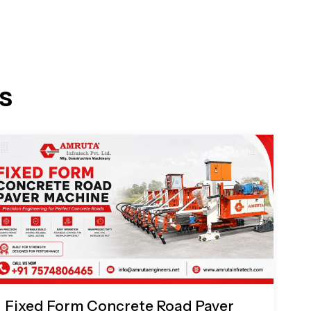
s
Fixed Form Concrete Road Paver