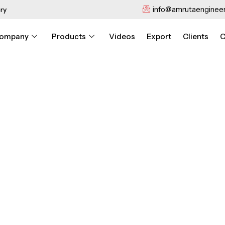
info@amrutaengineer
ry
ompany
Products
Videos
Export
Clients
C