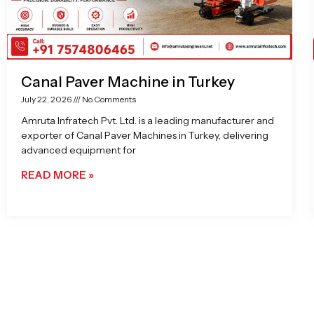
Canal Paver Machine in Turkey
July 22, 2026
No Comments
Amruta Infratech Pvt. Ltd. is a leading manufacturer and
exporter of Canal Paver Machines in Turkey, delivering
advanced equipment for
READ MORE »