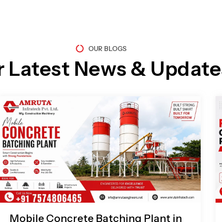
OUR BLOGS
r Latest News & Update
Page
Page
Page
Page
Mobile Concrete Batching Plant in