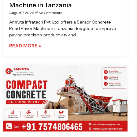
Machine in Tanzania
August 7, 2026
No Comments
Amruta Infratech Pvt. Ltd. offers a Sensor Concrete
Road Paver Machine in Tanzania designed to improve
paving precision, productivity and
READ MORE »