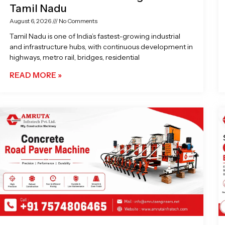
Tamil Nadu
August 6, 2026
No Comments
Tamil Nadu is one of India’s fastest-growing industrial
and infrastructure hubs, with continuous development in
highways, metro rail, bridges, residential
READ MORE »