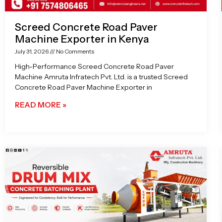
Screed Concrete Road Paver
Machine Exporter in Kenya
July 31, 2026
No Comments
High-Performance Screed Concrete Road Paver
Machine Amruta Infratech Pvt. Ltd. is a trusted Screed
Concrete Road Paver Machine Exporter in
READ MORE »