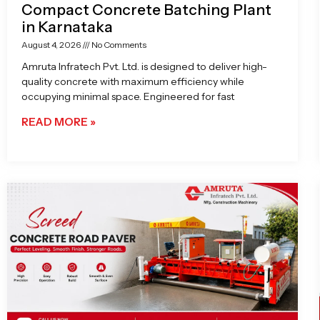
Compact Concrete Batching Plant
in Karnataka
August 4, 2026
No Comments
Amruta Infratech Pvt. Ltd. is designed to deliver high-
quality concrete with maximum efficiency while
occupying minimal space. Engineered for fast
READ MORE »