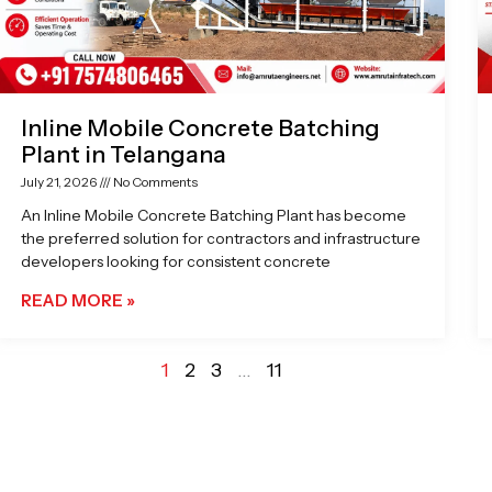
Inline Mobile Concrete Batching
Plant in Telangana
July 21, 2026
No Comments
An Inline Mobile Concrete Batching Plant has become
the preferred solution for contractors and infrastructure
developers looking for consistent concrete
READ MORE »
1
2
3
…
11