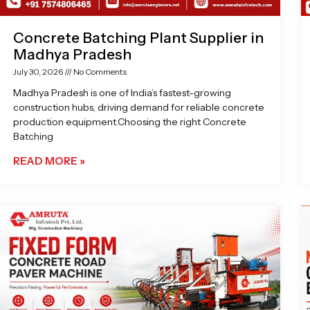
Concrete Batching Plant Supplier in
Madhya Pradesh
July 30, 2026
No Comments
Madhya Pradesh is one of India’s fastest-growing
construction hubs, driving demand for reliable concrete
production equipment.Choosing the right Concrete
Batching
READ MORE »