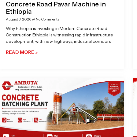
Concrete Road Pavar Machine in
Ethiopia
August 3, 2026
No Comments
Why Ethiopia is Investing in Modern Concrete Road
Construction Ethiopia is witnessing rapid infrastructure
development, with new highways, industrial corridors,
READ MORE »