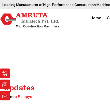
Skip
Leading Manufacturer of High-Performance Construction Machine
to
content
Home
C
I
I
I
c
c
c
o
o
o
n
n
n
Updates
-
-
-
p
e
m
Home
»
Palapye
h
m
a
o
a
i