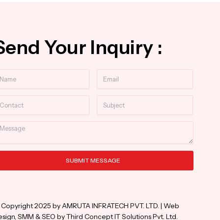
Send Your Inquiry :
ame
Email
ntact
Subject
essage
SUBMIT MESSAGE
ternative:
 Copyright 2025 by AMRUTA INFRATECH PVT. LTD. | Web
sign, SMM & SEO by Third Concept IT Solutions Pvt. Ltd.