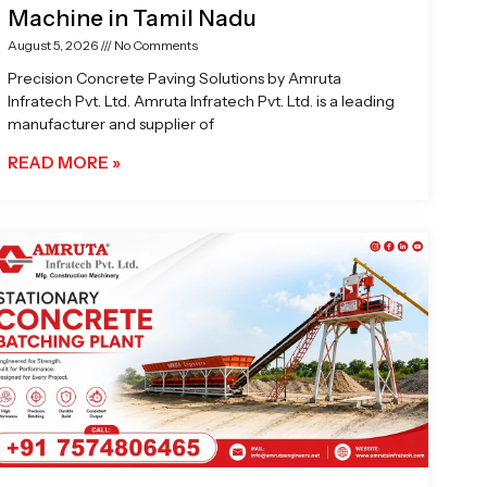
Machine in Tamil Nadu
August 5, 2026
No Comments
Precision Concrete Paving Solutions by Amruta
Infratech Pvt. Ltd. Amruta Infratech Pvt. Ltd. is a leading
manufacturer and supplier of
READ MORE »