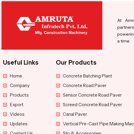
At Amru
partners
powering
a time.
Useful Links
Our Products
Home
Concrete Batching Plant
Company
Concrete Road Paver
Products
Sensor Concrete Road Paver
Export
Screed Concrete Road Paver
Videos
Canal Paver
Updates
Vertical Pre-Cast Pipe Making Mac
Contact Us
Silo & Accessories