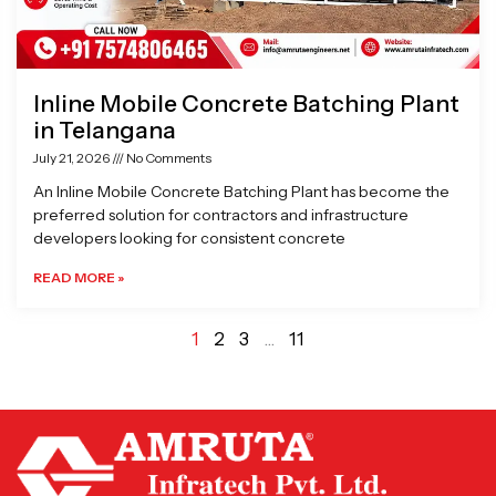
Inline Mobile Concrete Batching Plant
in Telangana
July 21, 2026
No Comments
An Inline Mobile Concrete Batching Plant has become the
preferred solution for contractors and infrastructure
developers looking for consistent concrete
READ MORE »
1
2
3
…
11