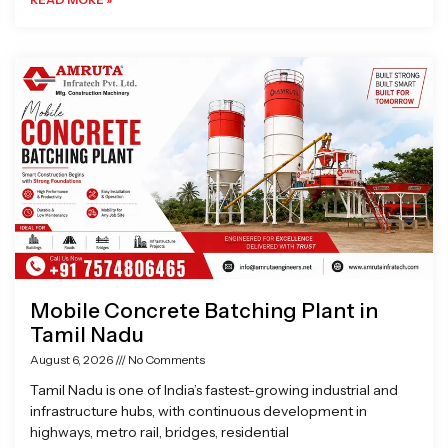
Mobile Concrete Batching Plant in
Tamil Nadu
August 6, 2026
No Comments
Tamil Nadu is one of India’s fastest-growing industrial and
infrastructure hubs, with continuous development in
highways, metro rail, bridges, residential