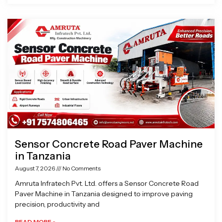
Sensor Concrete Road Paver Machine
in Tanzania
August 7, 2026
No Comments
Amruta Infratech Pvt. Ltd. offers a Sensor Concrete Road
Paver Machine in Tanzania designed to improve paving
precision, productivity and
READ MORE »