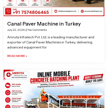
Canal Paver Machine in Turkey
July 22, 2026
No Comments
Amruta Infratech Pvt. Ltd. is a leading manufacturer and
exporter of Canal Paver Machines in Turkey, delivering
advanced equipment for
READ MORE »