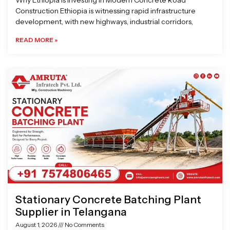
Why Ethiopia is Investing in Modern Concrete Road
Construction Ethiopia is witnessing rapid infrastructure
development, with new highways, industrial corridors,
READ MORE »
Stationary Concrete Batching Plant
Supplier in Telangana
August 1, 2026
No Comments