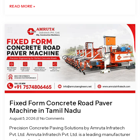
READ MORE »
Fixed Form Concrete Road Paver
Machine in Tamil Nadu
August 5, 2026
No Comments
Precision Concrete Paving Solutions by Amruta Infratech
Pvt. Ltd. Amruta Infratech Pvt. Ltd. is a leading manufacturer