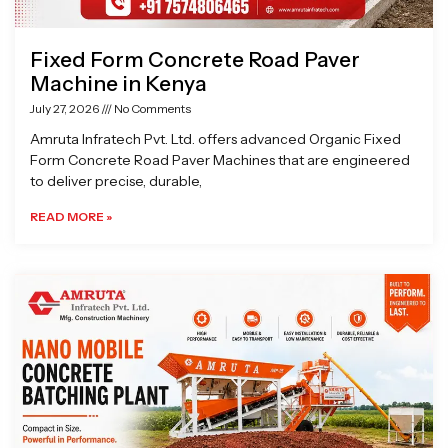
Fixed Form Concrete Road Paver
Machine in Kenya
July 27, 2026
No Comments
Amruta Infratech Pvt. Ltd. offers advanced Organic Fixed
Form Concrete Road Paver Machines that are engineered
to deliver precise, durable,
READ MORE »