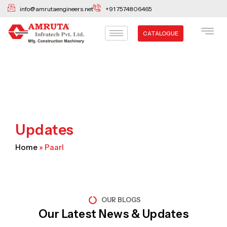
Skip
info@amrutaengineers.net
+91 7574806465
to
content
CATALOGUE
Updates
Home
»
Paarl
OUR BLOGS
Our Latest News & Updates