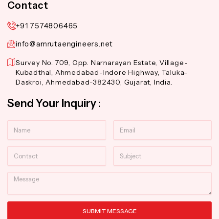
Contact
+91 7574806465
info@amrutaengineers.net
Survey No. 709, Opp. Narnarayan Estate, Village-
Kubadthal, Ahmedabad-Indore Highway, Taluka-
Daskroi, Ahmedabad-382430, Gujarat, India.
Send Your Inquiry :
Name
Email
Contact
Subject
Message
SUBMIT MESSAGE