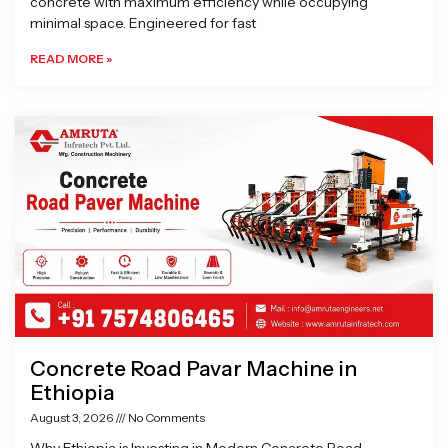
concrete with maximum efficiency while occupying
minimal space. Engineered for fast
READ MORE »
Concrete Road Pavar Machine in
Ethiopia
August 3, 2026
No Comments