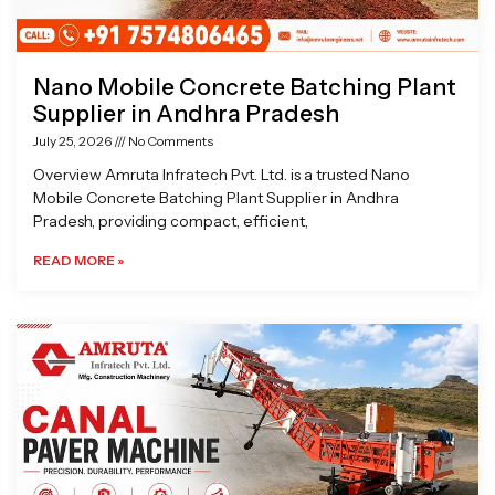
Nano Mobile Concrete Batching Plant
Supplier in Andhra Pradesh
July 25, 2026
No Comments
Overview Amruta Infratech Pvt. Ltd. is a trusted Nano
Mobile Concrete Batching Plant Supplier in Andhra
Pradesh, providing compact, efficient,
READ MORE »