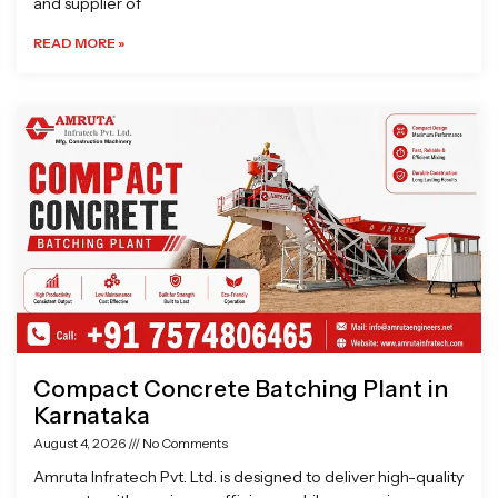
and supplier of
READ MORE »
Compact Concrete Batching Plant in
Karnataka
August 4, 2026
No Comments
Amruta Infratech Pvt. Ltd. is designed to deliver high-quality