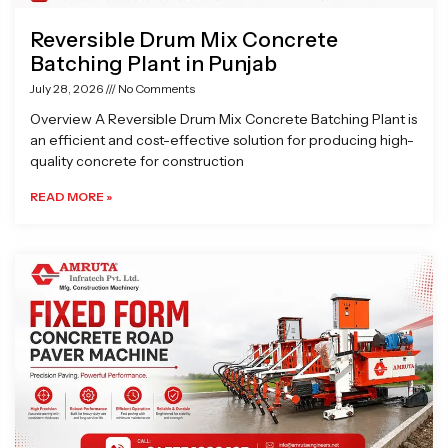
Reversible Drum Mix Concrete
Batching Plant in Punjab
July 28, 2026
No Comments
Overview A Reversible Drum Mix Concrete Batching Plant is
an efficient and cost-effective solution for producing high-
quality concrete for construction
READ MORE »