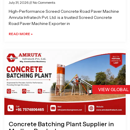
July 31, 2026
No Comments
High-Performance Screed Concrete Road Paver Machine
Amruta Infratech Pvt. Ltd. is a trusted Screed Concrete
Road Paver Machine Exporter in
READ MORE »
VIEW GLOBAL
Concrete Batching Plant Supplier in