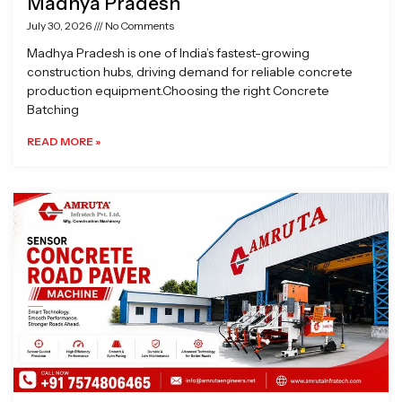
Madhya Pradesh
July 30, 2026
No Comments
Madhya Pradesh is one of India’s fastest-growing
construction hubs, driving demand for reliable concrete
production equipment.Choosing the right Concrete
Batching
READ MORE »