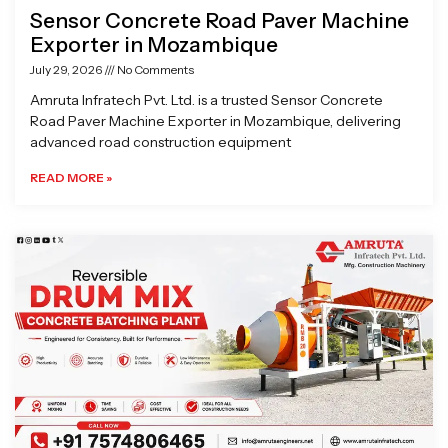
Sensor Concrete Road Paver Machine
Exporter in Mozambique
July 29, 2026
No Comments
Amruta Infratech Pvt. Ltd. is a trusted Sensor Concrete
Road Paver Machine Exporter in Mozambique, delivering
advanced road construction equipment
READ MORE »