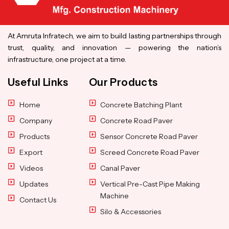
At Amruta Infratech, we aim to build lasting partnerships through
trust, quality, and innovation — powering the nation’s
infrastructure, one project at a time.
Useful Links
Our Products
Home
Concrete Batching Plant
Company
Concrete Road Paver
Products
Sensor Concrete Road Paver
Export
Screed Concrete Road Paver
Videos
Canal Paver
Updates
Vertical Pre-Cast Pipe Making
Machine
Contact Us
Silo & Accessories