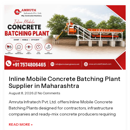
Page
Page
Page
Page
Inline Mobile Concrete Batching Plant
Supplier in Maharashtra
August 8, 2026
No Comments
Amruta Infratech Pvt. Ltd. offers Inline Mobile Concrete
Batching Plants designed for contractors, infrastructure
companies and ready-mix concrete producers requiring
READ MORE »