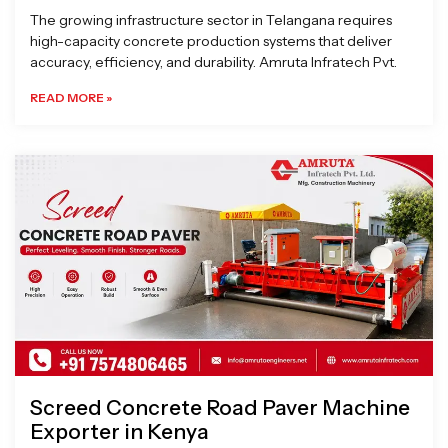
The growing infrastructure sector in Telangana requires
high-capacity concrete production systems that deliver
accuracy, efficiency, and durability. Amruta Infratech Pvt.
READ MORE »
Screed Concrete Road Paver Machine
Exporter in Kenya