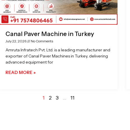
Canal Paver Machine in Turkey
July 22, 2026
No Comments
Amruta Infratech Pvt. Ltd. is a leading manufacturer and
exporter of Canal Paver Machines in Turkey, delivering
advanced equipment for
READ MORE »
1
2
3
…
11