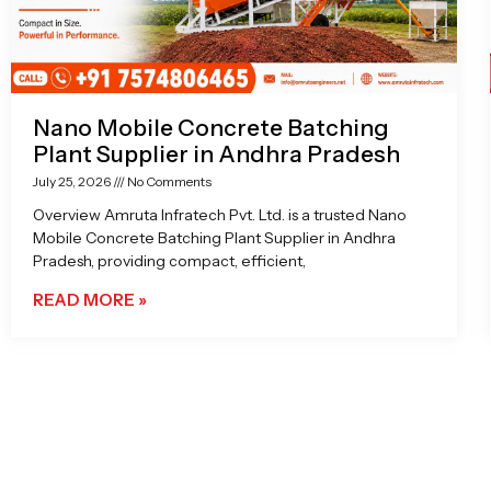
Nano Mobile Concrete Batching
Plant Supplier in Andhra Pradesh
July 25, 2026
No Comments
Overview Amruta Infratech Pvt. Ltd. is a trusted Nano
Mobile Concrete Batching Plant Supplier in Andhra
Pradesh, providing compact, efficient,
READ MORE »