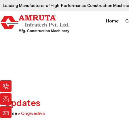
Skip
Leading Manufacturer of High-Performance Construction Machine
to
content
Home
C
I
I
I
c
c
c
o
o
o
n
n
n
Updates
-
-
-
p
e
m
Home
»
Ongwediva
h
m
a
o
a
i