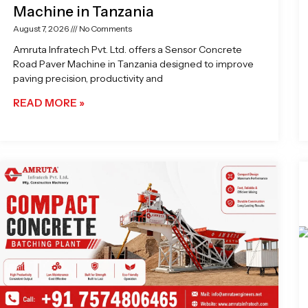
Machine in Tanzania
August 7, 2026
No Comments
Amruta Infratech Pvt. Ltd. offers a Sensor Concrete
Road Paver Machine in Tanzania designed to improve
paving precision, productivity and
READ MORE »