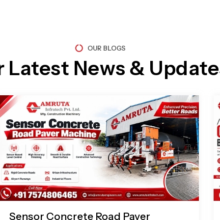
OUR BLOGS
r Latest News & Update
Page
Page
Page
Page
Sensor Concrete Road Paver