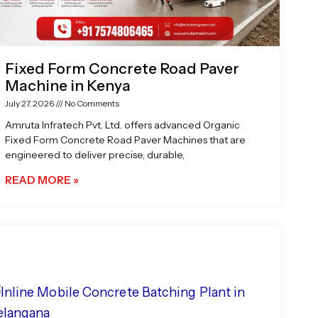
Fixed Form Concrete Road Paver
Machine in Kenya
July 27, 2026
No Comments
Amruta Infratech Pvt. Ltd. offers advanced Organic
Fixed Form Concrete Road Paver Machines that are
engineered to deliver precise, durable,
READ MORE »