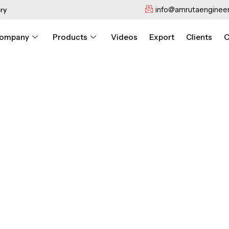
info@amrutaengineer
ry
ompany
Products
Videos
Export
Clients
C