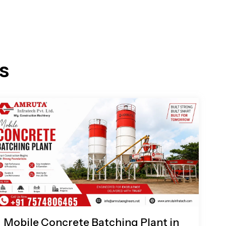
s
Mobile Concrete Batching Plant in