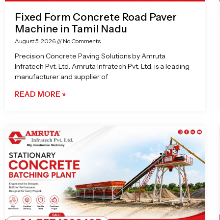
Fixed Form Concrete Road Paver
Machine in Tamil Nadu
August 5, 2026
No Comments
Precision Concrete Paving Solutions by Amruta
Infratech Pvt. Ltd. Amruta Infratech Pvt. Ltd. is a leading
manufacturer and supplier of
READ MORE »