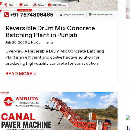
Reversible Drum Mix Concrete
Batching Plant in Punjab
July 28, 2026
No Comments
Overview A Reversible Drum Mix Concrete Batching
Plant is an efficient and cost-effective solution for
producing high-quality concrete for construction
READ MORE »