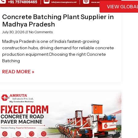
VIEW GLOBA
Concrete Batching Plant Supplier in
Madhya Pradesh
July 30, 2026
No Comments
Madhya Pradesh is one of India’s fastest-growing
construction hubs, driving demand for reliable concrete
production equipment.Choosing the right Concrete
Batching
READ MORE »