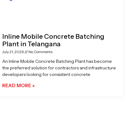
Inline Mobile Concrete Batching
Plant in Telangana
July 21, 2026
No Comments
An Inline Mobile Concrete Batching Plant has become
the preferred solution for contractors and infrastructure
developers looking for consistent concrete
READ MORE »