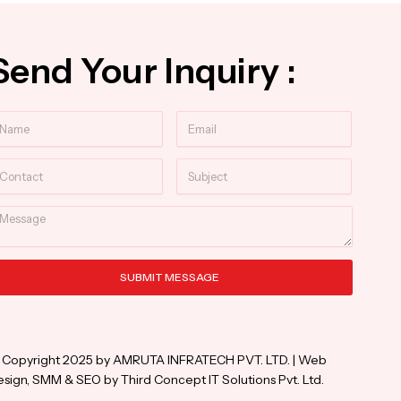
Send Your Inquiry :
ame
Email
ntact
Subject
essage
SUBMIT MESSAGE
ternative:
 Copyright 2025 by AMRUTA INFRATECH PVT. LTD. | Web
sign, SMM & SEO by Third Concept IT Solutions Pvt. Ltd.