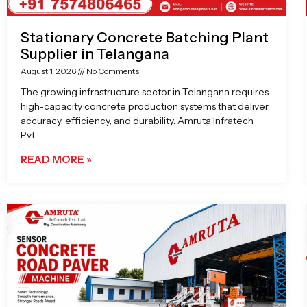
Stationary Concrete Batching Plant
Supplier in Telangana
August 1, 2026
No Comments
The growing infrastructure sector in Telangana requires
high-capacity concrete production systems that deliver
accuracy, efficiency, and durability. Amruta Infratech
Pvt.
READ MORE »