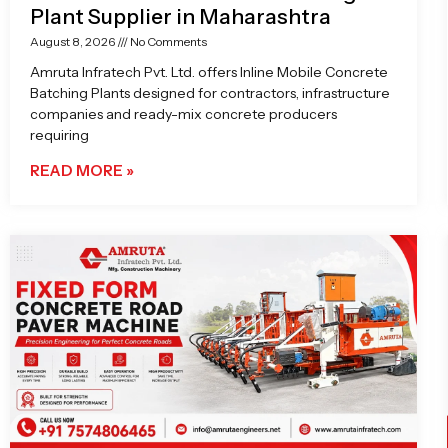
Plant Supplier in Maharashtra
August 8, 2026
No Comments
Amruta Infratech Pvt. Ltd. offers Inline Mobile Concrete
Batching Plants designed for contractors, infrastructure
companies and ready-mix concrete producers
requiring
READ MORE »