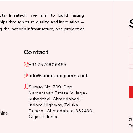
ta Infratech, we aim to build lasting
hips through trust, quality, and innovation —
 the nation’s infrastructure, one project at
N
Contact
Co
+91 7574806465
M
info@amrutaengineers.net
Survey No. 709, Opp.
Narnarayan Estate, Village-
Kubadthal, Ahmedabad-
Al
Indore Highway, Taluka-
Daskroi, Ahmedabad-382430,
hine
Gujarat, India.
@
De