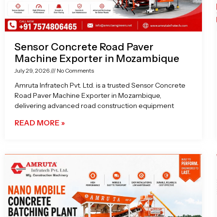
Sensor Concrete Road Paver
Machine Exporter in Mozambique
July 29, 2026
No Comments
Amruta Infratech Pvt. Ltd. is a trusted Sensor Concrete
Road Paver Machine Exporter in Mozambique,
delivering advanced road construction equipment
READ MORE »