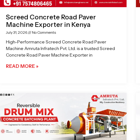
Screed Concrete Road Paver
Machine Exporter in Kenya
July 31, 2026
No Comments
High-Performance Screed Concrete Road Paver
Machine Amruta Infratech Pvt. Ltd. is a trusted Screed
Concrete Road Paver Machine Exporter in
READ MORE »