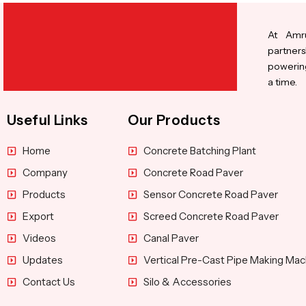
At Amru
partners
powering
a time.
Useful Links
Our Products
Home
Concrete Batching Plant
Company
Concrete Road Paver
Products
Sensor Concrete Road Paver
Export
Screed Concrete Road Paver
Videos
Canal Paver
Updates
Vertical Pre-Cast Pipe Making Mac
Contact Us
Silo & Accessories