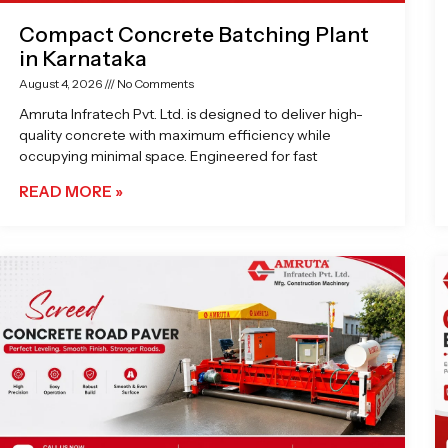
Compact Concrete Batching Plant
in Karnataka
August 4, 2026
No Comments
Amruta Infratech Pvt. Ltd. is designed to deliver high-
quality concrete with maximum efficiency while
occupying minimal space. Engineered for fast
READ MORE »