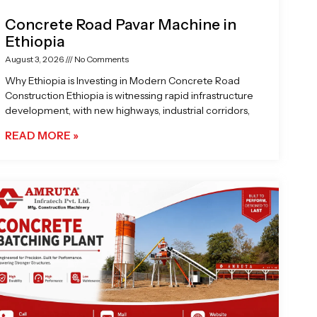
Concrete Road Pavar Machine in
Ethiopia
August 3, 2026
No Comments
Why Ethiopia is Investing in Modern Concrete Road
Construction Ethiopia is witnessing rapid infrastructure
development, with new highways, industrial corridors,
READ MORE »