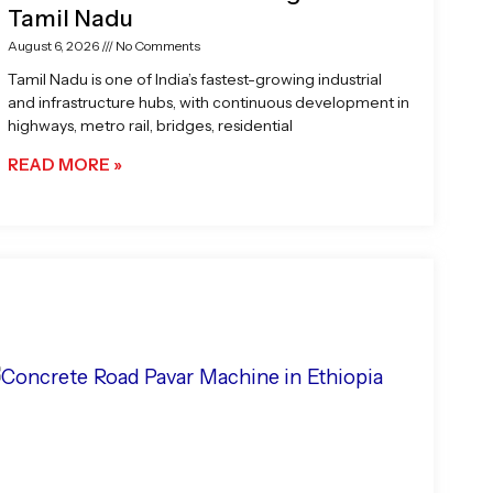
Tamil Nadu
August 6, 2026
No Comments
Tamil Nadu is one of India’s fastest-growing industrial
and infrastructure hubs, with continuous development in
highways, metro rail, bridges, residential
READ MORE »