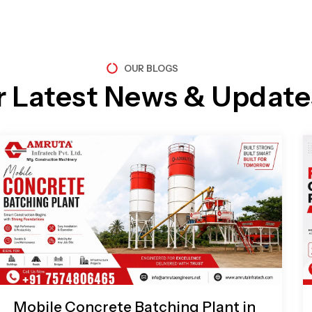
OUR BLOGS
r Latest News & Update
Page
Page
Page
Page
Mobile Concrete Batching Plant in