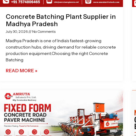
Concrete Batching Plant Supplier in
Madhya Pradesh
July 30, 2026
No Comments
Madhya Pradesh is one of India’s fastest-growing
construction hubs, driving demand for reliable concrete
production equipment.Choosing the right Concrete
Batching
READ MORE »