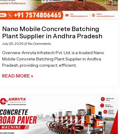
Nano Mobile Concrete Batching
Plant Supplier in Andhra Pradesh
July 25, 2026
No Comments
Overview Amruta Infratech Pvt. Ltd. is a trusted Nano
Mobile Concrete Batching Plant Supplier in Andhra
Pradesh, providing compact, efficient,
READ MORE »