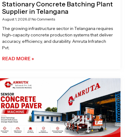
Stationary Concrete Batching Plant
Supplier in Telangana
August 1, 2026
No Comments
The growing infrastructure sector in Telangana requires
high-capacity concrete production systems that deliver
accuracy, efficiency, and durability. Amruta Infratech
Pvt.
READ MORE »