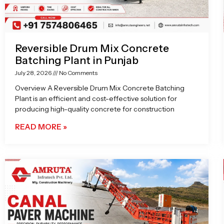
Reversible Drum Mix Concrete
Batching Plant in Punjab
July 28, 2026
No Comments
Overview A Reversible Drum Mix Concrete Batching
Plant is an efficient and cost-effective solution for
producing high-quality concrete for construction
READ MORE »