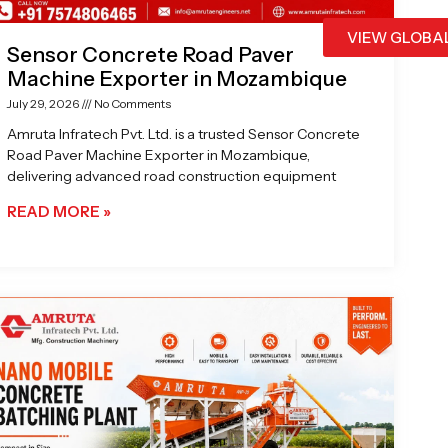
VIEW GLOBA
Sensor Concrete Road Paver
Machine Exporter in Mozambique
July 29, 2026
No Comments
Amruta Infratech Pvt. Ltd. is a trusted Sensor Concrete
Road Paver Machine Exporter in Mozambique,
delivering advanced road construction equipment
READ MORE »