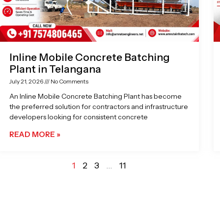
Inline Mobile Concrete Batching
Plant in Telangana
July 21, 2026
No Comments
An Inline Mobile Concrete Batching Plant has become
the preferred solution for contractors and infrastructure
developers looking for consistent concrete
READ MORE »
1
2
3
…
11