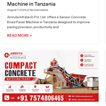
Machine in Tanzania
August 7, 2026
No Comments
Amruta Infratech Pvt. Ltd. offers a Sensor Concrete
Road Paver Machine in Tanzania designed to improve
paving precision, productivity and
READ MORE »