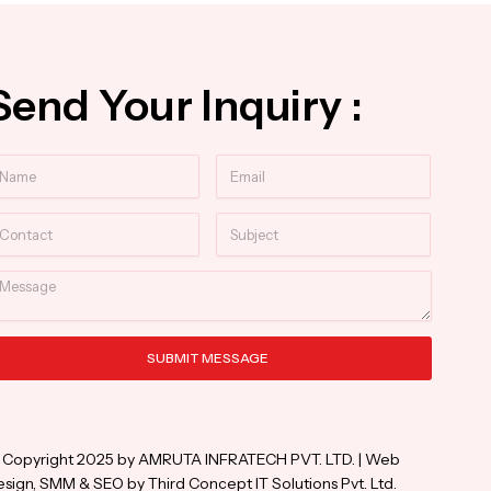
Send Your Inquiry :
ame
Email
ntact
Subject
essage
SUBMIT MESSAGE
ternative:
 Copyright 2025 by AMRUTA INFRATECH PVT. LTD. | Web
sign, SMM & SEO by Third Concept IT Solutions Pvt. Ltd.