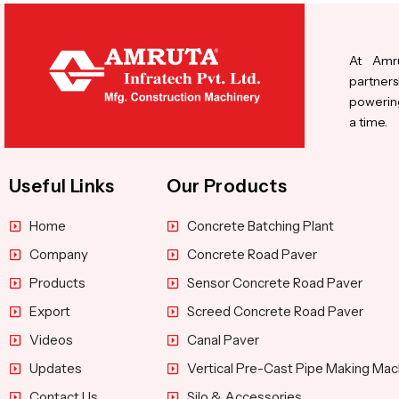
At Amru
partners
powering
a time.
Useful Links
Our Products
Home
Concrete Batching Plant
Company
Concrete Road Paver
Products
Sensor Concrete Road Paver
Export
Screed Concrete Road Paver
Videos
Canal Paver
Updates
Vertical Pre-Cast Pipe Making Mac
Contact Us
Silo & Accessories