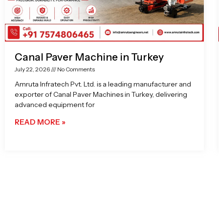
Canal Paver Machine in Turkey
July 22, 2026
No Comments
Amruta Infratech Pvt. Ltd. is a leading manufacturer and
exporter of Canal Paver Machines in Turkey, delivering
advanced equipment for
READ MORE »