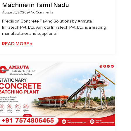
Machine in Tamil Nadu
August 5, 2026
No Comments
Precision Concrete Paving Solutions by Amruta
Infratech Pvt. Ltd. Amruta Infratech Pvt. Ltd. is a leading
manufacturer and supplier of
READ MORE »