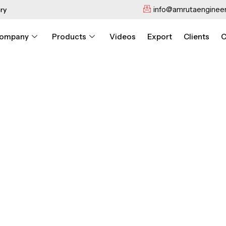
info@amrutaengineer
ry
ompany
Products
Videos
Export
Clients
C