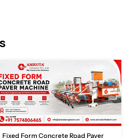
s
Fixed Form Concrete Road Paver