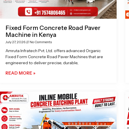
Fixed Form Concrete Road Paver
Machine in Kenya
July 27, 2026
No Comments
Amruta Infratech Pvt. Ltd. offers advanced Organic
Fixed Form Concrete Road Paver Machines that are
engineered to deliver precise, durable,
READ MORE »