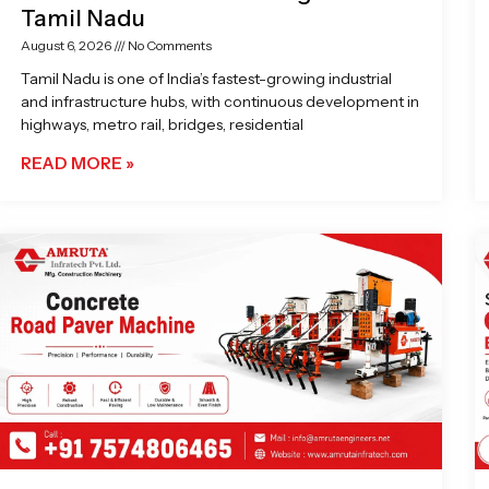
Tamil Nadu
August 6, 2026
No Comments
Tamil Nadu is one of India’s fastest-growing industrial
and infrastructure hubs, with continuous development in
highways, metro rail, bridges, residential
READ MORE »