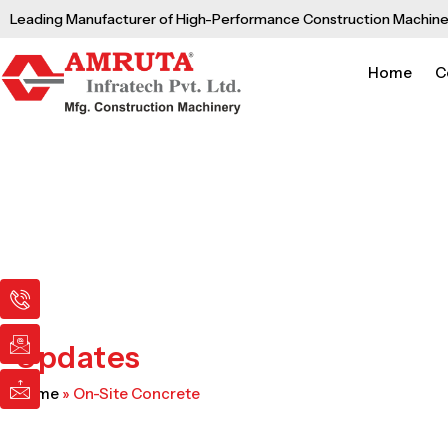
Skip
Leading Manufacturer of High-Performance Construction Machine
to
content
Home
C
I
I
I
c
c
c
o
o
o
n
n
n
Updates
-
-
-
p
e
m
Home
»
On-Site Concrete
h
m
a
o
a
i