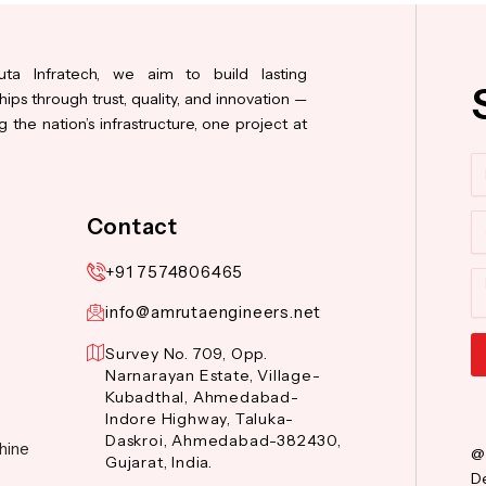
ta Infratech, we aim to build lasting
hips through trust, quality, and innovation —
 the nation’s infrastructure, one project at
N
Co
Contact
+91 7574806465
M
info@amrutaengineers.net
Survey No. 709, Opp.
Narnarayan Estate, Village-
Al
Kubadthal, Ahmedabad-
Indore Highway, Taluka-
Daskroi, Ahmedabad-382430,
hine
@
Gujarat, India.
De