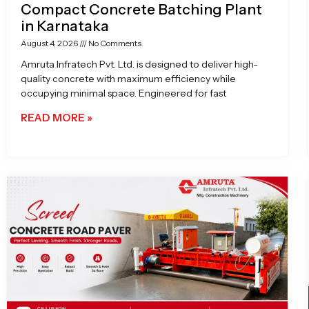
Compact Concrete Batching Plant
in Karnataka
August 4, 2026
No Comments
Amruta Infratech Pvt. Ltd. is designed to deliver high-
quality concrete with maximum efficiency while
occupying minimal space. Engineered for fast
READ MORE »