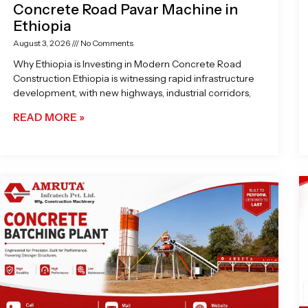
Concrete Road Pavar Machine in
Ethiopia
August 3, 2026
No Comments
Why Ethiopia is Investing in Modern Concrete Road
Construction Ethiopia is witnessing rapid infrastructure
development, with new highways, industrial corridors,
READ MORE »