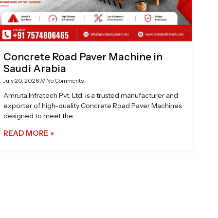
Concrete Road Paver Machine in
Saudi Arabia
July 20, 2026
No Comments
Amruta Infratech Pvt. Ltd. is a trusted manufacturer and
exporter of high-quality Concrete Road Paver Machines
designed to meet the
READ MORE »