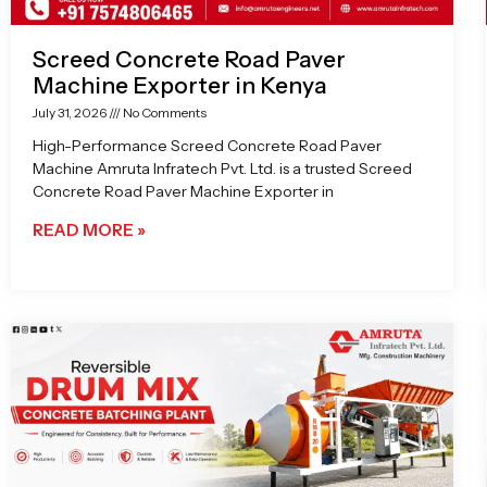
Screed Concrete Road Paver
Machine Exporter in Kenya
July 31, 2026
No Comments
High-Performance Screed Concrete Road Paver
Machine Amruta Infratech Pvt. Ltd. is a trusted Screed
Concrete Road Paver Machine Exporter in
READ MORE »