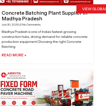
VIEW GLOBA
Concrete Batching Plant Supplier in
Madhya Pradesh
July 30, 2026
No Comments
Madhya Pradesh is one of India’s fastest-growing
construction hubs, driving demand for reliable concrete
production equipment.Choosing the right Concrete
Batching
READ MORE »