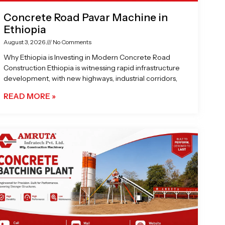
Concrete Road Pavar Machine in
Ethiopia
August 3, 2026
No Comments
Why Ethiopia is Investing in Modern Concrete Road
Construction Ethiopia is witnessing rapid infrastructure
development, with new highways, industrial corridors,
READ MORE »