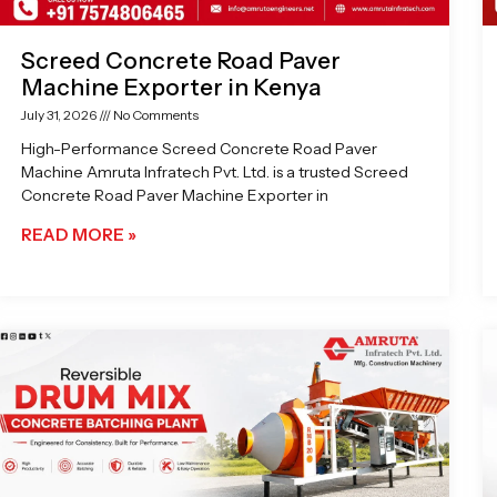
Screed Concrete Road Paver
Machine Exporter in Kenya
July 31, 2026
No Comments
High-Performance Screed Concrete Road Paver
Machine Amruta Infratech Pvt. Ltd. is a trusted Screed
Concrete Road Paver Machine Exporter in
READ MORE »