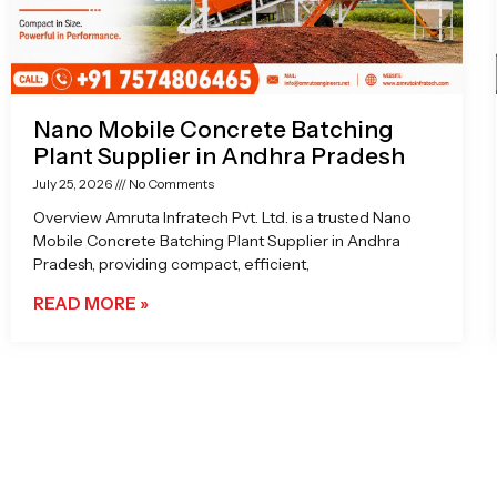
Nano Mobile Concrete Batching
Plant Supplier in Andhra Pradesh
July 25, 2026
No Comments
Overview Amruta Infratech Pvt. Ltd. is a trusted Nano
Mobile Concrete Batching Plant Supplier in Andhra
Pradesh, providing compact, efficient,
READ MORE »