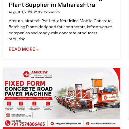
Plant Supplier in Maharashtra
August 8, 2026
No Comments
Amruta Infratech Pvt. Ltd. offers Inline Mobile Concrete
Batching Plants designed for contractors, infrastructure
companies and ready-mix concrete producers
requiring
READ MORE »