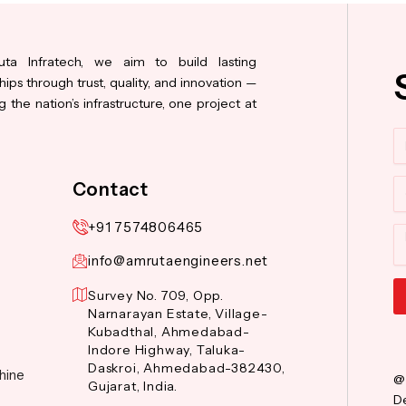
ta Infratech, we aim to build lasting
hips through trust, quality, and innovation —
 the nation’s infrastructure, one project at
N
Co
Contact
+91 7574806465
M
info@amrutaengineers.net
Survey No. 709, Opp.
Narnarayan Estate, Village-
Al
Kubadthal, Ahmedabad-
Indore Highway, Taluka-
Daskroi, Ahmedabad-382430,
hine
@
Gujarat, India.
De