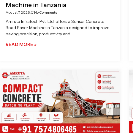
Machine in Tanzania
August 7, 2026
No Comments
Amruta Infratech Pvt. Ltd. offers a Sensor Concrete
Road Paver Machine in Tanzania designed to improve
paving precision, productivity and
READ MORE »