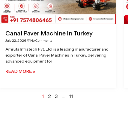
Canal Paver Machine in Turkey
July 22, 2026
No Comments
Amruta Infratech Pvt. Ltd. is a leading manufacturer and
exporter of Canal Paver Machines in Turkey, delivering
advanced equipment for
READ MORE »
1
2
3
…
11