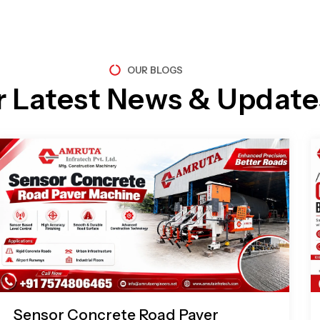
OUR BLOGS
r Latest News & Update
Page
Page
Page
Page
Sensor Concrete Road Paver