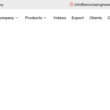
info@amrutaengineer
ry
ompany
Products
Videos
Export
Clients
C