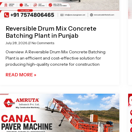
Reversible Drum Mix Concrete
Batching Plant in Punjab
July 28, 2026
No Comments
Overview A Reversible Drum Mix Concrete Batching
Plant is an efficient and cost-effective solution for
producing high-quality concrete for construction
READ MORE »