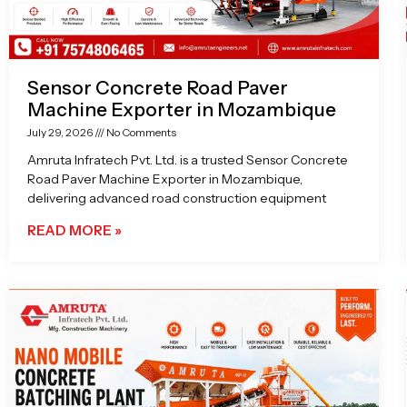
Sensor Concrete Road Paver
Machine Exporter in Mozambique
July 29, 2026
No Comments
Amruta Infratech Pvt. Ltd. is a trusted Sensor Concrete
Road Paver Machine Exporter in Mozambique,
delivering advanced road construction equipment
READ MORE »