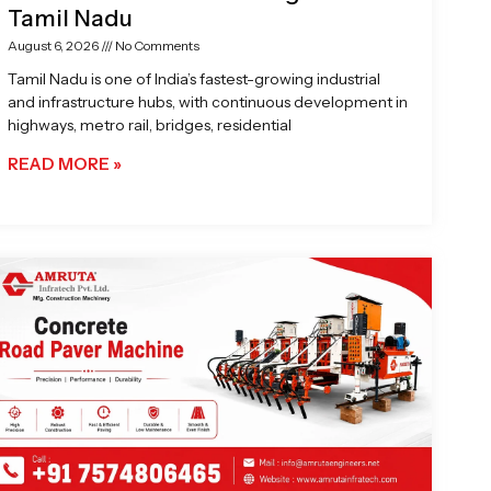
Tamil Nadu
August 6, 2026
No Comments
Tamil Nadu is one of India’s fastest-growing industrial
and infrastructure hubs, with continuous development in
highways, metro rail, bridges, residential
READ MORE »