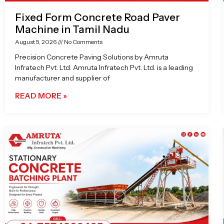
Fixed Form Concrete Road Paver
Machine in Tamil Nadu
August 5, 2026
No Comments
Precision Concrete Paving Solutions by Amruta
Infratech Pvt. Ltd. Amruta Infratech Pvt. Ltd. is a leading
manufacturer and supplier of
READ MORE »