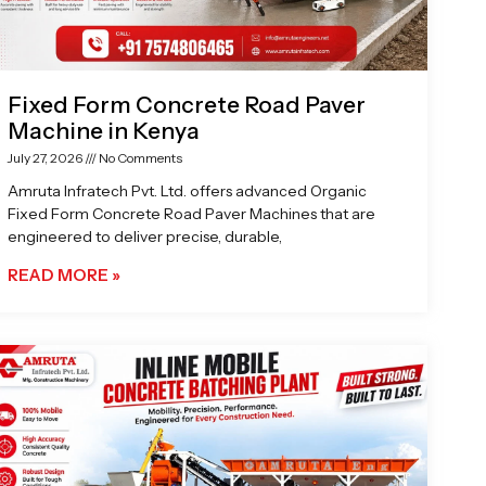
Fixed Form Concrete Road Paver
Machine in Kenya
July 27, 2026
No Comments
Amruta Infratech Pvt. Ltd. offers advanced Organic
Fixed Form Concrete Road Paver Machines that are
engineered to deliver precise, durable,
READ MORE »