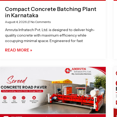
Compact Concrete Batching Plant
in Karnataka
August 4, 2026
No Comments
Amruta Infratech Pvt. Ltd. is designed to deliver high-
quality concrete with maximum efficiency while
occupying minimal space. Engineered for fast
READ MORE »