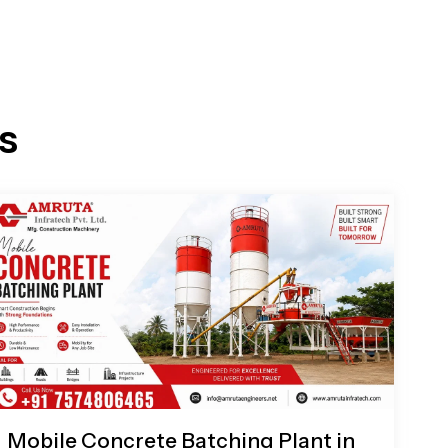
s
Mobile Concrete Batching Plant in