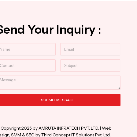
Send Your Inquiry :
ame
Email
ntact
Subject
essage
SUBMIT MESSAGE
ternative:
 Copyright 2025 by AMRUTA INFRATECH PVT. LTD. | Web
sign, SMM & SEO by Third Concept IT Solutions Pvt. Ltd.