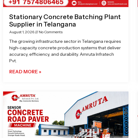
Stationary Concrete Batching Plant
Supplier in Telangana
August 1, 2026
No Comments
The growing infrastructure sector in Telangana requires
high-capacity concrete production systems that deliver
accuracy, efficiency, and durability. Amruta Infratech
Pvt.
READ MORE »