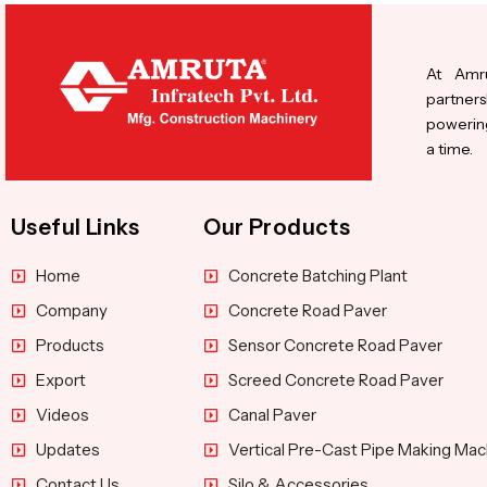
At Amru
partners
powering
a time.
Useful Links
Our Products
Home
Concrete Batching Plant
Company
Concrete Road Paver
Products
Sensor Concrete Road Paver
Export
Screed Concrete Road Paver
Videos
Canal Paver
Updates
Vertical Pre-Cast Pipe Making Mac
Contact Us
Silo & Accessories