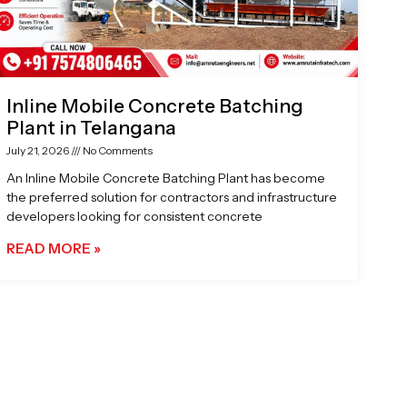
Inline Mobile Concrete Batching
Plant in Telangana
July 21, 2026
No Comments
An Inline Mobile Concrete Batching Plant has become
the preferred solution for contractors and infrastructure
developers looking for consistent concrete
READ MORE »