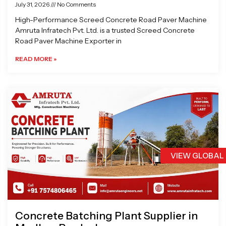
July 31, 2026
No Comments
High-Performance Screed Concrete Road Paver Machine
Amruta Infratech Pvt. Ltd. is a trusted Screed Concrete
Road Paver Machine Exporter in
READ MORE »
VIEW GLOBAL
Concrete Batching Plant Supplier in