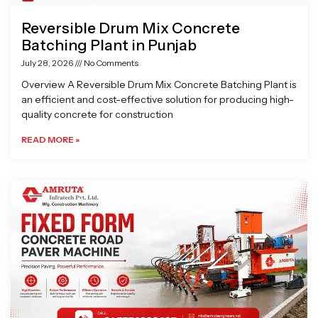
Reversible Drum Mix Concrete
Batching Plant in Punjab
July 28, 2026
No Comments
Overview A Reversible Drum Mix Concrete Batching Plant is
an efficient and cost-effective solution for producing high-
quality concrete for construction
READ MORE »