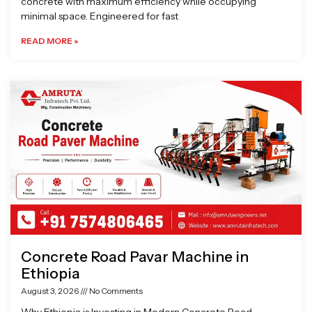
concrete with maximum efficiency while occupying
minimal space. Engineered for fast
READ MORE »
Concrete Road Pavar Machine in
Ethiopia
August 3, 2026
No Comments