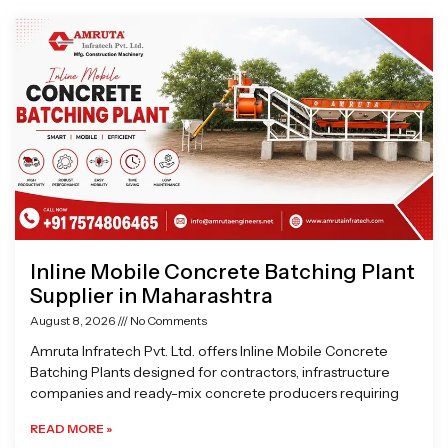
Page
Page
Page
Page
Inline Mobile Concrete Batching Plant
Supplier in Maharashtra
August 8, 2026
No Comments
Amruta Infratech Pvt. Ltd. offers Inline Mobile Concrete
Batching Plants designed for contractors, infrastructure
companies and ready-mix concrete producers requiring
READ MORE »