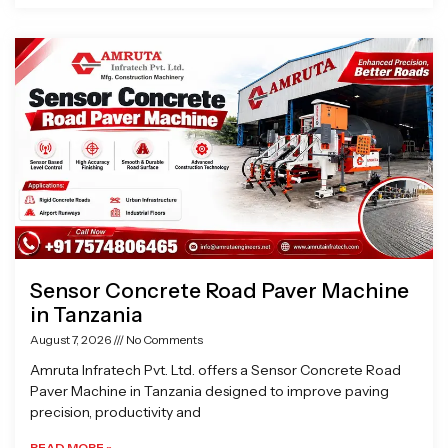
Sensor Concrete Road Paver Machine
in Tanzania
August 7, 2026
No Comments
Amruta Infratech Pvt. Ltd. offers a Sensor Concrete Road
Paver Machine in Tanzania designed to improve paving
precision, productivity and
READ MORE »