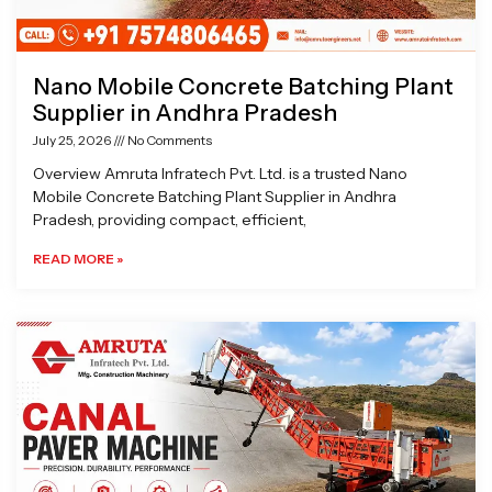
Nano Mobile Concrete Batching Plant
Supplier in Andhra Pradesh
July 25, 2026
No Comments
Overview Amruta Infratech Pvt. Ltd. is a trusted Nano
Mobile Concrete Batching Plant Supplier in Andhra
Pradesh, providing compact, efficient,
READ MORE »