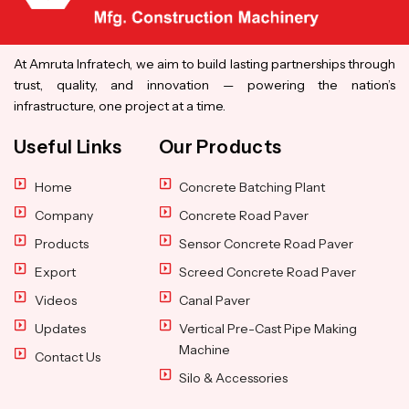
At Amruta Infratech, we aim to build lasting partnerships through
trust, quality, and innovation — powering the nation’s
infrastructure, one project at a time.
Useful Links
Our Products
Home
Concrete Batching Plant
Company
Concrete Road Paver
Products
Sensor Concrete Road Paver
Export
Screed Concrete Road Paver
Videos
Canal Paver
Updates
Vertical Pre-Cast Pipe Making
Machine
Contact Us
Silo & Accessories