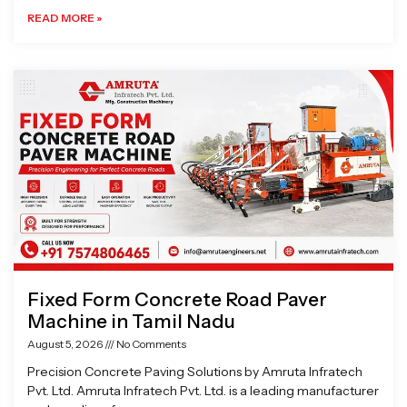
READ MORE »
Fixed Form Concrete Road Paver
Machine in Tamil Nadu
August 5, 2026
No Comments
Precision Concrete Paving Solutions by Amruta Infratech
Pvt. Ltd. Amruta Infratech Pvt. Ltd. is a leading manufacturer