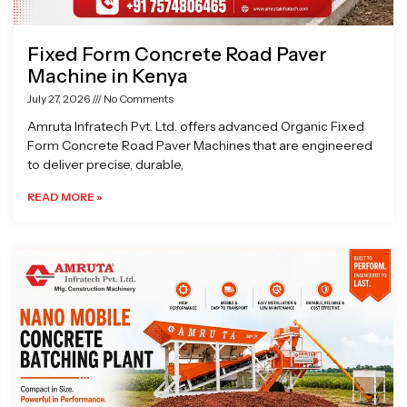
Fixed Form Concrete Road Paver
Machine in Kenya
July 27, 2026
No Comments
Amruta Infratech Pvt. Ltd. offers advanced Organic Fixed
Form Concrete Road Paver Machines that are engineered
to deliver precise, durable,
READ MORE »