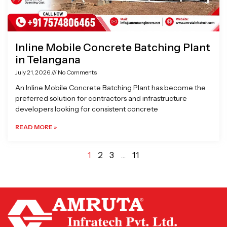
Inline Mobile Concrete Batching Plant
in Telangana
July 21, 2026
No Comments
An Inline Mobile Concrete Batching Plant has become the
preferred solution for contractors and infrastructure
developers looking for consistent concrete
READ MORE »
1
2
3
…
11