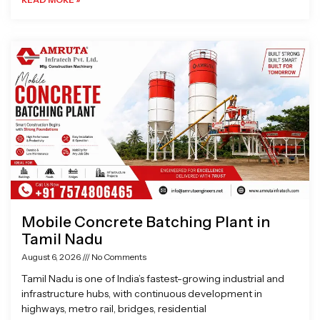
Mobile Concrete Batching Plant in
Tamil Nadu
August 6, 2026
No Comments
Tamil Nadu is one of India’s fastest-growing industrial and
infrastructure hubs, with continuous development in
highways, metro rail, bridges, residential