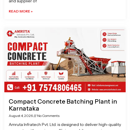
and supplier of
READ MORE »
Compact Concrete Batching Plant in
Karnataka
August 4, 2026
No Comments
Amruta Infratech Pvt. Ltd. is designed to deliver high-quality