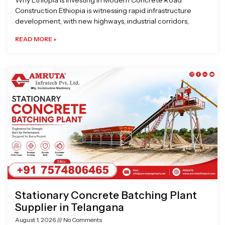
Why Ethiopia is Investing in Modern Concrete Road
Construction Ethiopia is witnessing rapid infrastructure
development, with new highways, industrial corridors,
READ MORE »
Stationary Concrete Batching Plant
Supplier in Telangana
August 1, 2026
No Comments