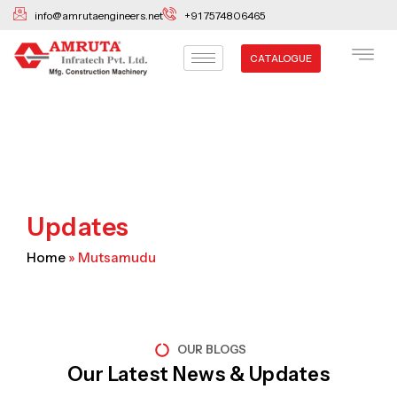
Skip
info@amrutaengineers.net
+91 7574806465
to
content
CATALOGUE
Updates
Home
»
Mutsamudu
OUR BLOGS
Our Latest News & Updates