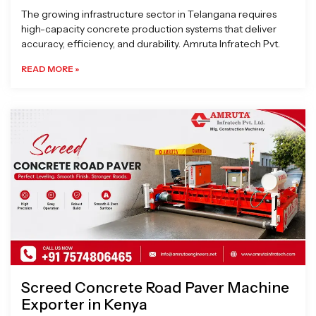
The growing infrastructure sector in Telangana requires
high-capacity concrete production systems that deliver
accuracy, efficiency, and durability. Amruta Infratech Pvt.
READ MORE »
Screed Concrete Road Paver Machine
Exporter in Kenya