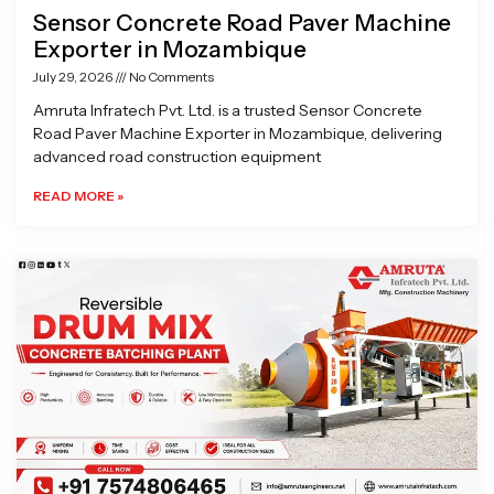
Sensor Concrete Road Paver Machine
Exporter in Mozambique
July 29, 2026
No Comments
Amruta Infratech Pvt. Ltd. is a trusted Sensor Concrete
Road Paver Machine Exporter in Mozambique, delivering
advanced road construction equipment
READ MORE »