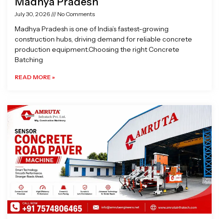
Madhya Pradesh
July 30, 2026
No Comments
Madhya Pradesh is one of India’s fastest-growing
construction hubs, driving demand for reliable concrete
production equipment.Choosing the right Concrete
Batching
READ MORE »