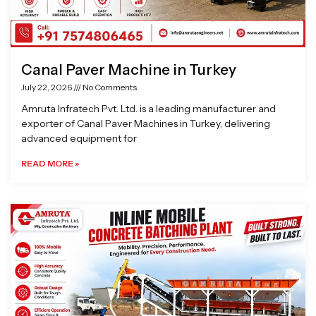
Canal Paver Machine in Turkey
July 22, 2026
No Comments
Amruta Infratech Pvt. Ltd. is a leading manufacturer and
exporter of Canal Paver Machines in Turkey, delivering
advanced equipment for
READ MORE »