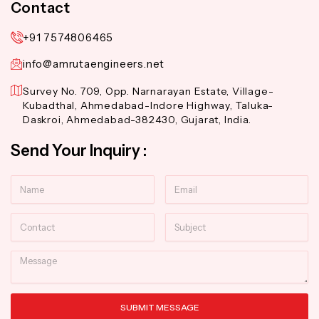
Contact
+91 7574806465
info@amrutaengineers.net
Survey No. 709, Opp. Narnarayan Estate, Village-
Kubadthal, Ahmedabad-Indore Highway, Taluka-
Daskroi, Ahmedabad-382430, Gujarat, India.
Send Your Inquiry :
Name
Email
Contact
Subject
Message
SUBMIT MESSAGE