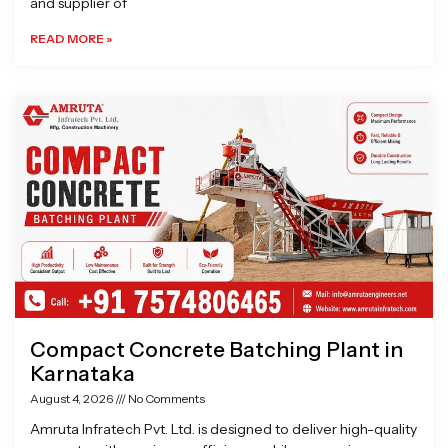
and supplier of
READ MORE »
Compact Concrete Batching Plant in
Karnataka
August 4, 2026
No Comments
Amruta Infratech Pvt. Ltd. is designed to deliver high-quality