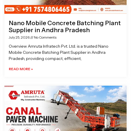
Nano Mobile Concrete Batching Plant
Supplier in Andhra Pradesh
July 25, 2026
No Comments
Overview Amruta Infratech Pvt. Ltd. is a trusted Nano
Mobile Concrete Batching Plant Supplier in Andhra
Pradesh, providing compact, efficient,
READ MORE »