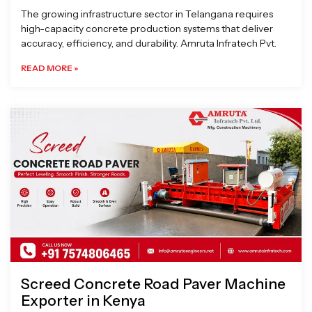
The growing infrastructure sector in Telangana requires
high-capacity concrete production systems that deliver
accuracy, efficiency, and durability. Amruta Infratech Pvt.
READ MORE »
Screed Concrete Road Paver Machine
Exporter in Kenya