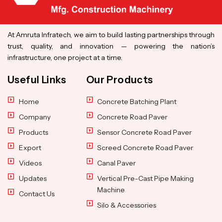
At Amruta Infratech, we aim to build lasting partnerships through
trust, quality, and innovation — powering the nation’s
infrastructure, one project at a time.
Useful Links
Our Products
Home
Concrete Batching Plant
Company
Concrete Road Paver
Products
Sensor Concrete Road Paver
Export
Screed Concrete Road Paver
Videos
Canal Paver
Updates
Vertical Pre-Cast Pipe Making
Machine
Contact Us
Silo & Accessories