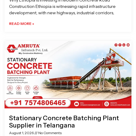
Why Ethiopia is Investing in Modern Concrete Road
Construction Ethiopia is witnessing rapid infrastructure
development, with new highways, industrial corridors,
READ MORE »
Stationary Concrete Batching Plant
Supplier in Telangana
August 1, 2026
No Comments