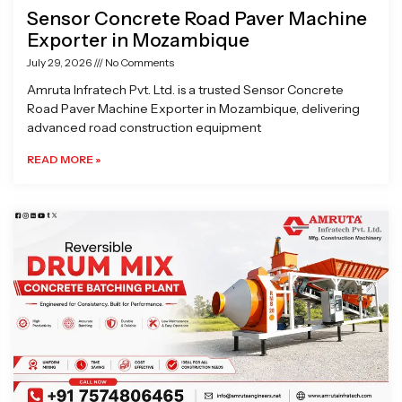
Sensor Concrete Road Paver Machine
Exporter in Mozambique
July 29, 2026
No Comments
Amruta Infratech Pvt. Ltd. is a trusted Sensor Concrete
Road Paver Machine Exporter in Mozambique, delivering
advanced road construction equipment
READ MORE »