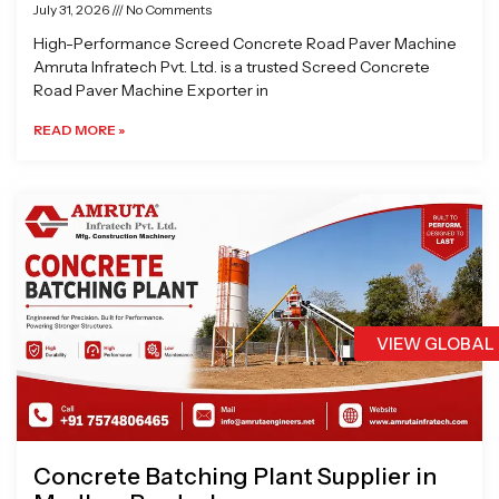
July 31, 2026
No Comments
High-Performance Screed Concrete Road Paver Machine
Amruta Infratech Pvt. Ltd. is a trusted Screed Concrete
Road Paver Machine Exporter in
READ MORE »
VIEW GLOBAL
Concrete Batching Plant Supplier in