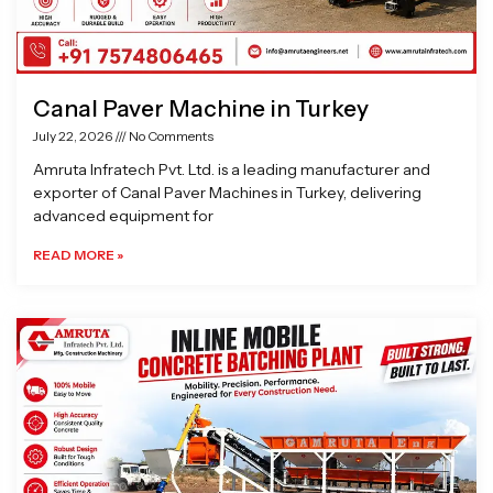
Canal Paver Machine in Turkey
July 22, 2026
No Comments
Amruta Infratech Pvt. Ltd. is a leading manufacturer and
exporter of Canal Paver Machines in Turkey, delivering
advanced equipment for
READ MORE »