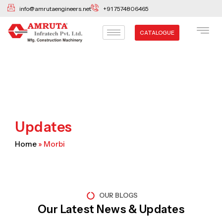
Skip
info@amrutaengineers.net
+91 7574806465
to
content
CATALOGUE
Updates
Home
»
Morbi
OUR BLOGS
Our Latest News & Updates