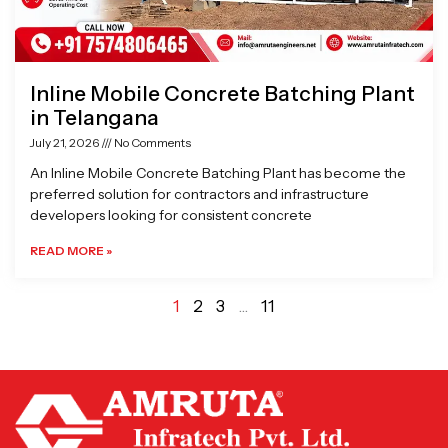
Inline Mobile Concrete Batching Plant
in Telangana
July 21, 2026
No Comments
An Inline Mobile Concrete Batching Plant has become the
preferred solution for contractors and infrastructure
developers looking for consistent concrete
READ MORE »
1
2
3
…
11