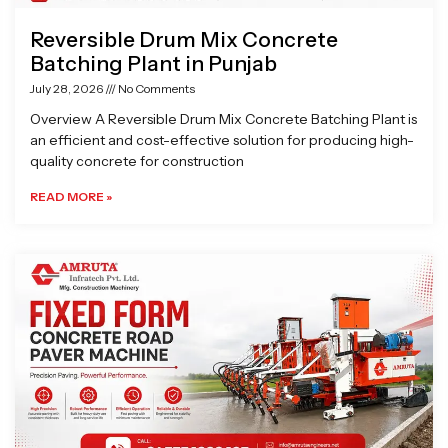
Reversible Drum Mix Concrete
Batching Plant in Punjab
July 28, 2026
No Comments
Overview A Reversible Drum Mix Concrete Batching Plant is
an efficient and cost-effective solution for producing high-
quality concrete for construction
READ MORE »