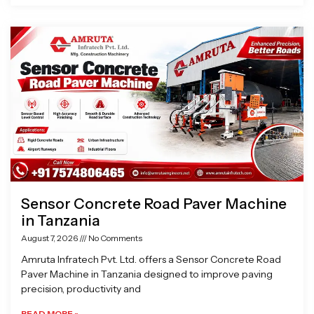
Sensor Concrete Road Paver Machine
in Tanzania
August 7, 2026
No Comments
Amruta Infratech Pvt. Ltd. offers a Sensor Concrete Road
Paver Machine in Tanzania designed to improve paving
precision, productivity and
READ MORE »