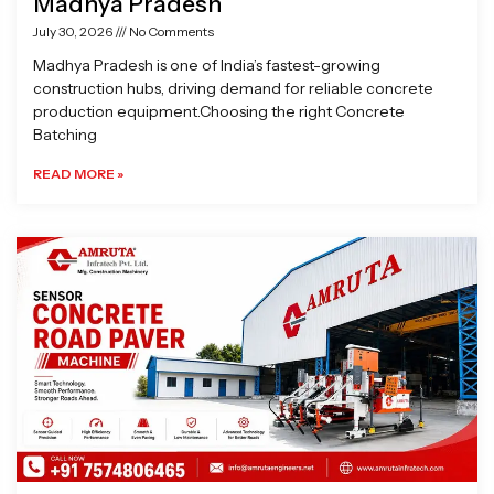
Madhya Pradesh
July 30, 2026
No Comments
Madhya Pradesh is one of India’s fastest-growing
construction hubs, driving demand for reliable concrete
production equipment.Choosing the right Concrete
Batching
READ MORE »