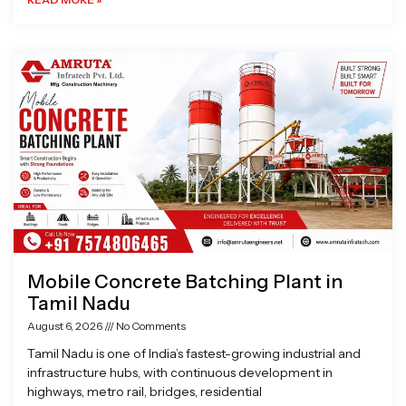
Mobile Concrete Batching Plant in
Tamil Nadu
August 6, 2026
No Comments
Tamil Nadu is one of India’s fastest-growing industrial and
infrastructure hubs, with continuous development in
highways, metro rail, bridges, residential