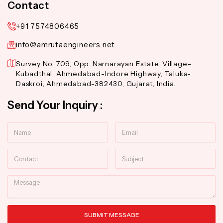
Contact
+91 7574806465
info@amrutaengineers.net
Survey No. 709, Opp. Narnarayan Estate, Village-
Kubadthal, Ahmedabad-Indore Highway, Taluka-
Daskroi, Ahmedabad-382430, Gujarat, India.
Send Your Inquiry :
Name
Email
Contact
Subject
Message
SUBMIT MESSAGE