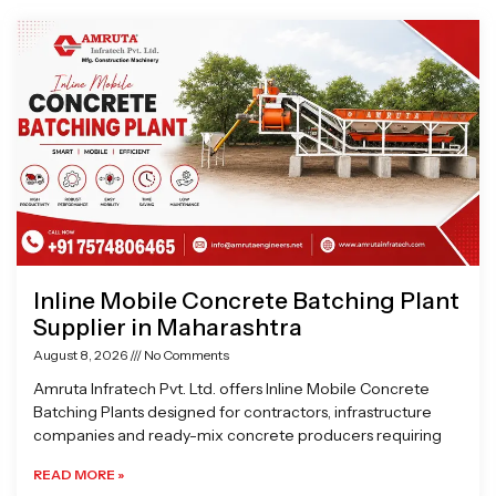
Page
Page
Page
Page
Inline Mobile Concrete Batching Plant
Supplier in Maharashtra
August 8, 2026
No Comments
Amruta Infratech Pvt. Ltd. offers Inline Mobile Concrete
Batching Plants designed for contractors, infrastructure
companies and ready-mix concrete producers requiring
READ MORE »