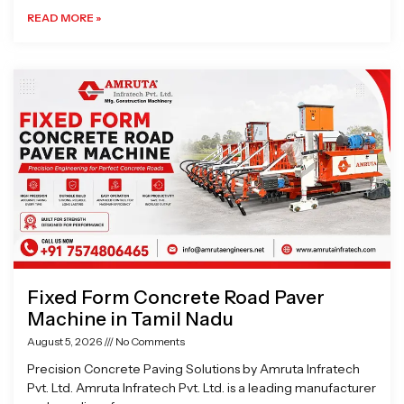
READ MORE »
Fixed Form Concrete Road Paver
Machine in Tamil Nadu
August 5, 2026
No Comments
Precision Concrete Paving Solutions by Amruta Infratech
Pvt. Ltd. Amruta Infratech Pvt. Ltd. is a leading manufacturer