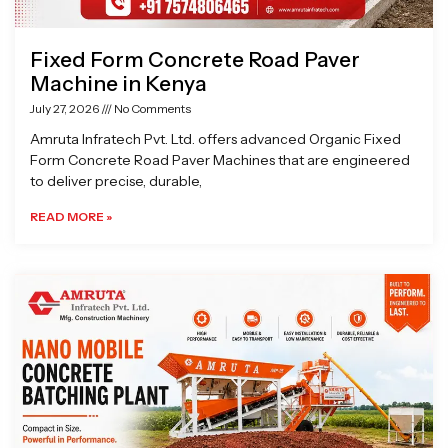
Fixed Form Concrete Road Paver
Machine in Kenya
July 27, 2026
No Comments
Amruta Infratech Pvt. Ltd. offers advanced Organic Fixed
Form Concrete Road Paver Machines that are engineered
to deliver precise, durable,
READ MORE »