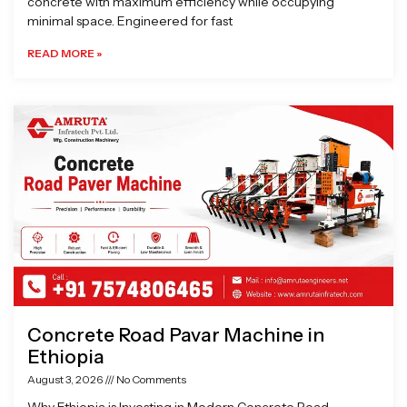
concrete with maximum efficiency while occupying
minimal space. Engineered for fast
READ MORE »
Concrete Road Pavar Machine in
Ethiopia
August 3, 2026
No Comments