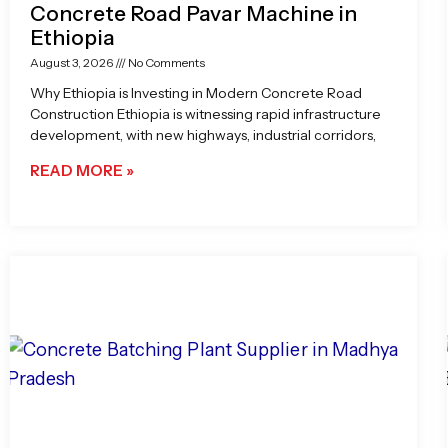
Concrete Road Pavar Machine in
Ethiopia
August 3, 2026
No Comments
Why Ethiopia is Investing in Modern Concrete Road
Construction Ethiopia is witnessing rapid infrastructure
development, with new highways, industrial corridors,
READ MORE »