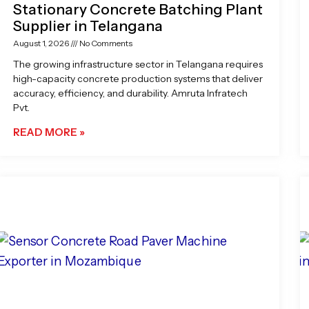
Stationary Concrete Batching Plant
Supplier in Telangana
August 1, 2026
No Comments
The growing infrastructure sector in Telangana requires
high-capacity concrete production systems that deliver
accuracy, efficiency, and durability. Amruta Infratech
Pvt.
READ MORE »