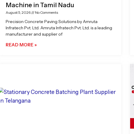
Machine in Tamil Nadu
August 5, 2026
No Comments
Precision Concrete Paving Solutions by Amruta
Infratech Pvt. Ltd. Amruta Infratech Pvt. Ltd. is a leading
manufacturer and supplier of
READ MORE »