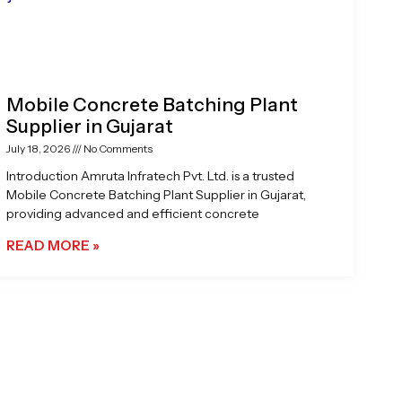
Mobile Concrete Batching Plant
Supplier in Gujarat
July 18, 2026
No Comments
Introduction Amruta Infratech Pvt. Ltd. is a trusted
Mobile Concrete Batching Plant Supplier in Gujarat,
providing advanced and efficient concrete
READ MORE »