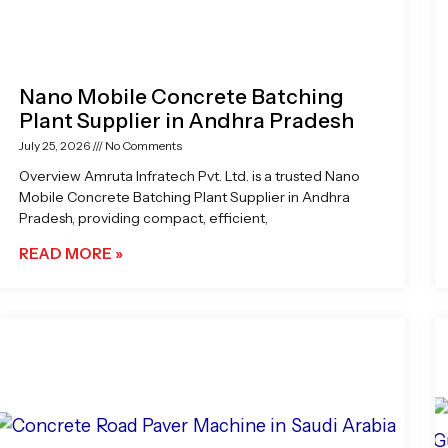
Nano Mobile Concrete Batching
Plant Supplier in Andhra Pradesh
July 25, 2026
No Comments
Overview Amruta Infratech Pvt. Ltd. is a trusted Nano
Mobile Concrete Batching Plant Supplier in Andhra
Pradesh, providing compact, efficient,
READ MORE »