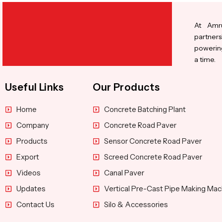
At Amru
partners
powering
a time.
Useful Links
Our Products
Home
Concrete Batching Plant
Company
Concrete Road Paver
Products
Sensor Concrete Road Paver
Export
Screed Concrete Road Paver
Videos
Canal Paver
Updates
Vertical Pre-Cast Pipe Making Mac
Contact Us
Silo & Accessories