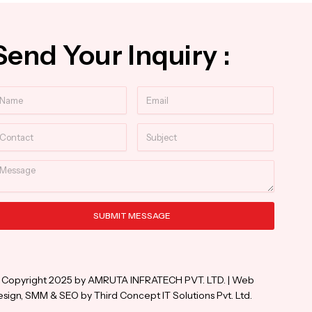
Send Your Inquiry :
ame
Email
ntact
Subject
essage
SUBMIT MESSAGE
ternative:
 Copyright 2025 by AMRUTA INFRATECH PVT. LTD. | Web
sign, SMM & SEO by Third Concept IT Solutions Pvt. Ltd.