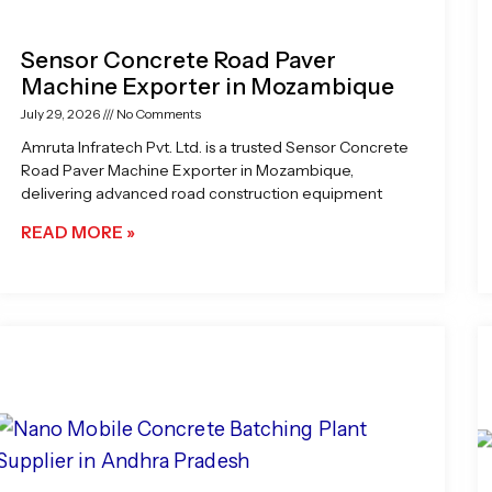
Sensor Concrete Road Paver
Machine Exporter in Mozambique
July 29, 2026
No Comments
Amruta Infratech Pvt. Ltd. is a trusted Sensor Concrete
Road Paver Machine Exporter in Mozambique,
delivering advanced road construction equipment
READ MORE »