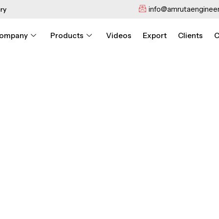
info@amrutaengineer
ry
ompany
Products
Videos
Export
Clients
C