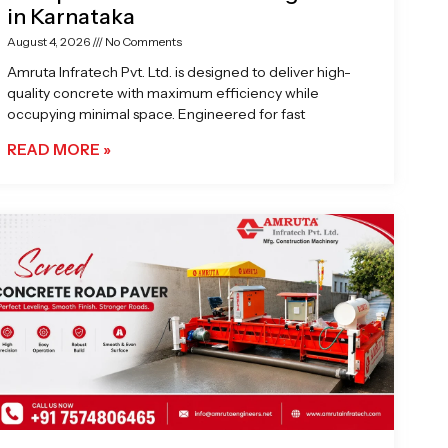
in Karnataka
August 4, 2026
No Comments
Amruta Infratech Pvt. Ltd. is designed to deliver high-
quality concrete with maximum efficiency while
occupying minimal space. Engineered for fast
READ MORE »