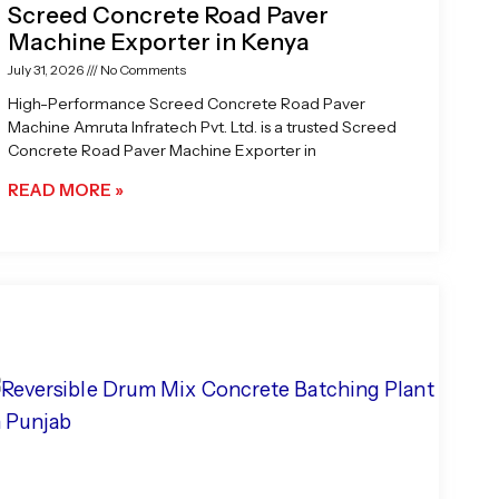
Screed Concrete Road Paver
Machine Exporter in Kenya
July 31, 2026
No Comments
High-Performance Screed Concrete Road Paver
Machine Amruta Infratech Pvt. Ltd. is a trusted Screed
Concrete Road Paver Machine Exporter in
READ MORE »