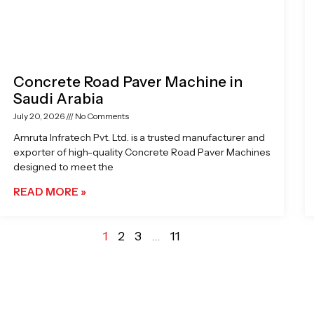
Concrete Road Paver Machine in
Saudi Arabia
July 20, 2026
No Comments
Amruta Infratech Pvt. Ltd. is a trusted manufacturer and
exporter of high-quality Concrete Road Paver Machines
designed to meet the
READ MORE »
1
2
3
…
11