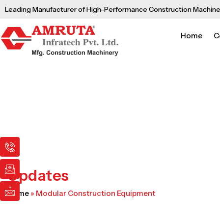
Skip
Leading Manufacturer of High-Performance Construction Machine
to
content
Home
C
I
I
I
c
c
c
o
o
o
n
n
n
Updates
-
-
-
p
e
m
Home
»
Modular Construction Equipment
h
m
a
o
a
i