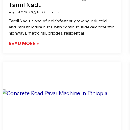
Tamil Nadu
August 6, 2026
No Comments
Tamil Nadu is one of India’s fastest-growing industrial
and infrastructure hubs, with continuous development in
highways, metro rail, bridges, residential
READ MORE »