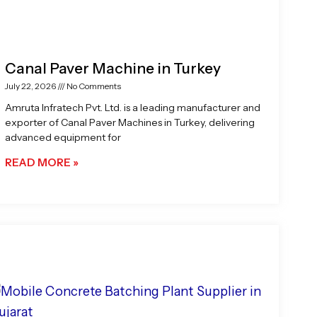
Canal Paver Machine in Turkey
July 22, 2026
No Comments
Amruta Infratech Pvt. Ltd. is a leading manufacturer and
exporter of Canal Paver Machines in Turkey, delivering
advanced equipment for
READ MORE »