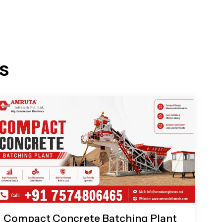
s
Compact Concrete Batching Plant