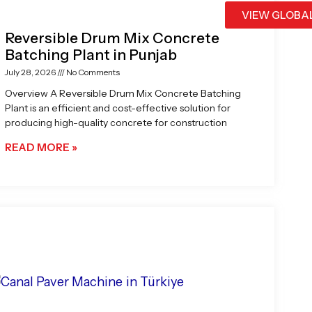
VIEW GLOBA
Reversible Drum Mix Concrete
Batching Plant in Punjab
July 28, 2026
No Comments
Overview A Reversible Drum Mix Concrete Batching
Plant is an efficient and cost-effective solution for
producing high-quality concrete for construction
READ MORE »