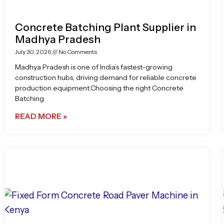
Concrete Batching Plant Supplier in
Madhya Pradesh
July 30, 2026
No Comments
Madhya Pradesh is one of India’s fastest-growing
construction hubs, driving demand for reliable concrete
production equipment.Choosing the right Concrete
Batching
READ MORE »