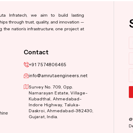
ta Infratech, we aim to build lasting
hips through trust, quality, and innovation —
 the nation’s infrastructure, one project at
N
Contact
Co
+91 7574806465
M
info@amrutaengineers.net
Survey No. 709, Opp.
Narnarayan Estate, Village-
Kubadthal, Ahmedabad-
Al
Indore Highway, Taluka-
Daskroi, Ahmedabad-382430,
hine
Gujarat, India.
@
De