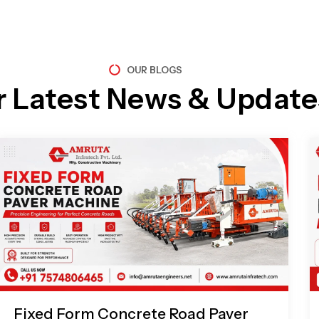
OUR BLOGS
r Latest News & Update
Page
Page
Page
Page
Fixed Form Concrete Road Paver