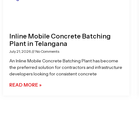
Inline Mobile Concrete Batching
Plant in Telangana
July 21, 2026
No Comments
An Inline Mobile Concrete Batching Plant has become
the preferred solution for contractors and infrastructure
developers looking for consistent concrete
READ MORE »