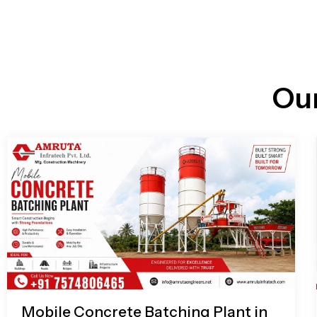
n
i
l
e
l
-
c
a
l
l
Ou
1
Mobile Concrete Batching Plant in