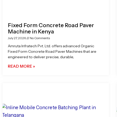
Fixed Form Concrete Road Paver
Machine in Kenya
July 27, 2026
No Comments
Amruta Infratech Pvt. Ltd. offers advanced Organic
Fixed Form Concrete Road Paver Machines that are
engineered to deliver precise, durable,
READ MORE »