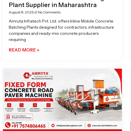
Plant Supplier in Maharashtra
August 8, 2026
No Comments
Amruta Infratech Pvt. Ltd. offers Inline Mobile Concrete
Batching Plants designed for contractors, infrastructure
companies and ready-mix concrete producers
requiring
READ MORE »