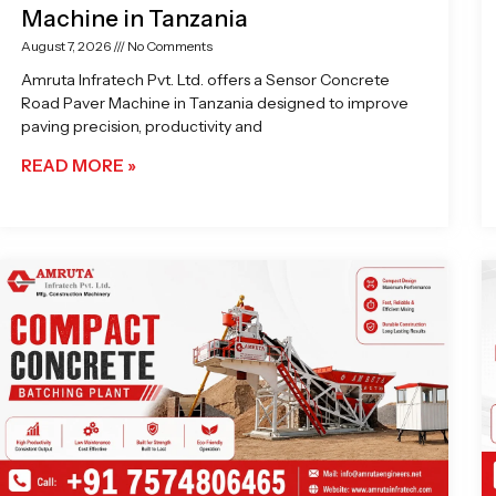
Machine in Tanzania
August 7, 2026
No Comments
Amruta Infratech Pvt. Ltd. offers a Sensor Concrete
Road Paver Machine in Tanzania designed to improve
paving precision, productivity and
READ MORE »