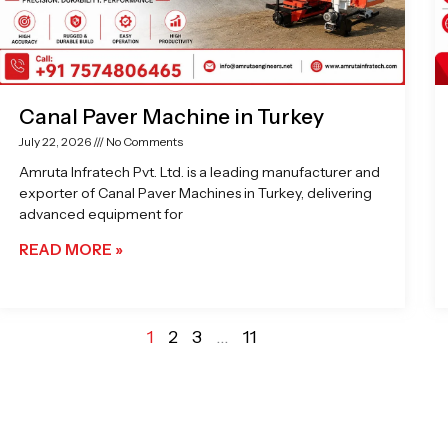
Canal Paver Machine in Turkey
July 22, 2026
No Comments
Amruta Infratech Pvt. Ltd. is a leading manufacturer and
exporter of Canal Paver Machines in Turkey, delivering
advanced equipment for
READ MORE »
1
2
3
…
11