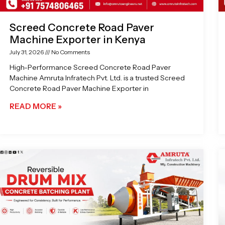
Screed Concrete Road Paver
Machine Exporter in Kenya
July 31, 2026
No Comments
High-Performance Screed Concrete Road Paver
Machine Amruta Infratech Pvt. Ltd. is a trusted Screed
Concrete Road Paver Machine Exporter in
READ MORE »