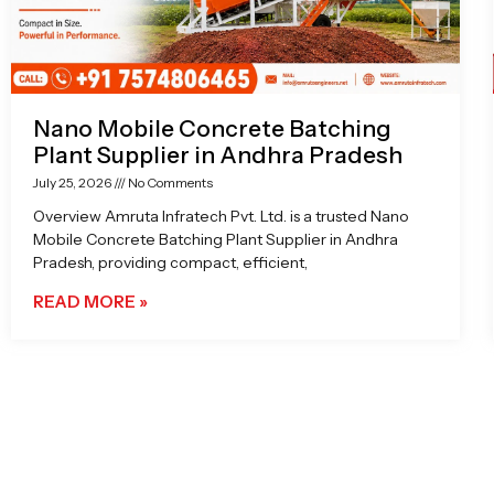
Nano Mobile Concrete Batching
Plant Supplier in Andhra Pradesh
July 25, 2026
No Comments
Overview Amruta Infratech Pvt. Ltd. is a trusted Nano
Mobile Concrete Batching Plant Supplier in Andhra
Pradesh, providing compact, efficient,
READ MORE »