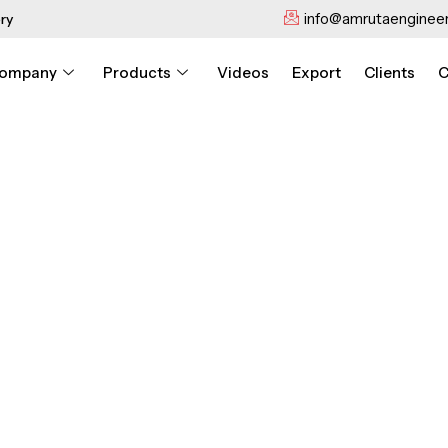
info@amrutaengineer
ry
ompany
Products
Videos
Export
Clients
C