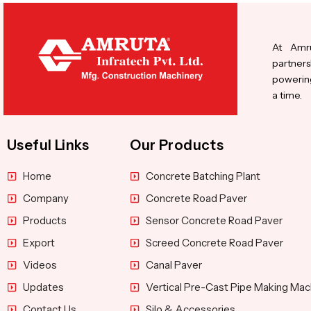
At Amru
partners
powering
a time.
Useful Links
Our Products
Home
Concrete Batching Plant
Company
Concrete Road Paver
Products
Sensor Concrete Road Paver
Export
Screed Concrete Road Paver
Videos
Canal Paver
Updates
Vertical Pre-Cast Pipe Making Mac
Contact Us
Silo & Accessories