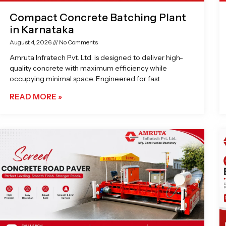
Compact Concrete Batching Plant
in Karnataka
August 4, 2026
No Comments
Amruta Infratech Pvt. Ltd. is designed to deliver high-
quality concrete with maximum efficiency while
occupying minimal space. Engineered for fast
READ MORE »