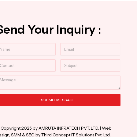
Send Your Inquiry :
ame
Email
ntact
Subject
essage
SUBMIT MESSAGE
ternative:
 Copyright 2025 by AMRUTA INFRATECH PVT. LTD. | Web
sign, SMM & SEO by Third Concept IT Solutions Pvt. Ltd.