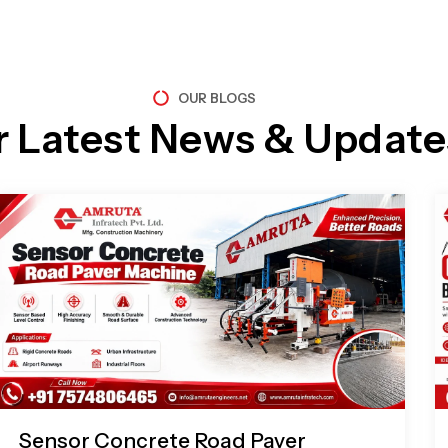
OUR BLOGS
r Latest News & Update
Page
Page
Page
Page
Sensor Concrete Road Paver