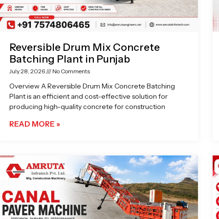
Reversible Drum Mix Concrete
Batching Plant in Punjab
July 28, 2026
No Comments
Overview A Reversible Drum Mix Concrete Batching
Plant is an efficient and cost-effective solution for
producing high-quality concrete for construction
READ MORE »