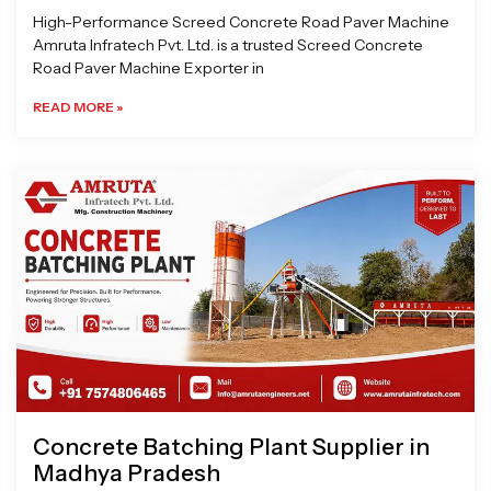
High-Performance Screed Concrete Road Paver Machine
Amruta Infratech Pvt. Ltd. is a trusted Screed Concrete
Road Paver Machine Exporter in
READ MORE »
Concrete Batching Plant Supplier in
Madhya Pradesh