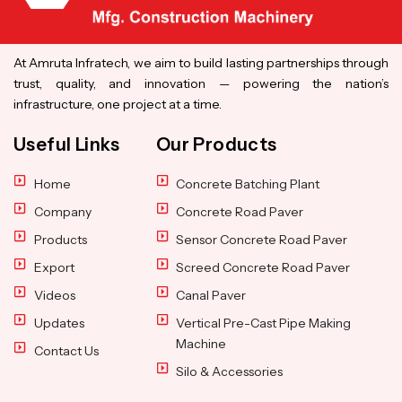
At Amruta Infratech, we aim to build lasting partnerships through
trust, quality, and innovation — powering the nation’s
infrastructure, one project at a time.
Useful Links
Our Products
Home
Concrete Batching Plant
Company
Concrete Road Paver
Products
Sensor Concrete Road Paver
Export
Screed Concrete Road Paver
Videos
Canal Paver
Updates
Vertical Pre-Cast Pipe Making
Machine
Contact Us
Silo & Accessories