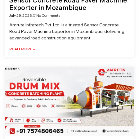
Sensor Concrete Road Paver Machine
Exporter in Mozambique
July 29, 2026
No Comments
Amruta Infratech Pvt. Ltd. is a trusted Sensor Concrete
Road Paver Machine Exporter in Mozambique, delivering
advanced road construction equipment
READ MORE »