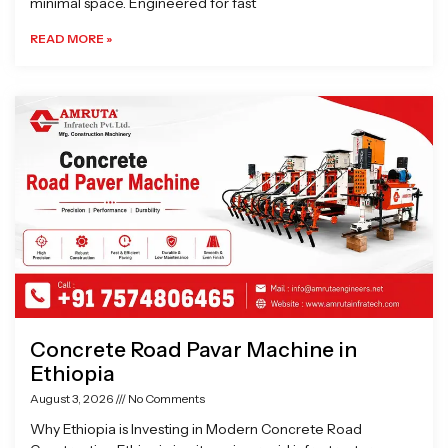
minimal space. Engineered for fast
READ MORE »
Concrete Road Pavar Machine in
Ethiopia
August 3, 2026
No Comments
Why Ethiopia is Investing in Modern Concrete Road