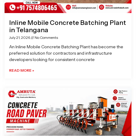
Inline Mobile Concrete Batching Plant
in Telangana
July 21, 2026
No Comments
An Inline Mobile Concrete Batching Plant has become the
preferred solution for contractors and infrastructure
developers looking for consistent concrete
READ MORE »