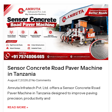
Page
Page
Page
Page
Sensor Concrete Road Paver Machine
in Tanzania
August 7, 2026
No Comments
Amruta Infratech Pvt. Ltd. offers a Sensor Concrete Road
Paver Machine in Tanzania designed to improve paving
precision, productivity and
READ MORE »