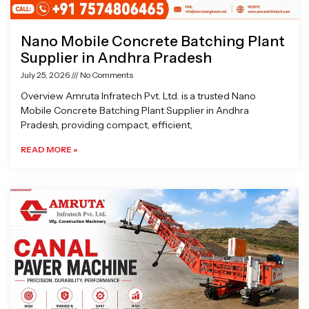
Nano Mobile Concrete Batching Plant
Supplier in Andhra Pradesh
July 25, 2026
No Comments
Overview Amruta Infratech Pvt. Ltd. is a trusted Nano
Mobile Concrete Batching Plant Supplier in Andhra
Pradesh, providing compact, efficient,
READ MORE »