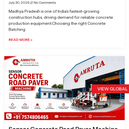
July 30, 2026
No Comments
Madhya Pradesh is one of India’s fastest-growing
construction hubs, driving demand for reliable concrete
production equipment.Choosing the right Concrete
Batching
READ MORE »
VIEW GLOBAL