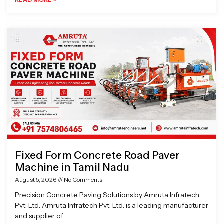
Fixed Form Concrete Road Paver
Machine in Tamil Nadu
August 5, 2026
No Comments
Precision Concrete Paving Solutions by Amruta Infratech
Pvt. Ltd. Amruta Infratech Pvt. Ltd. is a leading manufacturer
and supplier of