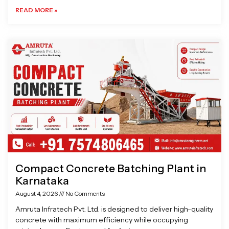
READ MORE »
Compact Concrete Batching Plant in
Karnataka
August 4, 2026
No Comments
Amruta Infratech Pvt. Ltd. is designed to deliver high-quality
concrete with maximum efficiency while occupying