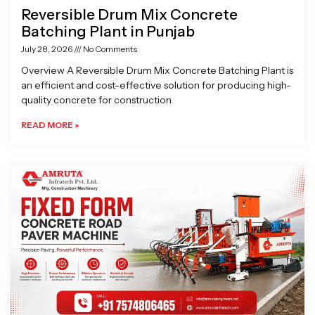
Reversible Drum Mix Concrete
Batching Plant in Punjab
July 28, 2026
No Comments
Overview A Reversible Drum Mix Concrete Batching Plant is
an efficient and cost-effective solution for producing high-
quality concrete for construction
READ MORE »