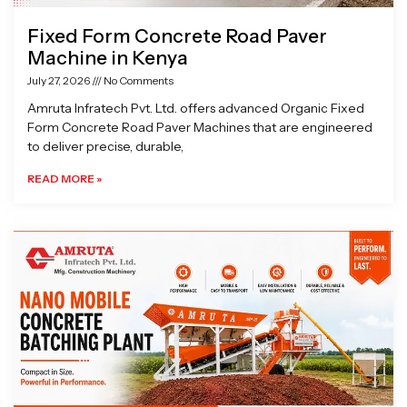
Fixed Form Concrete Road Paver
Machine in Kenya
July 27, 2026
No Comments
Amruta Infratech Pvt. Ltd. offers advanced Organic Fixed
Form Concrete Road Paver Machines that are engineered
to deliver precise, durable,
READ MORE »