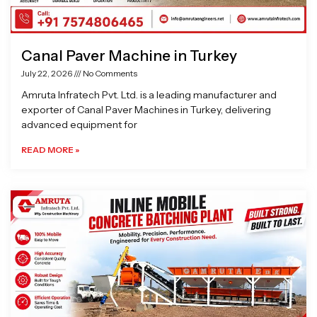
Canal Paver Machine in Turkey
July 22, 2026
No Comments
Amruta Infratech Pvt. Ltd. is a leading manufacturer and
exporter of Canal Paver Machines in Turkey, delivering
advanced equipment for
READ MORE »