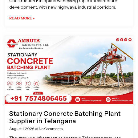
Construction Ethiopia is witnessing rapid infrastructure
development, with new highways, industrial corridors,
READ MORE »
Stationary Concrete Batching Plant
Supplier in Telangana
August 1, 2026
No Comments