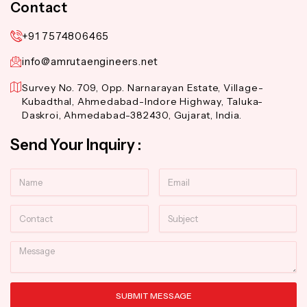
Contact
+91 7574806465
info@amrutaengineers.net
Survey No. 709, Opp. Narnarayan Estate, Village-
Kubadthal, Ahmedabad-Indore Highway, Taluka-
Daskroi, Ahmedabad-382430, Gujarat, India.
Send Your Inquiry :
Name
Email
Contact
Subject
Message
SUBMIT MESSAGE