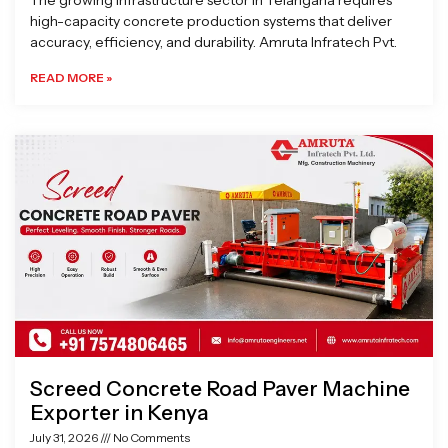
The growing infrastructure sector in Telangana requires
high-capacity concrete production systems that deliver
accuracy, efficiency, and durability. Amruta Infratech Pvt.
READ MORE »
Screed Concrete Road Paver Machine
Exporter in Kenya
July 31, 2026
No Comments