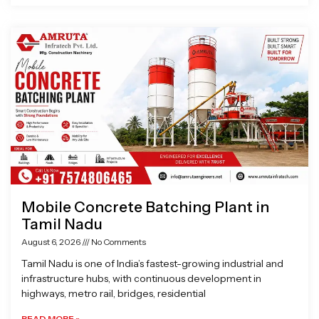
Mobile Concrete Batching Plant in
Tamil Nadu
August 6, 2026
No Comments
Tamil Nadu is one of India’s fastest-growing industrial and
infrastructure hubs, with continuous development in
highways, metro rail, bridges, residential
READ MORE »