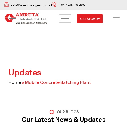
Skip
info@amrutaengineers.net
+91 7574806465
to
content
CATALOGUE
Updates
Home
»
Mobile Concrete Batching Plant
OUR BLOGS
Our Latest News & Updates