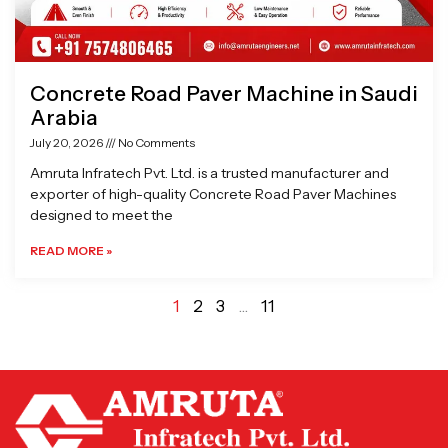
Concrete Road Paver Machine in Saudi
Arabia
July 20, 2026
No Comments
Amruta Infratech Pvt. Ltd. is a trusted manufacturer and
exporter of high-quality Concrete Road Paver Machines
designed to meet the
READ MORE »
1
2
3
…
11