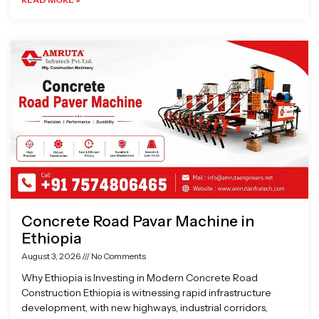
Concrete Road Pavar Machine in
Ethiopia
August 3, 2026
No Comments
Why Ethiopia is Investing in Modern Concrete Road
Construction Ethiopia is witnessing rapid infrastructure
development, with new highways, industrial corridors,