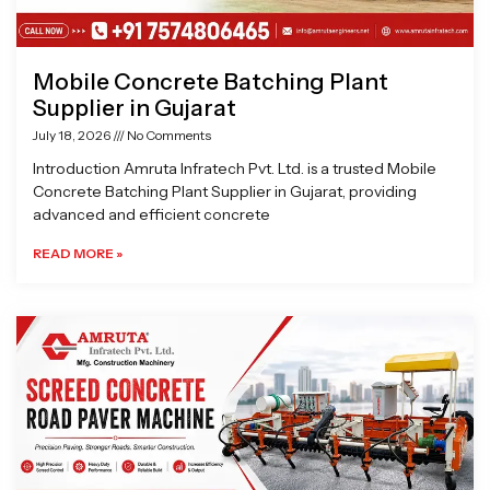
Mobile Concrete Batching Plant
Supplier in Gujarat
July 18, 2026
No Comments
Introduction Amruta Infratech Pvt. Ltd. is a trusted Mobile
Concrete Batching Plant Supplier in Gujarat, providing
advanced and efficient concrete
READ MORE »