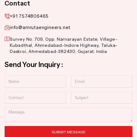
Contact
+91 7574806465
info@amrutaengineers.net
Survey No. 709, Opp. Narnarayan Estate, Village-
Kubadthal, Ahmedabad-Indore Highway, Taluka-
Daskroi, Ahmedabad-382430, Gujarat, India.
Send Your Inquiry :
Name
Email
Contact
Subject
Message
SUBMIT MESSAGE