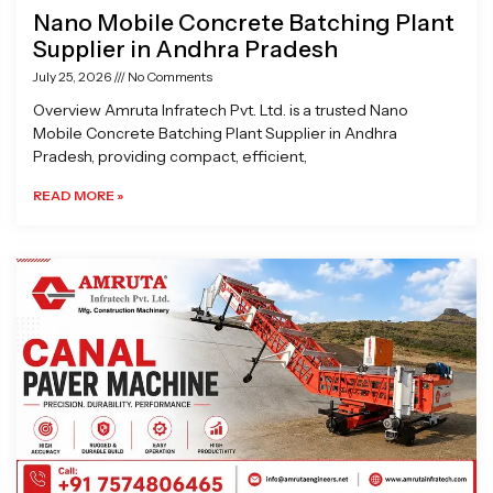
Nano Mobile Concrete Batching Plant
Supplier in Andhra Pradesh
July 25, 2026
No Comments
Overview Amruta Infratech Pvt. Ltd. is a trusted Nano
Mobile Concrete Batching Plant Supplier in Andhra
Pradesh, providing compact, efficient,
READ MORE »