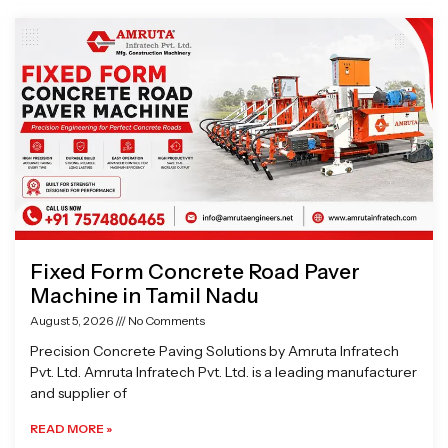
Page
Page
Page
Page
Fixed Form Concrete Road Paver
Machine in Tamil Nadu
August 5, 2026
No Comments
Precision Concrete Paving Solutions by Amruta Infratech
Pvt. Ltd. Amruta Infratech Pvt. Ltd. is a leading manufacturer
and supplier of
READ MORE »