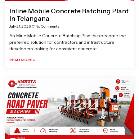
Inline Mobile Concrete Batching Plant
in Telangana
July 21, 2026
No Comments
An Inline Mobile Concrete Batching Plant has become the
preferred solution for contractors and infrastructure
developers looking for consistent concrete
READ MORE »