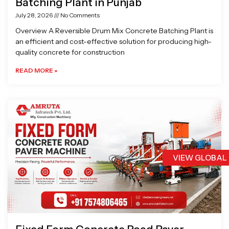
Batching Plant in Punjab
July 28, 2026
No Comments
Overview A Reversible Drum Mix Concrete Batching Plant is
an efficient and cost-effective solution for producing high-
quality concrete for construction
READ MORE »
VIEW GLOBAL