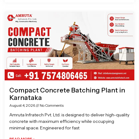
Compact Concrete Batching Plant in
Karnataka
August 4, 2026
No Comments
Amruta Infratech Pvt. Ltd. is designed to deliver high-quality
concrete with maximum efficiency while occupying
minimal space. Engineered for fast
READ MORE »