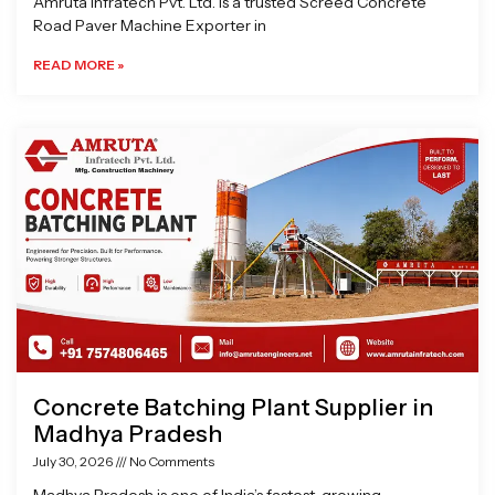
Amruta Infratech Pvt. Ltd. is a trusted Screed Concrete
Road Paver Machine Exporter in
READ MORE »
Concrete Batching Plant Supplier in
Madhya Pradesh
July 30, 2026
No Comments