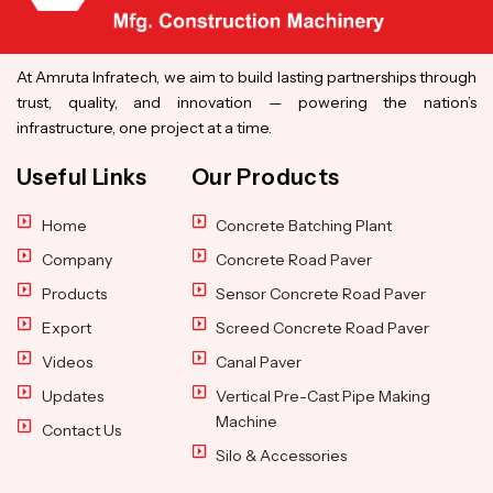
At Amruta Infratech, we aim to build lasting partnerships through
trust, quality, and innovation — powering the nation’s
infrastructure, one project at a time.
Useful Links
Our Products
Home
Concrete Batching Plant
Company
Concrete Road Paver
Products
Sensor Concrete Road Paver
Export
Screed Concrete Road Paver
Videos
Canal Paver
Updates
Vertical Pre-Cast Pipe Making
Machine
Contact Us
Silo & Accessories