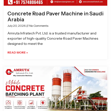
Concrete Road Paver Machine in Saudi
Arabia
July 20, 2026
No Comments
Amruta Infratech Pvt. Ltd. is a trusted manufacturer and
exporter of high-quality Concrete Road Paver Machines
designed to meet the
READ MORE »