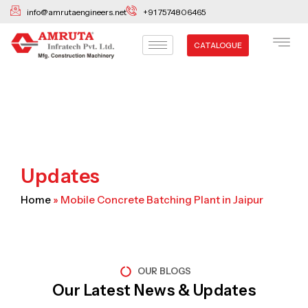
Skip
info@amrutaengineers.net
+91 7574806465
to
content
CATALOGUE
Updates
Home
»
Mobile Concrete Batching Plant in Jaipur
OUR BLOGS
Our Latest News & Updates