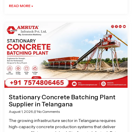
READ MORE »
Stationary Concrete Batching Plant
Supplier in Telangana
August 1, 2026
No Comments
The growing infrastructure sector in Telangana requires
high-capacity concrete production systems that deliver