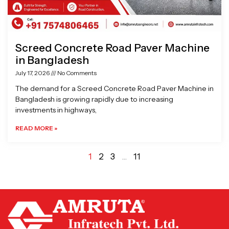
Screed Concrete Road Paver Machine
in Bangladesh
July 17, 2026
No Comments
The demand for a Screed Concrete Road Paver Machine in
Bangladesh is growing rapidly due to increasing
investments in highways,
READ MORE »
1
2
3
…
11