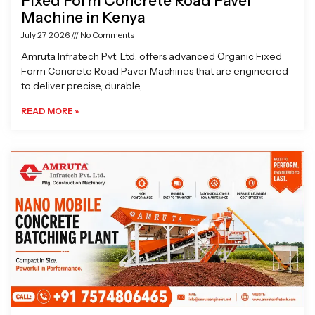
Fixed Form Concrete Road Paver
Machine in Kenya
July 27, 2026
No Comments
Amruta Infratech Pvt. Ltd. offers advanced Organic Fixed
Form Concrete Road Paver Machines that are engineered
to deliver precise, durable,
READ MORE »