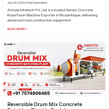
July 29, 2026
No Comments
Amruta Infratech Pvt. Ltd. is a trusted Sensor Concrete
Road Paver Machine Exporter in Mozambique, delivering
advanced road construction equipment
READ MORE »
Reversible Drum Mix Concrete