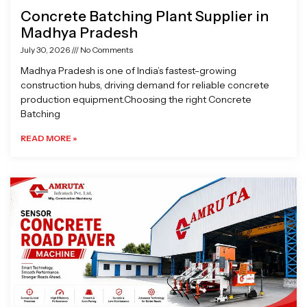
Concrete Batching Plant Supplier in
Madhya Pradesh
July 30, 2026
No Comments
Madhya Pradesh is one of India’s fastest-growing
construction hubs, driving demand for reliable concrete
production equipment.Choosing the right Concrete
Batching
READ MORE »