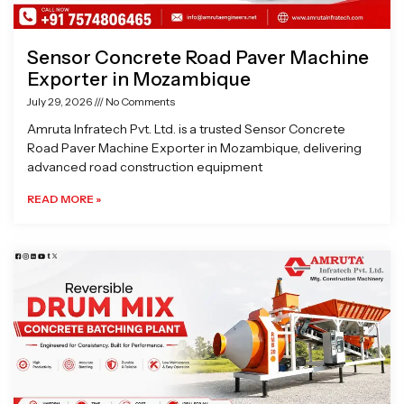
Sensor Concrete Road Paver Machine
Exporter in Mozambique
July 29, 2026
No Comments
Amruta Infratech Pvt. Ltd. is a trusted Sensor Concrete
Road Paver Machine Exporter in Mozambique, delivering
advanced road construction equipment
READ MORE »