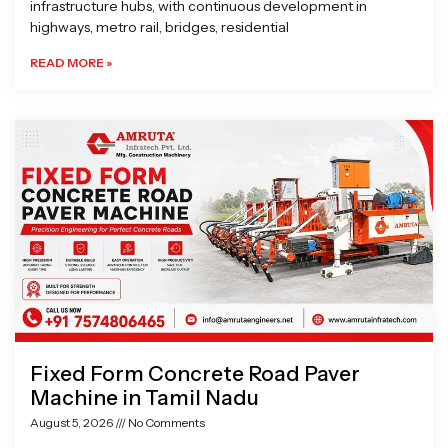
infrastructure hubs, with continuous development in
highways, metro rail, bridges, residential
READ MORE »
Fixed Form Concrete Road Paver
Machine in Tamil Nadu
August 5, 2026
No Comments