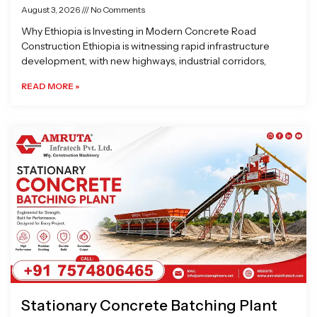
August 3, 2026
No Comments
Why Ethiopia is Investing in Modern Concrete Road
Construction Ethiopia is witnessing rapid infrastructure
development, with new highways, industrial corridors,
READ MORE »
Stationary Concrete Batching Plant