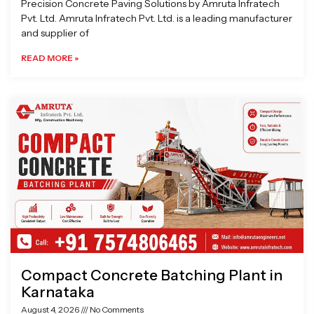
Precision Concrete Paving Solutions by Amruta Infratech
Pvt. Ltd. Amruta Infratech Pvt. Ltd. is a leading manufacturer
and supplier of
READ MORE »
Compact Concrete Batching Plant in
Karnataka
August 4, 2026
No Comments