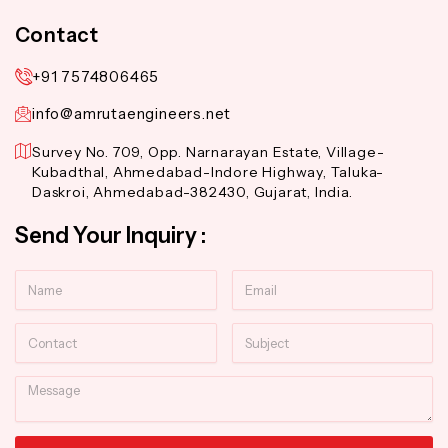
Contact
+91 7574806465
info@amrutaengineers.net
Survey No. 709, Opp. Narnarayan Estate, Village-
Kubadthal, Ahmedabad-Indore Highway, Taluka-
Daskroi, Ahmedabad-382430, Gujarat, India.
Send Your Inquiry :
Name
Email
Contact
Subject
Message