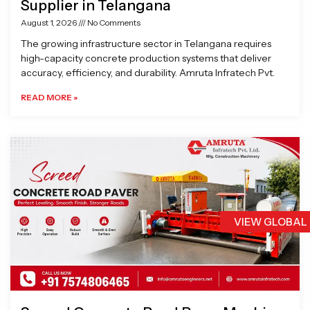
Supplier in Telangana
August 1, 2026
No Comments
The growing infrastructure sector in Telangana requires
high-capacity concrete production systems that deliver
accuracy, efficiency, and durability. Amruta Infratech Pvt.
READ MORE »
VIEW GLOBAL