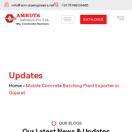
Skip
info@amrutaengineers.net
+91 7574806465
to
content
CATALOGUE
Updates
Home
»
Mobile Concrete Batching Plant Exporter in
Gujarat
OUR BLOGS
Our Latest News & Updates