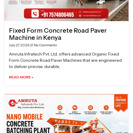
Fixed Form Concrete Road Paver
Machine in Kenya
July 27, 2026
No Comments
Amruta Infratech Pvt. Ltd. offers advanced Organic Fixed
Form Concrete Road Paver Machines that are engineered
to deliver precise, durable,
READ MORE »