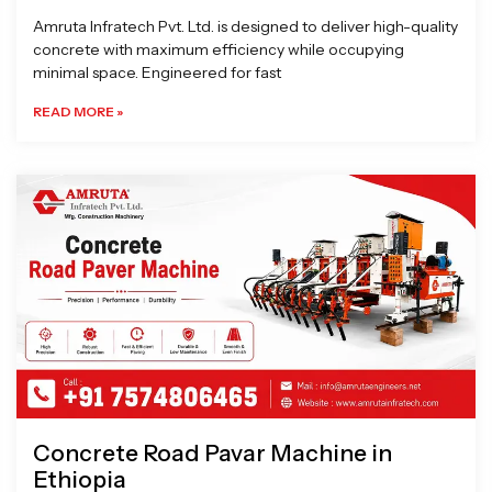
Amruta Infratech Pvt. Ltd. is designed to deliver high-quality
concrete with maximum efficiency while occupying
minimal space. Engineered for fast
READ MORE »
Concrete Road Pavar Machine in
Ethiopia