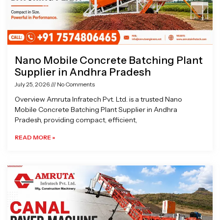
Nano Mobile Concrete Batching Plant
Supplier in Andhra Pradesh
July 25, 2026
No Comments
Overview Amruta Infratech Pvt. Ltd. is a trusted Nano
Mobile Concrete Batching Plant Supplier in Andhra
Pradesh, providing compact, efficient,
READ MORE »