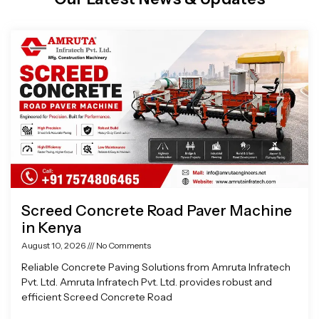
Page
Page
Page
Page
Screed Concrete Road Paver Machine
in Kenya
August 10, 2026
No Comments
Reliable Concrete Paving Solutions from Amruta Infratech
Pvt. Ltd. Amruta Infratech Pvt. Ltd. provides robust and
efficient Screed Concrete Road