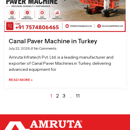
Canal Paver Machine in Turkey
July 22, 2026
No Comments
Amruta Infratech Pvt. Ltd. is a leading manufacturer and
exporter of Canal Paver Machines in Turkey, delivering
advanced equipment for
READ MORE »
1
2
3
…
11