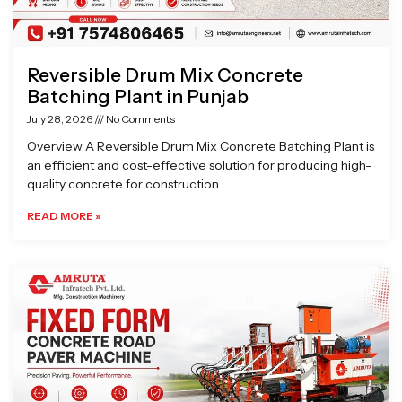
Reversible Drum Mix Concrete
Batching Plant in Punjab
July 28, 2026
No Comments
Overview A Reversible Drum Mix Concrete Batching Plant is
an efficient and cost-effective solution for producing high-
quality concrete for construction
READ MORE »