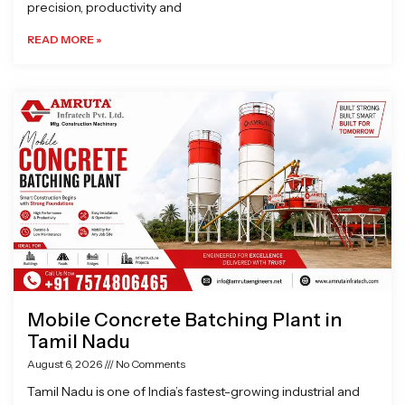
precision, productivity and
READ MORE »
Mobile Concrete Batching Plant in
Tamil Nadu
August 6, 2026
No Comments
Tamil Nadu is one of India’s fastest-growing industrial and