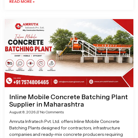
READ MORE »
Inline Mobile Concrete Batching Plant
Supplier in Maharashtra
August 8, 2026
No Comments
Amruta Infratech Pvt. Ltd. offers Inline Mobile Concrete
Batching Plants designed for contractors, infrastructure
companies and ready-mix concrete producers requiring