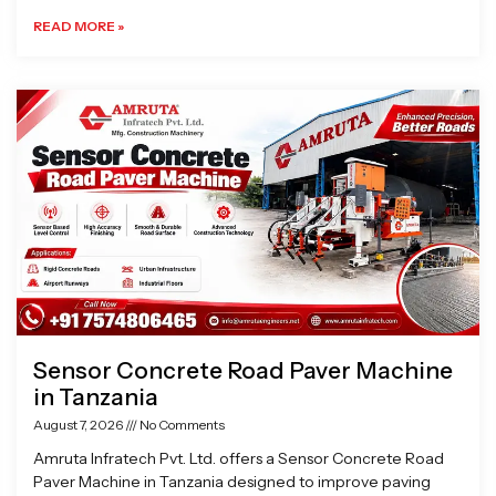
READ MORE »
Sensor Concrete Road Paver Machine
in Tanzania
August 7, 2026
No Comments
Amruta Infratech Pvt. Ltd. offers a Sensor Concrete Road
Paver Machine in Tanzania designed to improve paving