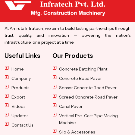
At Amruta Infratech, we aim to build lasting partnerships through
trust, quality, and innovation — powering the nation’s
infrastructure, one project at a time.
Useful Links
Our Products
Home
Concrete Batching Plant
Company
Concrete Road Paver
Products
Sensor Concrete Road Paver
Export
Screed Concrete Road Paver
Videos
Canal Paver
Updates
Vertical Pre-Cast Pipe Making
Machine
Contact Us
Silo & Accessories