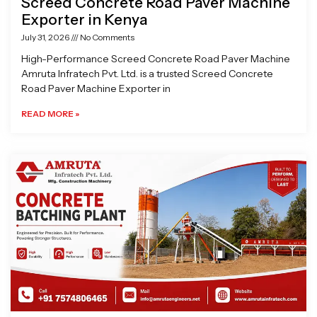
Screed Concrete Road Paver Machine
Exporter in Kenya
July 31, 2026
No Comments
High-Performance Screed Concrete Road Paver Machine
Amruta Infratech Pvt. Ltd. is a trusted Screed Concrete
Road Paver Machine Exporter in
READ MORE »