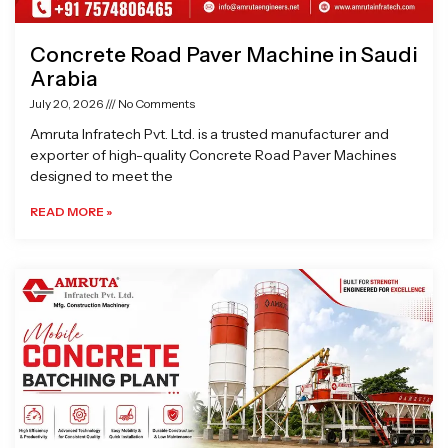
Concrete Road Paver Machine in Saudi
Arabia
July 20, 2026
No Comments
Amruta Infratech Pvt. Ltd. is a trusted manufacturer and
exporter of high-quality Concrete Road Paver Machines
designed to meet the
READ MORE »