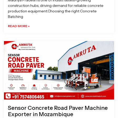
Madhya Pradesh is one of India’s fastest-growing
construction hubs, driving demand for reliable concrete
production equipment.Choosing the right Concrete
Batching
READ MORE »
Sensor Concrete Road Paver Machine
Exporter in Mozambique