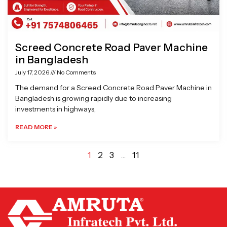
Screed Concrete Road Paver Machine
in Bangladesh
July 17, 2026
No Comments
The demand for a Screed Concrete Road Paver Machine in
Bangladesh is growing rapidly due to increasing
investments in highways,
READ MORE »
1
2
3
…
11