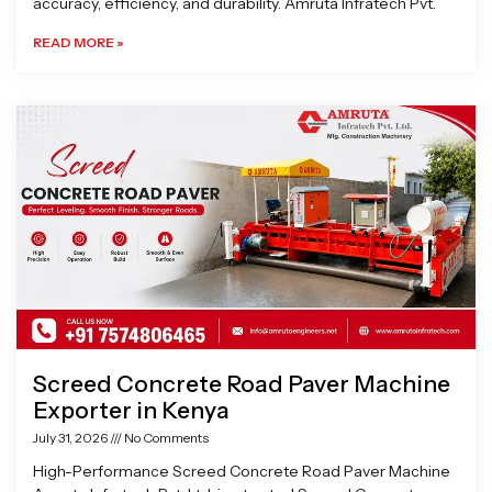
accuracy, efficiency, and durability. Amruta Infratech Pvt.
READ MORE »
Screed Concrete Road Paver Machine
Exporter in Kenya
July 31, 2026
No Comments
High-Performance Screed Concrete Road Paver Machine