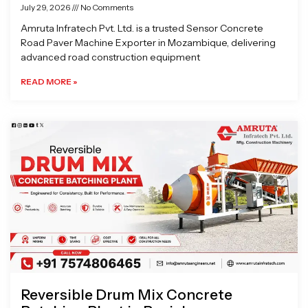
July 29, 2026
No Comments
Amruta Infratech Pvt. Ltd. is a trusted Sensor Concrete
Road Paver Machine Exporter in Mozambique, delivering
advanced road construction equipment
READ MORE »
Reversible Drum Mix Concrete