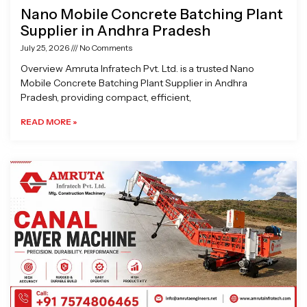
Nano Mobile Concrete Batching Plant
Supplier in Andhra Pradesh
July 25, 2026
No Comments
Overview Amruta Infratech Pvt. Ltd. is a trusted Nano
Mobile Concrete Batching Plant Supplier in Andhra
Pradesh, providing compact, efficient,
READ MORE »