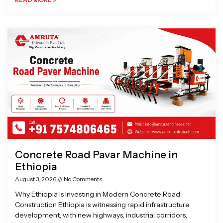
Concrete Road Pavar Machine in
Ethiopia
August 3, 2026
No Comments
Why Ethiopia is Investing in Modern Concrete Road
Construction Ethiopia is witnessing rapid infrastructure
development, with new highways, industrial corridors,