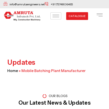
Skip
info@amrutaengineers.net
+91 7574806465
to
content
CATALOGUE
Updates
Home
»
Mobile Batching Plant Manufacturer
OUR BLOGS
Our Latest News & Updates