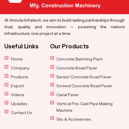
At Amruta Infratech, we aim to build lasting partnerships through
trust, quality, and innovation — powering the nation’s
infrastructure, one project at a time.
Useful Links
Our Products
Home
Concrete Batching Plant
Company
Concrete Road Paver
Products
Sensor Concrete Road Paver
Export
Screed Concrete Road Paver
Videos
Canal Paver
Updates
Vertical Pre-Cast Pipe Making
Machine
Contact Us
Silo & Accessories