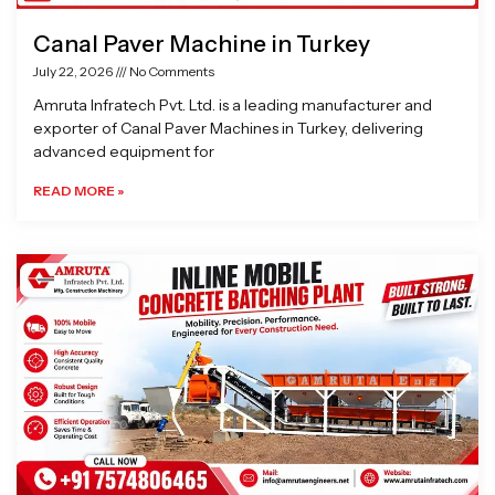
Canal Paver Machine in Turkey
July 22, 2026
No Comments
Amruta Infratech Pvt. Ltd. is a leading manufacturer and
exporter of Canal Paver Machines in Turkey, delivering
advanced equipment for
READ MORE »