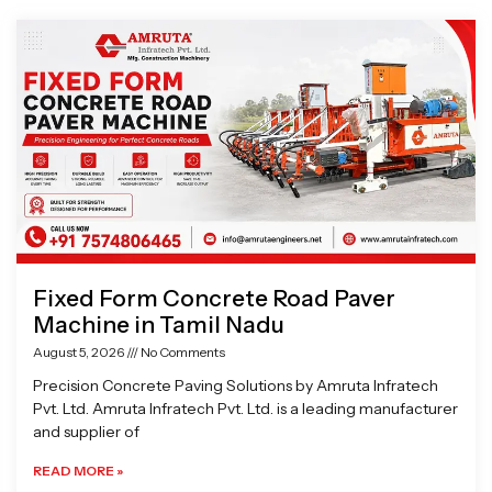
Page
Page
Page
Page
Fixed Form Concrete Road Paver
Machine in Tamil Nadu
August 5, 2026
No Comments
Precision Concrete Paving Solutions by Amruta Infratech
Pvt. Ltd. Amruta Infratech Pvt. Ltd. is a leading manufacturer
and supplier of
READ MORE »