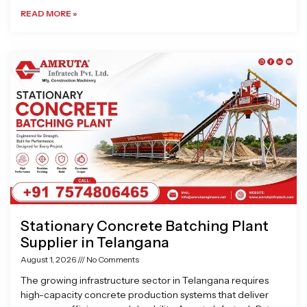
READ MORE »
Stationary Concrete Batching Plant
Supplier in Telangana
August 1, 2026
No Comments
The growing infrastructure sector in Telangana requires
high-capacity concrete production systems that deliver