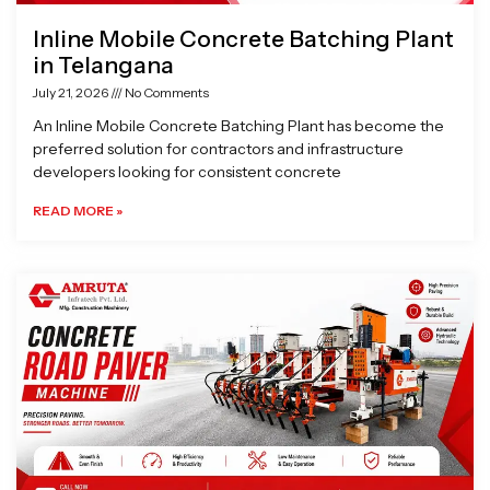
Inline Mobile Concrete Batching Plant
in Telangana
July 21, 2026
No Comments
An Inline Mobile Concrete Batching Plant has become the
preferred solution for contractors and infrastructure
developers looking for consistent concrete
READ MORE »