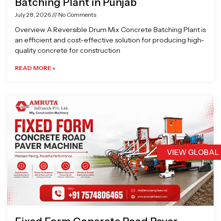
Batching Plant in Punjab
July 28, 2026
No Comments
Overview A Reversible Drum Mix Concrete Batching Plant is
an efficient and cost-effective solution for producing high-
quality concrete for construction
READ MORE »
VIEW GLOBAL