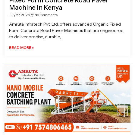
Fixed Form Concrete Road Paver
Machine in Kenya
July 27, 2026
No Comments
Amruta Infratech Pvt. Ltd. offers advanced Organic Fixed
Form Concrete Road Paver Machines that are engineered
to deliver precise, durable,
READ MORE »