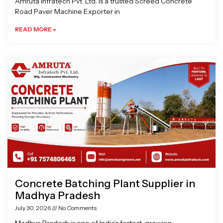
Amruta Infratech Pvt. Ltd. is a trusted Screed Concrete
Road Paver Machine Exporter in
READ MORE »
Concrete Batching Plant Supplier in
Madhya Pradesh
July 30, 2026
No Comments