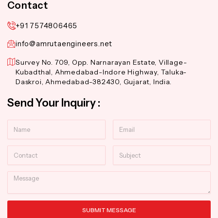
Contact
+91 7574806465
info@amrutaengineers.net
Survey No. 709, Opp. Narnarayan Estate, Village-
Kubadthal, Ahmedabad-Indore Highway, Taluka-
Daskroi, Ahmedabad-382430, Gujarat, India.
Send Your Inquiry :
Name
Email
Contact
Subject
Message
SUBMIT MESSAGE