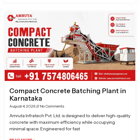
Compact Concrete Batching Plant in
Karnataka
August 4, 2026
No Comments
Amruta Infratech Pvt. Ltd. is designed to deliver high-quality
concrete with maximum efficiency while occupying
minimal space. Engineered for fast
READ MORE »