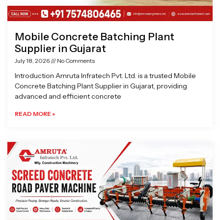
Mobile Concrete Batching Plant
Supplier in Gujarat
July 18, 2026
No Comments
Introduction Amruta Infratech Pvt. Ltd. is a trusted Mobile
Concrete Batching Plant Supplier in Gujarat, providing
advanced and efficient concrete
READ MORE »