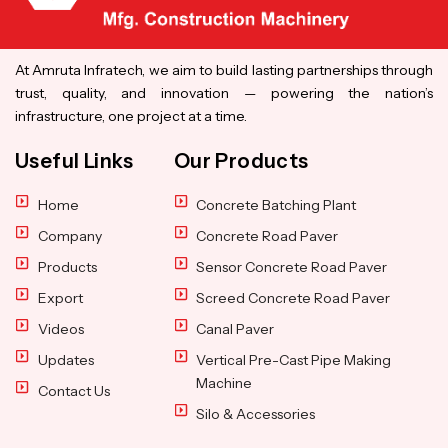
At Amruta Infratech, we aim to build lasting partnerships through
trust, quality, and innovation — powering the nation’s
infrastructure, one project at a time.
Useful Links
Our Products
Home
Concrete Batching Plant
Company
Concrete Road Paver
Products
Sensor Concrete Road Paver
Export
Screed Concrete Road Paver
Videos
Canal Paver
Updates
Vertical Pre-Cast Pipe Making
Machine
Contact Us
Silo & Accessories