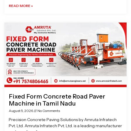
READ MORE »
Fixed Form Concrete Road Paver
Machine in Tamil Nadu
August 5, 2026
No Comments
Precision Concrete Paving Solutions by Amruta Infratech
Pvt. Ltd. Amruta Infratech Pvt. Ltd. is a leading manufacturer