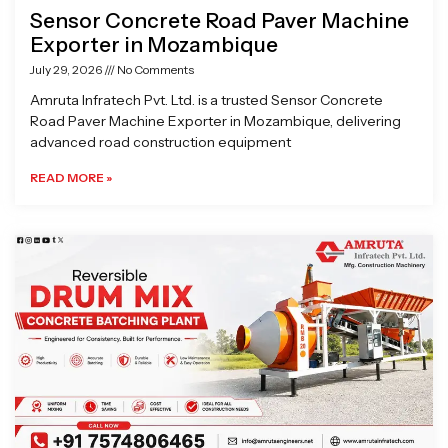
Sensor Concrete Road Paver Machine
Exporter in Mozambique
July 29, 2026
No Comments
Amruta Infratech Pvt. Ltd. is a trusted Sensor Concrete
Road Paver Machine Exporter in Mozambique, delivering
advanced road construction equipment
READ MORE »