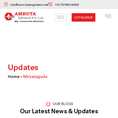
Skip
info@amrutaengineers.net
+91 7574806465
to
content
CATALOGUE
Updates
Home
»
Miryalaguda
OUR BLOGS
Our Latest News & Updates