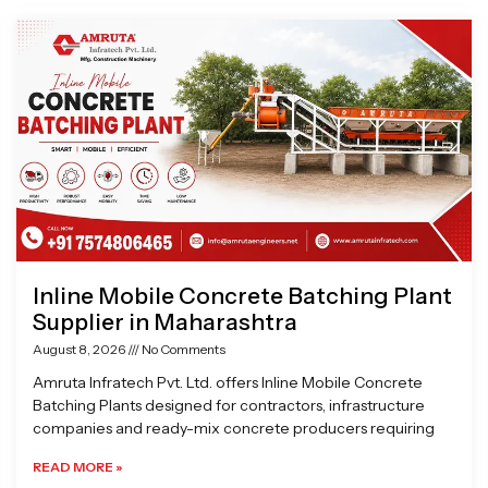
Page
Page
Page
Page
Inline Mobile Concrete Batching Plant
Supplier in Maharashtra
August 8, 2026
No Comments
Amruta Infratech Pvt. Ltd. offers Inline Mobile Concrete
Batching Plants designed for contractors, infrastructure
companies and ready-mix concrete producers requiring
READ MORE »