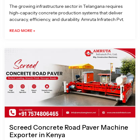
The growing infrastructure sector in Telangana requires
high-capacity concrete production systems that deliver
accuracy, efficiency, and durability. Amruta Infratech Pvt.
READ MORE »
Screed Concrete Road Paver Machine
Exporter in Kenya