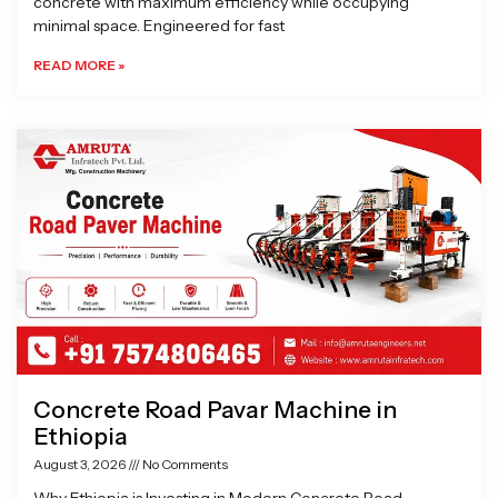
concrete with maximum efficiency while occupying
minimal space. Engineered for fast
READ MORE »
Concrete Road Pavar Machine in
Ethiopia
August 3, 2026
No Comments