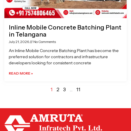
Inline Mobile Concrete Batching Plant
in Telangana
July 21, 2026
No Comments
An Inline Mobile Concrete Batching Plant has become the
preferred solution for contractors and infrastructure
developers looking for consistent concrete
READ MORE »
1
2
3
…
11