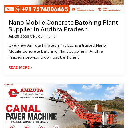
Nano Mobile Concrete Batching Plant
Supplier in Andhra Pradesh
July 25, 2026
No Comments
Overview Amruta Infratech Pvt. Ltd. is a trusted Nano
Mobile Concrete Batching Plant Supplier in Andhra
Pradesh, providing compact, efficient,
READ MORE »