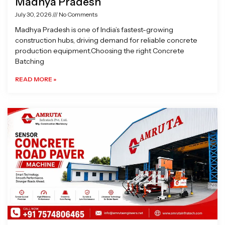
Madhya Pradesh
July 30, 2026
No Comments
Madhya Pradesh is one of India’s fastest-growing
construction hubs, driving demand for reliable concrete
production equipment.Choosing the right Concrete
Batching
READ MORE »