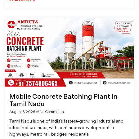
Mobile Concrete Batching Plant in
Tamil Nadu
August 6, 2026
No Comments
Tamil Nadu is one of India’s fastest-growing industrial and
infrastructure hubs, with continuous development in
highways, metro rail, bridges, residential