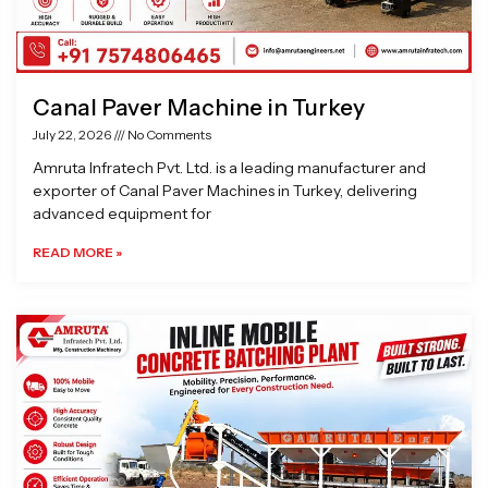
Canal Paver Machine in Turkey
July 22, 2026
No Comments
Amruta Infratech Pvt. Ltd. is a leading manufacturer and
exporter of Canal Paver Machines in Turkey, delivering
advanced equipment for
READ MORE »