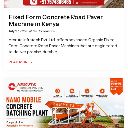
Fixed Form Concrete Road Paver
Machine in Kenya
July 27, 2026
No Comments
Amruta Infratech Pvt. Ltd. offers advanced Organic Fixed
Form Concrete Road Paver Machines that are engineered
to deliver precise, durable,
READ MORE »