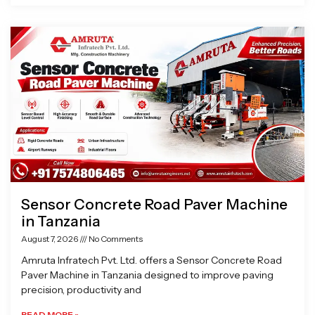
Sensor Concrete Road Paver Machine
in Tanzania
August 7, 2026
No Comments
Amruta Infratech Pvt. Ltd. offers a Sensor Concrete Road
Paver Machine in Tanzania designed to improve paving
precision, productivity and
READ MORE »