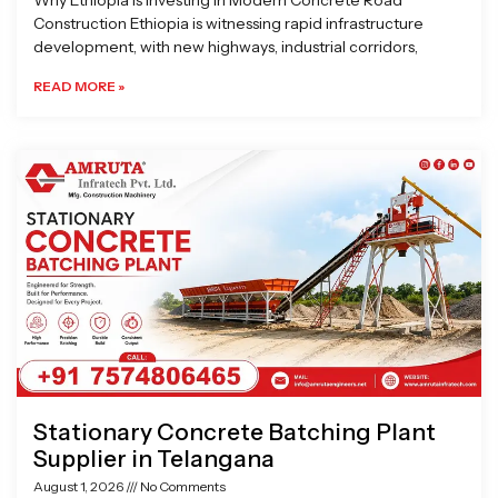
Why Ethiopia is Investing in Modern Concrete Road
Construction Ethiopia is witnessing rapid infrastructure
development, with new highways, industrial corridors,
READ MORE »
Stationary Concrete Batching Plant
Supplier in Telangana
August 1, 2026
No Comments