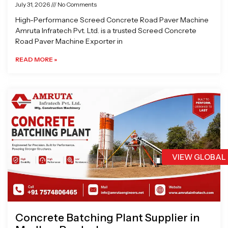
July 31, 2026
No Comments
High-Performance Screed Concrete Road Paver Machine
Amruta Infratech Pvt. Ltd. is a trusted Screed Concrete
Road Paver Machine Exporter in
READ MORE »
VIEW GLOBAL
Concrete Batching Plant Supplier in