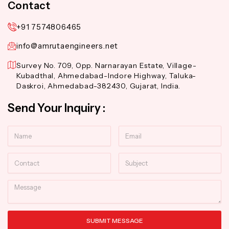
Contact
+91 7574806465
info@amrutaengineers.net
Survey No. 709, Opp. Narnarayan Estate, Village-
Kubadthal, Ahmedabad-Indore Highway, Taluka-
Daskroi, Ahmedabad-382430, Gujarat, India.
Send Your Inquiry :
Name
Email
Contact
Subject
Message
SUBMIT MESSAGE