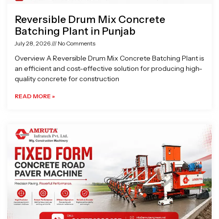
Reversible Drum Mix Concrete
Batching Plant in Punjab
July 28, 2026
No Comments
Overview A Reversible Drum Mix Concrete Batching Plant is
an efficient and cost-effective solution for producing high-
quality concrete for construction
READ MORE »