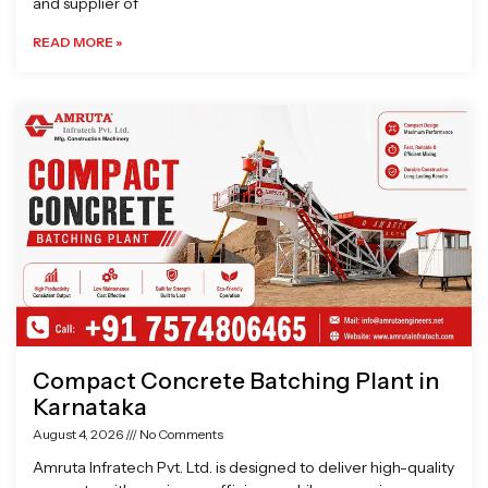
and supplier of
READ MORE »
Compact Concrete Batching Plant in
Karnataka
August 4, 2026
No Comments
Amruta Infratech Pvt. Ltd. is designed to deliver high-quality