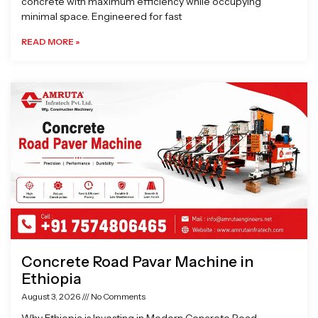
concrete with maximum efficiency while occupying
minimal space. Engineered for fast
READ MORE »
Concrete Road Pavar Machine in
Ethiopia
August 3, 2026
No Comments