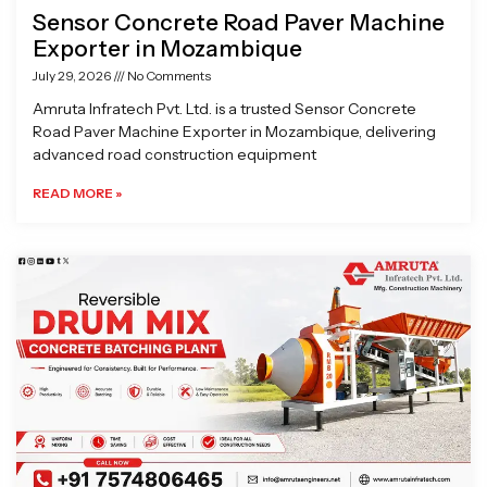
Sensor Concrete Road Paver Machine
Exporter in Mozambique
July 29, 2026
No Comments
Amruta Infratech Pvt. Ltd. is a trusted Sensor Concrete
Road Paver Machine Exporter in Mozambique, delivering
advanced road construction equipment
READ MORE »