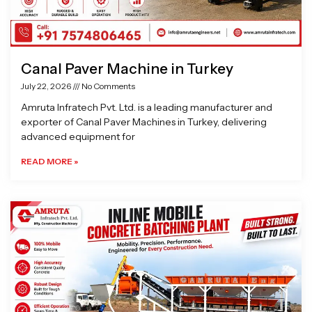
Canal Paver Machine in Turkey
July 22, 2026
No Comments
Amruta Infratech Pvt. Ltd. is a leading manufacturer and
exporter of Canal Paver Machines in Turkey, delivering
advanced equipment for
READ MORE »