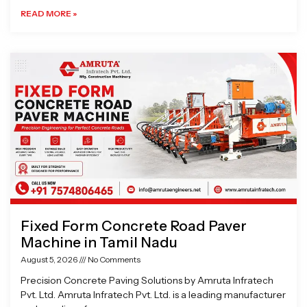
READ MORE »
Fixed Form Concrete Road Paver
Machine in Tamil Nadu
August 5, 2026
No Comments
Precision Concrete Paving Solutions by Amruta Infratech
Pvt. Ltd. Amruta Infratech Pvt. Ltd. is a leading manufacturer