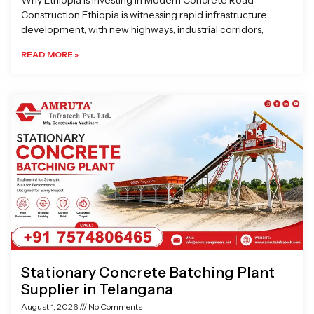
Why Ethiopia is Investing in Modern Concrete Road
Construction Ethiopia is witnessing rapid infrastructure
development, with new highways, industrial corridors,
READ MORE »
Stationary Concrete Batching Plant
Supplier in Telangana
August 1, 2026
No Comments