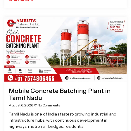
Mobile Concrete Batching Plant in
Tamil Nadu
August 6, 2026
No Comments
Tamil Nadu is one of India’s fastest-growing industrial and
infrastructure hubs, with continuous development in
highways, metro rail, bridges, residential