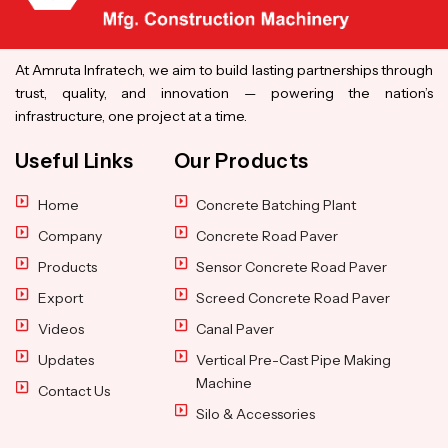
At Amruta Infratech, we aim to build lasting partnerships through
trust, quality, and innovation — powering the nation’s
infrastructure, one project at a time.
Useful Links
Our Products
Home
Concrete Batching Plant
Company
Concrete Road Paver
Products
Sensor Concrete Road Paver
Export
Screed Concrete Road Paver
Videos
Canal Paver
Updates
Vertical Pre-Cast Pipe Making
Machine
Contact Us
Silo & Accessories