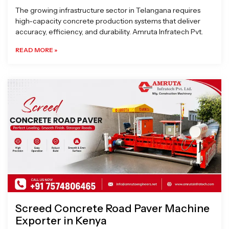
The growing infrastructure sector in Telangana requires
high-capacity concrete production systems that deliver
accuracy, efficiency, and durability. Amruta Infratech Pvt.
READ MORE »
Screed Concrete Road Paver Machine
Exporter in Kenya