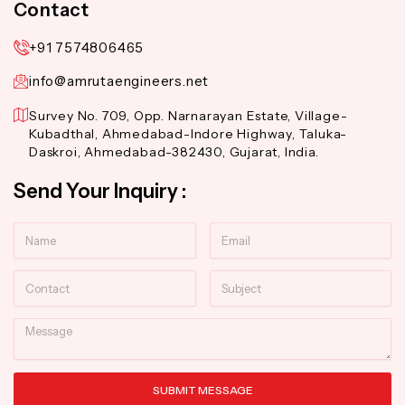
Contact
+91 7574806465
info@amrutaengineers.net
Survey No. 709, Opp. Narnarayan Estate, Village-
Kubadthal, Ahmedabad-Indore Highway, Taluka-
Daskroi, Ahmedabad-382430, Gujarat, India.
Send Your Inquiry :
Name
Email
Contact
Subject
Message
SUBMIT MESSAGE