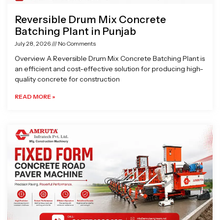
Reversible Drum Mix Concrete
Batching Plant in Punjab
July 28, 2026
No Comments
Overview A Reversible Drum Mix Concrete Batching Plant is
an efficient and cost-effective solution for producing high-
quality concrete for construction
READ MORE »