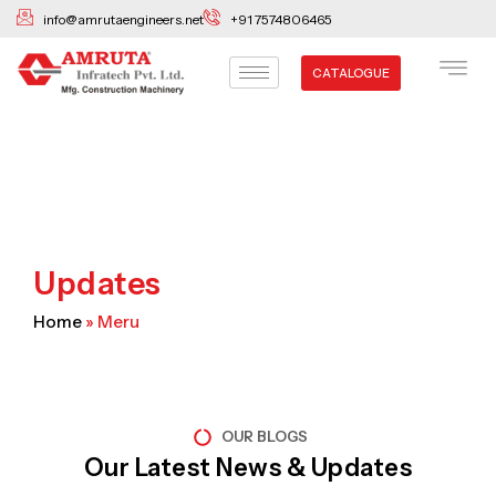
Skip
info@amrutaengineers.net
+91 7574806465
to
content
CATALOGUE
Updates
Home
»
Meru
OUR BLOGS
Our Latest News & Updates