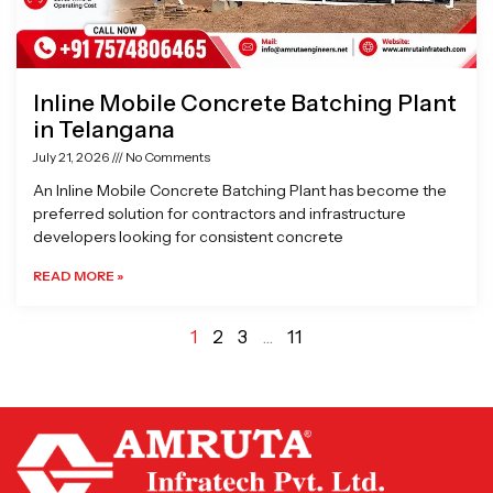
Inline Mobile Concrete Batching Plant
in Telangana
July 21, 2026
No Comments
An Inline Mobile Concrete Batching Plant has become the
preferred solution for contractors and infrastructure
developers looking for consistent concrete
READ MORE »
1
2
3
…
11