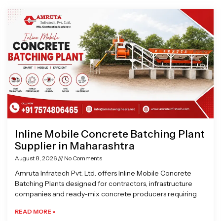
Page
Page
Page
Page
Inline Mobile Concrete Batching Plant
Supplier in Maharashtra
August 8, 2026
No Comments
Amruta Infratech Pvt. Ltd. offers Inline Mobile Concrete
Batching Plants designed for contractors, infrastructure
companies and ready-mix concrete producers requiring
READ MORE »