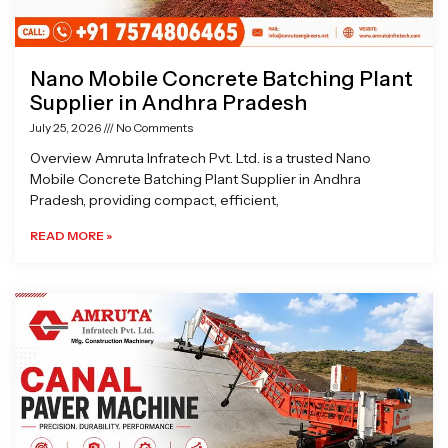
Nano Mobile Concrete Batching Plant
Supplier in Andhra Pradesh
July 25, 2026
No Comments
Overview Amruta Infratech Pvt. Ltd. is a trusted Nano
Mobile Concrete Batching Plant Supplier in Andhra
Pradesh, providing compact, efficient,
READ MORE »