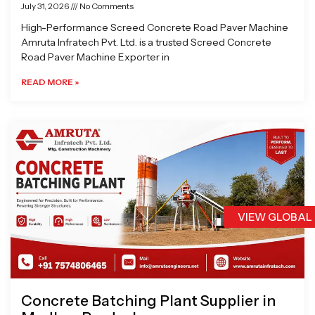
July 31, 2026
No Comments
High-Performance Screed Concrete Road Paver Machine
Amruta Infratech Pvt. Ltd. is a trusted Screed Concrete
Road Paver Machine Exporter in
READ MORE »
VIEW GLOBAL
Concrete Batching Plant Supplier in