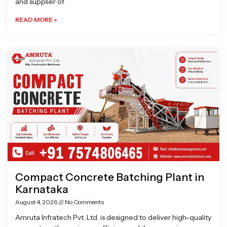
and supplier of
READ MORE »
Compact Concrete Batching Plant in
Karnataka
August 4, 2026
No Comments
Amruta Infratech Pvt. Ltd. is designed to deliver high-quality