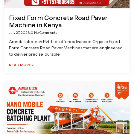
Fixed Form Concrete Road Paver
Machine in Kenya
July 27, 2026
No Comments
Amruta Infratech Pvt. Ltd. offers advanced Organic Fixed
Form Concrete Road Paver Machines that are engineered
to deliver precise, durable,
READ MORE »