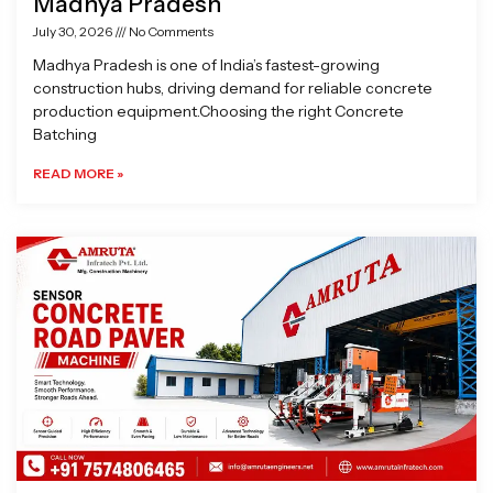
Madhya Pradesh
July 30, 2026
No Comments
Madhya Pradesh is one of India’s fastest-growing
construction hubs, driving demand for reliable concrete
production equipment.Choosing the right Concrete
Batching
READ MORE »