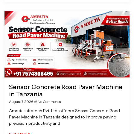
Sensor Concrete Road Paver Machine
in Tanzania
August 7, 2026
No Comments
Amruta Infratech Pvt. Ltd. offers a Sensor Concrete Road
Paver Machine in Tanzania designed to improve paving
precision, productivity and
READ MORE »