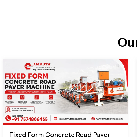
n
i
l
e
l
-
c
a
l
l
Ou
1
Fixed Form Concrete Road Paver