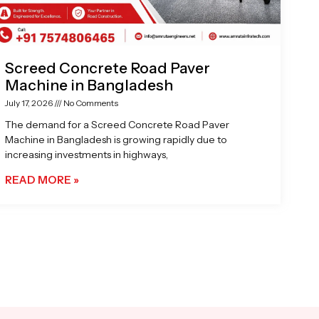
Screed Concrete Road Paver
Machine in Bangladesh
July 17, 2026
No Comments
The demand for a Screed Concrete Road Paver
Machine in Bangladesh is growing rapidly due to
increasing investments in highways,
READ MORE »