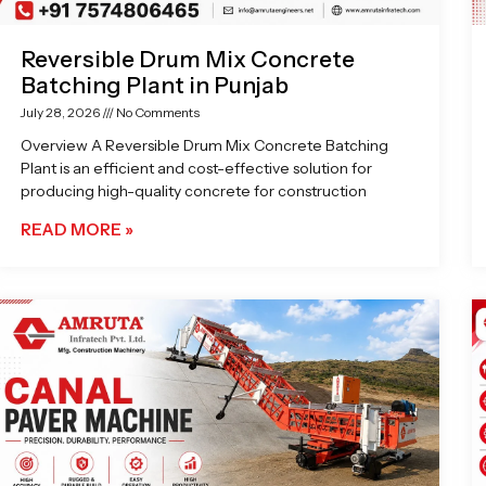
Reversible Drum Mix Concrete
Batching Plant in Punjab
July 28, 2026
No Comments
Overview A Reversible Drum Mix Concrete Batching
Plant is an efficient and cost-effective solution for
producing high-quality concrete for construction
READ MORE »