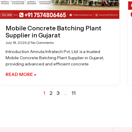
Mobile Concrete Batching Plant
Supplier in Gujarat
July 18, 2026
No Comments
Introduction Amruta Infratech Pvt. Ltd. is a trusted
Mobile Concrete Batching Plant Supplier in Gujarat,
providing advanced and efficient concrete
READ MORE »
1
2
3
…
11