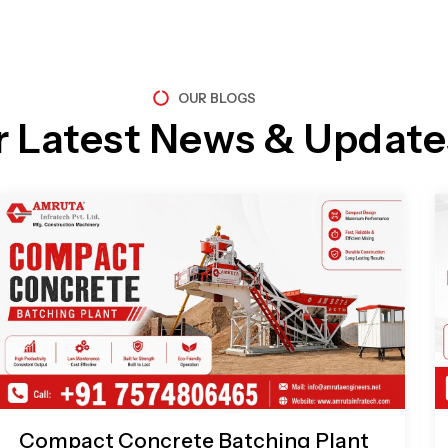
OUR BLOGS
r Latest News & Update
Page
Page
Page
Page
Compact Concrete Batching Plant