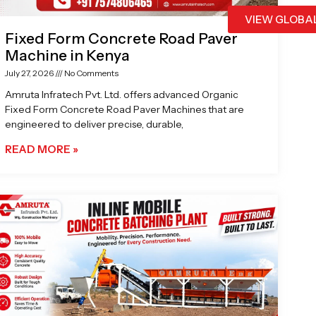
VIEW GLOBA
Fixed Form Concrete Road Paver
Machine in Kenya
July 27, 2026
No Comments
Amruta Infratech Pvt. Ltd. offers advanced Organic
Fixed Form Concrete Road Paver Machines that are
engineered to deliver precise, durable,
READ MORE »