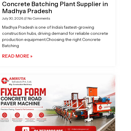
Concrete Batching Plant Supplier in
Madhya Pradesh
July 30, 2026
No Comments
Madhya Pradesh is one of India’s fastest-growing
construction hubs, driving demand for reliable concrete
production equipment.Choosing the right Concrete
Batching
READ MORE »