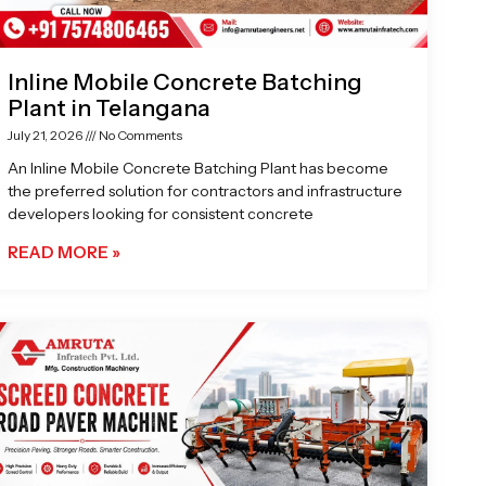
Inline Mobile Concrete Batching
Plant in Telangana
July 21, 2026
No Comments
An Inline Mobile Concrete Batching Plant has become
the preferred solution for contractors and infrastructure
developers looking for consistent concrete
READ MORE »