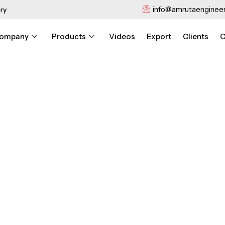
info@amrutaengineer
ry
ompany
Products
Videos
Export
Clients
C