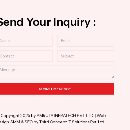
Send Your Inquiry :
ame
Email
ntact
Subject
essage
SUBMIT MESSAGE
ternative:
 Copyright 2025 by AMRUTA INFRATECH PVT. LTD. | Web
sign, SMM & SEO by Third Concept IT Solutions Pvt. Ltd.