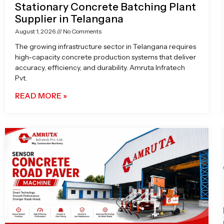
Stationary Concrete Batching Plant
Supplier in Telangana
August 1, 2026
No Comments
The growing infrastructure sector in Telangana requires
high-capacity concrete production systems that deliver
accuracy, efficiency, and durability. Amruta Infratech
Pvt.
READ MORE »