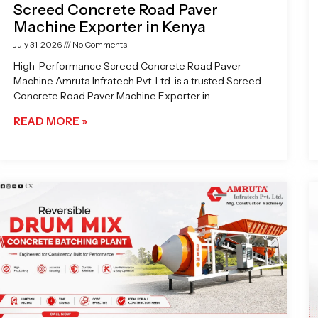
Screed Concrete Road Paver
Machine Exporter in Kenya
July 31, 2026
No Comments
High-Performance Screed Concrete Road Paver
Machine Amruta Infratech Pvt. Ltd. is a trusted Screed
Concrete Road Paver Machine Exporter in
READ MORE »