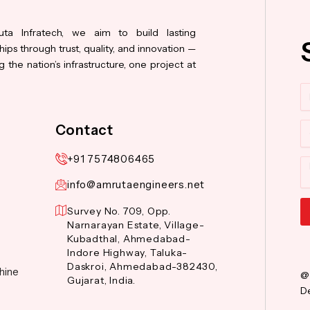
ta Infratech, we aim to build lasting
hips through trust, quality, and innovation —
 the nation’s infrastructure, one project at
N
Co
Contact
+91 7574806465
M
info@amrutaengineers.net
Survey No. 709, Opp.
Narnarayan Estate, Village-
Al
Kubadthal, Ahmedabad-
Indore Highway, Taluka-
Daskroi, Ahmedabad-382430,
hine
@
Gujarat, India.
De