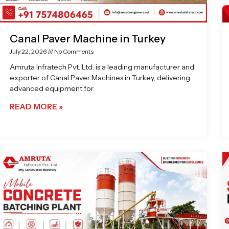
Canal Paver Machine in Turkey
July 22, 2026
No Comments
Amruta Infratech Pvt. Ltd. is a leading manufacturer and
exporter of Canal Paver Machines in Turkey, delivering
advanced equipment for
READ MORE »