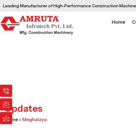
Skip
Leading Manufacturer of High-Performance Construction Machine
to
content
Home
C
I
I
I
c
c
c
o
o
o
n
n
n
Updates
-
-
-
p
e
m
Home
»
Meghalaya
h
m
a
o
a
i