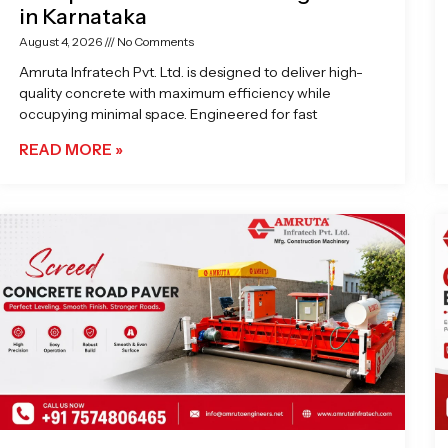
in Karnataka
August 4, 2026
No Comments
Amruta Infratech Pvt. Ltd. is designed to deliver high-
quality concrete with maximum efficiency while
occupying minimal space. Engineered for fast
READ MORE »