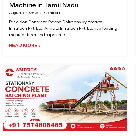
Machine in Tamil Nadu
August 5, 2026
No Comments
Precision Concrete Paving Solutions by Amruta
Infratech Pvt. Ltd. Amruta Infratech Pvt. Ltd. is a leading
manufacturer and supplier of
READ MORE »