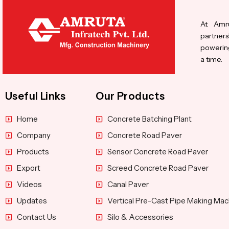
At Amru
partners
powering
a time.
Useful Links
Our Products
Home
Concrete Batching Plant
Company
Concrete Road Paver
Products
Sensor Concrete Road Paver
Export
Screed Concrete Road Paver
Videos
Canal Paver
Updates
Vertical Pre-Cast Pipe Making Mac
Contact Us
Silo & Accessories