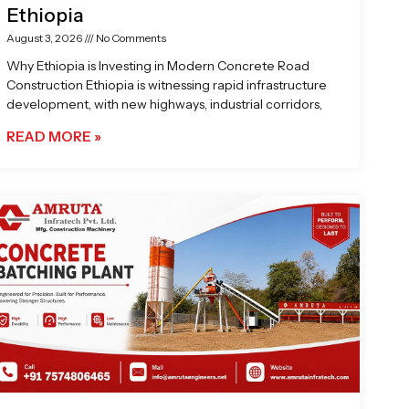
Ethiopia
August 3, 2026
No Comments
Why Ethiopia is Investing in Modern Concrete Road
Construction Ethiopia is witnessing rapid infrastructure
development, with new highways, industrial corridors,
READ MORE »