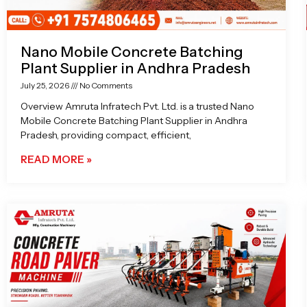
Nano Mobile Concrete Batching
Plant Supplier in Andhra Pradesh
July 25, 2026
No Comments
Overview Amruta Infratech Pvt. Ltd. is a trusted Nano
Mobile Concrete Batching Plant Supplier in Andhra
Pradesh, providing compact, efficient,
READ MORE »