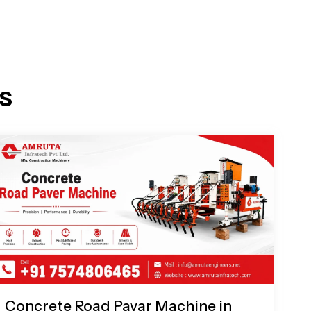
s
Concrete Road Pavar Machine in