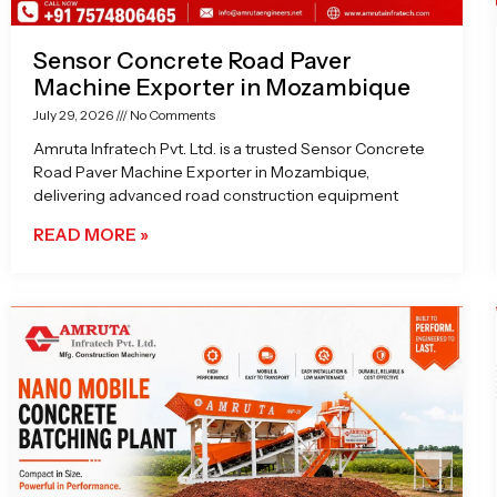
Sensor Concrete Road Paver
Machine Exporter in Mozambique
July 29, 2026
No Comments
Amruta Infratech Pvt. Ltd. is a trusted Sensor Concrete
Road Paver Machine Exporter in Mozambique,
delivering advanced road construction equipment
READ MORE »