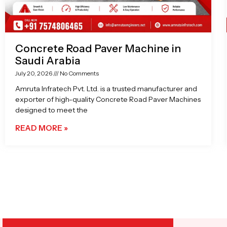
Concrete Road Paver Machine in
Saudi Arabia
July 20, 2026
No Comments
Amruta Infratech Pvt. Ltd. is a trusted manufacturer and
exporter of high-quality Concrete Road Paver Machines
designed to meet the
READ MORE »