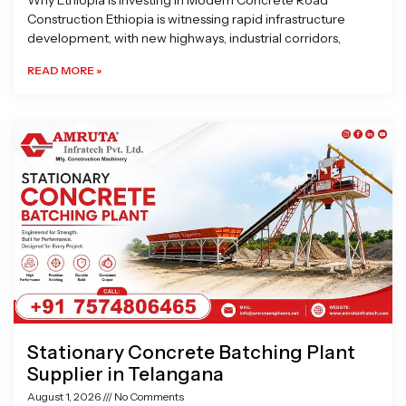
Why Ethiopia is Investing in Modern Concrete Road
Construction Ethiopia is witnessing rapid infrastructure
development, with new highways, industrial corridors,
READ MORE »
Stationary Concrete Batching Plant
Supplier in Telangana
August 1, 2026
No Comments