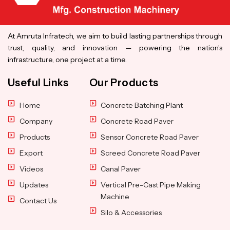
At Amruta Infratech, we aim to build lasting partnerships through
trust, quality, and innovation — powering the nation’s
infrastructure, one project at a time.
Useful Links
Our Products
Home
Concrete Batching Plant
Company
Concrete Road Paver
Products
Sensor Concrete Road Paver
Export
Screed Concrete Road Paver
Videos
Canal Paver
Updates
Vertical Pre-Cast Pipe Making
Machine
Contact Us
Silo & Accessories