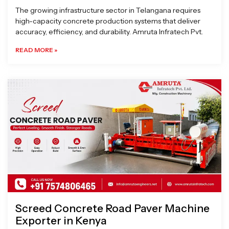
The growing infrastructure sector in Telangana requires
high-capacity concrete production systems that deliver
accuracy, efficiency, and durability. Amruta Infratech Pvt.
READ MORE »
Screed Concrete Road Paver Machine
Exporter in Kenya