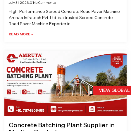
July 31, 2026
No Comments
High-Performance Screed Concrete Road Paver Machine
Amruta Infratech Pvt. Ltd. is a trusted Screed Concrete
Road Paver Machine Exporter in
READ MORE »
VIEW GLOBAL
Concrete Batching Plant Supplier in