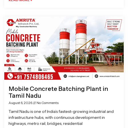
Mobile Concrete Batching Plant in
Tamil Nadu
August 6, 2026
No Comments
Tamil Nadu is one of India’s fastest-growing industrial and
infrastructure hubs, with continuous development in
highways, metro rail, bridges, residential