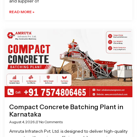
and supplier of
READ MORE »
Compact Concrete Batching Plant in
Karnataka
August 4, 2026
No Comments
Amruta Infratech Pvt. Ltd. is designed to deliver high-quality