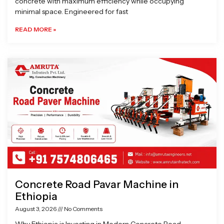
concrete with maximum efficiency while occupying
minimal space. Engineered for fast
READ MORE »
Concrete Road Pavar Machine in
Ethiopia
August 3, 2026
No Comments