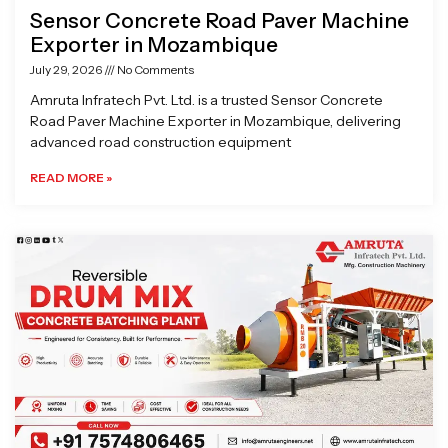
Sensor Concrete Road Paver Machine
Exporter in Mozambique
July 29, 2026
No Comments
Amruta Infratech Pvt. Ltd. is a trusted Sensor Concrete
Road Paver Machine Exporter in Mozambique, delivering
advanced road construction equipment
READ MORE »