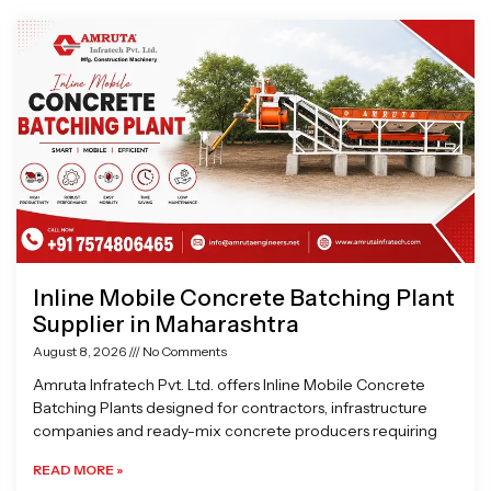
Page
Page
Page
Page
Inline Mobile Concrete Batching Plant
Supplier in Maharashtra
August 8, 2026
No Comments
Amruta Infratech Pvt. Ltd. offers Inline Mobile Concrete
Batching Plants designed for contractors, infrastructure
companies and ready-mix concrete producers requiring
READ MORE »