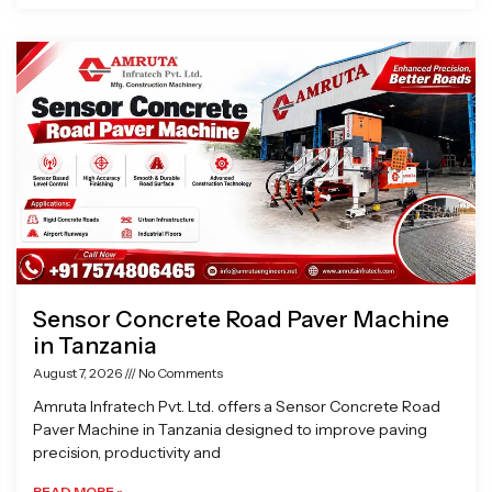
Sensor Concrete Road Paver Machine
in Tanzania
August 7, 2026
No Comments
Amruta Infratech Pvt. Ltd. offers a Sensor Concrete Road
Paver Machine in Tanzania designed to improve paving
precision, productivity and
READ MORE »