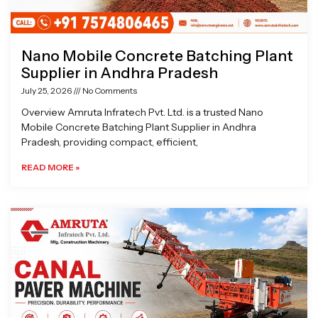
Nano Mobile Concrete Batching Plant
Supplier in Andhra Pradesh
July 25, 2026
No Comments
Overview Amruta Infratech Pvt. Ltd. is a trusted Nano
Mobile Concrete Batching Plant Supplier in Andhra
Pradesh, providing compact, efficient,
READ MORE »