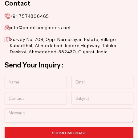
Contact
+91 7574806465
info@amrutaengineers.net
Survey No. 709, Opp. Narnarayan Estate, Village-
Kubadthal, Ahmedabad-Indore Highway, Taluka-
Daskroi, Ahmedabad-382430, Gujarat, India.
Send Your Inquiry :
Name
Email
Contact
Subject
Message
SUBMIT MESSAGE