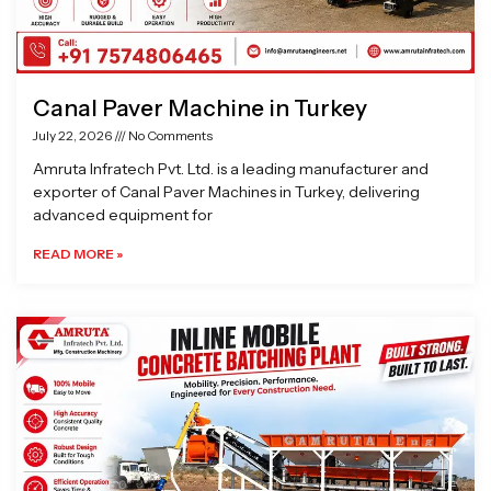
Canal Paver Machine in Turkey
July 22, 2026
No Comments
Amruta Infratech Pvt. Ltd. is a leading manufacturer and
exporter of Canal Paver Machines in Turkey, delivering
advanced equipment for
READ MORE »