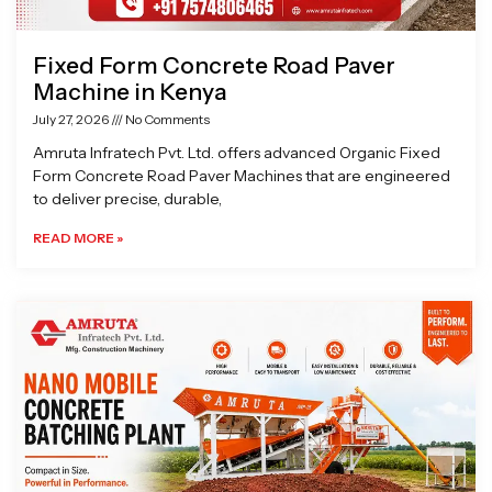
Fixed Form Concrete Road Paver
Machine in Kenya
July 27, 2026
No Comments
Amruta Infratech Pvt. Ltd. offers advanced Organic Fixed
Form Concrete Road Paver Machines that are engineered
to deliver precise, durable,
READ MORE »