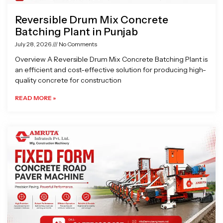
Reversible Drum Mix Concrete
Batching Plant in Punjab
July 28, 2026
No Comments
Overview A Reversible Drum Mix Concrete Batching Plant is
an efficient and cost-effective solution for producing high-
quality concrete for construction
READ MORE »