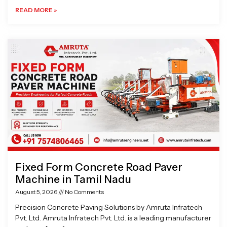
READ MORE »
Fixed Form Concrete Road Paver
Machine in Tamil Nadu
August 5, 2026
No Comments
Precision Concrete Paving Solutions by Amruta Infratech
Pvt. Ltd. Amruta Infratech Pvt. Ltd. is a leading manufacturer