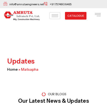
Skip
info@amrutaengineers.net
+91 7574806465
to
content
CATALOGUE
Updates
Home
»
Matsapha
OUR BLOGS
Our Latest News & Updates