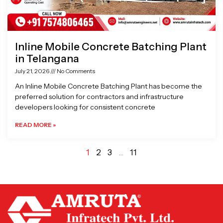
Inline Mobile Concrete Batching Plant
in Telangana
July 21, 2026
No Comments
An Inline Mobile Concrete Batching Plant has become the
preferred solution for contractors and infrastructure
developers looking for consistent concrete
READ MORE »
1
2
3
…
11