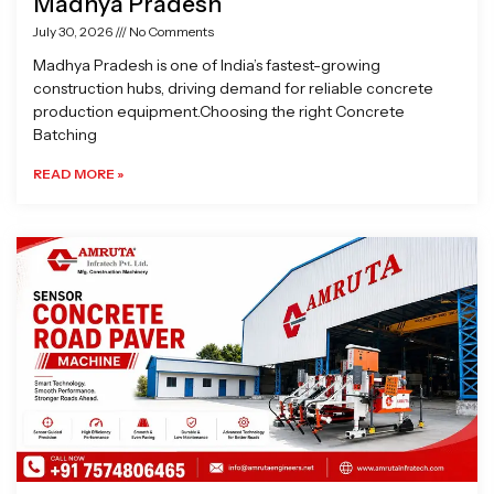
Madhya Pradesh
July 30, 2026
No Comments
Madhya Pradesh is one of India’s fastest-growing
construction hubs, driving demand for reliable concrete
production equipment.Choosing the right Concrete
Batching
READ MORE »