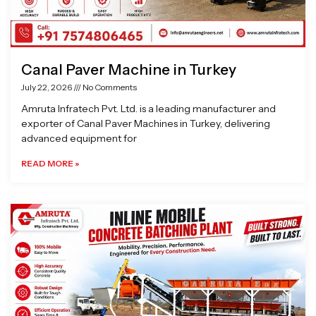
Canal Paver Machine in Turkey
July 22, 2026
No Comments
Amruta Infratech Pvt. Ltd. is a leading manufacturer and
exporter of Canal Paver Machines in Turkey, delivering
advanced equipment for
READ MORE »