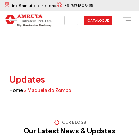
Skip
info@amrutaengineers.net
+91 7574806465
to
content
CATALOGUE
Updates
Home
»
Maquela do Zombo
OUR BLOGS
Our Latest News & Updates