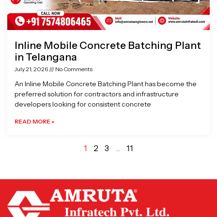
Inline Mobile Concrete Batching Plant
in Telangana
July 21, 2026
No Comments
An Inline Mobile Concrete Batching Plant has become the
preferred solution for contractors and infrastructure
developers looking for consistent concrete
READ MORE »
1
2
3
…
11