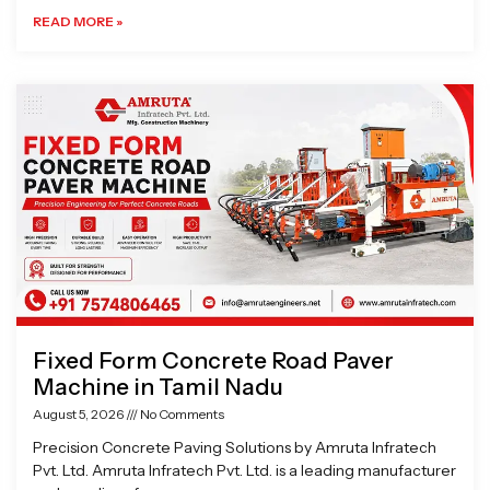
READ MORE »
Fixed Form Concrete Road Paver
Machine in Tamil Nadu
August 5, 2026
No Comments
Precision Concrete Paving Solutions by Amruta Infratech
Pvt. Ltd. Amruta Infratech Pvt. Ltd. is a leading manufacturer