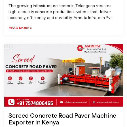
The growing infrastructure sector in Telangana requires
high-capacity concrete production systems that deliver
accuracy, efficiency, and durability. Amruta Infratech Pvt.
READ MORE »
Screed Concrete Road Paver Machine
Exporter in Kenya