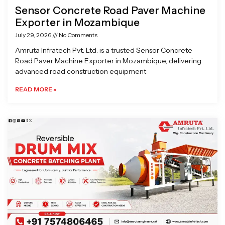
Sensor Concrete Road Paver Machine
Exporter in Mozambique
July 29, 2026
No Comments
Amruta Infratech Pvt. Ltd. is a trusted Sensor Concrete
Road Paver Machine Exporter in Mozambique, delivering
advanced road construction equipment
READ MORE »