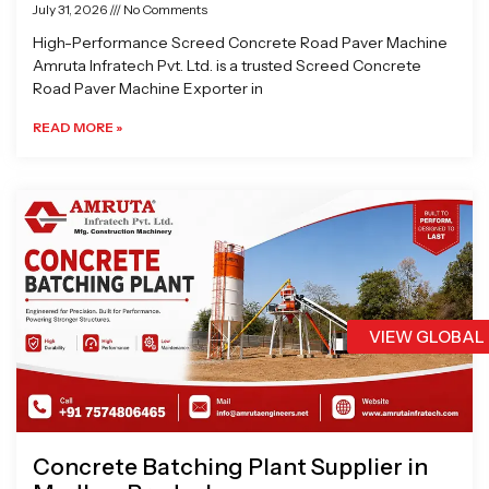
July 31, 2026
No Comments
High-Performance Screed Concrete Road Paver Machine
Amruta Infratech Pvt. Ltd. is a trusted Screed Concrete
Road Paver Machine Exporter in
READ MORE »
VIEW GLOBAL
Concrete Batching Plant Supplier in