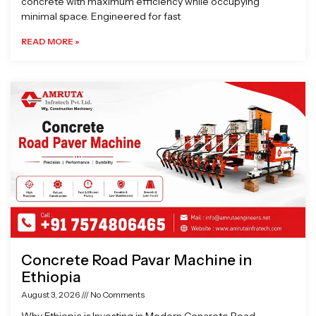
concrete with maximum efficiency while occupying
minimal space. Engineered for fast
READ MORE »
Concrete Road Pavar Machine in
Ethiopia
August 3, 2026
No Comments