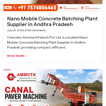
Nano Mobile Concrete Batching Plant
Supplier in Andhra Pradesh
July 25, 2026
No Comments
Overview Amruta Infratech Pvt. Ltd. is a trusted Nano
Mobile Concrete Batching Plant Supplier in Andhra
Pradesh, providing compact, efficient,
READ MORE »