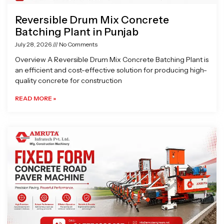
Reversible Drum Mix Concrete
Batching Plant in Punjab
July 28, 2026
No Comments
Overview A Reversible Drum Mix Concrete Batching Plant is
an efficient and cost-effective solution for producing high-
quality concrete for construction
READ MORE »