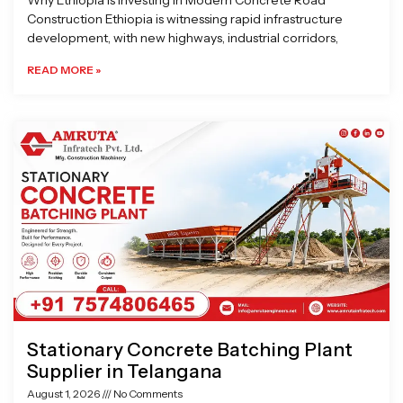
Why Ethiopia is Investing in Modern Concrete Road
Construction Ethiopia is witnessing rapid infrastructure
development, with new highways, industrial corridors,
READ MORE »
Stationary Concrete Batching Plant
Supplier in Telangana
August 1, 2026
No Comments