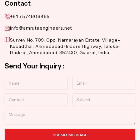
Contact
+91 7574806465
info@amrutaengineers.net
Survey No. 709, Opp. Narnarayan Estate, Village-
Kubadthal, Ahmedabad-Indore Highway, Taluka-
Daskroi, Ahmedabad-382430, Gujarat, India.
Send Your Inquiry :
Name
Email
Contact
Subject
Message
SUBMIT MESSAGE