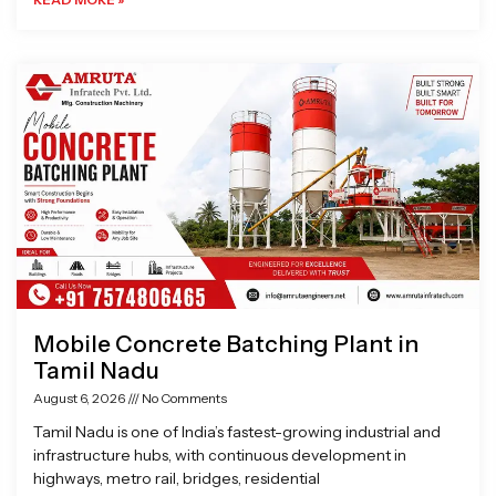
Mobile Concrete Batching Plant in
Tamil Nadu
August 6, 2026
No Comments
Tamil Nadu is one of India’s fastest-growing industrial and
infrastructure hubs, with continuous development in
highways, metro rail, bridges, residential