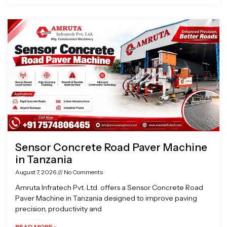
Sensor Concrete Road Paver Machine
in Tanzania
August 7, 2026
No Comments
Amruta Infratech Pvt. Ltd. offers a Sensor Concrete Road
Paver Machine in Tanzania designed to improve paving
precision, productivity and
READ MORE »