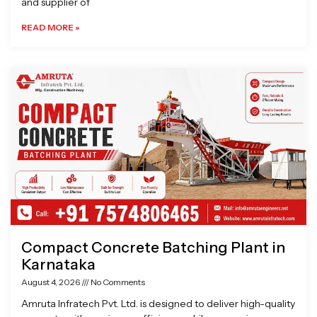
and supplier of
READ MORE »
Compact Concrete Batching Plant in
Karnataka
August 4, 2026
No Comments
Amruta Infratech Pvt. Ltd. is designed to deliver high-quality