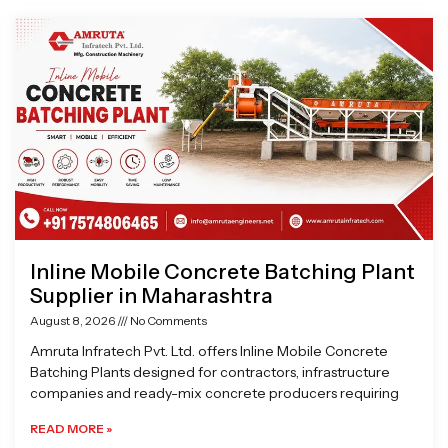
Page
Page
Page
Page
Inline Mobile Concrete Batching Plant
Supplier in Maharashtra
August 8, 2026
No Comments
Amruta Infratech Pvt. Ltd. offers Inline Mobile Concrete
Batching Plants designed for contractors, infrastructure
companies and ready-mix concrete producers requiring
READ MORE »