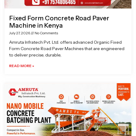
Fixed Form Concrete Road Paver
Machine in Kenya
July 27, 2026
No Comments
Amruta Infratech Pvt. Ltd. offers advanced Organic Fixed
Form Concrete Road Paver Machines that are engineered
to deliver precise, durable,
READ MORE »