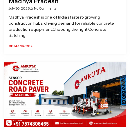
Madhya Pradesh
July 30, 2026
No Comments
Madhya Pradesh is one of India’s fastest-growing
construction hubs, driving demand for reliable concrete
production equipment.Choosing the right Concrete
Batching
READ MORE »