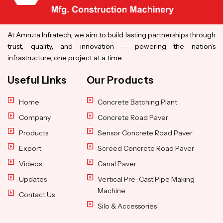
At Amruta Infratech, we aim to build lasting partnerships through
trust, quality, and innovation — powering the nation’s
infrastructure, one project at a time.
Useful Links
Our Products
Home
Concrete Batching Plant
Company
Concrete Road Paver
Products
Sensor Concrete Road Paver
Export
Screed Concrete Road Paver
Videos
Canal Paver
Updates
Vertical Pre-Cast Pipe Making
Machine
Contact Us
Silo & Accessories