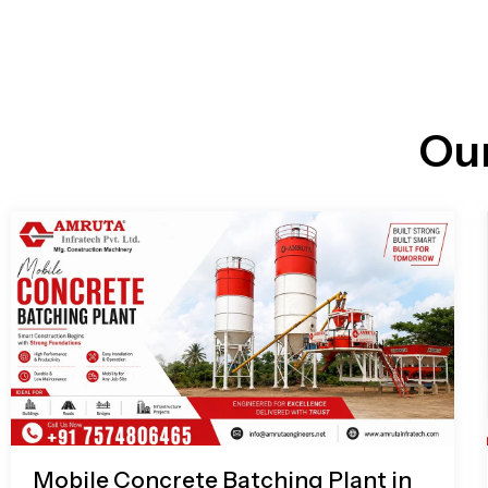
n
i
l
e
l
-
c
a
l
l
Ou
1
Mobile Concrete Batching Plant in