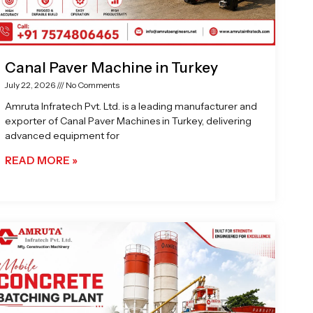
Canal Paver Machine in Turkey
July 22, 2026
No Comments
Amruta Infratech Pvt. Ltd. is a leading manufacturer and
exporter of Canal Paver Machines in Turkey, delivering
advanced equipment for
READ MORE »