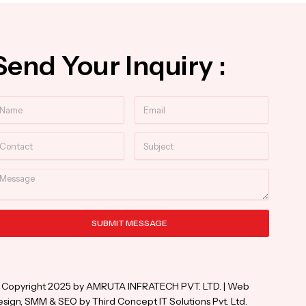
Send Your Inquiry :
ame
Email
ntact
Subject
essage
SUBMIT MESSAGE
ternative:
 Copyright 2025 by AMRUTA INFRATECH PVT. LTD. | Web
sign, SMM & SEO by Third Concept IT Solutions Pvt. Ltd.