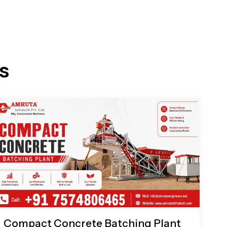
s
Compact Concrete Batching Plant