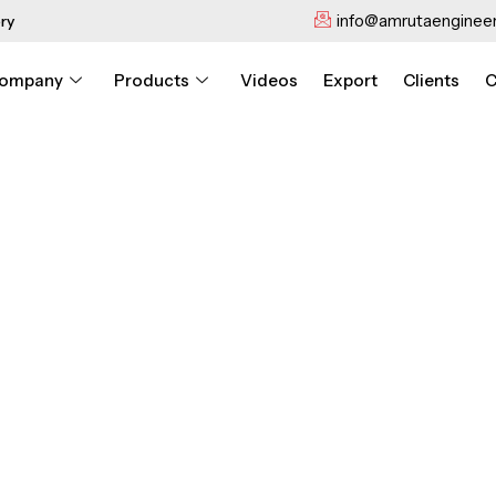
info@amrutaengineer
ry
ompany
Products
Videos
Export
Clients
C