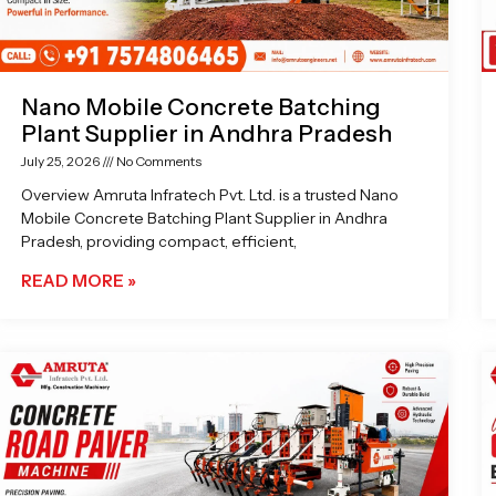
Nano Mobile Concrete Batching
Plant Supplier in Andhra Pradesh
July 25, 2026
No Comments
Overview Amruta Infratech Pvt. Ltd. is a trusted Nano
Mobile Concrete Batching Plant Supplier in Andhra
Pradesh, providing compact, efficient,
READ MORE »