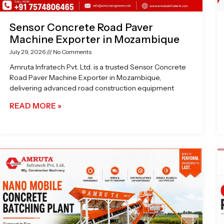
Sensor Concrete Road Paver
Machine Exporter in Mozambique
July 29, 2026
No Comments
Amruta Infratech Pvt. Ltd. is a trusted Sensor Concrete
Road Paver Machine Exporter in Mozambique,
delivering advanced road construction equipment
READ MORE »