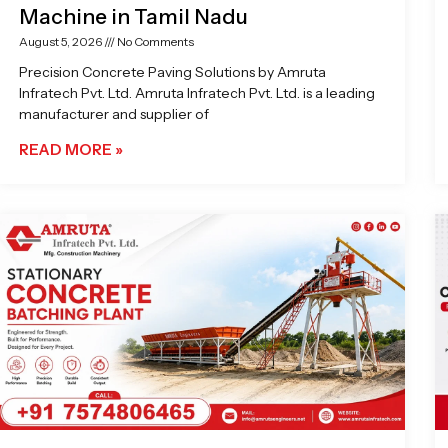
Machine in Tamil Nadu
August 5, 2026
No Comments
Precision Concrete Paving Solutions by Amruta
Infratech Pvt. Ltd. Amruta Infratech Pvt. Ltd. is a leading
manufacturer and supplier of
READ MORE »