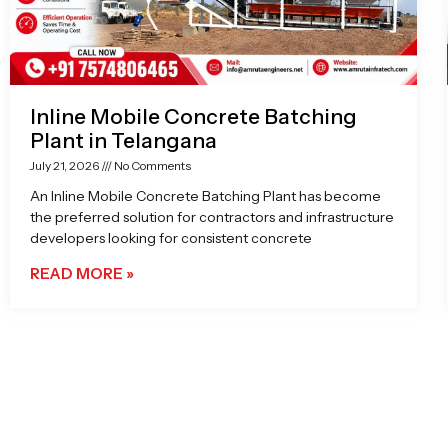
Inline Mobile Concrete Batching
Plant in Telangana
July 21, 2026
No Comments
An Inline Mobile Concrete Batching Plant has become
the preferred solution for contractors and infrastructure
developers looking for consistent concrete
READ MORE »