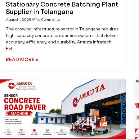
Stationary Concrete Batching Plant
Supplier in Telangana
August 1, 2026
No Comments
The growing infrastructure sector in Telangana requires
high-capacity concrete production systems that deliver
accuracy, efficiency, and durability. Amruta Infratech
Pvt.
READ MORE »