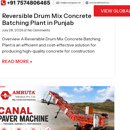
VIEW GLOBA
Reversible Drum Mix Concrete
Batching Plant in Punjab
July 28, 2026
No Comments
Overview A Reversible Drum Mix Concrete Batching
Plant is an efficient and cost-effective solution for
producing high-quality concrete for construction
READ MORE »