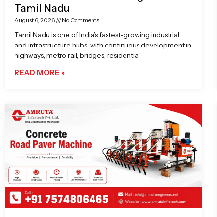
Tamil Nadu
August 6, 2026
No Comments
Tamil Nadu is one of India’s fastest-growing industrial
and infrastructure hubs, with continuous development in
highways, metro rail, bridges, residential
READ MORE »