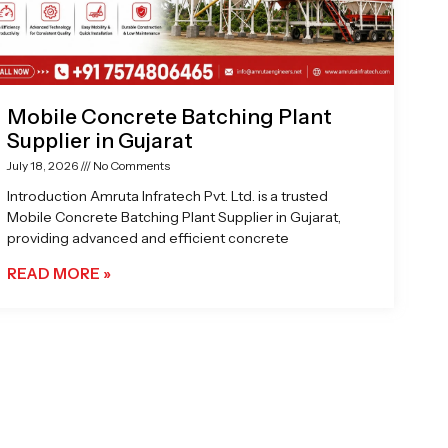
Mobile Concrete Batching Plant
Supplier in Gujarat
July 18, 2026
No Comments
Introduction Amruta Infratech Pvt. Ltd. is a trusted
Mobile Concrete Batching Plant Supplier in Gujarat,
providing advanced and efficient concrete
READ MORE »