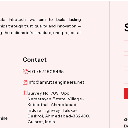
ta Infratech, we aim to build lasting
hips through trust, quality, and innovation —
 the nation’s infrastructure, one project at
N
Co
Contact
+91 7574806465
M
info@amrutaengineers.net
Survey No. 709, Opp.
Narnarayan Estate, Village-
Al
Kubadthal, Ahmedabad-
Indore Highway, Taluka-
Daskroi, Ahmedabad-382430,
hine
@
Gujarat, India.
De