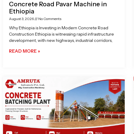
Concrete Road Pavar Machine in
Ethiopia
August 3, 2026
No Comments
Why Ethiopia is Investing in Modern Concrete Road
Construction Ethiopia is witnessing rapid infrastructure
development, with new highways, industrial corridors,
READ MORE »