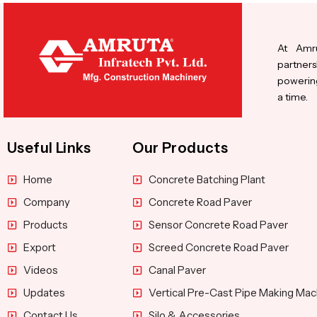
At Amru
partners
powering
a time.
Useful Links
Our Products
Home
Concrete Batching Plant
Company
Concrete Road Paver
Products
Sensor Concrete Road Paver
Export
Screed Concrete Road Paver
Videos
Canal Paver
Updates
Vertical Pre-Cast Pipe Making Mac
Contact Us
Silo & Accessories