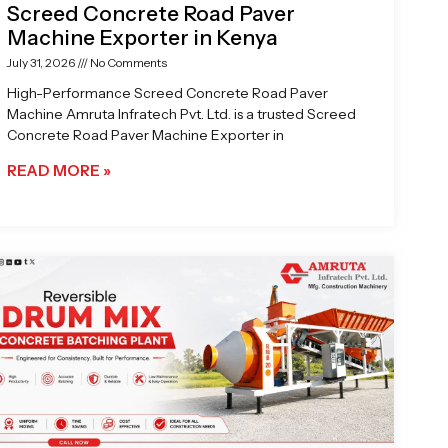
Screed Concrete Road Paver
Machine Exporter in Kenya
July 31, 2026
No Comments
High-Performance Screed Concrete Road Paver
Machine Amruta Infratech Pvt. Ltd. is a trusted Screed
Concrete Road Paver Machine Exporter in
READ MORE »