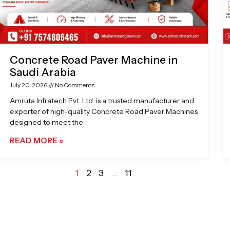
Concrete Road Paver Machine in
Saudi Arabia
July 20, 2026
No Comments
Amruta Infratech Pvt. Ltd. is a trusted manufacturer and
exporter of high-quality Concrete Road Paver Machines
designed to meet the
READ MORE »
1
2
3
…
11