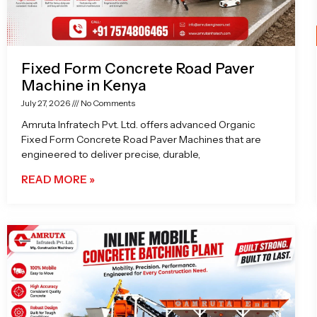
Fixed Form Concrete Road Paver
Machine in Kenya
July 27, 2026
No Comments
Amruta Infratech Pvt. Ltd. offers advanced Organic
Fixed Form Concrete Road Paver Machines that are
engineered to deliver precise, durable,
READ MORE »