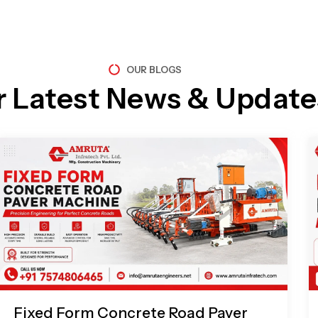
OUR BLOGS
r Latest News & Update
Page
Page
Page
Page
Fixed Form Concrete Road Paver