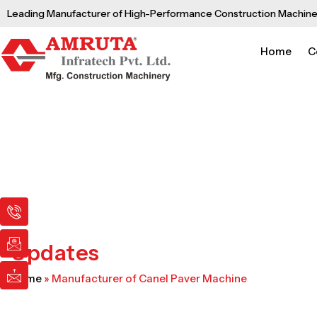
Skip
Leading Manufacturer of High-Performance Construction Machine
to
content
Home
C
I
I
I
c
c
c
o
o
o
n
n
n
Updates
-
-
-
p
e
m
Home
»
Manufacturer of Canel Paver Machine
h
m
a
o
a
i