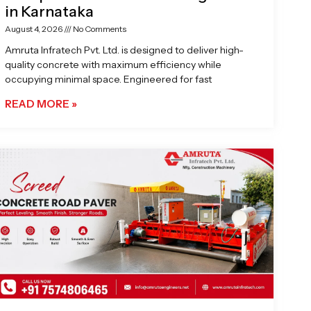
in Karnataka
August 4, 2026
No Comments
Amruta Infratech Pvt. Ltd. is designed to deliver high-
quality concrete with maximum efficiency while
occupying minimal space. Engineered for fast
READ MORE »