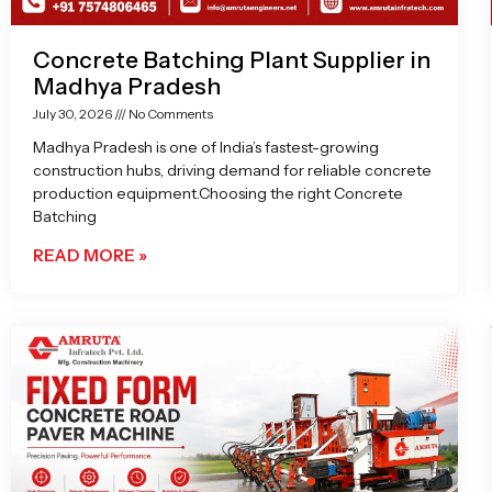
Concrete Batching Plant Supplier in
Madhya Pradesh
July 30, 2026
No Comments
Madhya Pradesh is one of India’s fastest-growing
construction hubs, driving demand for reliable concrete
production equipment.Choosing the right Concrete
Batching
READ MORE »