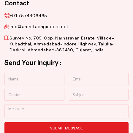
Contact
+91 7574806465
info@amrutaengineers.net
Survey No. 709, Opp. Narnarayan Estate, Village-
Kubadthal, Ahmedabad-Indore Highway, Taluka-
Daskroi, Ahmedabad-382430, Gujarat, India.
Send Your Inquiry :
Name
Email
Contact
Subject
Message
SUBMIT MESSAGE