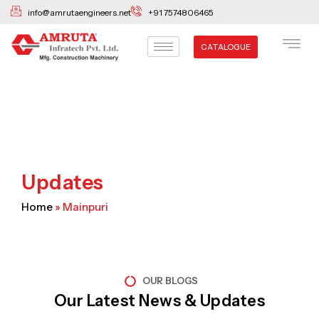
Skip
info@amrutaengineers.net
+91 7574806465
to
content
CATALOGUE
Updates
Home
»
Mainpuri
OUR BLOGS
Our Latest News & Updates