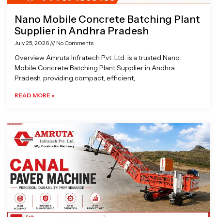
Nano Mobile Concrete Batching Plant
Supplier in Andhra Pradesh
July 25, 2026
No Comments
Overview Amruta Infratech Pvt. Ltd. is a trusted Nano
Mobile Concrete Batching Plant Supplier in Andhra
Pradesh, providing compact, efficient,
READ MORE »