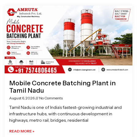
Page
Page
Page
Page
Mobile Concrete Batching Plant in
Tamil Nadu
August 6, 2026
No Comments
Tamil Nadu is one of India’s fastest-growing industrial and
infrastructure hubs, with continuous development in
highways, metro rail, bridges, residential
READ MORE »