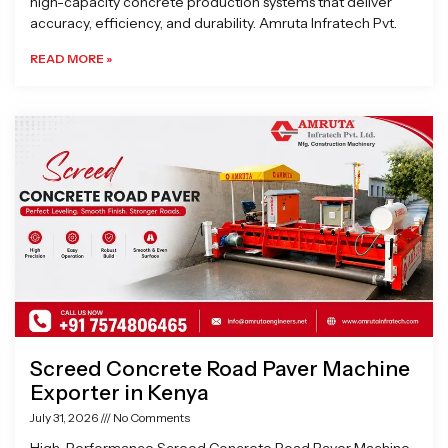
high-capacity concrete production systems that deliver
accuracy, efficiency, and durability. Amruta Infratech Pvt.
READ MORE »
Screed Concrete Road Paver Machine
Exporter in Kenya
July 31, 2026
No Comments