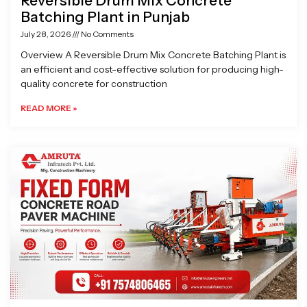
Reversible Drum Mix Concrete
Batching Plant in Punjab
July 28, 2026
No Comments
Overview A Reversible Drum Mix Concrete Batching Plant is
an efficient and cost-effective solution for producing high-
quality concrete for construction
READ MORE »