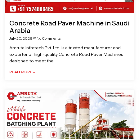
Concrete Road Paver Machine in Saudi
Arabia
July 20, 2026
No Comments
Amruta Infratech Pvt. Ltd. is a trusted manufacturer and
exporter of high-quality Concrete Road Paver Machines
designed to meet the
READ MORE »