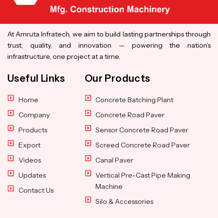
At Amruta Infratech, we aim to build lasting partnerships through
trust, quality, and innovation — powering the nation’s
infrastructure, one project at a time.
Useful Links
Our Products
Home
Concrete Batching Plant
Company
Concrete Road Paver
Products
Sensor Concrete Road Paver
Export
Screed Concrete Road Paver
Videos
Canal Paver
Updates
Vertical Pre-Cast Pipe Making
Machine
Contact Us
Silo & Accessories