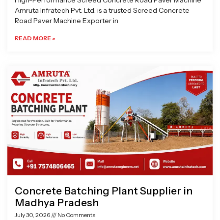
High-Performance Screed Concrete Road Paver Machine
Amruta Infratech Pvt. Ltd. is a trusted Screed Concrete
Road Paver Machine Exporter in
READ MORE »
Concrete Batching Plant Supplier in
Madhya Pradesh
July 30, 2026
No Comments