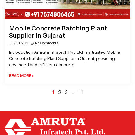
Mobile Concrete Batching Plant
Supplier in Gujarat
July 18, 2026
No Comments
Introduction Amruta Infratech Pvt. Ltd. is a trusted Mobile
Concrete Batching Plant Supplier in Gujarat, providing
advanced and efficient concrete
READ MORE »
1
2
3
…
11