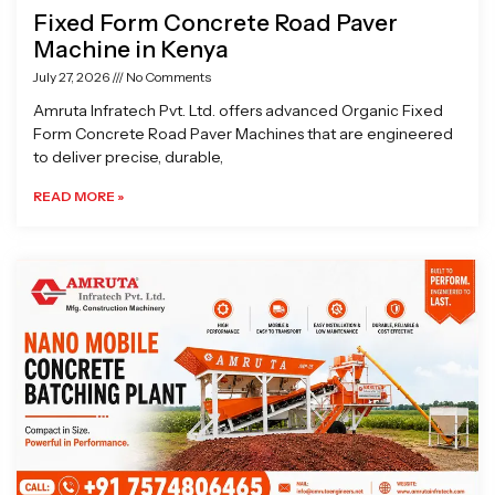
Fixed Form Concrete Road Paver
Machine in Kenya
July 27, 2026
No Comments
Amruta Infratech Pvt. Ltd. offers advanced Organic Fixed
Form Concrete Road Paver Machines that are engineered
to deliver precise, durable,
READ MORE »