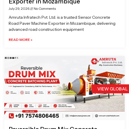
Exporter in Mozambique
July 29, 2026
No Comments
Amruta Infratech Pvt. Ltd. is a trusted Sensor Concrete
Road Paver Machine Exporter in Mozambique, delivering
advanced road construction equipment
READ MORE »
VIEW GLOBAL