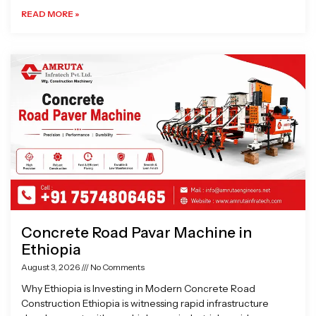
READ MORE »
Concrete Road Pavar Machine in
Ethiopia
August 3, 2026
No Comments
Why Ethiopia is Investing in Modern Concrete Road
Construction Ethiopia is witnessing rapid infrastructure