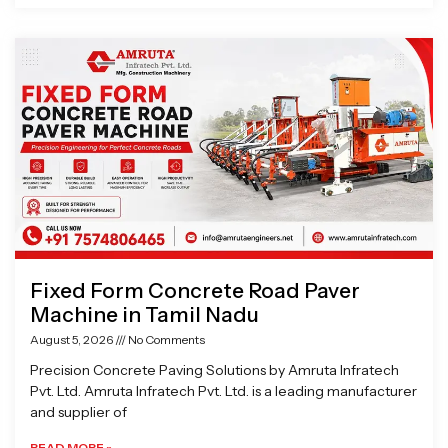
Fixed Form Concrete Road Paver
Machine in Tamil Nadu
August 5, 2026
No Comments
Precision Concrete Paving Solutions by Amruta Infratech
Pvt. Ltd. Amruta Infratech Pvt. Ltd. is a leading manufacturer
and supplier of
READ MORE »