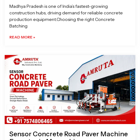
Madhya Pradesh is one of India’s fastest-growing
construction hubs, driving demand for reliable concrete
production equipment.Choosing the right Concrete
Batching
READ MORE »
Sensor Concrete Road Paver Machine