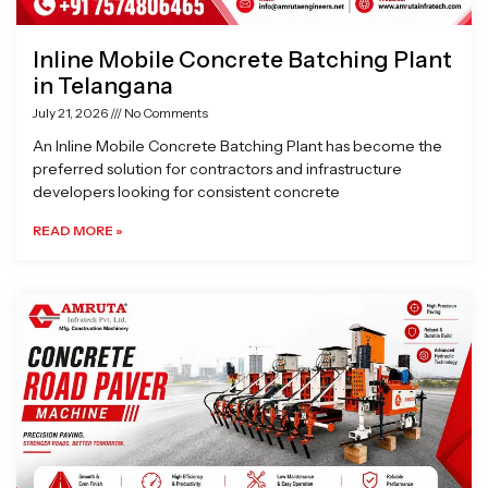
Inline Mobile Concrete Batching Plant
in Telangana
July 21, 2026
No Comments
An Inline Mobile Concrete Batching Plant has become the
preferred solution for contractors and infrastructure
developers looking for consistent concrete
READ MORE »