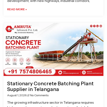
development, with new highways, industrial corridors,
READ MORE »
Stationary Concrete Batching Plant
Supplier in Telangana
August 1, 2026
No Comments
The growing infrastructure sector in Telangana requires