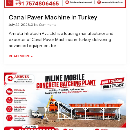
Canal Paver Machine in Turkey
July 22, 2026
No Comments
Amruta Infratech Pvt. Ltd. is a leading manufacturer and
exporter of Canal Paver Machines in Turkey, delivering
advanced equipment for
READ MORE »