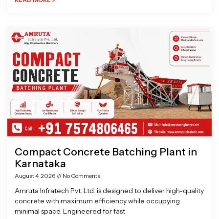
Compact Concrete Batching Plant in
Karnataka
August 4, 2026
No Comments
Amruta Infratech Pvt. Ltd. is designed to deliver high-quality
concrete with maximum efficiency while occupying
minimal space. Engineered for fast