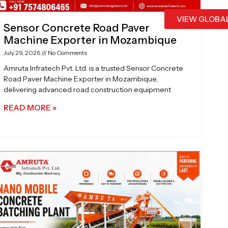
VIEW GLOBA
Sensor Concrete Road Paver
Machine Exporter in Mozambique
July 29, 2026
No Comments
Amruta Infratech Pvt. Ltd. is a trusted Sensor Concrete
Road Paver Machine Exporter in Mozambique,
delivering advanced road construction equipment
READ MORE »