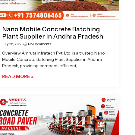
Nano Mobile Concrete Batching
Plant Supplier in Andhra Pradesh
July 25, 2026
No Comments
Overview Amruta Infratech Pvt. Ltd. is a trusted Nano
Mobile Concrete Batching Plant Supplier in Andhra
Pradesh, providing compact, efficient,
READ MORE »