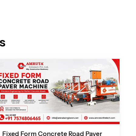
s
Fixed Form Concrete Road Paver