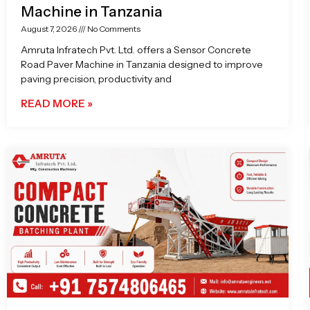
Machine in Tanzania
August 7, 2026
No Comments
Amruta Infratech Pvt. Ltd. offers a Sensor Concrete
Road Paver Machine in Tanzania designed to improve
paving precision, productivity and
READ MORE »