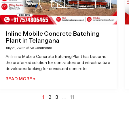
Inline Mobile Concrete Batching
Plant in Telangana
July 21, 2026
No Comments
An Inline Mobile Concrete Batching Plant has become
the preferred solution for contractors and infrastructure
developers looking for consistent concrete
READ MORE »
1
2
3
…
11