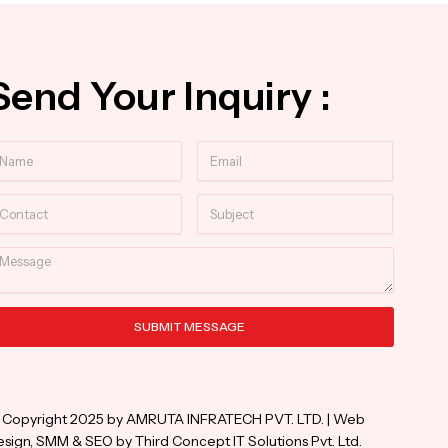
Send Your Inquiry :
ame
Email
ntact
Subject
essage
SUBMIT MESSAGE
ternative:
 Copyright 2025 by AMRUTA INFRATECH PVT. LTD. | Web
sign, SMM & SEO by Third Concept IT Solutions Pvt. Ltd.