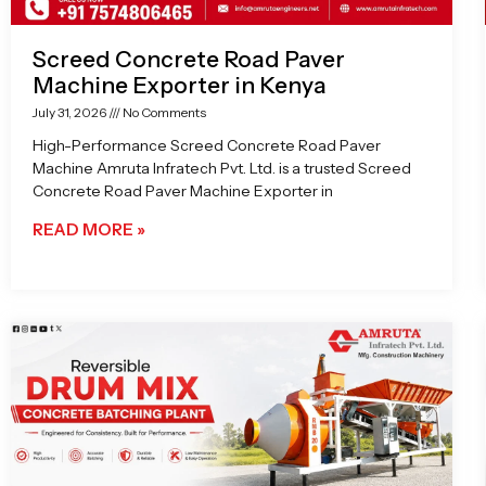
Screed Concrete Road Paver
Machine Exporter in Kenya
July 31, 2026
No Comments
High-Performance Screed Concrete Road Paver
Machine Amruta Infratech Pvt. Ltd. is a trusted Screed
Concrete Road Paver Machine Exporter in
READ MORE »