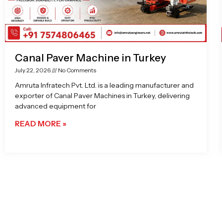
Canal Paver Machine in Turkey
July 22, 2026
No Comments
Amruta Infratech Pvt. Ltd. is a leading manufacturer and
exporter of Canal Paver Machines in Turkey, delivering
advanced equipment for
READ MORE »