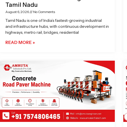
Tamil Nadu
August 6, 2026
No Comments
Tamil Nadu is one of India’s fastest-growing industrial
and infrastructure hubs, with continuous development in
highways, metro rail, bridges, residential
READ MORE »