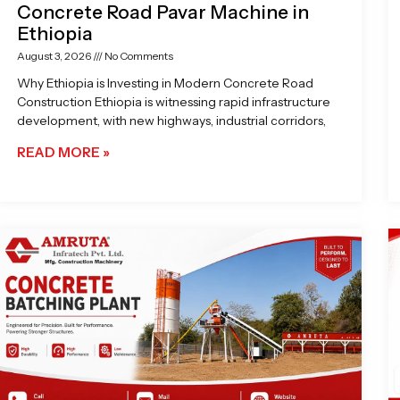
Concrete Road Pavar Machine in
Ethiopia
August 3, 2026
No Comments
Why Ethiopia is Investing in Modern Concrete Road
Construction Ethiopia is witnessing rapid infrastructure
development, with new highways, industrial corridors,
READ MORE »