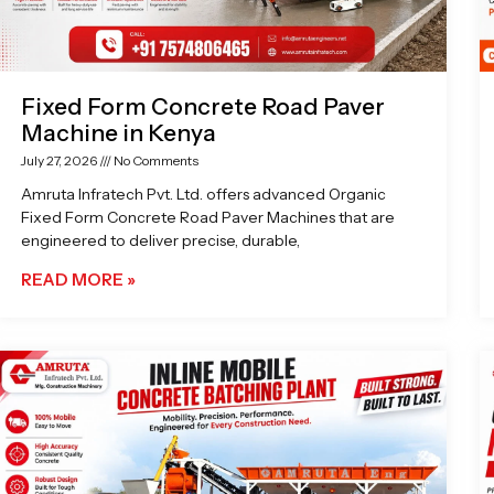
Fixed Form Concrete Road Paver
Machine in Kenya
July 27, 2026
No Comments
Amruta Infratech Pvt. Ltd. offers advanced Organic
Fixed Form Concrete Road Paver Machines that are
engineered to deliver precise, durable,
READ MORE »