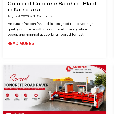
Compact Concrete Batching Plant
in Karnataka
August 4, 2026
No Comments
Amruta Infratech Pvt. Ltd. is designed to deliver high-
quality concrete with maximum efficiency while
occupying minimal space. Engineered for fast
READ MORE »