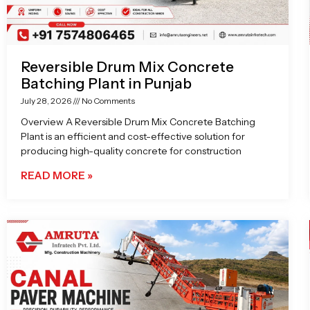
Reversible Drum Mix Concrete
Batching Plant in Punjab
July 28, 2026
No Comments
Overview A Reversible Drum Mix Concrete Batching
Plant is an efficient and cost-effective solution for
producing high-quality concrete for construction
READ MORE »