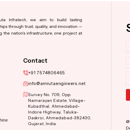
ta Infratech, we aim to build lasting
hips through trust, quality, and innovation —
 the nation’s infrastructure, one project at
N
Co
Contact
+91 7574806465
M
info@amrutaengineers.net
Survey No. 709, Opp.
Narnarayan Estate, Village-
Al
Kubadthal, Ahmedabad-
Indore Highway, Taluka-
Daskroi, Ahmedabad-382430,
hine
@
Gujarat, India.
De