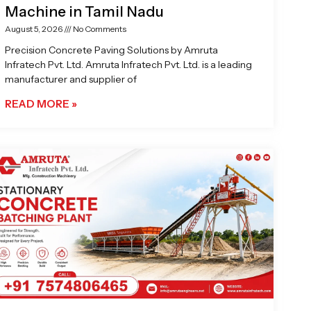
Machine in Tamil Nadu
August 5, 2026
No Comments
Precision Concrete Paving Solutions by Amruta
Infratech Pvt. Ltd. Amruta Infratech Pvt. Ltd. is a leading
manufacturer and supplier of
READ MORE »