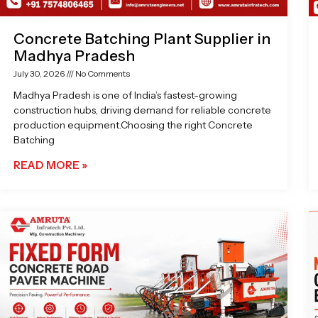
Concrete Batching Plant Supplier in
Madhya Pradesh
July 30, 2026
No Comments
Madhya Pradesh is one of India’s fastest-growing
construction hubs, driving demand for reliable concrete
production equipment.Choosing the right Concrete
Batching
READ MORE »