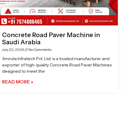
Concrete Road Paver Machine in
Saudi Arabia
July 20, 2026
No Comments
Amruta Infratech Pvt. Ltd. is a trusted manufacturer and
exporter of high-quality Concrete Road Paver Machines
designed to meet the
READ MORE »