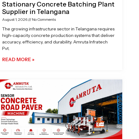
Stationary Concrete Batching Plant
Supplier in Telangana
August 1, 2026
No Comments
The growing infrastructure sector in Telangana requires
high-capacity concrete production systems that deliver
accuracy, efficiency, and durability. Amruta Infratech
Pvt.
READ MORE »