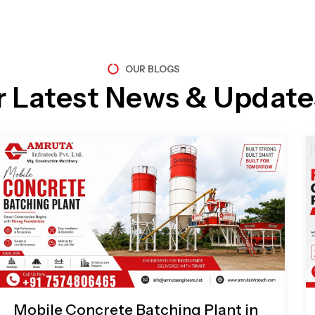
OUR BLOGS
r Latest News & Update
Page
Page
Page
Page
Mobile Concrete Batching Plant in