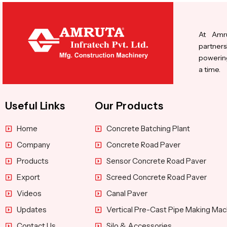
At Amru
partners
powering
a time.
Useful Links
Our Products
Home
Concrete Batching Plant
Company
Concrete Road Paver
Products
Sensor Concrete Road Paver
Export
Screed Concrete Road Paver
Videos
Canal Paver
Updates
Vertical Pre-Cast Pipe Making Mac
Contact Us
Silo & Accessories