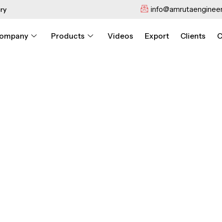
info@amrutaengineer
ry
ompany
Products
Videos
Export
Clients
C