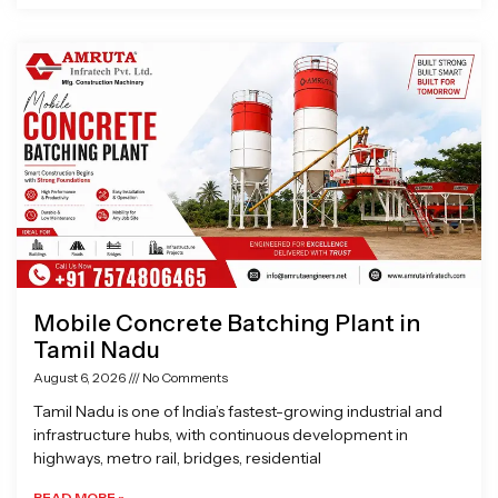
Mobile Concrete Batching Plant in
Tamil Nadu
August 6, 2026
No Comments
Tamil Nadu is one of India’s fastest-growing industrial and
infrastructure hubs, with continuous development in
highways, metro rail, bridges, residential
READ MORE »