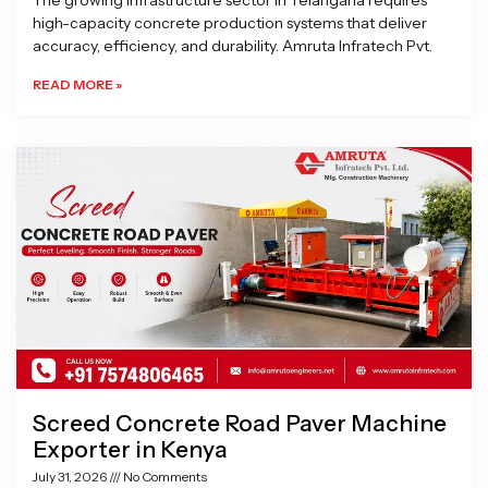
The growing infrastructure sector in Telangana requires
high-capacity concrete production systems that deliver
accuracy, efficiency, and durability. Amruta Infratech Pvt.
READ MORE »
Screed Concrete Road Paver Machine
Exporter in Kenya
July 31, 2026
No Comments