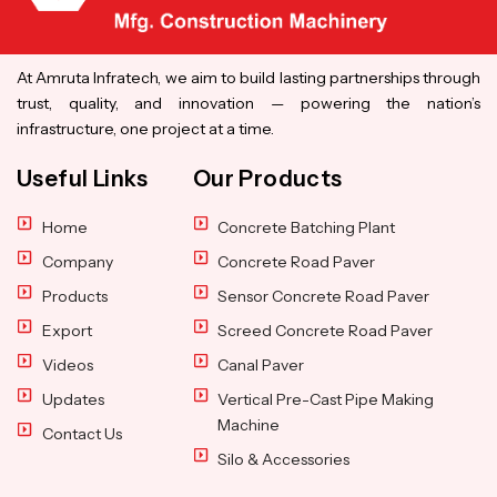
At Amruta Infratech, we aim to build lasting partnerships through
trust, quality, and innovation — powering the nation’s
infrastructure, one project at a time.
Useful Links
Our Products
Home
Concrete Batching Plant
Company
Concrete Road Paver
Products
Sensor Concrete Road Paver
Export
Screed Concrete Road Paver
Videos
Canal Paver
Updates
Vertical Pre-Cast Pipe Making
Machine
Contact Us
Silo & Accessories