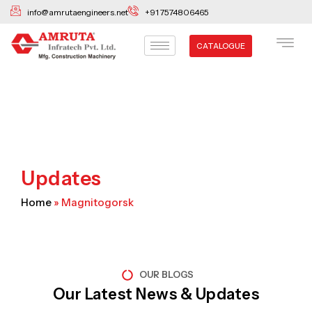
Skip
info@amrutaengineers.net
+91 7574806465
to
content
CATALOGUE
Updates
Home
»
Magnitogorsk
OUR BLOGS
Our Latest News & Updates