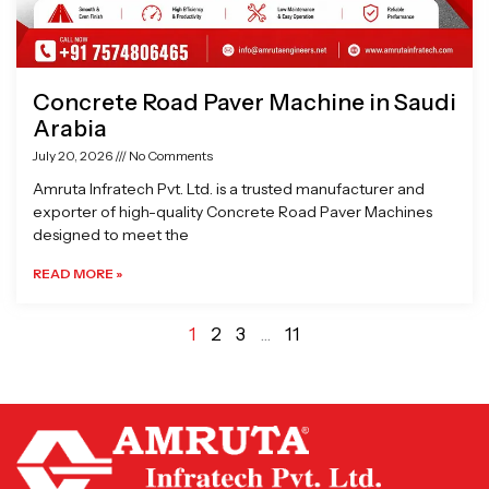
Concrete Road Paver Machine in Saudi
Arabia
July 20, 2026
No Comments
Amruta Infratech Pvt. Ltd. is a trusted manufacturer and
exporter of high-quality Concrete Road Paver Machines
designed to meet the
READ MORE »
1
2
3
…
11