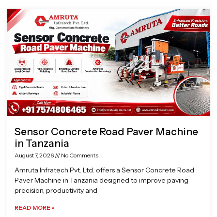
Page
Page
Page
Page
Sensor Concrete Road Paver Machine
in Tanzania
August 7, 2026
No Comments
Amruta Infratech Pvt. Ltd. offers a Sensor Concrete Road
Paver Machine in Tanzania designed to improve paving
precision, productivity and
READ MORE »