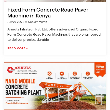
Fixed Form Concrete Road Paver
Machine in Kenya
July 27, 2026
No Comments
Amruta Infratech Pvt. Ltd. offers advanced Organic Fixed
Form Concrete Road Paver Machines that are engineered
to deliver precise, durable,
READ MORE »