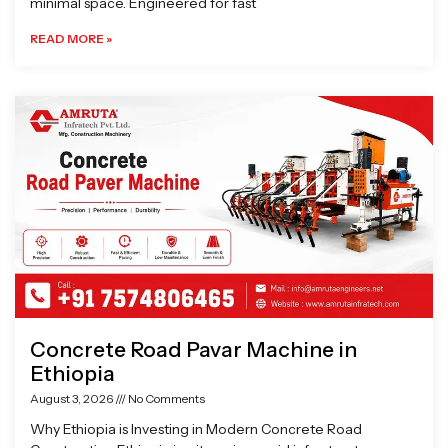
minimal space. Engineered for fast
READ MORE »
Concrete Road Pavar Machine in
Ethiopia
August 3, 2026
No Comments
Why Ethiopia is Investing in Modern Concrete Road