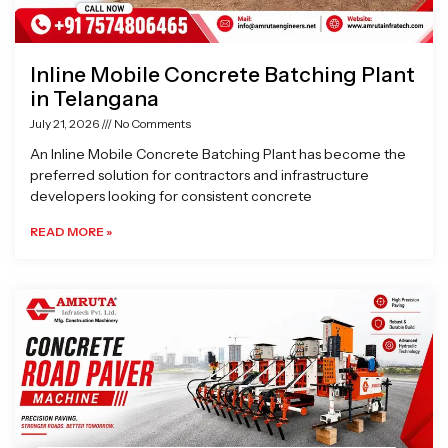
Inline Mobile Concrete Batching Plant
in Telangana
July 21, 2026
No Comments
An Inline Mobile Concrete Batching Plant has become the
preferred solution for contractors and infrastructure
developers looking for consistent concrete
READ MORE »