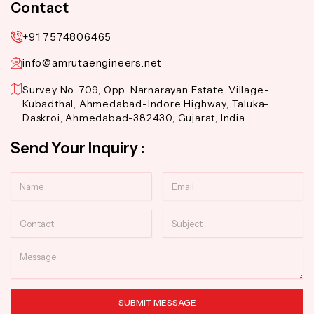
Contact
+91 7574806465
info@amrutaengineers.net
Survey No. 709, Opp. Narnarayan Estate, Village-
Kubadthal, Ahmedabad-Indore Highway, Taluka-
Daskroi, Ahmedabad-382430, Gujarat, India.
Send Your Inquiry :
Name
Email
Contact
Subject
Message
SUBMIT MESSAGE