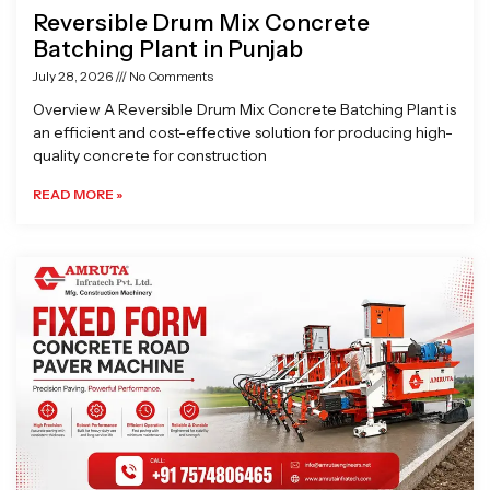
Reversible Drum Mix Concrete
Batching Plant in Punjab
July 28, 2026
No Comments
Overview A Reversible Drum Mix Concrete Batching Plant is
an efficient and cost-effective solution for producing high-
quality concrete for construction
READ MORE »