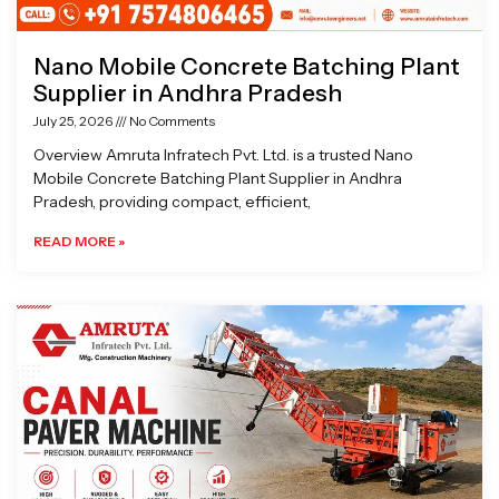
Nano Mobile Concrete Batching Plant
Supplier in Andhra Pradesh
July 25, 2026
No Comments
Overview Amruta Infratech Pvt. Ltd. is a trusted Nano
Mobile Concrete Batching Plant Supplier in Andhra
Pradesh, providing compact, efficient,
READ MORE »