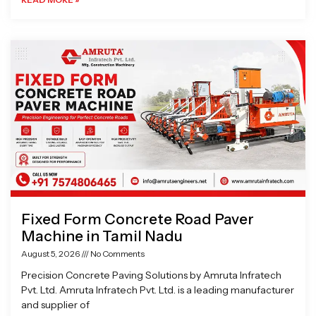
Fixed Form Concrete Road Paver
Machine in Tamil Nadu
August 5, 2026
No Comments
Precision Concrete Paving Solutions by Amruta Infratech
Pvt. Ltd. Amruta Infratech Pvt. Ltd. is a leading manufacturer
and supplier of