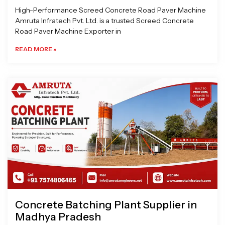
High-Performance Screed Concrete Road Paver Machine
Amruta Infratech Pvt. Ltd. is a trusted Screed Concrete
Road Paver Machine Exporter in
READ MORE »
Concrete Batching Plant Supplier in
Madhya Pradesh