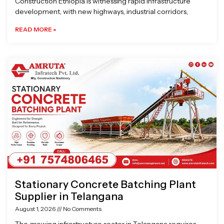
Construction Ethiopia is witnessing rapid infrastructure
development, with new highways, industrial corridors,
READ MORE »
Stationary Concrete Batching Plant
Supplier in Telangana
August 1, 2026
No Comments