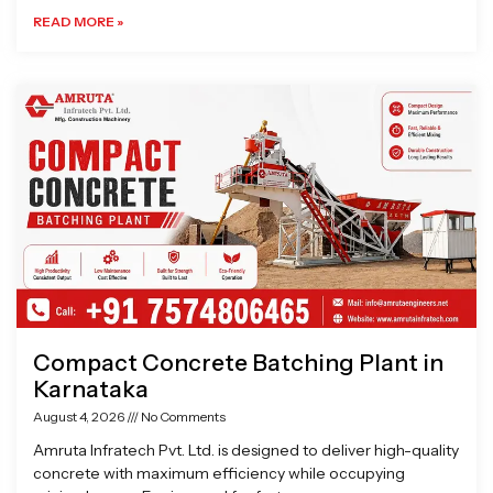
READ MORE »
Compact Concrete Batching Plant in
Karnataka
August 4, 2026
No Comments
Amruta Infratech Pvt. Ltd. is designed to deliver high-quality
concrete with maximum efficiency while occupying