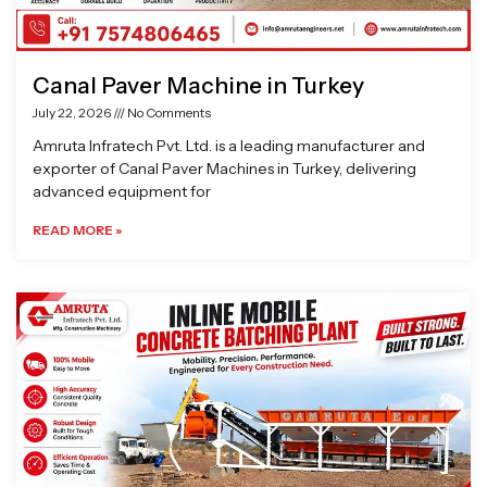
Canal Paver Machine in Turkey
July 22, 2026
No Comments
Amruta Infratech Pvt. Ltd. is a leading manufacturer and
exporter of Canal Paver Machines in Turkey, delivering
advanced equipment for
READ MORE »