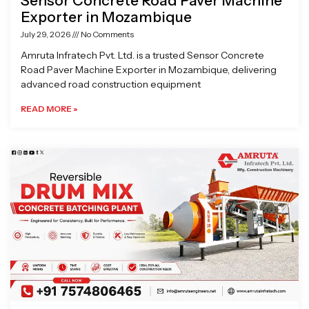
Sensor Concrete Road Paver Machine
Exporter in Mozambique
July 29, 2026
No Comments
Amruta Infratech Pvt. Ltd. is a trusted Sensor Concrete
Road Paver Machine Exporter in Mozambique, delivering
advanced road construction equipment
READ MORE »