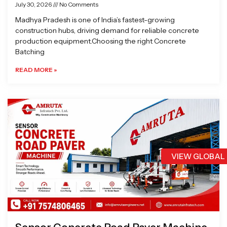
July 30, 2026
No Comments
Madhya Pradesh is one of India’s fastest-growing
construction hubs, driving demand for reliable concrete
production equipment.Choosing the right Concrete
Batching
READ MORE »
VIEW GLOBAL