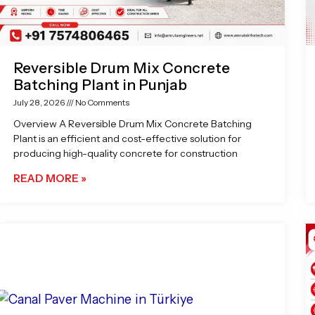
Reversible Drum Mix Concrete
Batching Plant in Punjab
July 28, 2026
No Comments
Overview A Reversible Drum Mix Concrete Batching
Plant is an efficient and cost-effective solution for
producing high-quality concrete for construction
READ MORE »