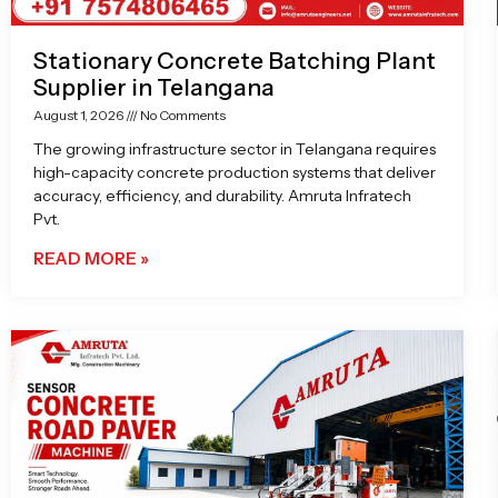
Stationary Concrete Batching Plant
Supplier in Telangana
August 1, 2026
No Comments
The growing infrastructure sector in Telangana requires
high-capacity concrete production systems that deliver
accuracy, efficiency, and durability. Amruta Infratech
Pvt.
READ MORE »