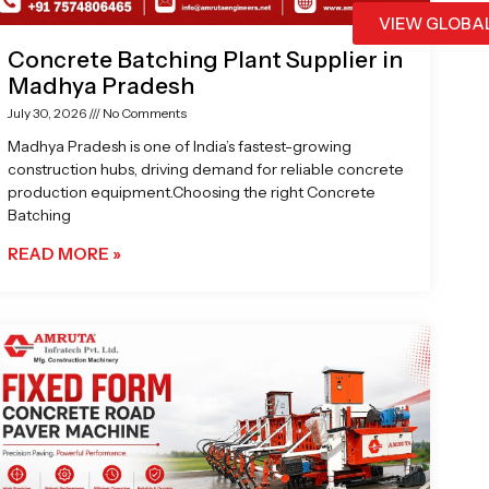
VIEW GLOBA
Concrete Batching Plant Supplier in
Madhya Pradesh
July 30, 2026
No Comments
Madhya Pradesh is one of India’s fastest-growing
construction hubs, driving demand for reliable concrete
production equipment.Choosing the right Concrete
Batching
READ MORE »