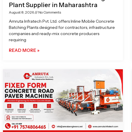
Plant Supplier in Maharashtra
August 8, 2026
No Comments
Amruta Infratech Pvt. Ltd. offers Inline Mobile Concrete
Batching Plants designed for contractors, infrastructure
companies and ready-mix concrete producers
requiring
READ MORE »