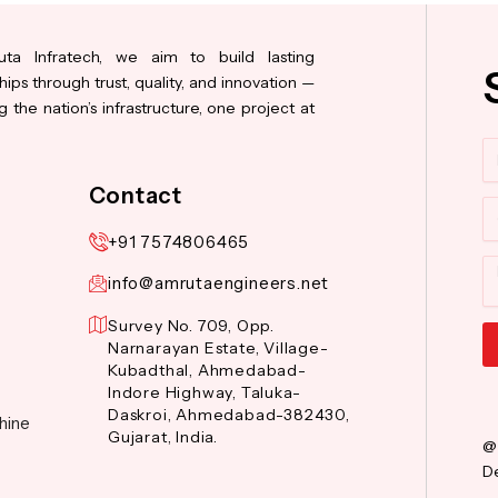
ta Infratech, we aim to build lasting
hips through trust, quality, and innovation —
 the nation’s infrastructure, one project at
N
Contact
Co
+91 7574806465
M
info@amrutaengineers.net
Survey No. 709, Opp.
Narnarayan Estate, Village-
Kubadthal, Ahmedabad-
Al
Indore Highway, Taluka-
Daskroi, Ahmedabad-382430,
hine
Gujarat, India.
@
De