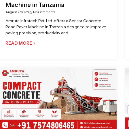
Machine in Tanzania
August 7, 2026
No Comments
Amruta Infratech Pvt. Ltd. offers a Sensor Concrete
Road Paver Machine in Tanzania designed to improve
paving precision, productivity and
READ MORE »