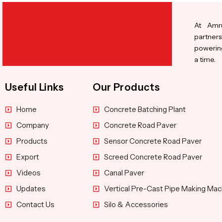
At Amru
partners
powering
a time.
Useful Links
Our Products
Home
Concrete Batching Plant
Company
Concrete Road Paver
Products
Sensor Concrete Road Paver
Export
Screed Concrete Road Paver
Videos
Canal Paver
Updates
Vertical Pre-Cast Pipe Making Mac
Contact Us
Silo & Accessories