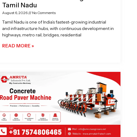
Tamil Nadu
August 6, 2026
No Comments
Tamil Nadu is one of India’s fastest-growing industrial
and infrastructure hubs, with continuous development in
highways, metro rail, bridges, residential
READ MORE »