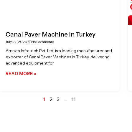
Canal Paver Machine in Turkey
July 22, 2026
No Comments
Amruta Infratech Pvt. Ltd. is a leading manufacturer and
exporter of Canal Paver Machines in Turkey, delivering
advanced equipment for
READ MORE »
1
2
3
…
11