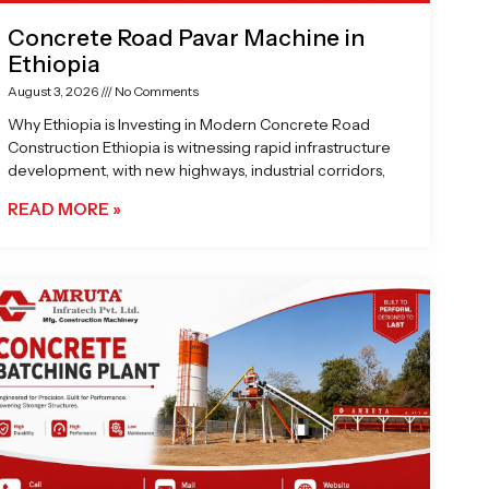
Concrete Road Pavar Machine in
Ethiopia
August 3, 2026
No Comments
Why Ethiopia is Investing in Modern Concrete Road
Construction Ethiopia is witnessing rapid infrastructure
development, with new highways, industrial corridors,
READ MORE »