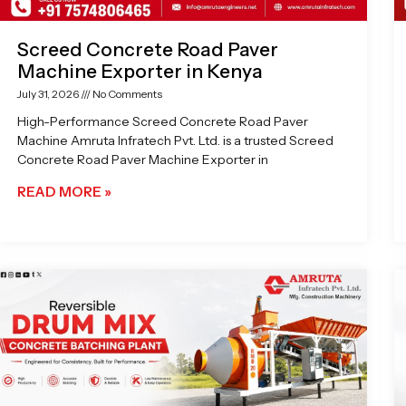
Screed Concrete Road Paver
Machine Exporter in Kenya
July 31, 2026
No Comments
High-Performance Screed Concrete Road Paver
Machine Amruta Infratech Pvt. Ltd. is a trusted Screed
Concrete Road Paver Machine Exporter in
READ MORE »