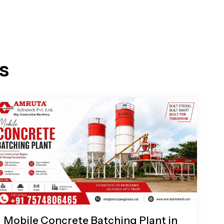
s
Mobile Concrete Batching Plant in