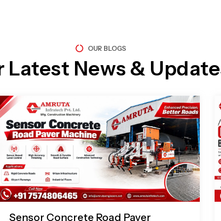
OUR BLOGS
r Latest News & Update
Page
Page
Page
Page
Sensor Concrete Road Paver