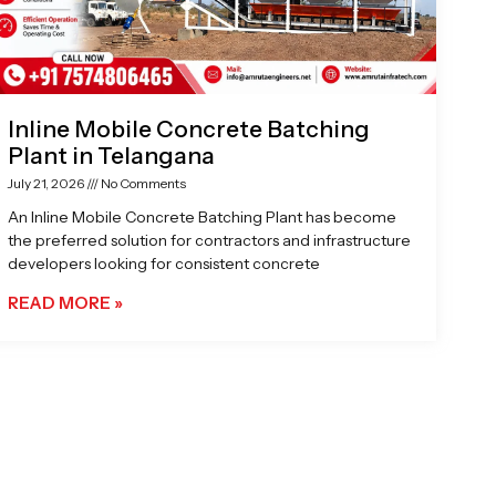
Inline Mobile Concrete Batching
Plant in Telangana
July 21, 2026
No Comments
An Inline Mobile Concrete Batching Plant has become
the preferred solution for contractors and infrastructure
developers looking for consistent concrete
READ MORE »