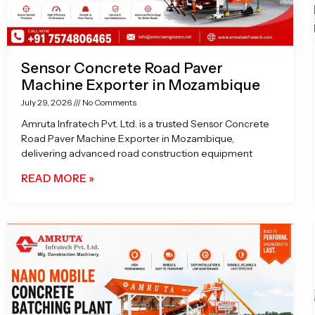
Sensor Concrete Road Paver
Machine Exporter in Mozambique
July 29, 2026
No Comments
Amruta Infratech Pvt. Ltd. is a trusted Sensor Concrete
Road Paver Machine Exporter in Mozambique,
delivering advanced road construction equipment
READ MORE »