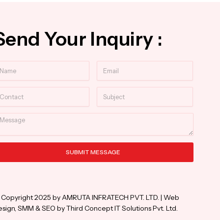
Send Your Inquiry :
ame
Email
ntact
Subject
essage
SUBMIT MESSAGE
ternative:
 Copyright 2025 by AMRUTA INFRATECH PVT. LTD. | Web
sign, SMM & SEO by Third Concept IT Solutions Pvt. Ltd.