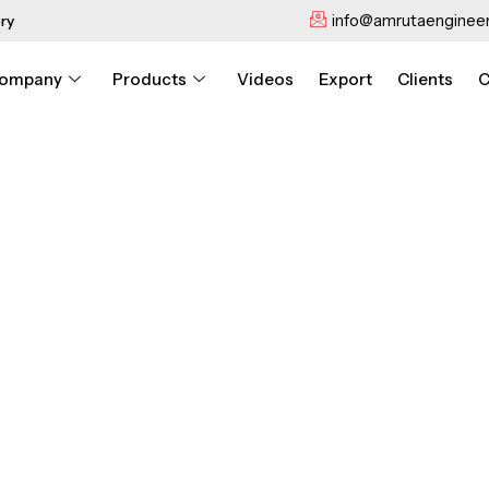
info@amrutaengineer
ry
ompany
Products
Videos
Export
Clients
C