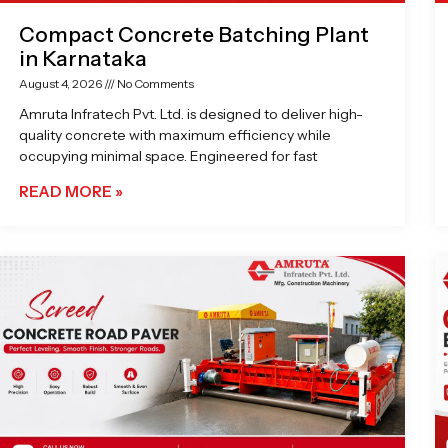
Compact Concrete Batching Plant
in Karnataka
August 4, 2026
No Comments
Amruta Infratech Pvt. Ltd. is designed to deliver high-
quality concrete with maximum efficiency while
occupying minimal space. Engineered for fast
READ MORE »