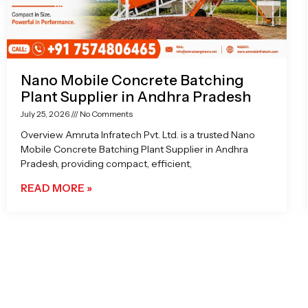
Nano Mobile Concrete Batching
Plant Supplier in Andhra Pradesh
July 25, 2026
No Comments
Overview Amruta Infratech Pvt. Ltd. is a trusted Nano
Mobile Concrete Batching Plant Supplier in Andhra
Pradesh, providing compact, efficient,
READ MORE »