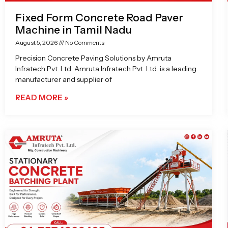
Fixed Form Concrete Road Paver
Machine in Tamil Nadu
August 5, 2026
No Comments
Precision Concrete Paving Solutions by Amruta
Infratech Pvt. Ltd. Amruta Infratech Pvt. Ltd. is a leading
manufacturer and supplier of
READ MORE »