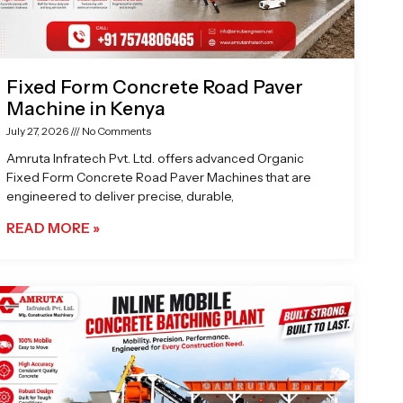
Fixed Form Concrete Road Paver
Machine in Kenya
July 27, 2026
No Comments
Amruta Infratech Pvt. Ltd. offers advanced Organic
Fixed Form Concrete Road Paver Machines that are
engineered to deliver precise, durable,
READ MORE »