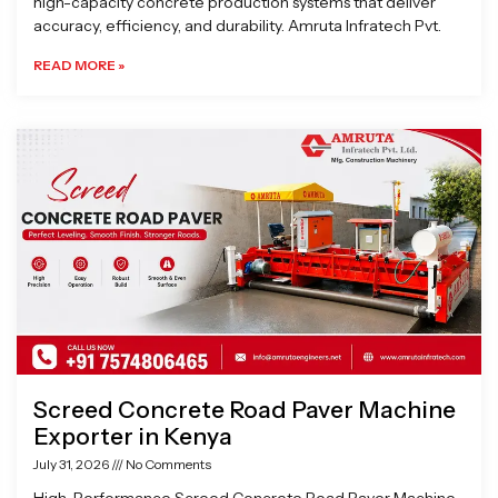
high-capacity concrete production systems that deliver
accuracy, efficiency, and durability. Amruta Infratech Pvt.
READ MORE »
Screed Concrete Road Paver Machine
Exporter in Kenya
July 31, 2026
No Comments