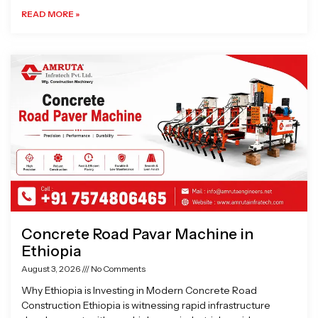
READ MORE »
Concrete Road Pavar Machine in
Ethiopia
August 3, 2026
No Comments
Why Ethiopia is Investing in Modern Concrete Road
Construction Ethiopia is witnessing rapid infrastructure