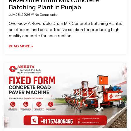
Reversible Drum Mix Concrete
Batching Plant in Punjab
July 28, 2026
No Comments
Overview A Reversible Drum Mix Concrete Batching Plant is
an efficient and cost-effective solution for producing high-
quality concrete for construction
READ MORE »