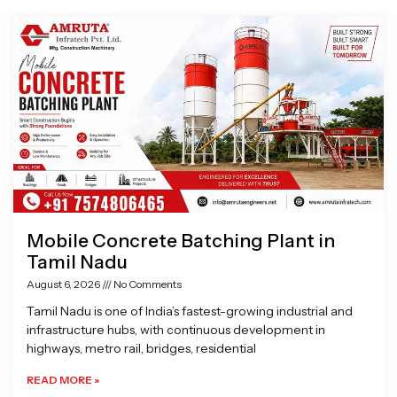
Page
Page
Page
Page
Mobile Concrete Batching Plant in
Tamil Nadu
August 6, 2026
No Comments
Tamil Nadu is one of India’s fastest-growing industrial and
infrastructure hubs, with continuous development in
highways, metro rail, bridges, residential
READ MORE »