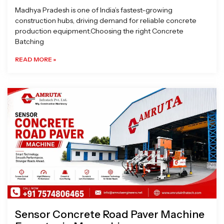
Madhya Pradesh is one of India’s fastest-growing
construction hubs, driving demand for reliable concrete
production equipment.Choosing the right Concrete
Batching
READ MORE »
Sensor Concrete Road Paver Machine