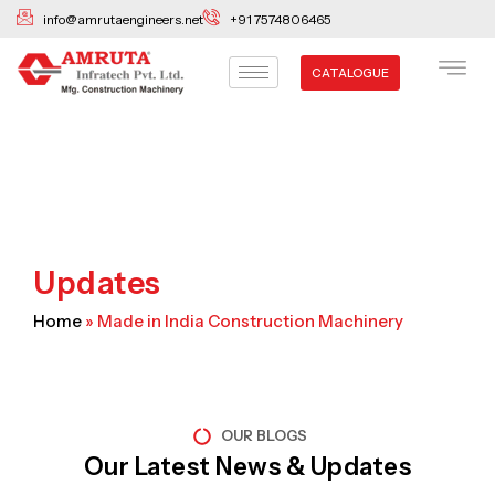
Skip
info@amrutaengineers.net
+91 7574806465
to
content
CATALOGUE
Updates
Home
»
Made in India Construction Machinery
OUR BLOGS
Our Latest News & Updates