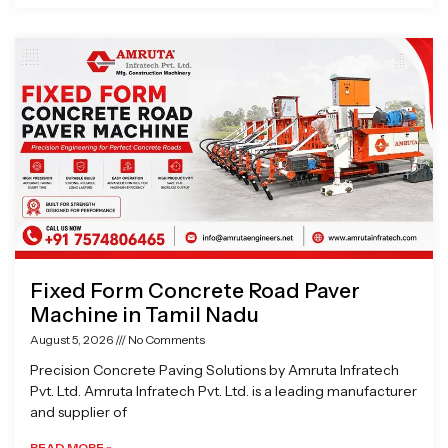
Fixed Form Concrete Road Paver
Machine in Tamil Nadu
August 5, 2026
No Comments
Precision Concrete Paving Solutions by Amruta Infratech
Pvt. Ltd. Amruta Infratech Pvt. Ltd. is a leading manufacturer
and supplier of
READ MORE »