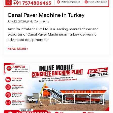
Canal Paver Machine in Turkey
July 22, 2026
No Comments
Amruta Infratech Pvt. Ltd. is a leading manufacturer and
exporter of Canal Paver Machines in Turkey, delivering
advanced equipment for
READ MORE »