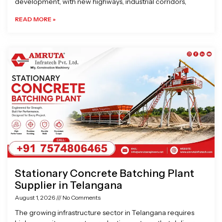
development, with new highways, industrial corridors,
READ MORE »
Stationary Concrete Batching Plant
Supplier in Telangana
August 1, 2026
No Comments
The growing infrastructure sector in Telangana requires