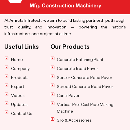
At Amruta Infratech, we aim to build lasting partnerships through
trust, quality, and innovation — powering the nation’s
infrastructure, one project at a time.
Useful Links
Our Products
Home
Concrete Batching Plant
Company
Concrete Road Paver
Products
Sensor Concrete Road Paver
Export
Screed Concrete Road Paver
Videos
Canal Paver
Updates
Vertical Pre-Cast Pipe Making
Machine
Contact Us
Silo & Accessories