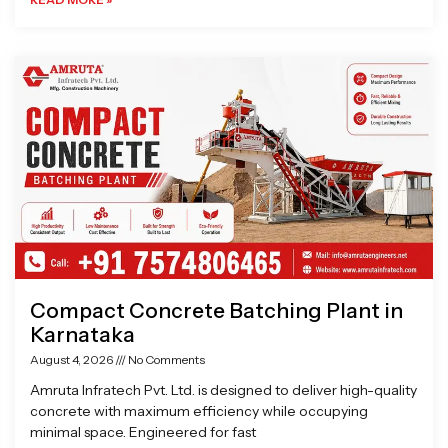
Compact Concrete Batching Plant in
Karnataka
August 4, 2026
No Comments
Amruta Infratech Pvt. Ltd. is designed to deliver high-quality
concrete with maximum efficiency while occupying
minimal space. Engineered for fast