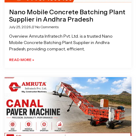
Nano Mobile Concrete Batching Plant
Supplier in Andhra Pradesh
July 25, 2026
No Comments
Overview Amruta Infratech Pvt. Ltd. is a trusted Nano
Mobile Concrete Batching Plant Supplier in Andhra
Pradesh, providing compact, efficient,
READ MORE »