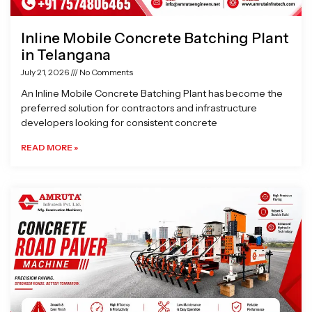
Inline Mobile Concrete Batching Plant
in Telangana
July 21, 2026
No Comments
An Inline Mobile Concrete Batching Plant has become the
preferred solution for contractors and infrastructure
developers looking for consistent concrete
READ MORE »