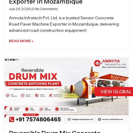
Exporter in Mozambique
July 29, 2026
No Comments
Amruta Infratech Pvt. Ltd. is a trusted Sensor Concrete
Road Paver Machine Exporter in Mozambique, delivering
advanced road construction equipment
READ MORE »
VIEW GLOBAL