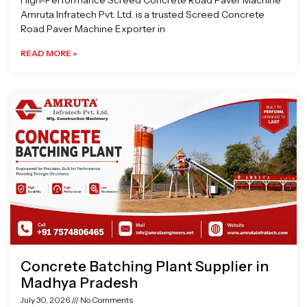
High-Performance Screed Concrete Road Paver Machine
Amruta Infratech Pvt. Ltd. is a trusted Screed Concrete
Road Paver Machine Exporter in
READ MORE »
Concrete Batching Plant Supplier in
Madhya Pradesh
July 30, 2026
No Comments