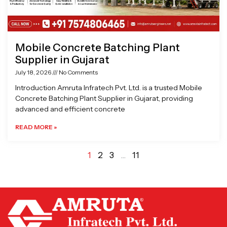
Mobile Concrete Batching Plant
Supplier in Gujarat
July 18, 2026
No Comments
Introduction Amruta Infratech Pvt. Ltd. is a trusted Mobile
Concrete Batching Plant Supplier in Gujarat, providing
advanced and efficient concrete
READ MORE »
1
2
3
…
11