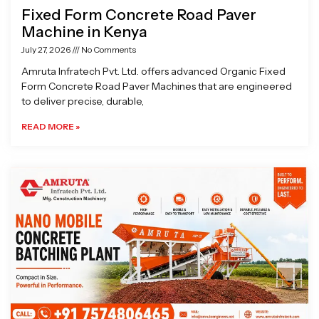
Fixed Form Concrete Road Paver
Machine in Kenya
July 27, 2026
No Comments
Amruta Infratech Pvt. Ltd. offers advanced Organic Fixed
Form Concrete Road Paver Machines that are engineered
to deliver precise, durable,
READ MORE »