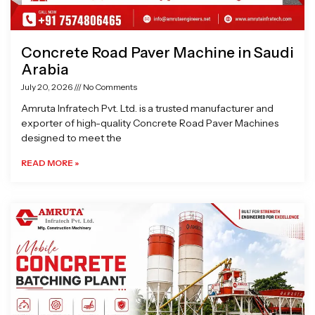
Concrete Road Paver Machine in Saudi
Arabia
July 20, 2026
No Comments
Amruta Infratech Pvt. Ltd. is a trusted manufacturer and
exporter of high-quality Concrete Road Paver Machines
designed to meet the
READ MORE »