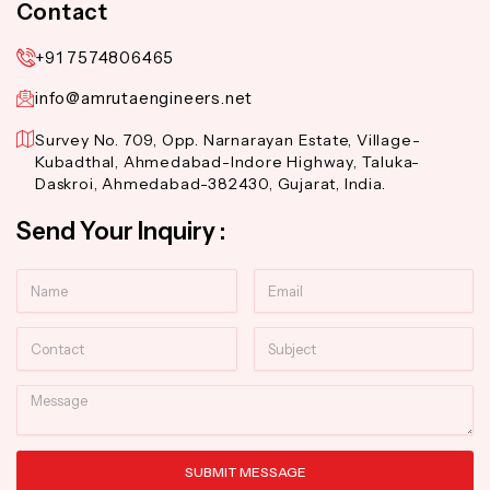
Contact
+91 7574806465
info@amrutaengineers.net
Survey No. 709, Opp. Narnarayan Estate, Village-
Kubadthal, Ahmedabad-Indore Highway, Taluka-
Daskroi, Ahmedabad-382430, Gujarat, India.
Send Your Inquiry :
Name
Email
Contact
Subject
Message
SUBMIT MESSAGE