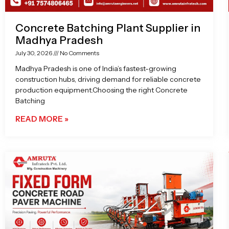
Concrete Batching Plant Supplier in
Madhya Pradesh
July 30, 2026
No Comments
Madhya Pradesh is one of India’s fastest-growing
construction hubs, driving demand for reliable concrete
production equipment.Choosing the right Concrete
Batching
READ MORE »