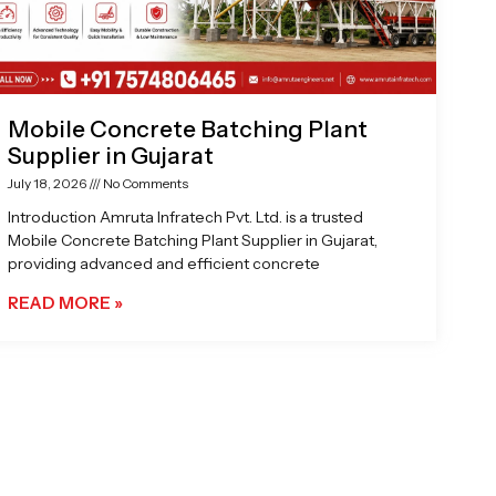
Mobile Concrete Batching Plant
Supplier in Gujarat
July 18, 2026
No Comments
Introduction Amruta Infratech Pvt. Ltd. is a trusted
Mobile Concrete Batching Plant Supplier in Gujarat,
providing advanced and efficient concrete
READ MORE »