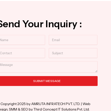
Send Your Inquiry :
ame
Email
ntact
Subject
essage
SUBMIT MESSAGE
ternative:
 Copyright 2025 by AMRUTA INFRATECH PVT. LTD. | Web
sign, SMM & SEO by Third Concept IT Solutions Pvt. Ltd.