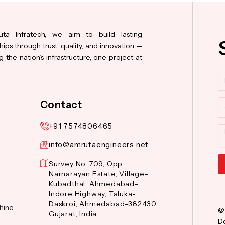
ta Infratech, we aim to build lasting
hips through trust, quality, and innovation —
 the nation’s infrastructure, one project at
N
Co
Contact
+91 7574806465
M
info@amrutaengineers.net
Survey No. 709, Opp.
Narnarayan Estate, Village-
Al
Kubadthal, Ahmedabad-
Indore Highway, Taluka-
Daskroi, Ahmedabad-382430,
hine
@
Gujarat, India.
De