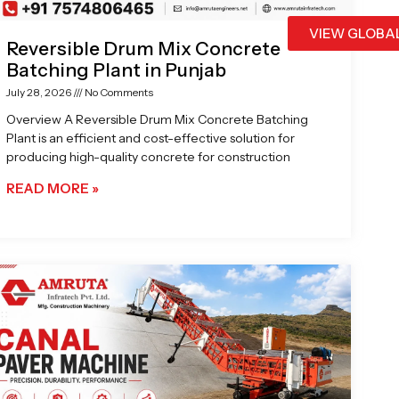
VIEW GLOBA
Reversible Drum Mix Concrete
Batching Plant in Punjab
July 28, 2026
No Comments
Overview A Reversible Drum Mix Concrete Batching
Plant is an efficient and cost-effective solution for
producing high-quality concrete for construction
READ MORE »