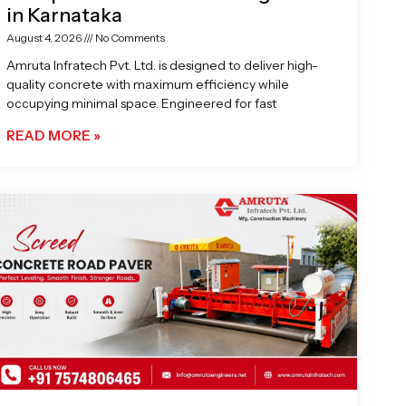
in Karnataka
August 4, 2026
No Comments
Amruta Infratech Pvt. Ltd. is designed to deliver high-
quality concrete with maximum efficiency while
occupying minimal space. Engineered for fast
READ MORE »