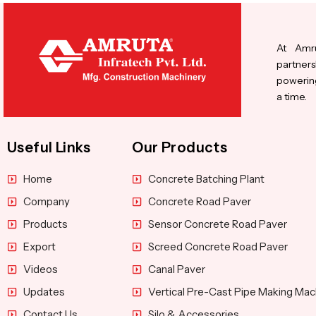
At Amru
partners
powering
a time.
Useful Links
Our Products
Home
Concrete Batching Plant
Company
Concrete Road Paver
Products
Sensor Concrete Road Paver
Export
Screed Concrete Road Paver
Videos
Canal Paver
Updates
Vertical Pre-Cast Pipe Making Mac
Contact Us
Silo & Accessories