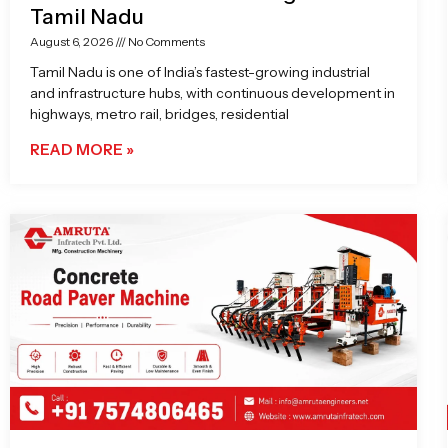
Tamil Nadu
August 6, 2026
No Comments
Tamil Nadu is one of India’s fastest-growing industrial
and infrastructure hubs, with continuous development in
highways, metro rail, bridges, residential
READ MORE »