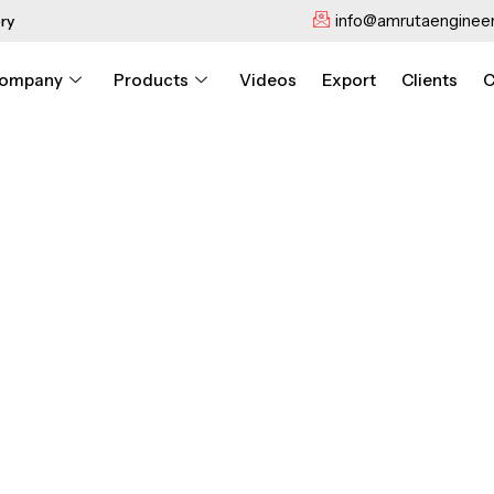
info@amrutaengineer
ry
ompany
Products
Videos
Export
Clients
C