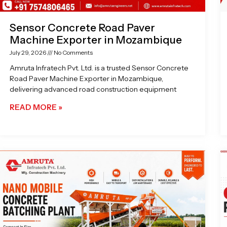
Sensor Concrete Road Paver
Machine Exporter in Mozambique
July 29, 2026
No Comments
Amruta Infratech Pvt. Ltd. is a trusted Sensor Concrete
Road Paver Machine Exporter in Mozambique,
delivering advanced road construction equipment
READ MORE »