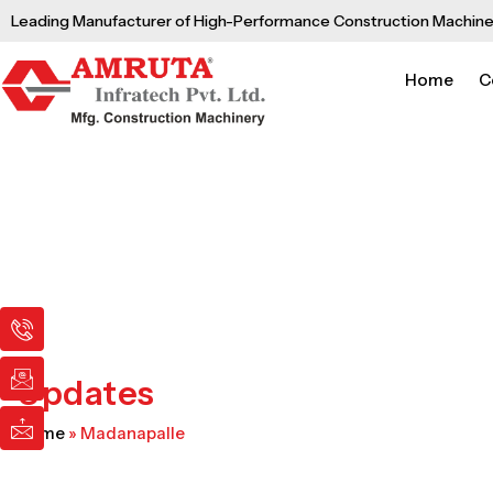
Skip
Leading Manufacturer of High-Performance Construction Machine
to
content
Home
C
I
I
I
c
c
c
o
o
o
n
n
n
Updates
-
-
-
p
e
m
Home
»
Madanapalle
h
m
a
o
a
i