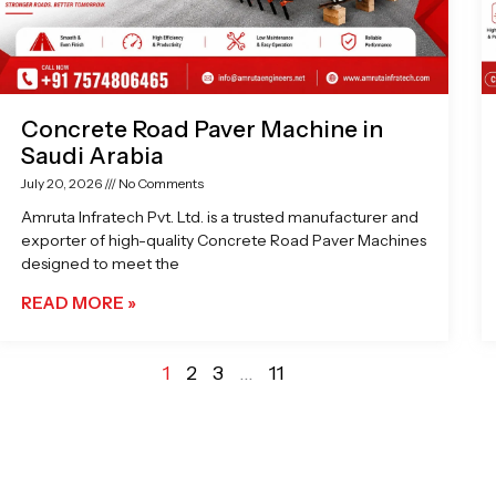
Concrete Road Paver Machine in
Saudi Arabia
July 20, 2026
No Comments
Amruta Infratech Pvt. Ltd. is a trusted manufacturer and
exporter of high-quality Concrete Road Paver Machines
designed to meet the
READ MORE »
1
2
3
…
11