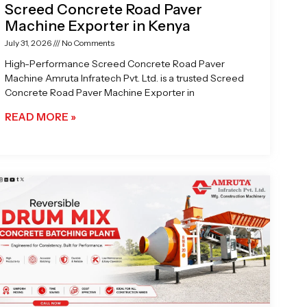
Screed Concrete Road Paver
Machine Exporter in Kenya
July 31, 2026
No Comments
High-Performance Screed Concrete Road Paver
Machine Amruta Infratech Pvt. Ltd. is a trusted Screed
Concrete Road Paver Machine Exporter in
READ MORE »