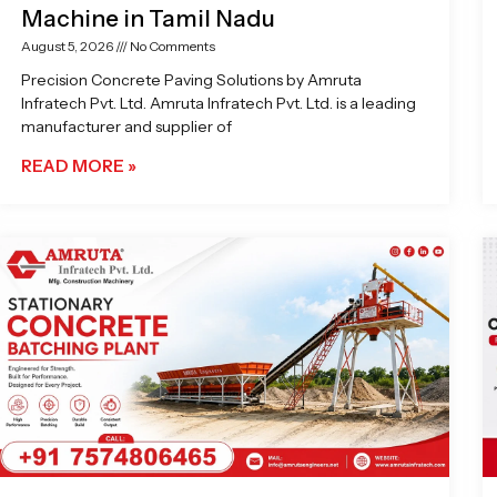
Machine in Tamil Nadu
August 5, 2026
No Comments
Precision Concrete Paving Solutions by Amruta
Infratech Pvt. Ltd. Amruta Infratech Pvt. Ltd. is a leading
manufacturer and supplier of
READ MORE »