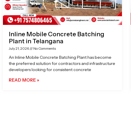
Inline Mobile Concrete Batching
Plant in Telangana
July 21, 2026
No Comments
An Inline Mobile Concrete Batching Plant has become
the preferred solution for contractors and infrastructure
developers looking for consistent concrete
READ MORE »