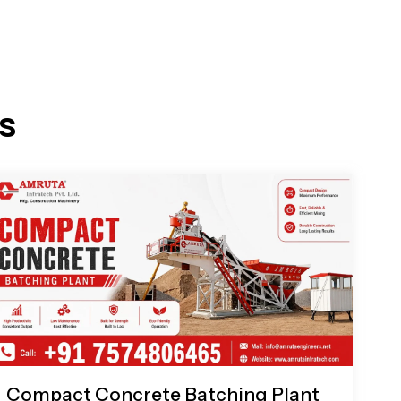
s
Compact Concrete Batching Plant