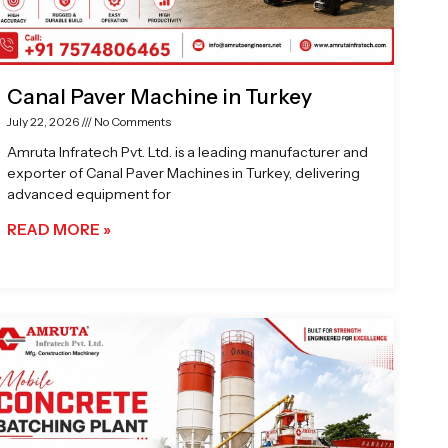
Canal Paver Machine in Turkey
July 22, 2026
No Comments
Amruta Infratech Pvt. Ltd. is a leading manufacturer and
exporter of Canal Paver Machines in Turkey, delivering
advanced equipment for
READ MORE »