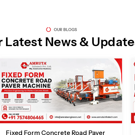
OUR BLOGS
r Latest News & Update
Page
Page
Page
Page
Fixed Form Concrete Road Paver