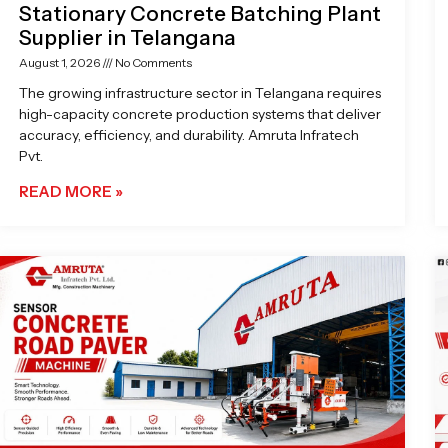
Stationary Concrete Batching Plant
Supplier in Telangana
August 1, 2026
No Comments
The growing infrastructure sector in Telangana requires
high-capacity concrete production systems that deliver
accuracy, efficiency, and durability. Amruta Infratech
Pvt.
READ MORE »