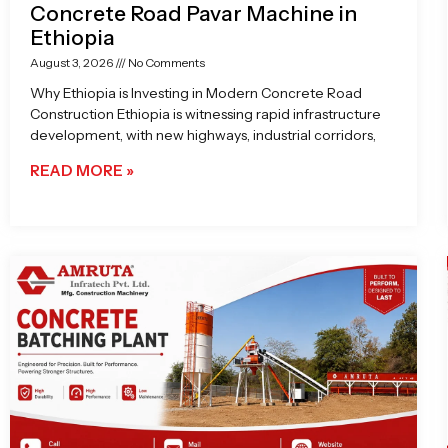
Concrete Road Pavar Machine in
Ethiopia
August 3, 2026
No Comments
Why Ethiopia is Investing in Modern Concrete Road
Construction Ethiopia is witnessing rapid infrastructure
development, with new highways, industrial corridors,
READ MORE »