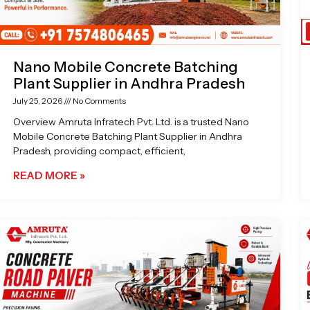
Nano Mobile Concrete Batching
Plant Supplier in Andhra Pradesh
July 25, 2026
No Comments
Overview Amruta Infratech Pvt. Ltd. is a trusted Nano
Mobile Concrete Batching Plant Supplier in Andhra
Pradesh, providing compact, efficient,
READ MORE »