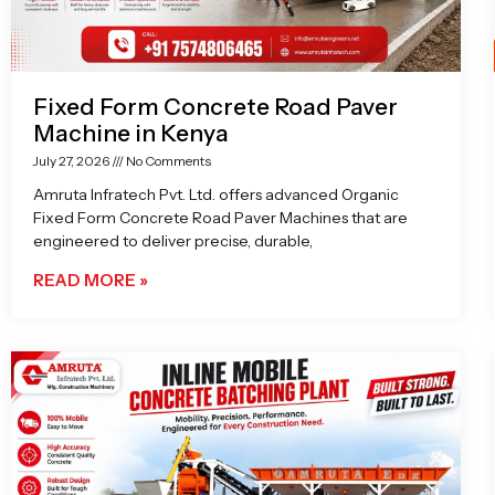
Fixed Form Concrete Road Paver
Machine in Kenya
July 27, 2026
No Comments
Amruta Infratech Pvt. Ltd. offers advanced Organic
Fixed Form Concrete Road Paver Machines that are
engineered to deliver precise, durable,
READ MORE »