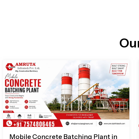
n
i
l
e
l
-
c
a
l
l
Ou
1
Mobile Concrete Batching Plant in