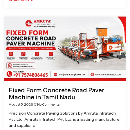
Fixed Form Concrete Road Paver
Machine in Tamil Nadu
August 5, 2026
No Comments
Precision Concrete Paving Solutions by Amruta Infratech
Pvt. Ltd. Amruta Infratech Pvt. Ltd. is a leading manufacturer
and supplier of