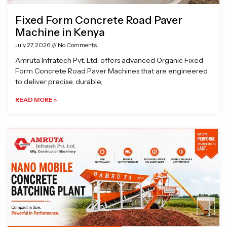
Fixed Form Concrete Road Paver
Machine in Kenya
July 27, 2026
No Comments
Amruta Infratech Pvt. Ltd. offers advanced Organic Fixed
Form Concrete Road Paver Machines that are engineered
to deliver precise, durable,
READ MORE »