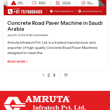
Concrete Road Paver Machine in Saudi
Arabia
July 20, 2026
No Comments
Amruta Infratech Pvt. Ltd. is a trusted manufacturer and
exporter of high-quality Concrete Road Paver Machines
designed to meet the
READ MORE »
1
2
3
…
11