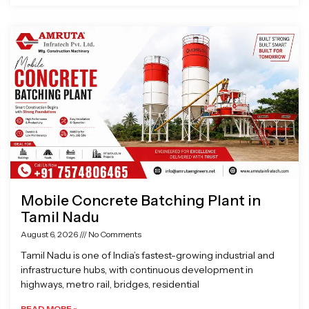
Mobile Concrete Batching Plant in
Tamil Nadu
August 6, 2026
No Comments
Tamil Nadu is one of India’s fastest-growing industrial and
infrastructure hubs, with continuous development in
highways, metro rail, bridges, residential
READ MORE »