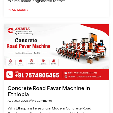
minimal space. Engineered for fast
READ MORE »
Concrete Road Pavar Machine in
Ethiopia
August 3, 2026
No Comments
Why Ethiopia is Investing in Modern Concrete Road