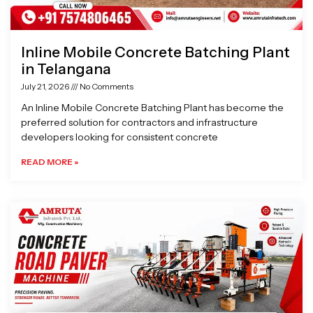
Inline Mobile Concrete Batching Plant
in Telangana
July 21, 2026
No Comments
An Inline Mobile Concrete Batching Plant has become the
preferred solution for contractors and infrastructure
developers looking for consistent concrete
READ MORE »