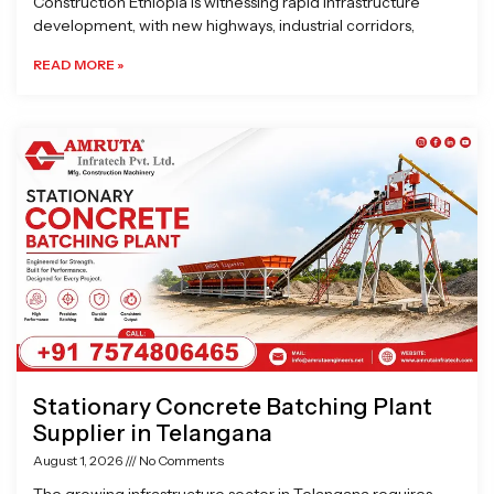
Construction Ethiopia is witnessing rapid infrastructure
development, with new highways, industrial corridors,
READ MORE »
Stationary Concrete Batching Plant
Supplier in Telangana
August 1, 2026
No Comments