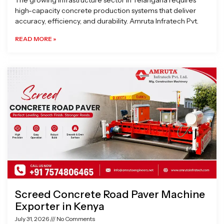
The growing infrastructure sector in Telangana requires
high-capacity concrete production systems that deliver
accuracy, efficiency, and durability. Amruta Infratech Pvt.
READ MORE »
Screed Concrete Road Paver Machine
Exporter in Kenya
July 31, 2026
No Comments