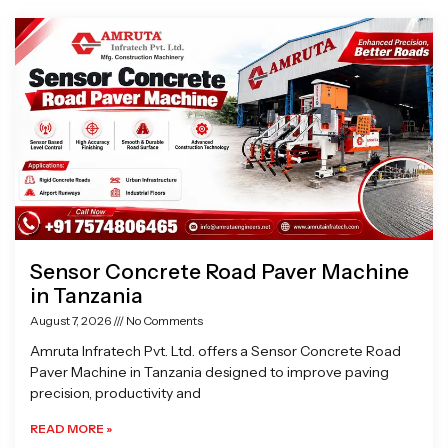
Page
Page
Page
Page
Sensor Concrete Road Paver Machine
in Tanzania
August 7, 2026
No Comments
Amruta Infratech Pvt. Ltd. offers a Sensor Concrete Road
Paver Machine in Tanzania designed to improve paving
precision, productivity and
READ MORE »