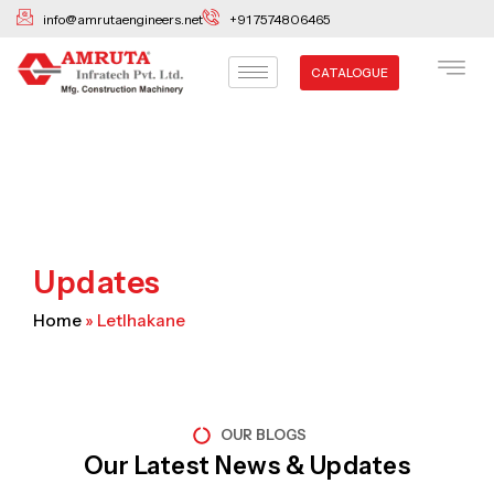
Skip
info@amrutaengineers.net
+91 7574806465
to
content
CATALOGUE
Updates
Home
»
Letlhakane
OUR BLOGS
Our Latest News & Updates