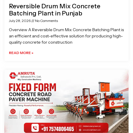
Reversible Drum Mix Concrete
Batching Plant in Punjab
July 28, 2026
No Comments
Overview A Reversible Drum Mix Concrete Batching Plant is
an efficient and cost-effective solution for producing high-
quality concrete for construction
READ MORE »