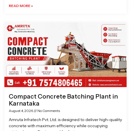
READ MORE »
Compact Concrete Batching Plant in
Karnataka
August 4, 2026
No Comments
Amruta Infratech Pvt. Ltd. is designed to deliver high-quality
concrete with maximum efficiency while occupying