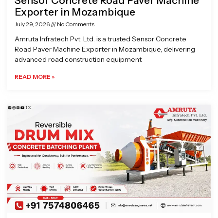
Sensor Concrete Road Paver Machine
Exporter in Mozambique
July 29, 2026
No Comments
Amruta Infratech Pvt. Ltd. is a trusted Sensor Concrete
Road Paver Machine Exporter in Mozambique, delivering
advanced road construction equipment
READ MORE »