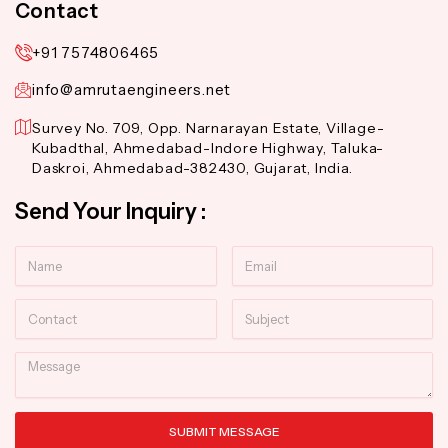
Contact
+91 7574806465
info@amrutaengineers.net
Survey No. 709, Opp. Narnarayan Estate, Village-
Kubadthal, Ahmedabad-Indore Highway, Taluka-
Daskroi, Ahmedabad-382430, Gujarat, India.
Send Your Inquiry :
Name
Email
Contact
Subject
Message
SUBMIT MESSAGE