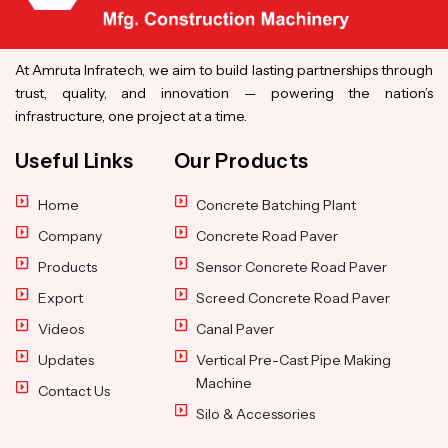
At Amruta Infratech, we aim to build lasting partnerships through
trust, quality, and innovation — powering the nation’s
infrastructure, one project at a time.
Useful Links
Our Products
Home
Concrete Batching Plant
Company
Concrete Road Paver
Products
Sensor Concrete Road Paver
Export
Screed Concrete Road Paver
Videos
Canal Paver
Updates
Vertical Pre-Cast Pipe Making
Machine
Contact Us
Silo & Accessories