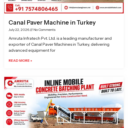
Canal Paver Machine in Turkey
July 22, 2026
No Comments
Amruta Infratech Pvt. Ltd. is a leading manufacturer and
exporter of Canal Paver Machines in Turkey, delivering
advanced equipment for
READ MORE »