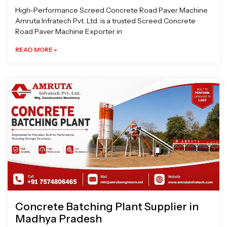
High-Performance Screed Concrete Road Paver Machine
Amruta Infratech Pvt. Ltd. is a trusted Screed Concrete
Road Paver Machine Exporter in
READ MORE »
Concrete Batching Plant Supplier in
Madhya Pradesh