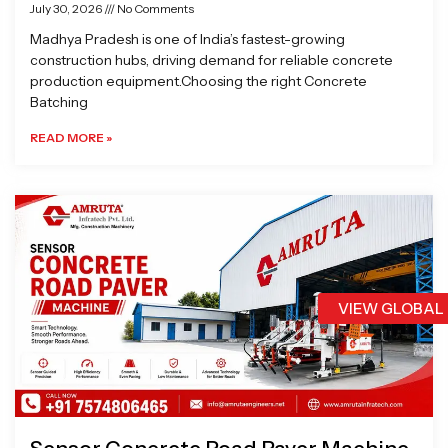
July 30, 2026
No Comments
Madhya Pradesh is one of India’s fastest-growing
construction hubs, driving demand for reliable concrete
production equipment.Choosing the right Concrete
Batching
READ MORE »
VIEW GLOBAL