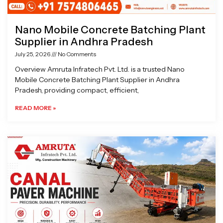
Nano Mobile Concrete Batching Plant
Supplier in Andhra Pradesh
July 25, 2026
No Comments
Overview Amruta Infratech Pvt. Ltd. is a trusted Nano
Mobile Concrete Batching Plant Supplier in Andhra
Pradesh, providing compact, efficient,
READ MORE »