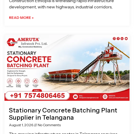
Construction Ethiopia is witnessing rapid infrastructure
development, with new highways, industrial corridors,
READ MORE »
Stationary Concrete Batching Plant
Supplier in Telangana
August 1, 2026
No Comments