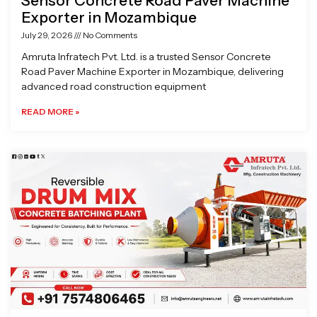
Sensor Concrete Road Paver Machine
Exporter in Mozambique
July 29, 2026
No Comments
Amruta Infratech Pvt. Ltd. is a trusted Sensor Concrete
Road Paver Machine Exporter in Mozambique, delivering
advanced road construction equipment
READ MORE »