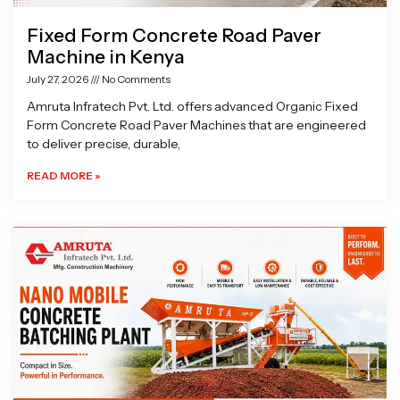
Fixed Form Concrete Road Paver
Machine in Kenya
July 27, 2026
No Comments
Amruta Infratech Pvt. Ltd. offers advanced Organic Fixed
Form Concrete Road Paver Machines that are engineered
to deliver precise, durable,
READ MORE »