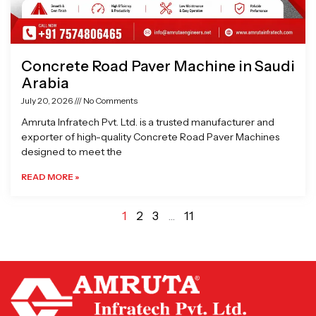
Concrete Road Paver Machine in Saudi
Arabia
July 20, 2026
No Comments
Amruta Infratech Pvt. Ltd. is a trusted manufacturer and
exporter of high-quality Concrete Road Paver Machines
designed to meet the
READ MORE »
1
2
3
…
11