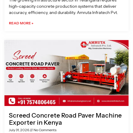
The growing infrastructure sector in Telangana requires
high-capacity concrete production systems that deliver
accuracy, efficiency, and durability. Amruta Infratech Pvt.
READ MORE »
Screed Concrete Road Paver Machine
Exporter in Kenya
July 31, 2026
No Comments