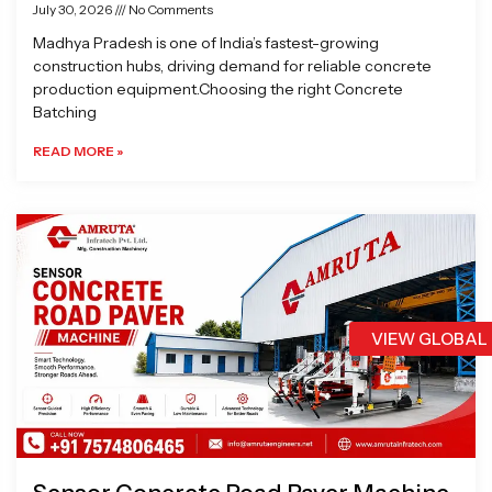
July 30, 2026
No Comments
Madhya Pradesh is one of India’s fastest-growing
construction hubs, driving demand for reliable concrete
production equipment.Choosing the right Concrete
Batching
READ MORE »
VIEW GLOBAL