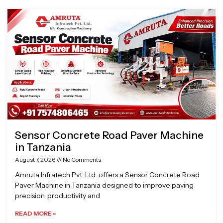
Page
Page
Page
Page
Sensor Concrete Road Paver Machine
in Tanzania
August 7, 2026
No Comments
Amruta Infratech Pvt. Ltd. offers a Sensor Concrete Road
Paver Machine in Tanzania designed to improve paving
precision, productivity and
READ MORE »