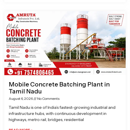
Mobile Concrete Batching Plant in
Tamil Nadu
August 6, 2026
No Comments
Tamil Nadu is one of India’s fastest-growing industrial and
infrastructure hubs, with continuous development in
highways, metro rail, bridges, residential
READ MORE »