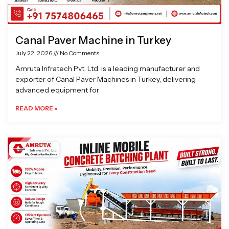
Canal Paver Machine in Turkey
July 22, 2026
No Comments
Amruta Infratech Pvt. Ltd. is a leading manufacturer and
exporter of Canal Paver Machines in Turkey, delivering
advanced equipment for
READ MORE »