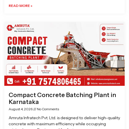
READ MORE »
Compact Concrete Batching Plant in
Karnataka
August 4, 2026
No Comments
Amruta Infratech Pvt. Ltd. is designed to deliver high-quality
concrete with maximum efficiency while occupying