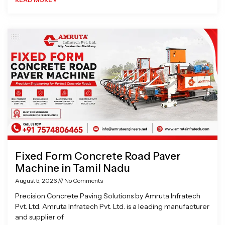
Fixed Form Concrete Road Paver
Machine in Tamil Nadu
August 5, 2026
No Comments
Precision Concrete Paving Solutions by Amruta Infratech
Pvt. Ltd. Amruta Infratech Pvt. Ltd. is a leading manufacturer
and supplier of