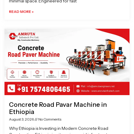
minimal space. Engineered for fast
READ MORE »
Concrete Road Pavar Machine in
Ethiopia
August 3, 2026
No Comments
Why Ethiopia is Investing in Modern Concrete Road