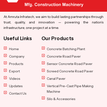
At Amruta Infratech, we aim to build lasting partnerships through
trust, quality, and innovation — powering the nation’s
infrastructure, one project at a time.
Useful Links
Our Products
Home
Concrete Batching Plant
Company
Concrete Road Paver
Products
Sensor Concrete Road Paver
Export
Screed Concrete Road Paver
Videos
Canal Paver
Updates
Vertical Pre-Cast Pipe Making
Machine
Contact Us
Silo & Accessories