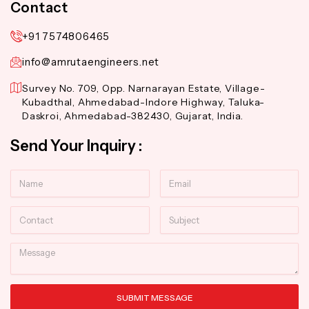
Contact
+91 7574806465
info@amrutaengineers.net
Survey No. 709, Opp. Narnarayan Estate, Village-
Kubadthal, Ahmedabad-Indore Highway, Taluka-
Daskroi, Ahmedabad-382430, Gujarat, India.
Send Your Inquiry :
Name
Email
Contact
Subject
Message
SUBMIT MESSAGE