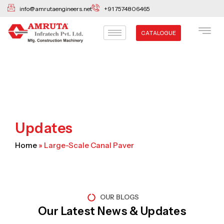
Skip
info@amrutaengineers.net
+91 7574806465
to
content
CATALOGUE
Updates
Home
»
Large-Scale Canal Paver
OUR BLOGS
Our Latest News & Updates