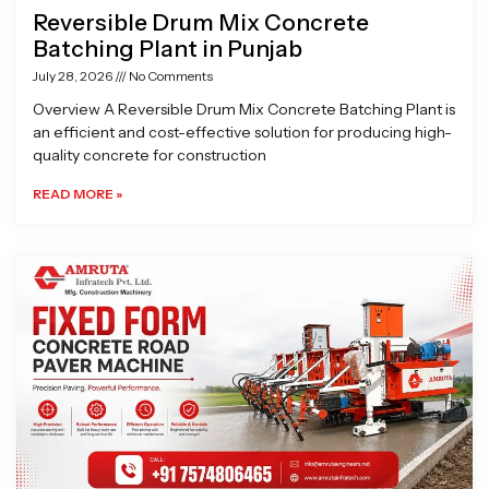
Reversible Drum Mix Concrete
Batching Plant in Punjab
July 28, 2026
No Comments
Overview A Reversible Drum Mix Concrete Batching Plant is
an efficient and cost-effective solution for producing high-
quality concrete for construction
READ MORE »