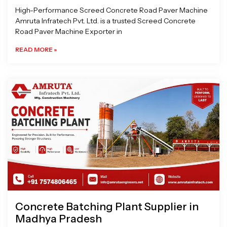
High-Performance Screed Concrete Road Paver Machine
Amruta Infratech Pvt. Ltd. is a trusted Screed Concrete
Road Paver Machine Exporter in
READ MORE »
Concrete Batching Plant Supplier in
Madhya Pradesh