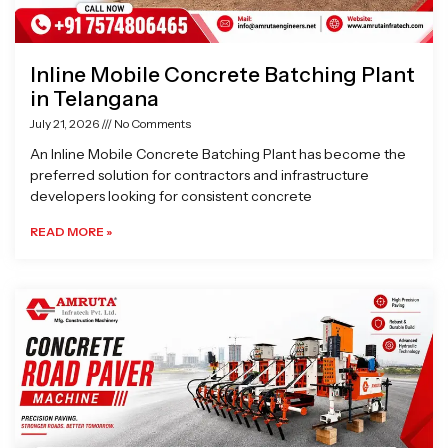
Inline Mobile Concrete Batching Plant
in Telangana
July 21, 2026
No Comments
An Inline Mobile Concrete Batching Plant has become the
preferred solution for contractors and infrastructure
developers looking for consistent concrete
READ MORE »