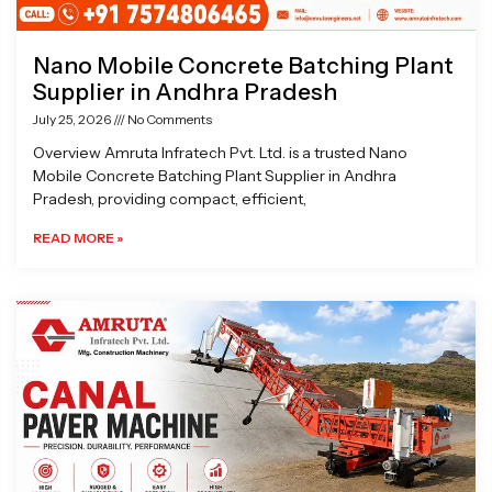
Nano Mobile Concrete Batching Plant
Supplier in Andhra Pradesh
July 25, 2026
No Comments
Overview Amruta Infratech Pvt. Ltd. is a trusted Nano
Mobile Concrete Batching Plant Supplier in Andhra
Pradesh, providing compact, efficient,
READ MORE »