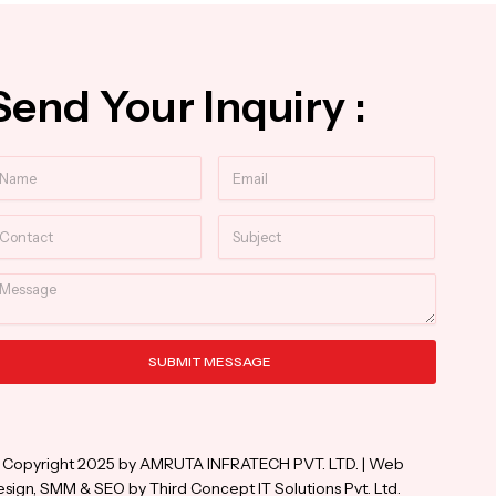
Send Your Inquiry :
ame
Email
ntact
Subject
essage
SUBMIT MESSAGE
ternative:
 Copyright 2025 by AMRUTA INFRATECH PVT. LTD. | Web
sign, SMM & SEO by Third Concept IT Solutions Pvt. Ltd.