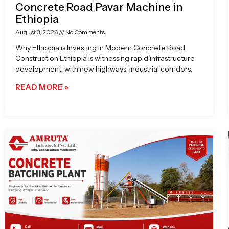
Concrete Road Pavar Machine in
Ethiopia
August 3, 2026
No Comments
Why Ethiopia is Investing in Modern Concrete Road
Construction Ethiopia is witnessing rapid infrastructure
development, with new highways, industrial corridors,
READ MORE »