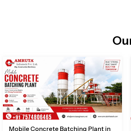
n
i
l
e
l
-
c
a
l
l
Ou
1
Mobile Concrete Batching Plant in