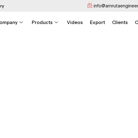
info@amrutaengineer
ry
ompany
Products
Videos
Export
Clients
C