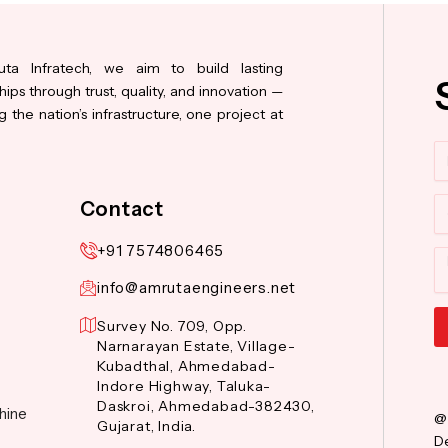
ta Infratech, we aim to build lasting
hips through trust, quality, and innovation —
 the nation’s infrastructure, one project at
N
Co
Contact
+91 7574806465
M
info@amrutaengineers.net
Survey No. 709, Opp.
Narnarayan Estate, Village-
Al
Kubadthal, Ahmedabad-
Indore Highway, Taluka-
Daskroi, Ahmedabad-382430,
hine
@
Gujarat, India.
De