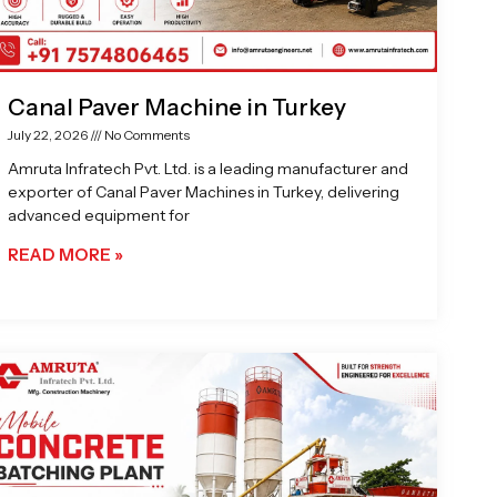
Canal Paver Machine in Turkey
July 22, 2026
No Comments
Amruta Infratech Pvt. Ltd. is a leading manufacturer and
exporter of Canal Paver Machines in Turkey, delivering
advanced equipment for
READ MORE »