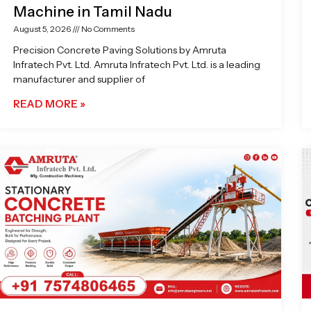
Machine in Tamil Nadu
August 5, 2026
No Comments
Precision Concrete Paving Solutions by Amruta
Infratech Pvt. Ltd. Amruta Infratech Pvt. Ltd. is a leading
manufacturer and supplier of
READ MORE »