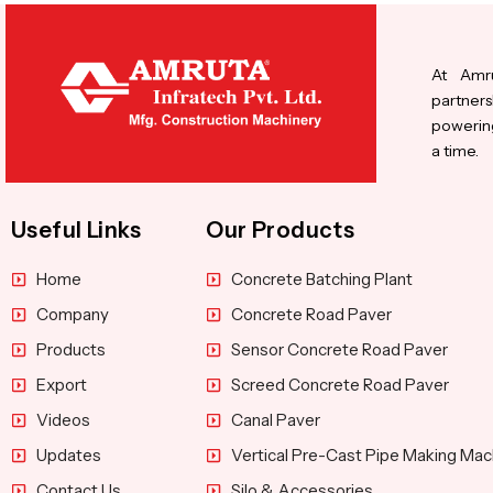
At Amru
partners
powering
a time.
Useful Links
Our Products
Home
Concrete Batching Plant
Company
Concrete Road Paver
Products
Sensor Concrete Road Paver
Export
Screed Concrete Road Paver
Videos
Canal Paver
Updates
Vertical Pre-Cast Pipe Making Mac
Contact Us
Silo & Accessories