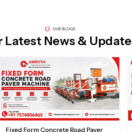
OUR BLOGS
r Latest News & Update
Page
Page
Page
Page
Fixed Form Concrete Road Paver