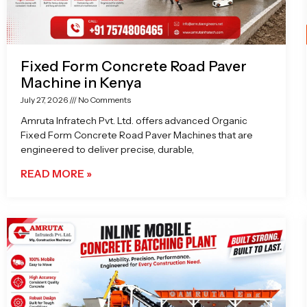
Fixed Form Concrete Road Paver
Machine in Kenya
July 27, 2026
No Comments
Amruta Infratech Pvt. Ltd. offers advanced Organic
Fixed Form Concrete Road Paver Machines that are
engineered to deliver precise, durable,
READ MORE »