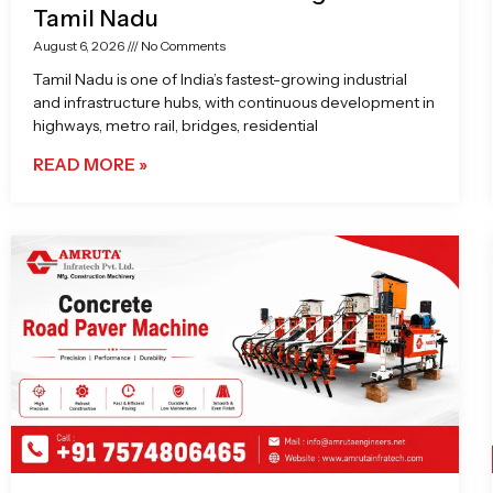
Tamil Nadu
August 6, 2026
No Comments
Tamil Nadu is one of India’s fastest-growing industrial
and infrastructure hubs, with continuous development in
highways, metro rail, bridges, residential
READ MORE »