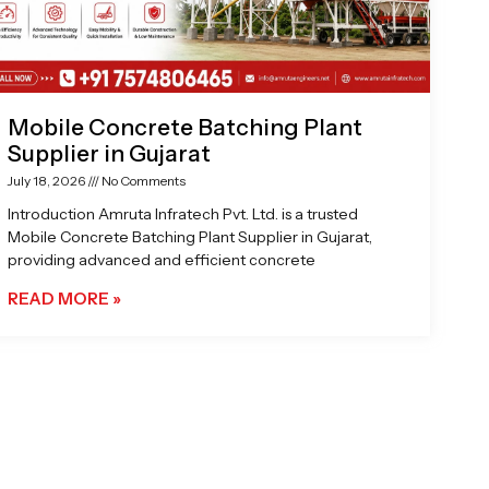
Mobile Concrete Batching Plant
Supplier in Gujarat
July 18, 2026
No Comments
Introduction Amruta Infratech Pvt. Ltd. is a trusted
Mobile Concrete Batching Plant Supplier in Gujarat,
providing advanced and efficient concrete
READ MORE »