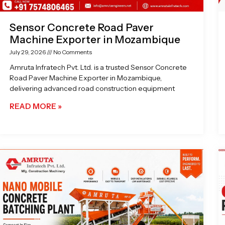
Sensor Concrete Road Paver
Machine Exporter in Mozambique
July 29, 2026
No Comments
Amruta Infratech Pvt. Ltd. is a trusted Sensor Concrete
Road Paver Machine Exporter in Mozambique,
delivering advanced road construction equipment
READ MORE »