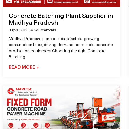
Concrete Batching Plant Supplier in
Madhya Pradesh
July 30, 2026
No Comments
Madhya Pradesh is one of India’s fastest-growing
construction hubs, driving demand for reliable concrete
production equipment.Choosing the right Concrete
Batching
READ MORE »