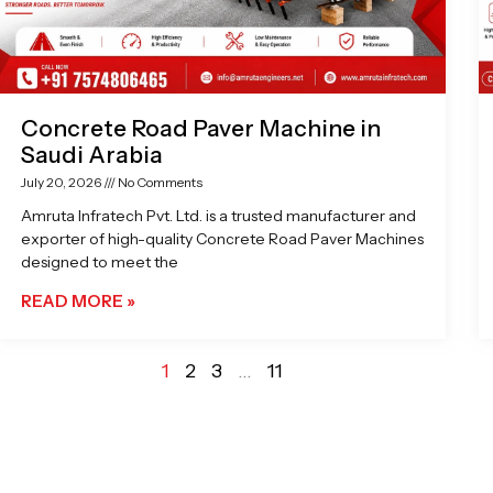
Concrete Road Paver Machine in
Saudi Arabia
July 20, 2026
No Comments
Amruta Infratech Pvt. Ltd. is a trusted manufacturer and
exporter of high-quality Concrete Road Paver Machines
designed to meet the
READ MORE »
1
2
3
…
11