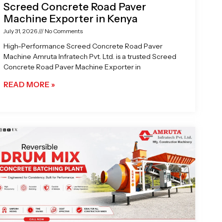
Screed Concrete Road Paver
Machine Exporter in Kenya
July 31, 2026
No Comments
High-Performance Screed Concrete Road Paver
Machine Amruta Infratech Pvt. Ltd. is a trusted Screed
Concrete Road Paver Machine Exporter in
READ MORE »