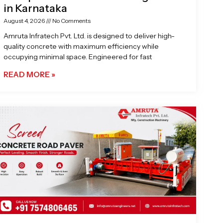
in Karnataka
August 4, 2026
No Comments
Amruta Infratech Pvt. Ltd. is designed to deliver high-
quality concrete with maximum efficiency while
occupying minimal space. Engineered for fast
READ MORE »