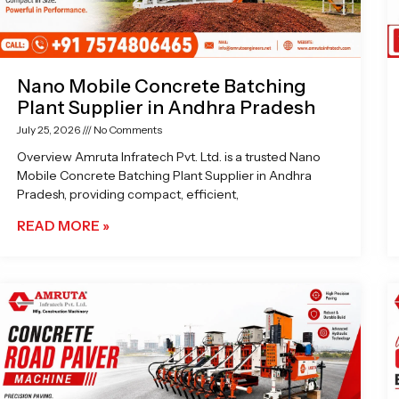
Nano Mobile Concrete Batching
Plant Supplier in Andhra Pradesh
July 25, 2026
No Comments
Overview Amruta Infratech Pvt. Ltd. is a trusted Nano
Mobile Concrete Batching Plant Supplier in Andhra
Pradesh, providing compact, efficient,
READ MORE »