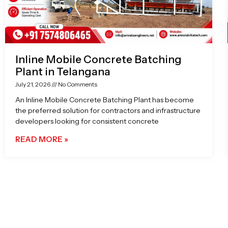
Inline Mobile Concrete Batching
Plant in Telangana
July 21, 2026
No Comments
An Inline Mobile Concrete Batching Plant has become
the preferred solution for contractors and infrastructure
developers looking for consistent concrete
READ MORE »