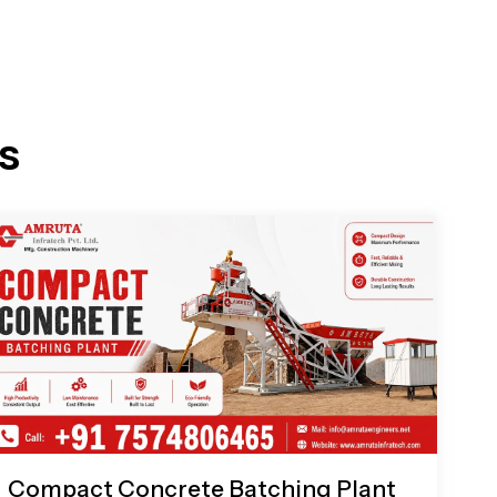
s
Compact Concrete Batching Plant