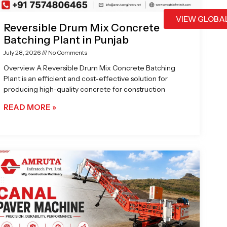
VIEW GLOBA
Reversible Drum Mix Concrete
Batching Plant in Punjab
July 28, 2026
No Comments
Overview A Reversible Drum Mix Concrete Batching
Plant is an efficient and cost-effective solution for
producing high-quality concrete for construction
READ MORE »