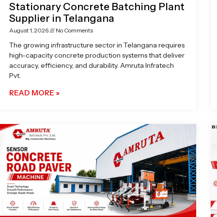
Stationary Concrete Batching Plant
Supplier in Telangana
August 1, 2026
No Comments
The growing infrastructure sector in Telangana requires
high-capacity concrete production systems that deliver
accuracy, efficiency, and durability. Amruta Infratech
Pvt.
READ MORE »