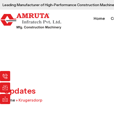
Skip
Leading Manufacturer of High-Performance Construction Machine
to
content
Home
C
I
I
I
c
c
c
o
o
o
n
n
n
Updates
-
-
-
p
e
m
Home
»
Krugersdorp
h
m
a
o
a
i