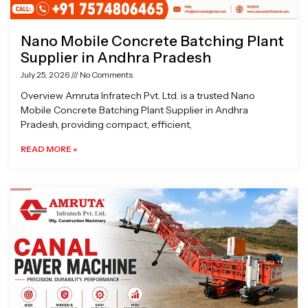
Nano Mobile Concrete Batching Plant
Supplier in Andhra Pradesh
July 25, 2026
No Comments
Overview Amruta Infratech Pvt. Ltd. is a trusted Nano
Mobile Concrete Batching Plant Supplier in Andhra
Pradesh, providing compact, efficient,
READ MORE »