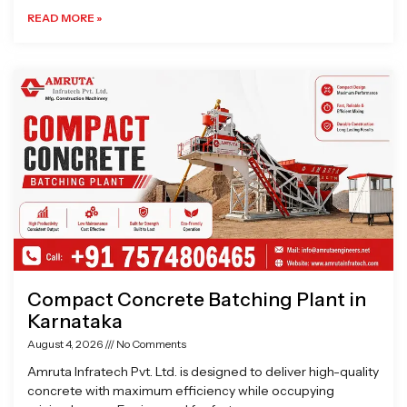
READ MORE »
Compact Concrete Batching Plant in
Karnataka
August 4, 2026
No Comments
Amruta Infratech Pvt. Ltd. is designed to deliver high-quality
concrete with maximum efficiency while occupying