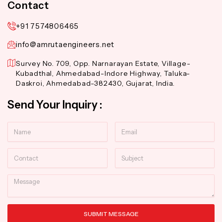
Contact
+91 7574806465
info@amrutaengineers.net
Survey No. 709, Opp. Narnarayan Estate, Village-
Kubadthal, Ahmedabad-Indore Highway, Taluka-
Daskroi, Ahmedabad-382430, Gujarat, India.
Send Your Inquiry :
Name
Email
Contact
Subject
Message
SUBMIT MESSAGE