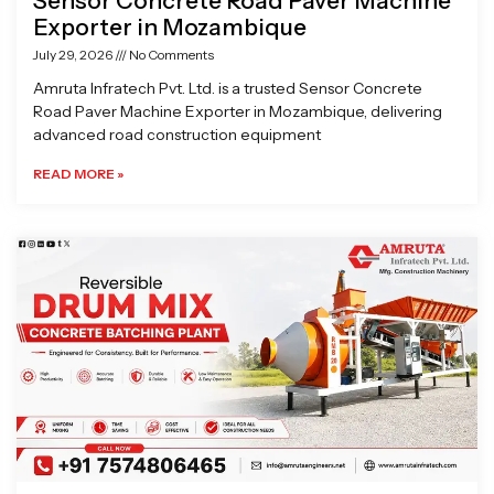
Sensor Concrete Road Paver Machine
Exporter in Mozambique
July 29, 2026
No Comments
Amruta Infratech Pvt. Ltd. is a trusted Sensor Concrete
Road Paver Machine Exporter in Mozambique, delivering
advanced road construction equipment
READ MORE »