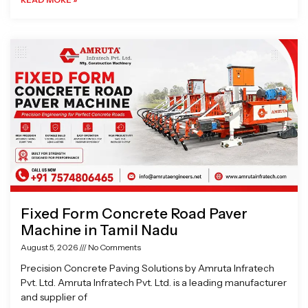
Fixed Form Concrete Road Paver
Machine in Tamil Nadu
August 5, 2026
No Comments
Precision Concrete Paving Solutions by Amruta Infratech
Pvt. Ltd. Amruta Infratech Pvt. Ltd. is a leading manufacturer
and supplier of