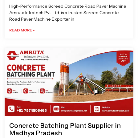
High-Performance Screed Concrete Road Paver Machine
Amruta Infratech Pvt. Ltd. is a trusted Screed Concrete
Road Paver Machine Exporter in
READ MORE »
Concrete Batching Plant Supplier in
Madhya Pradesh