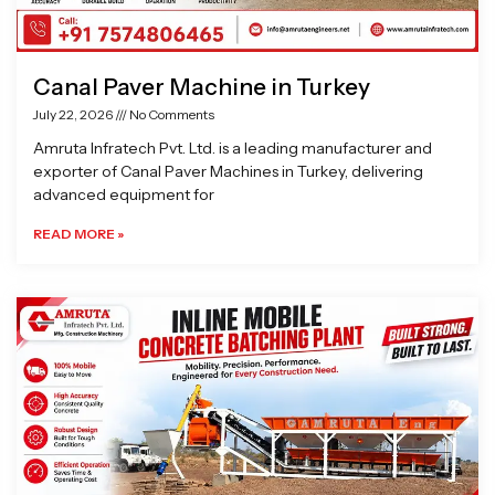
Canal Paver Machine in Turkey
July 22, 2026
No Comments
Amruta Infratech Pvt. Ltd. is a leading manufacturer and
exporter of Canal Paver Machines in Turkey, delivering
advanced equipment for
READ MORE »