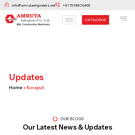
Skip
info@amrutaengineers.net
+91 7574806465
to
content
CATALOGUE
Updates
Home
»
Koraput
OUR BLOGS
Our Latest News & Updates