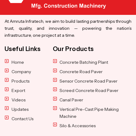
At Amruta Infratech, we aim to build lasting partnerships through
trust, quality, and innovation — powering the nation’s
infrastructure, one project at a time.
Useful Links
Our Products
Home
Concrete Batching Plant
Company
Concrete Road Paver
Products
Sensor Concrete Road Paver
Export
Screed Concrete Road Paver
Videos
Canal Paver
Updates
Vertical Pre-Cast Pipe Making
Machine
Contact Us
Silo & Accessories