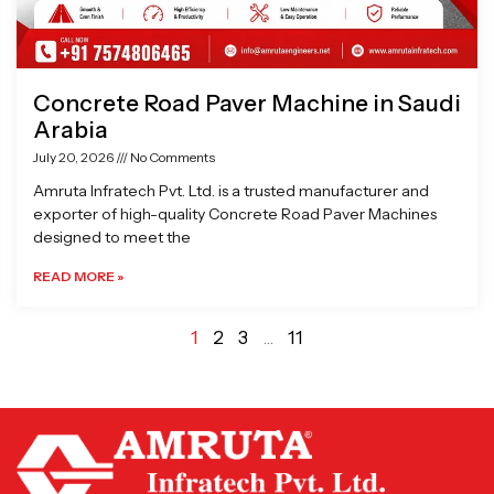
Concrete Road Paver Machine in Saudi
Arabia
July 20, 2026
No Comments
Amruta Infratech Pvt. Ltd. is a trusted manufacturer and
exporter of high-quality Concrete Road Paver Machines
designed to meet the
READ MORE »
1
2
3
…
11