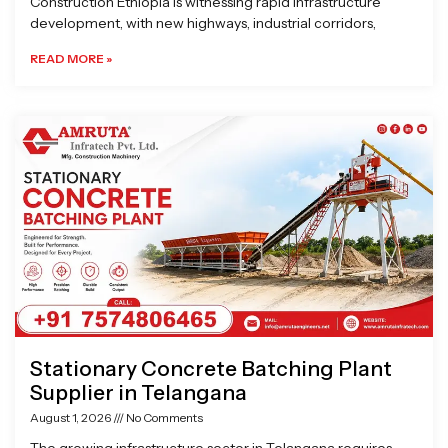
Construction Ethiopia is witnessing rapid infrastructure
development, with new highways, industrial corridors,
READ MORE »
Stationary Concrete Batching Plant
Supplier in Telangana
August 1, 2026
No Comments