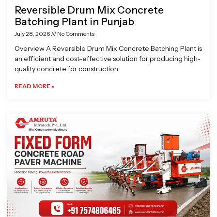
Reversible Drum Mix Concrete
Batching Plant in Punjab
July 28, 2026
No Comments
Overview A Reversible Drum Mix Concrete Batching Plant is
an efficient and cost-effective solution for producing high-
quality concrete for construction
READ MORE »