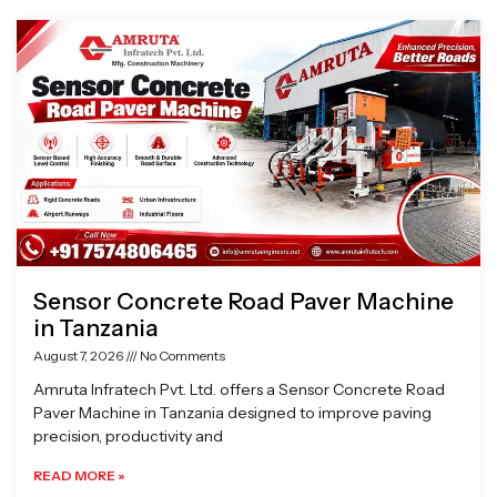
Page
Page
Page
Page
Sensor Concrete Road Paver Machine
in Tanzania
August 7, 2026
No Comments
Amruta Infratech Pvt. Ltd. offers a Sensor Concrete Road
Paver Machine in Tanzania designed to improve paving
precision, productivity and
READ MORE »