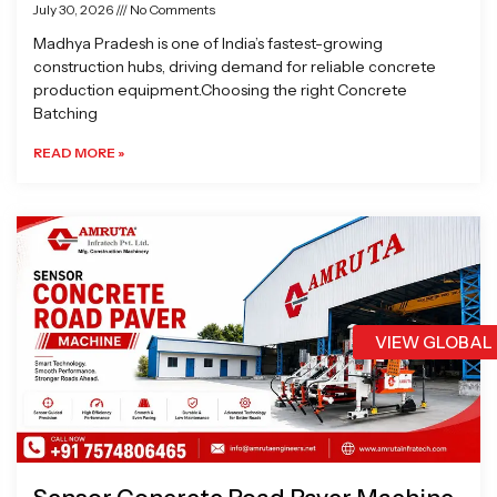
July 30, 2026
No Comments
Madhya Pradesh is one of India’s fastest-growing
construction hubs, driving demand for reliable concrete
production equipment.Choosing the right Concrete
Batching
READ MORE »
VIEW GLOBAL