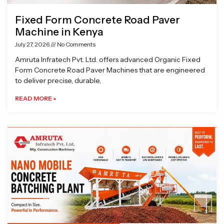
Fixed Form Concrete Road Paver
Machine in Kenya
July 27, 2026
No Comments
Amruta Infratech Pvt. Ltd. offers advanced Organic Fixed
Form Concrete Road Paver Machines that are engineered
to deliver precise, durable,
READ MORE »