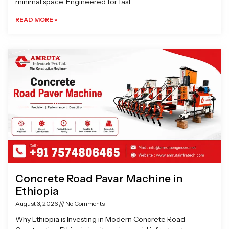
minimal space. Engineered for fast
READ MORE »
Concrete Road Pavar Machine in
Ethiopia
August 3, 2026
No Comments
Why Ethiopia is Investing in Modern Concrete Road