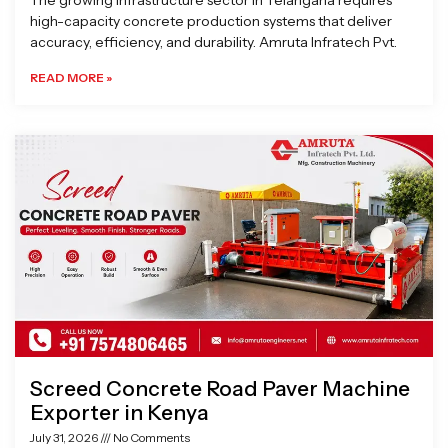
The growing infrastructure sector in Telangana requires
high-capacity concrete production systems that deliver
accuracy, efficiency, and durability. Amruta Infratech Pvt.
READ MORE »
Screed Concrete Road Paver Machine
Exporter in Kenya
July 31, 2026
No Comments