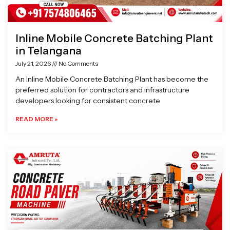
Inline Mobile Concrete Batching Plant
in Telangana
July 21, 2026
No Comments
An Inline Mobile Concrete Batching Plant has become the
preferred solution for contractors and infrastructure
developers looking for consistent concrete
READ MORE »