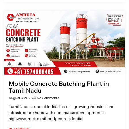
Mobile Concrete Batching Plant in
Tamil Nadu
August 6, 2026
No Comments
Tamil Nadu is one of India’s fastest-growing industrial and
infrastructure hubs, with continuous development in
highways, metro rail, bridges, residential
READ MORE »