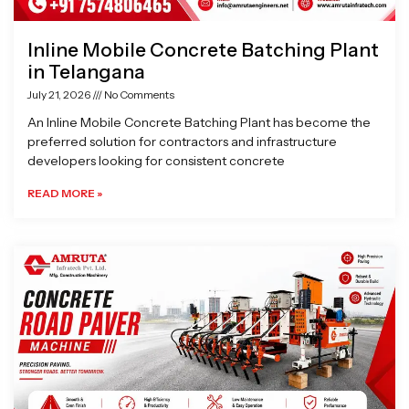
Inline Mobile Concrete Batching Plant
in Telangana
July 21, 2026
No Comments
An Inline Mobile Concrete Batching Plant has become the
preferred solution for contractors and infrastructure
developers looking for consistent concrete
READ MORE »