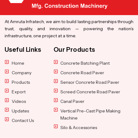
At Amruta Infratech, we aim to build lasting partnerships through
trust, quality, and innovation — powering the nation’s
infrastructure, one project at a time.
Useful Links
Our Products
Home
Concrete Batching Plant
Company
Concrete Road Paver
Products
Sensor Concrete Road Paver
Export
Screed Concrete Road Paver
Videos
Canal Paver
Updates
Vertical Pre-Cast Pipe Making
Machine
Contact Us
Silo & Accessories