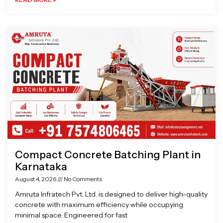
Compact Concrete Batching Plant in
Karnataka
August 4, 2026
No Comments
Amruta Infratech Pvt. Ltd. is designed to deliver high-quality
concrete with maximum efficiency while occupying
minimal space. Engineered for fast