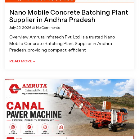
Nano Mobile Concrete Batching Plant
Supplier in Andhra Pradesh
July 25, 2026
No Comments
Overview Amruta Infratech Pvt. Ltd. is a trusted Nano
Mobile Concrete Batching Plant Supplier in Andhra
Pradesh, providing compact, efficient,
READ MORE »