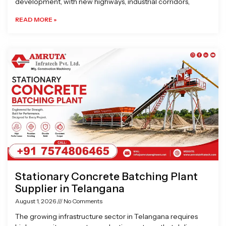
development, with new highways, industrial corridors,
READ MORE »
Stationary Concrete Batching Plant
Supplier in Telangana
August 1, 2026
No Comments
The growing infrastructure sector in Telangana requires