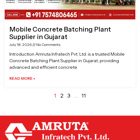
Mobile Concrete Batching Plant
Supplier in Gujarat
July 18, 2026
No Comments
Introduction Amruta Infratech Pvt. Ltd. is a trusted Mobile
Concrete Batching Plant Supplier in Gujarat, providing
advanced and efficient concrete
READ MORE »
1
2
3
…
11