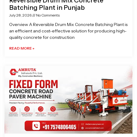
Reversible Drum Mix Concrete
Batching Plant in Punjab
July 28, 2026
No Comments
Overview A Reversible Drum Mix Concrete Batching Plant is
an efficient and cost-effective solution for producing high-
quality concrete for construction
READ MORE »