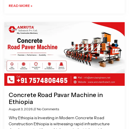
READ MORE »
Concrete Road Pavar Machine in
Ethiopia
August 3, 2026
No Comments
Why Ethiopia is Investing in Modern Concrete Road
Construction Ethiopia is witnessing rapid infrastructure