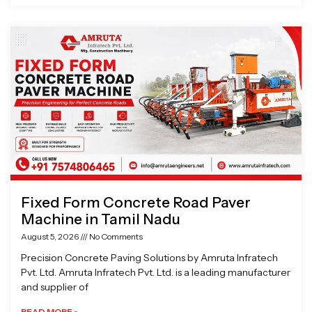
Fixed Form Concrete Road Paver
Machine in Tamil Nadu
August 5, 2026
No Comments
Precision Concrete Paving Solutions by Amruta Infratech
Pvt. Ltd. Amruta Infratech Pvt. Ltd. is a leading manufacturer
and supplier of
READ MORE »