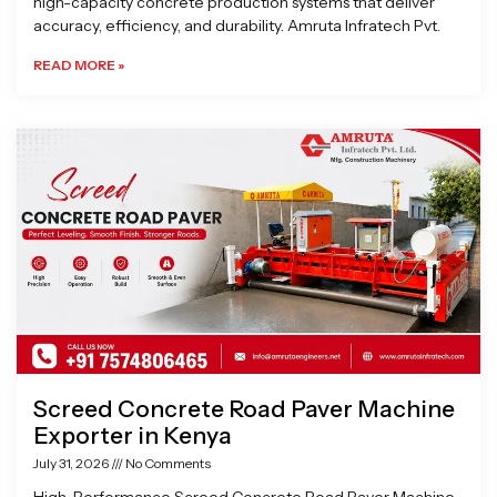
high-capacity concrete production systems that deliver
accuracy, efficiency, and durability. Amruta Infratech Pvt.
READ MORE »
Screed Concrete Road Paver Machine
Exporter in Kenya
July 31, 2026
No Comments