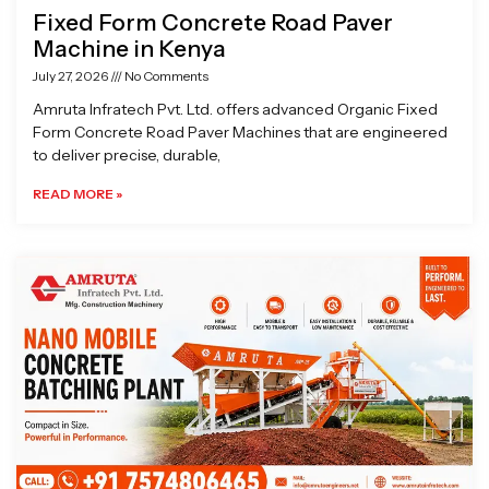
Fixed Form Concrete Road Paver
Machine in Kenya
July 27, 2026
No Comments
Amruta Infratech Pvt. Ltd. offers advanced Organic Fixed
Form Concrete Road Paver Machines that are engineered
to deliver precise, durable,
READ MORE »