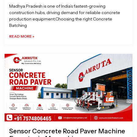
Madhya Pradesh is one of India’s fastest-growing
construction hubs, driving demand for reliable concrete
production equipment.Choosing the right Concrete
Batching
READ MORE »
Sensor Concrete Road Paver Machine