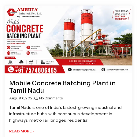
Page
Page
Page
Page
Mobile Concrete Batching Plant in
Tamil Nadu
August 6, 2026
No Comments
Tamil Nadu is one of India’s fastest-growing industrial and
infrastructure hubs, with continuous development in
highways, metro rail, bridges, residential
READ MORE »