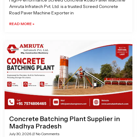
High-Performance Screed Concrete Road Paver Machine
Amruta Infratech Pvt. Ltd. is a trusted Screed Concrete
Road Paver Machine Exporter in
READ MORE »
Concrete Batching Plant Supplier in
Madhya Pradesh
July 30, 2026
No Comments