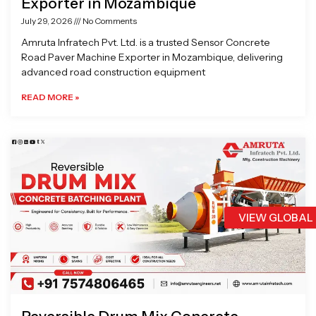
Exporter in Mozambique
July 29, 2026
No Comments
Amruta Infratech Pvt. Ltd. is a trusted Sensor Concrete
Road Paver Machine Exporter in Mozambique, delivering
advanced road construction equipment
READ MORE »
VIEW GLOBAL