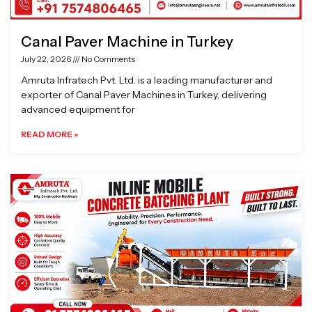
Canal Paver Machine in Turkey
July 22, 2026
No Comments
Amruta Infratech Pvt. Ltd. is a leading manufacturer and
exporter of Canal Paver Machines in Turkey, delivering
advanced equipment for
READ MORE »