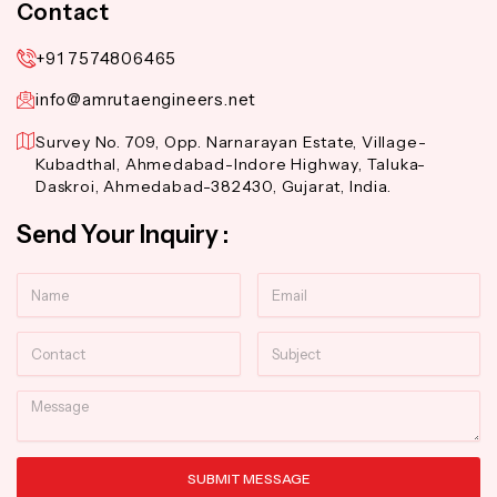
Contact
+91 7574806465
info@amrutaengineers.net
Survey No. 709, Opp. Narnarayan Estate, Village-
Kubadthal, Ahmedabad-Indore Highway, Taluka-
Daskroi, Ahmedabad-382430, Gujarat, India.
Send Your Inquiry :
Name
Email
Contact
Subject
Message
SUBMIT MESSAGE