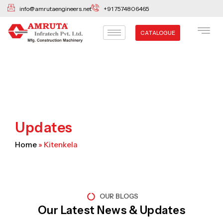
Skip
info@amrutaengineers.net
+91 7574806465
to
content
CATALOGUE
Updates
Home
»
Kitenkela
OUR BLOGS
Our Latest News & Updates