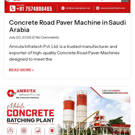
Concrete Road Paver Machine in Saudi
Arabia
July 20, 2026
No Comments
Amruta Infratech Pvt. Ltd. is a trusted manufacturer and
exporter of high-quality Concrete Road Paver Machines
designed to meet the
READ MORE »