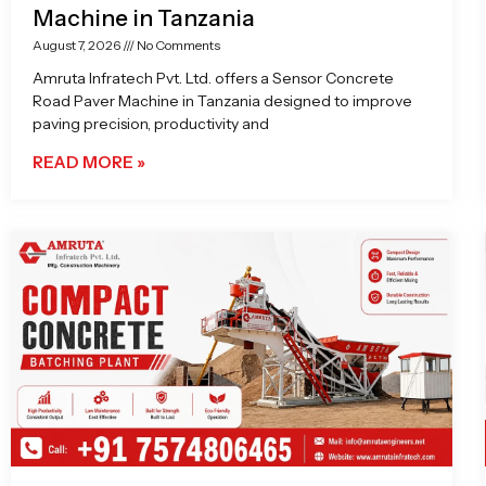
Machine in Tanzania
August 7, 2026
No Comments
Amruta Infratech Pvt. Ltd. offers a Sensor Concrete
Road Paver Machine in Tanzania designed to improve
paving precision, productivity and
READ MORE »