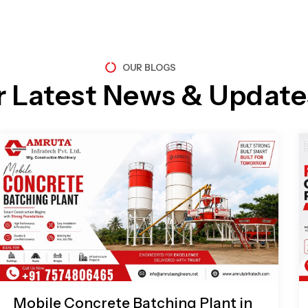
OUR BLOGS
r Latest News & Update
Page
Page
Page
Page
Mobile Concrete Batching Plant in