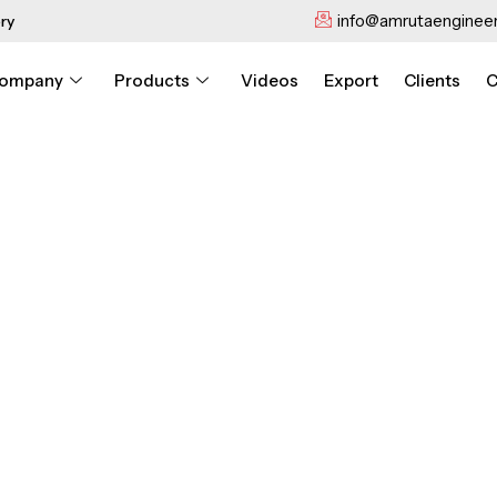
info@amrutaengineer
ry
ompany
Products
Videos
Export
Clients
C