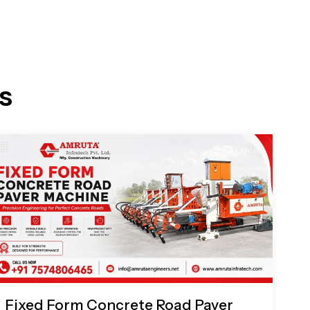
s
Fixed Form Concrete Road Paver