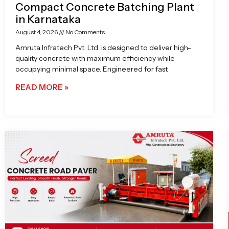
Compact Concrete Batching Plant
in Karnataka
August 4, 2026
No Comments
Amruta Infratech Pvt. Ltd. is designed to deliver high-
quality concrete with maximum efficiency while
occupying minimal space. Engineered for fast
READ MORE »