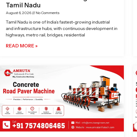
Tamil Nadu
August 6, 2026
No Comments
Tamil Nadu is one of India’s fastest-growing industrial
and infrastructure hubs, with continuous development in
highways, metro rail, bridges, residential
READ MORE »