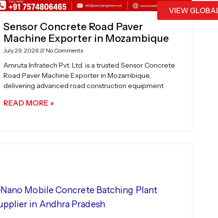
VIEW GLOBA
Sensor Concrete Road Paver
Machine Exporter in Mozambique
July 29, 2026
No Comments
Amruta Infratech Pvt. Ltd. is a trusted Sensor Concrete
Road Paver Machine Exporter in Mozambique,
delivering advanced road construction equipment
READ MORE »