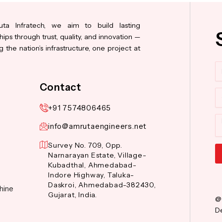
ta Infratech, we aim to build lasting
hips through trust, quality, and innovation —
 the nation’s infrastructure, one project at
N
Contact
Co
+91 7574806465
M
info@amrutaengineers.net
Survey No. 709, Opp.
Narnarayan Estate, Village-
Kubadthal, Ahmedabad-
Al
Indore Highway, Taluka-
Daskroi, Ahmedabad-382430,
hine
Gujarat, India.
@
De