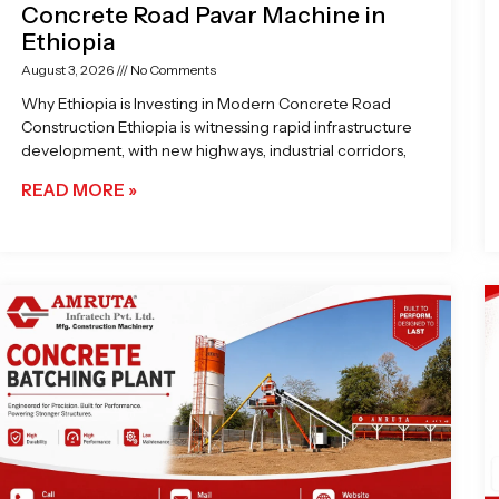
Concrete Road Pavar Machine in
Ethiopia
August 3, 2026
No Comments
Why Ethiopia is Investing in Modern Concrete Road
Construction Ethiopia is witnessing rapid infrastructure
development, with new highways, industrial corridors,
READ MORE »