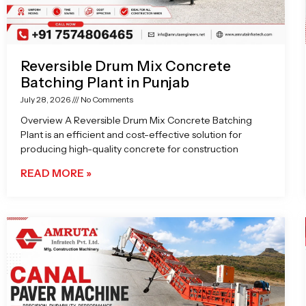
Reversible Drum Mix Concrete
Batching Plant in Punjab
July 28, 2026
No Comments
Overview A Reversible Drum Mix Concrete Batching
Plant is an efficient and cost-effective solution for
producing high-quality concrete for construction
READ MORE »