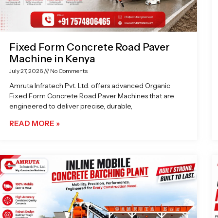
Fixed Form Concrete Road Paver
Machine in Kenya
July 27, 2026
No Comments
Amruta Infratech Pvt. Ltd. offers advanced Organic
Fixed Form Concrete Road Paver Machines that are
engineered to deliver precise, durable,
READ MORE »