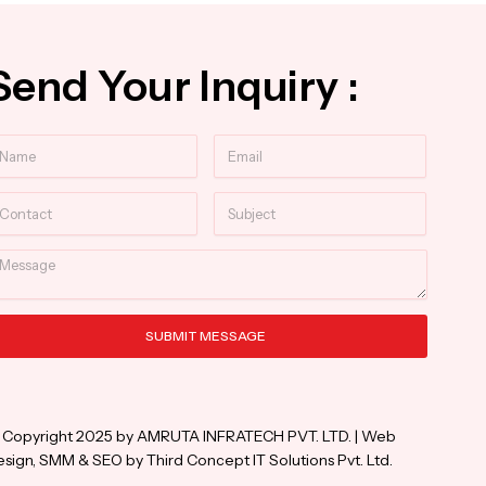
Send Your Inquiry :
ame
Email
ntact
Subject
essage
SUBMIT MESSAGE
ternative:
 Copyright 2025 by AMRUTA INFRATECH PVT. LTD. | Web
sign, SMM & SEO by Third Concept IT Solutions Pvt. Ltd.