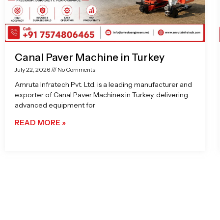
Canal Paver Machine in Turkey
July 22, 2026
No Comments
Amruta Infratech Pvt. Ltd. is a leading manufacturer and
exporter of Canal Paver Machines in Turkey, delivering
advanced equipment for
READ MORE »