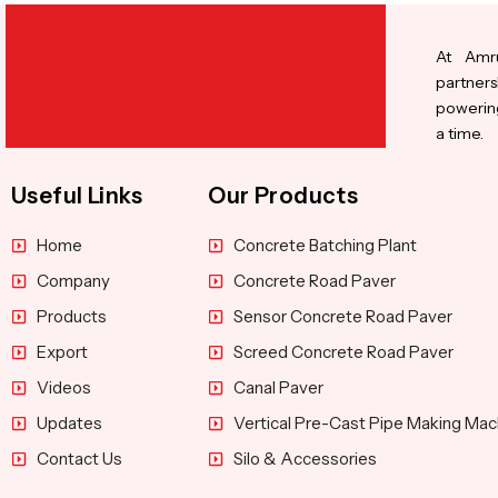
At Amru
partners
powering
a time.
Useful Links
Our Products
Home
Concrete Batching Plant
Company
Concrete Road Paver
Products
Sensor Concrete Road Paver
Export
Screed Concrete Road Paver
Videos
Canal Paver
Updates
Vertical Pre-Cast Pipe Making Mac
Contact Us
Silo & Accessories