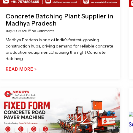
Concrete Batching Plant Supplier in
Madhya Pradesh
July 30, 2026
No Comments
Madhya Pradesh is one of India’s fastest-growing
construction hubs, driving demand for reliable concrete
production equipment.Choosing the right Concrete
Batching
READ MORE »