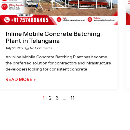
Inline Mobile Concrete Batching
Plant in Telangana
July 21, 2026
No Comments
An Inline Mobile Concrete Batching Plant has become
the preferred solution for contractors and infrastructure
developers looking for consistent concrete
READ MORE »
1
2
3
…
11