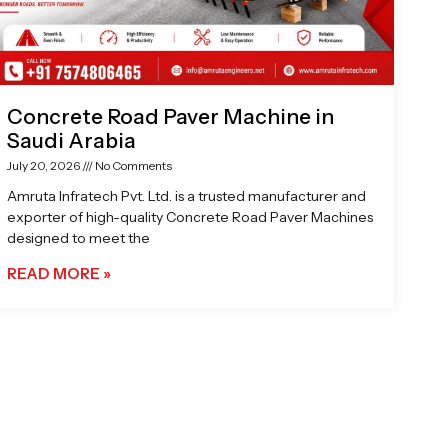
Concrete Road Paver Machine in
Saudi Arabia
July 20, 2026
No Comments
Amruta Infratech Pvt. Ltd. is a trusted manufacturer and
exporter of high-quality Concrete Road Paver Machines
designed to meet the
READ MORE »