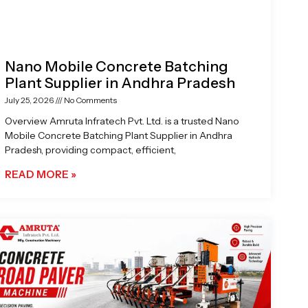
Nano Mobile Concrete Batching
Plant Supplier in Andhra Pradesh
July 25, 2026
No Comments
Overview Amruta Infratech Pvt. Ltd. is a trusted Nano
Mobile Concrete Batching Plant Supplier in Andhra
Pradesh, providing compact, efficient,
READ MORE »