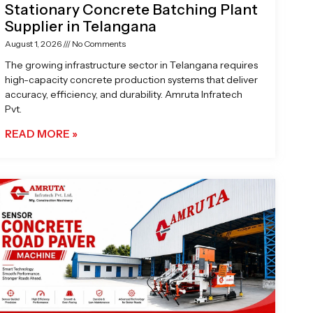
Stationary Concrete Batching Plant
Supplier in Telangana
August 1, 2026
No Comments
The growing infrastructure sector in Telangana requires
high-capacity concrete production systems that deliver
accuracy, efficiency, and durability. Amruta Infratech
Pvt.
READ MORE »