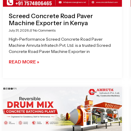
Screed Concrete Road Paver
Machine Exporter in Kenya
July 31, 2026
No Comments
High-Performance Screed Concrete Road Paver
Machine Amruta Infratech Pvt. Ltd. is a trusted Screed
Concrete Road Paver Machine Exporter in
READ MORE »