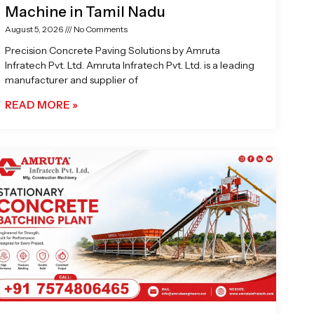
Machine in Tamil Nadu
August 5, 2026
No Comments
Precision Concrete Paving Solutions by Amruta
Infratech Pvt. Ltd. Amruta Infratech Pvt. Ltd. is a leading
manufacturer and supplier of
READ MORE »