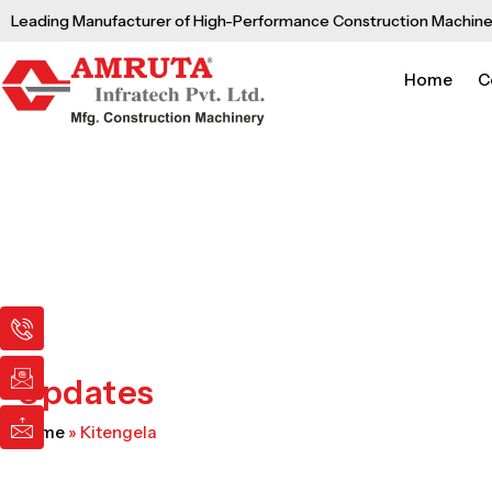
Skip
Leading Manufacturer of High-Performance Construction Machine
to
content
Home
C
I
I
I
c
c
c
o
o
o
n
n
n
Updates
-
-
-
p
e
m
Home
»
Kitengela
h
m
a
o
a
i