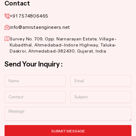
Contact
+91 7574806465
info@amrutaengineers.net
Survey No. 709, Opp. Narnarayan Estate, Village-
Kubadthal, Ahmedabad-Indore Highway, Taluka-
Daskroi, Ahmedabad-382430, Gujarat, India.
Send Your Inquiry :
Name
Email
Contact
Subject
Message
SUBMIT MESSAGE