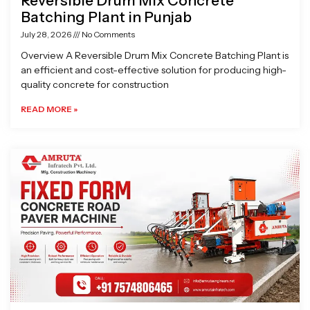
Reversible Drum Mix Concrete
Batching Plant in Punjab
July 28, 2026
No Comments
Overview A Reversible Drum Mix Concrete Batching Plant is
an efficient and cost-effective solution for producing high-
quality concrete for construction
READ MORE »