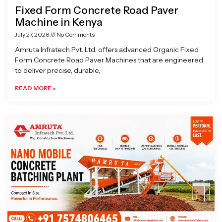
Fixed Form Concrete Road Paver
Machine in Kenya
July 27, 2026
No Comments
Amruta Infratech Pvt. Ltd. offers advanced Organic Fixed
Form Concrete Road Paver Machines that are engineered
to deliver precise, durable,
READ MORE »