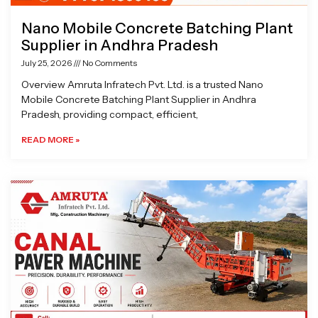
Nano Mobile Concrete Batching Plant
Supplier in Andhra Pradesh
July 25, 2026
No Comments
Overview Amruta Infratech Pvt. Ltd. is a trusted Nano
Mobile Concrete Batching Plant Supplier in Andhra
Pradesh, providing compact, efficient,
READ MORE »