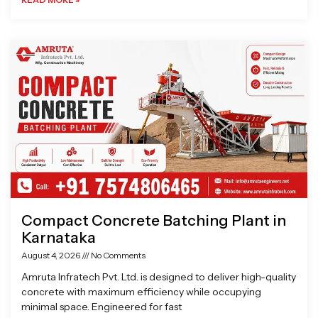
Compact Concrete Batching Plant in
Karnataka
August 4, 2026
No Comments
Amruta Infratech Pvt. Ltd. is designed to deliver high-quality
concrete with maximum efficiency while occupying
minimal space. Engineered for fast