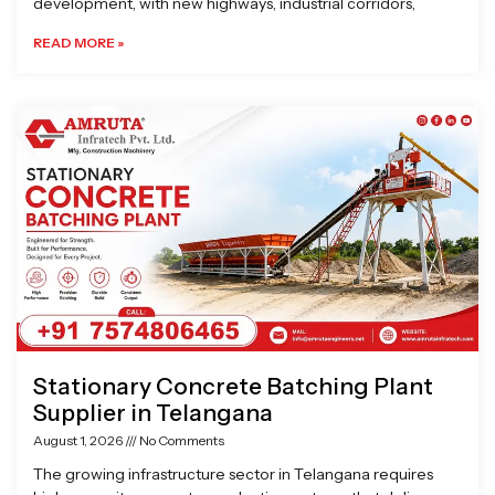
development, with new highways, industrial corridors,
READ MORE »
Stationary Concrete Batching Plant
Supplier in Telangana
August 1, 2026
No Comments
The growing infrastructure sector in Telangana requires