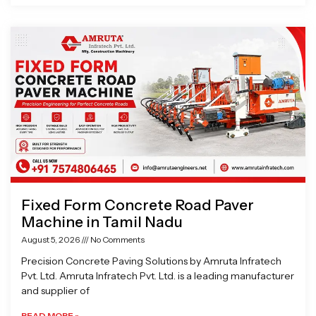
Fixed Form Concrete Road Paver
Machine in Tamil Nadu
August 5, 2026
No Comments
Precision Concrete Paving Solutions by Amruta Infratech
Pvt. Ltd. Amruta Infratech Pvt. Ltd. is a leading manufacturer
and supplier of
READ MORE »