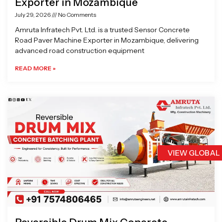
Exporter in Mozambique
July 29, 2026
No Comments
Amruta Infratech Pvt. Ltd. is a trusted Sensor Concrete
Road Paver Machine Exporter in Mozambique, delivering
advanced road construction equipment
READ MORE »
VIEW GLOBAL