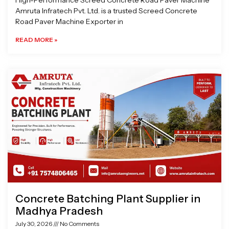
High-Performance Screed Concrete Road Paver Machine
Amruta Infratech Pvt. Ltd. is a trusted Screed Concrete
Road Paver Machine Exporter in
READ MORE »
Concrete Batching Plant Supplier in
Madhya Pradesh
July 30, 2026
No Comments