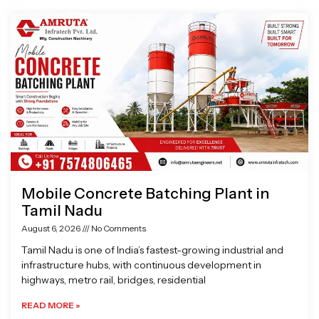
Page
Page
Page
Page
Mobile Concrete Batching Plant in
Tamil Nadu
August 6, 2026
No Comments
Tamil Nadu is one of India’s fastest-growing industrial and
infrastructure hubs, with continuous development in
highways, metro rail, bridges, residential
READ MORE »