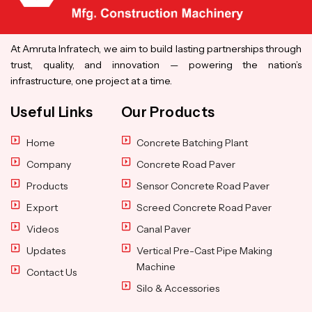
At Amruta Infratech, we aim to build lasting partnerships through
trust, quality, and innovation — powering the nation’s
infrastructure, one project at a time.
Useful Links
Our Products
Home
Concrete Batching Plant
Company
Concrete Road Paver
Products
Sensor Concrete Road Paver
Export
Screed Concrete Road Paver
Videos
Canal Paver
Updates
Vertical Pre-Cast Pipe Making
Machine
Contact Us
Silo & Accessories