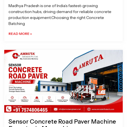
Madhya Pradesh is one of India’s fastest-growing
construction hubs, driving demand for reliable concrete
production equipment.Choosing the right Concrete
Batching
READ MORE »
Sensor Concrete Road Paver Machine