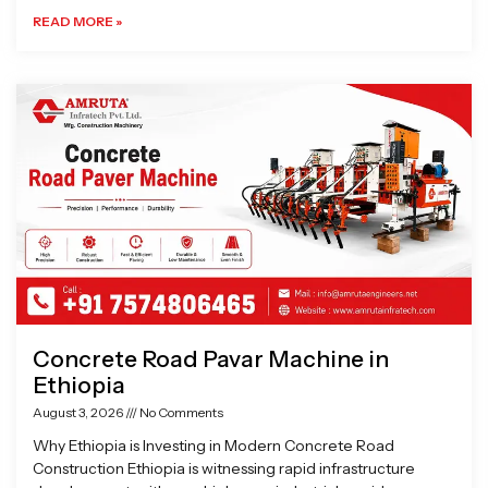
READ MORE »
Concrete Road Pavar Machine in
Ethiopia
August 3, 2026
No Comments
Why Ethiopia is Investing in Modern Concrete Road
Construction Ethiopia is witnessing rapid infrastructure