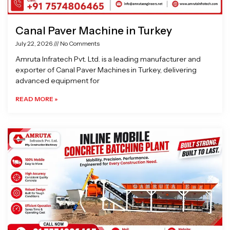
Canal Paver Machine in Turkey
July 22, 2026
No Comments
Amruta Infratech Pvt. Ltd. is a leading manufacturer and
exporter of Canal Paver Machines in Turkey, delivering
advanced equipment for
READ MORE »