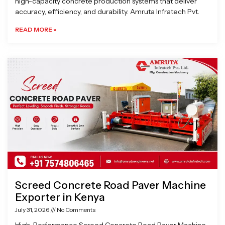
high-capacity concrete production systems that deliver
accuracy, efficiency, and durability. Amruta Infratech Pvt.
READ MORE »
Screed Concrete Road Paver Machine
Exporter in Kenya
July 31, 2026
No Comments