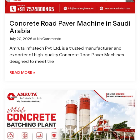
Concrete Road Paver Machine in Saudi
Arabia
July 20, 2026
No Comments
Amruta Infratech Pvt. Ltd. is a trusted manufacturer and
exporter of high-quality Concrete Road Paver Machines
designed to meet the
READ MORE »