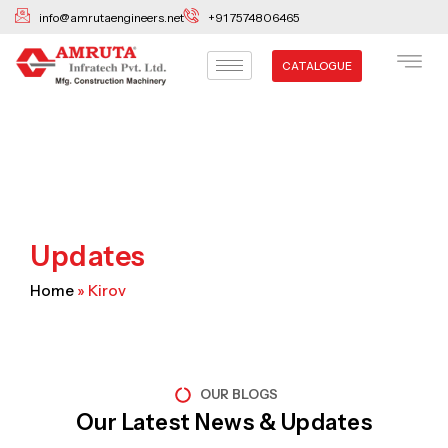
Skip
info@amrutaengineers.net
+91 7574806465
to
content
CATALOGUE
Updates
Home
»
Kirov
OUR BLOGS
Our Latest News & Updates