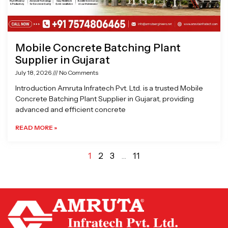
Mobile Concrete Batching Plant
Supplier in Gujarat
July 18, 2026
No Comments
Introduction Amruta Infratech Pvt. Ltd. is a trusted Mobile
Concrete Batching Plant Supplier in Gujarat, providing
advanced and efficient concrete
READ MORE »
1
2
3
…
11