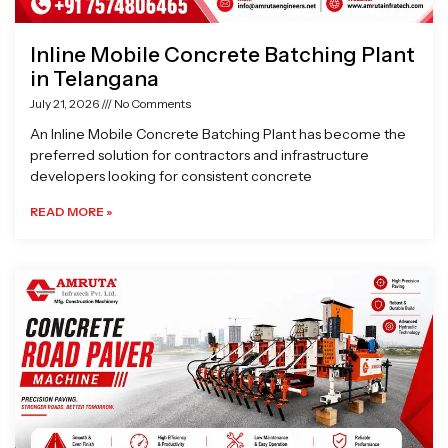
Inline Mobile Concrete Batching Plant
in Telangana
July 21, 2026
No Comments
An Inline Mobile Concrete Batching Plant has become the
preferred solution for contractors and infrastructure
developers looking for consistent concrete
READ MORE »