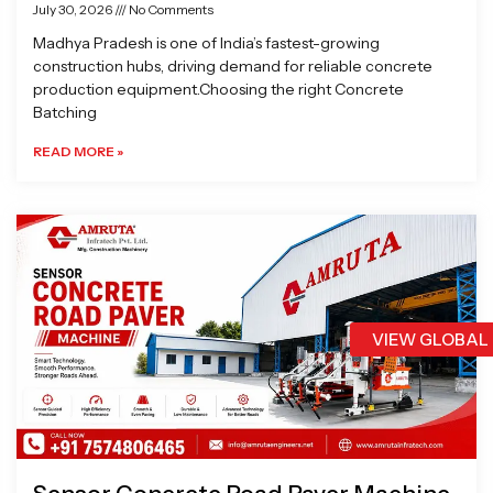
July 30, 2026
No Comments
Madhya Pradesh is one of India’s fastest-growing
construction hubs, driving demand for reliable concrete
production equipment.Choosing the right Concrete
Batching
READ MORE »
VIEW GLOBAL