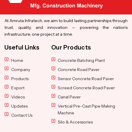
At Amruta Infratech, we aim to build lasting partnerships through
trust, quality, and innovation — powering the nation’s
infrastructure, one project at a time.
Useful Links
Our Products
Home
Concrete Batching Plant
Company
Concrete Road Paver
Products
Sensor Concrete Road Paver
Export
Screed Concrete Road Paver
Videos
Canal Paver
Updates
Vertical Pre-Cast Pipe Making
Machine
Contact Us
Silo & Accessories