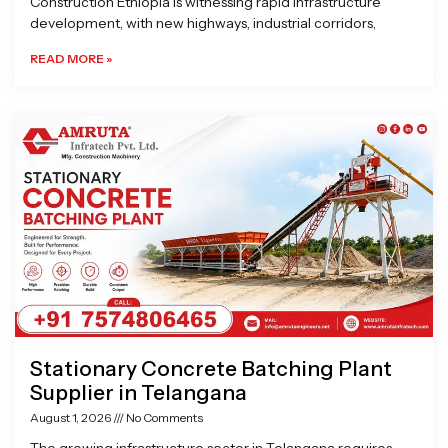
Construction Ethiopia is witnessing rapid infrastructure
development, with new highways, industrial corridors,
READ MORE »
Stationary Concrete Batching Plant
Supplier in Telangana
August 1, 2026
No Comments