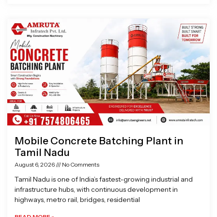
Mobile Concrete Batching Plant in
Tamil Nadu
August 6, 2026
No Comments
Tamil Nadu is one of India’s fastest-growing industrial and
infrastructure hubs, with continuous development in
highways, metro rail, bridges, residential
READ MORE »