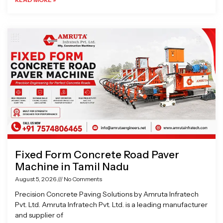
Fixed Form Concrete Road Paver
Machine in Tamil Nadu
August 5, 2026
No Comments
Precision Concrete Paving Solutions by Amruta Infratech
Pvt. Ltd. Amruta Infratech Pvt. Ltd. is a leading manufacturer
and supplier of