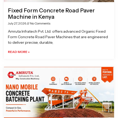
Fixed Form Concrete Road Paver
Machine in Kenya
July 27, 2026
No Comments
Amruta Infratech Pvt. Ltd. offers advanced Organic Fixed
Form Concrete Road Paver Machines that are engineered
to deliver precise, durable,
READ MORE »