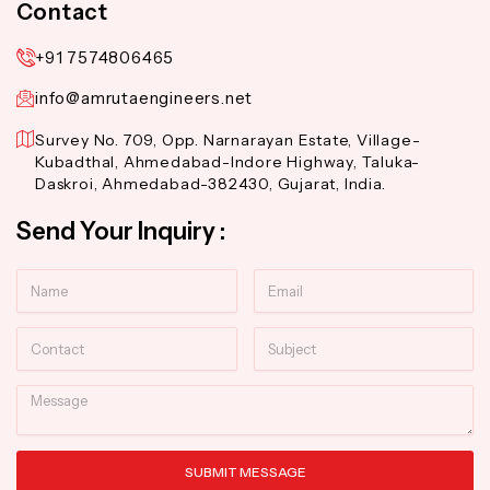
Contact
+91 7574806465
info@amrutaengineers.net
Survey No. 709, Opp. Narnarayan Estate, Village-
Kubadthal, Ahmedabad-Indore Highway, Taluka-
Daskroi, Ahmedabad-382430, Gujarat, India.
Send Your Inquiry :
Name
Email
Contact
Subject
Message
SUBMIT MESSAGE