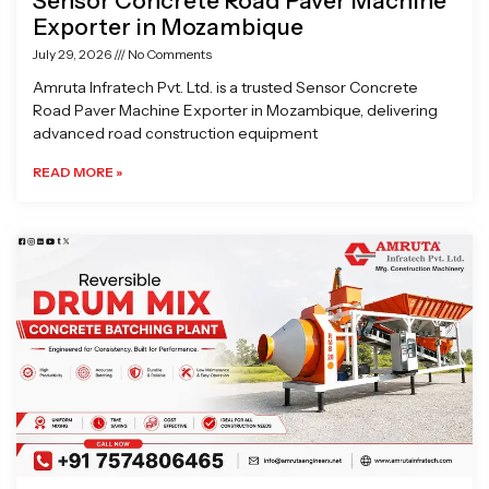
Sensor Concrete Road Paver Machine
Exporter in Mozambique
July 29, 2026
No Comments
Amruta Infratech Pvt. Ltd. is a trusted Sensor Concrete
Road Paver Machine Exporter in Mozambique, delivering
advanced road construction equipment
READ MORE »