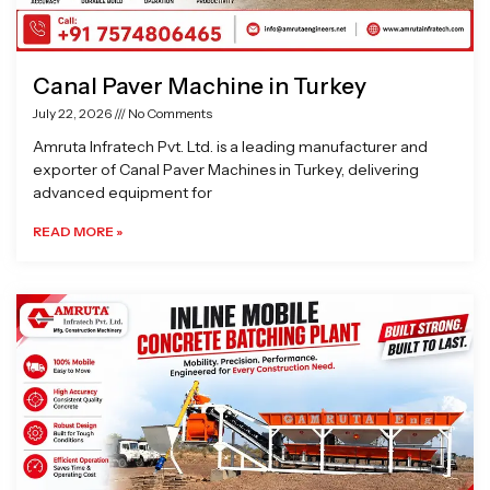
Canal Paver Machine in Turkey
July 22, 2026
No Comments
Amruta Infratech Pvt. Ltd. is a leading manufacturer and
exporter of Canal Paver Machines in Turkey, delivering
advanced equipment for
READ MORE »