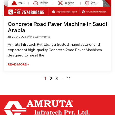
Concrete Road Paver Machine in Saudi
Arabia
July 20, 2026
No Comments
Amruta Infratech Pvt. Ltd. is a trusted manufacturer and
exporter of high-quality Concrete Road Paver Machines
designed to meet the
READ MORE »
1
2
3
…
11