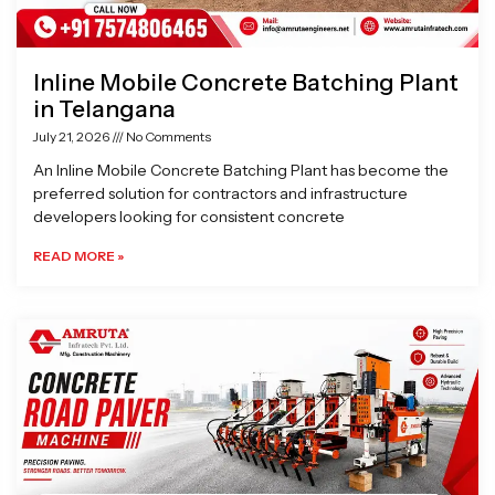
Inline Mobile Concrete Batching Plant
in Telangana
July 21, 2026
No Comments
An Inline Mobile Concrete Batching Plant has become the
preferred solution for contractors and infrastructure
developers looking for consistent concrete
READ MORE »