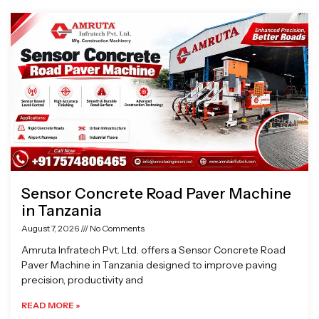
Page
Page
Page
Page
Sensor Concrete Road Paver Machine
in Tanzania
August 7, 2026
No Comments
Amruta Infratech Pvt. Ltd. offers a Sensor Concrete Road
Paver Machine in Tanzania designed to improve paving
precision, productivity and
READ MORE »