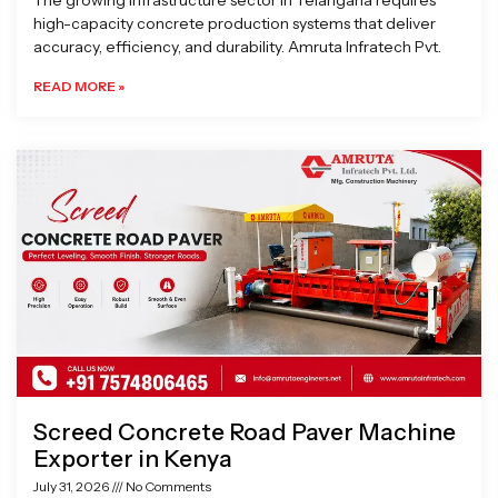
The growing infrastructure sector in Telangana requires
high-capacity concrete production systems that deliver
accuracy, efficiency, and durability. Amruta Infratech Pvt.
READ MORE »
Screed Concrete Road Paver Machine
Exporter in Kenya
July 31, 2026
No Comments