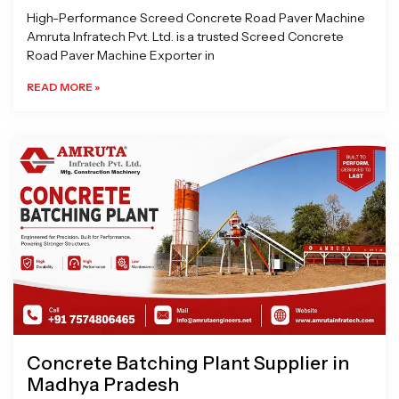
High-Performance Screed Concrete Road Paver Machine
Amruta Infratech Pvt. Ltd. is a trusted Screed Concrete
Road Paver Machine Exporter in
READ MORE »
Concrete Batching Plant Supplier in
Madhya Pradesh