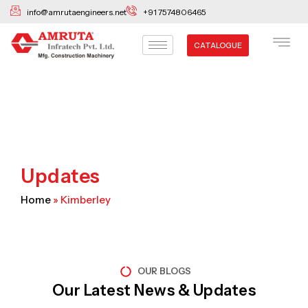
Skip
info@amrutaengineers.net
+91 7574806465
to
content
CATALOGUE
Updates
Home
»
Kimberley
OUR BLOGS
Our Latest News & Updates