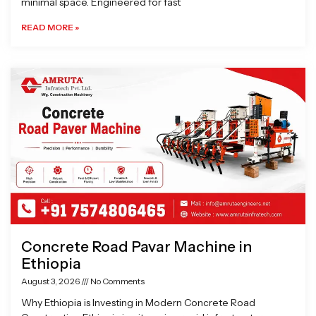
minimal space. Engineered for fast
READ MORE »
Concrete Road Pavar Machine in
Ethiopia
August 3, 2026
No Comments
Why Ethiopia is Investing in Modern Concrete Road