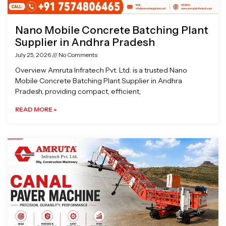
Nano Mobile Concrete Batching Plant
Supplier in Andhra Pradesh
July 25, 2026
No Comments
Overview Amruta Infratech Pvt. Ltd. is a trusted Nano
Mobile Concrete Batching Plant Supplier in Andhra
Pradesh, providing compact, efficient,
READ MORE »