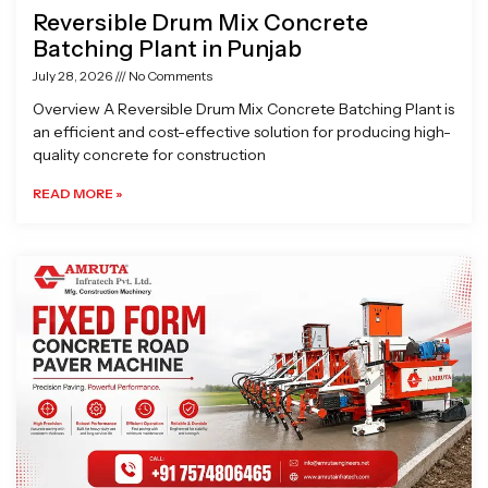
Reversible Drum Mix Concrete
Batching Plant in Punjab
July 28, 2026
No Comments
Overview A Reversible Drum Mix Concrete Batching Plant is
an efficient and cost-effective solution for producing high-
quality concrete for construction
READ MORE »