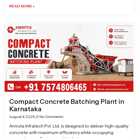
READ MORE »
Compact Concrete Batching Plant in
Karnataka
August 4, 2026
No Comments
Amruta Infratech Pvt. Ltd. is designed to deliver high-quality
concrete with maximum efficiency while occupying